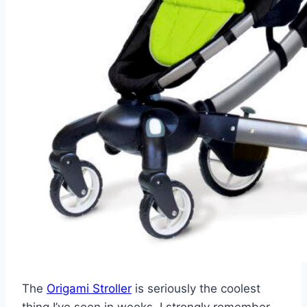
The
Origami Stroller
is seriously the coolest
thing I’ve seen in weeks. I strongly remember