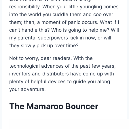
responsibility. When your little youngling comes
into the world you cuddle them and coo over
them; then, a moment of panic occurs. What if I
can’t handle this? Who is going to help me? Will
my parental superpowers kick in now, or will
they slowly pick up over time?
Not to worry, dear readers. With the
technological advances of the past few years,
inventors and distributors have come up with
plenty of helpful devices to guide you along
your adventure.
The Mamaroo Bouncer