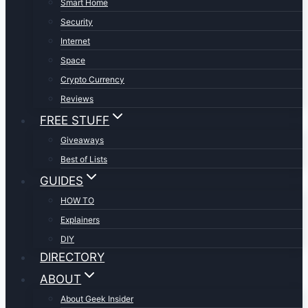
Smart Home
Security
Internet
Space
Crypto Currency
Reviews
FREE STUFF
Giveaways
Best of Lists
GUIDES
HOW TO
Explainers
DIY
DIRECTORY
ABOUT
About Geek Insider