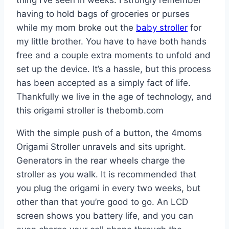
having to hold bags of groceries or purses
while my mom broke out the
baby stroller
for
my little brother. You have to have both hands
free and a couple extra moments to unfold and
set up the device. It’s a hassle, but this process
has been accepted as a simply fact of life.
Thankfully we live in the age of technology, and
this origami stroller is thebomb.com
With the simple push of a button, the 4moms
Origami Stroller unravels and sits upright.
Generators in the rear wheels charge the
stroller as you walk. It is recommended that
you plug the origami in every two weeks, but
other than that you’re good to go. An LCD
screen shows you battery life, and you can