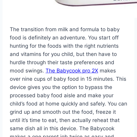
The transition from milk and formula to baby
food is definitely an adventure. You start off
hunting for the foods with the right nutrients
and vitamins for you child, but then have to
hurdle through their taste preferences and
mood swings.
The Babycook pro 2X
makes
over nine cups of baby food in 15 minutes. This
device gives you the option to bypass the
processed baby food aisle and make your
child’s food at home quickly and safely. You can
grind up and smooth out the food, freeze it
until it’s time to eat, then actually reheat that
same dish all in this device. The Babycook
makes a one parent job twice as easy and