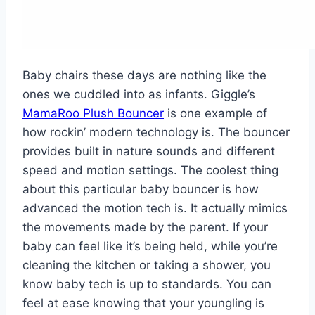
Baby chairs these days are nothing like the
ones we cuddled into as infants. Giggle’s
MamaRoo Plush Bouncer
is one example of
how rockin’ modern technology is. The bouncer
provides built in nature sounds and different
speed and motion settings. The coolest thing
about this particular baby bouncer is how
advanced the motion tech is. It actually mimics
the movements made by the parent. If your
baby can feel like it’s being held, while you’re
cleaning the kitchen or taking a shower, you
know baby tech is up to standards. You can
feel at ease knowing that your youngling is