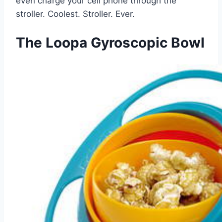
even charge your cell phone through the
stroller. Coolest. Stroller. Ever.
The Loopa Gyroscopic Bowl