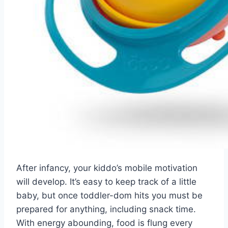
After infancy, your kiddo’s mobile motivation
will develop. It’s easy to keep track of a little
baby, but once toddler-dom hits you must be
prepared for anything, including snack time.
With energy abounding, food is flung every