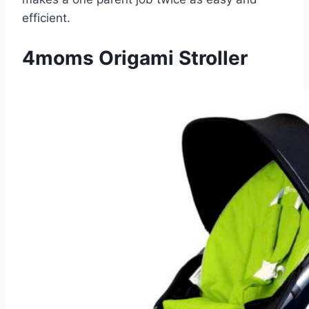
efficient.
4moms Origami Stroller