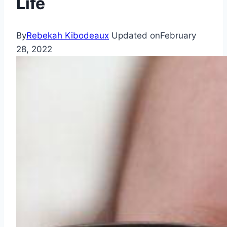
Life
By
Rebekah Kibodeaux
Updated on
February
28, 2022