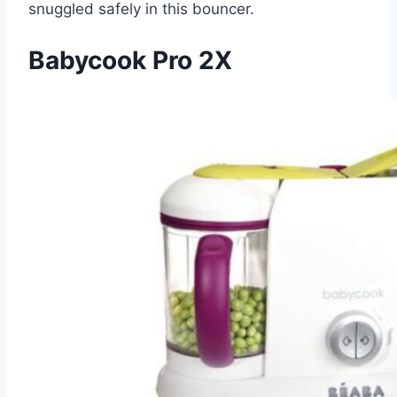
snuggled safely in this bouncer.
Babycook Pro 2X