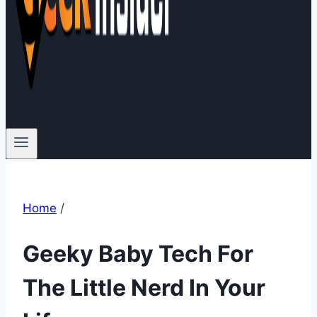
Home
/
Geeky Baby Tech For
The Little Nerd In Your