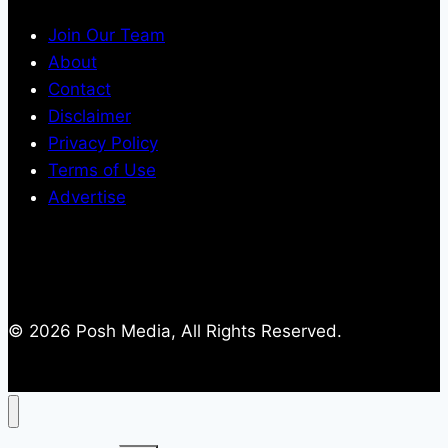
Join Our Team
About
Contact
Disclaimer
Privacy Policy
Terms of Use
Advertise
© 2026 Posh Media, All Rights Reserved.