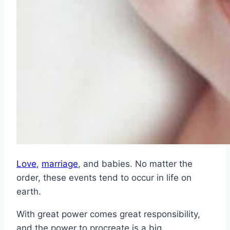
Love
,
marriage
, and babies. No matter the
order, these events tend to occur in life on
earth.
With great power comes great responsibility,
and the power to procreate is a big