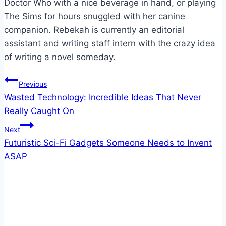
Doctor Who with a nice beverage in hand, or playing
The Sims for hours snuggled with her canine
companion. Rebekah is currently an editorial
assistant and writing staff intern with the crazy idea
of writing a novel someday.
Post
Previous
Wasted Technology: Incredible Ideas That Never
navigation
Really Caught On
Next
Futuristic Sci-Fi Gadgets Someone Needs to Invent
ASAP