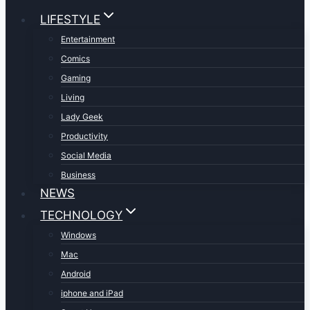
LIFESTYLE
Entertainment
Comics
Gaming
Living
Lady Geek
Productivity
Social Media
Business
NEWS
TECHNOLOGY
Windows
Mac
Android
iphone and iPad