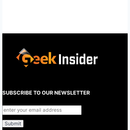
SUBSCRIBE TO OUR NEWSLETTER