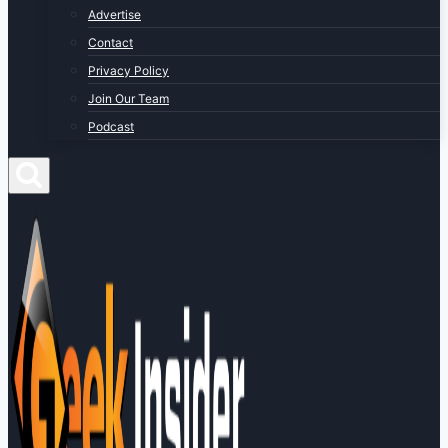
Advertise
Contact
Privacy Policy
Join Our Team
Podcast