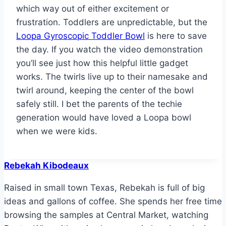
which way out of either excitement or
frustration. Toddlers are unpredictable, but the
Loopa Gyroscopic Toddler Bowl
is here to save
the day. If you watch the video demonstration
you’ll see just how this helpful little gadget
works. The twirls live up to their namesake and
twirl around, keeping the center of the bowl
safely still. I bet the parents of the techie
generation would have loved a Loopa bowl
when we were kids.
Rebekah Kibodeaux
Raised in small town Texas, Rebekah is full of big
ideas and gallons of coffee. She spends her free time
browsing the samples at Central Market, watching