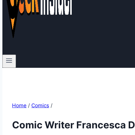
Home
/
Comics
/
Comic Writer Francesca D