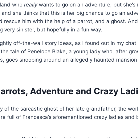
ngland who
really
wants to go on an adventure, but she’s
n and she thinks that this is her big chance to go an adv
rescue him with the help of a parrot, and a ghost. And
g very sinister, but hopefully in a fun way.
ghtly off-the-wall story ideas, as I found out in my chat
lls the tale of Penelope Blake, a young lady who, after gr
tors, goes snooping around an allegedly haunted mansion
Parrots, Adventure and Crazy Lad
 of the sarcastic ghost of her late grandfather, the wo
 full of Francesca’s aforementioned crazy ladies and bi