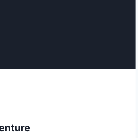
enture