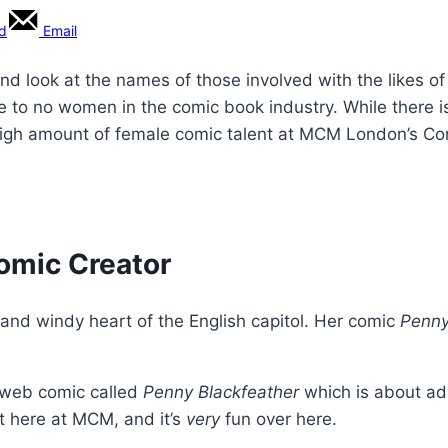
rd
Email
and look at the names of those involved with the likes 
tle to no women in the comic book industry. While there 
high amount of female comic talent at MCM London’s Com
Comic Creator
and windy heart of the English capitol. Her comic
Penny
a web comic called
Penny Blackfeather
which is about adv
 it here at MCM, and it’s
very
fun over here.