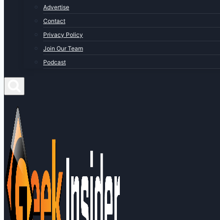
Advertise
Contact
Privacy Policy
Join Our Team
Podcast