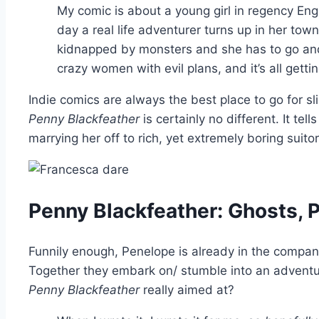
My comic is about a young girl in regency E
day a real life adventurer turns up in her tow
kidnapped by monsters and she has to go and 
crazy women with evil plans, and it’s all gettin
Indie comics are always the best place to go for sli
Penny Blackfeather
is certainly no different. It te
marrying her off to rich, yet extremely boring sui
Penny Blackfeather: Ghosts, 
Funnily enough, Penelope is already in the company
Together they embark on/ stumble into an adventure
Penny Blackfeather
really aimed at?