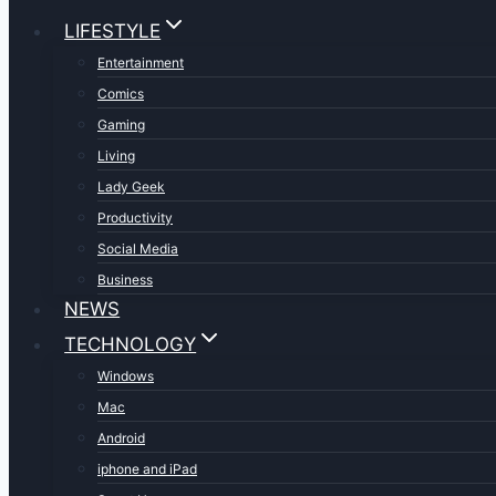
LIFESTYLE
Entertainment
Comics
Gaming
Living
Lady Geek
Productivity
Social Media
Business
NEWS
TECHNOLOGY
Windows
Mac
Android
iphone and iPad