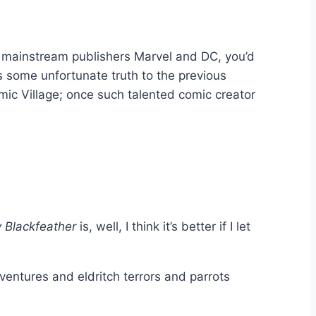
of mainstream publishers Marvel and DC, you’d
is some unfortunate truth to the previous
ic Village; once such talented comic creator
 Blackfeather
is, well, I think it’s better if I let
entures and eldritch terrors and parrots