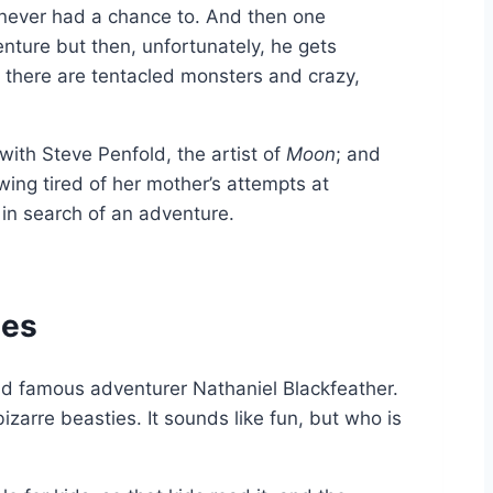
 never had a chance to. And then one
enture but then, unfortunately, he gets
 there are tentacled monsters and crazy,
 with Steve Penfold, the artist of
Moon
; and
owing tired of her mother’s attempts at
 in search of an adventure.
ies
rld famous adventurer Nathaniel Blackfeather.
zarre beasties. It sounds like fun, but who is