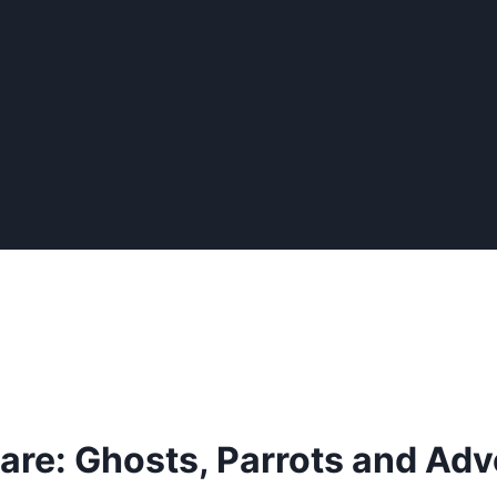
are: Ghosts, Parrots and Adv