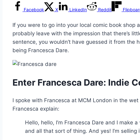
Facebook
X
LinkedIn
Reddit
Flipboa
If you were to go into your local comic book shop 
probably leave with the impression that there’s lit
sentence, you wouldn’t have guessed it from the 
being Francesca Dare.
Enter Francesca Dare: Indie 
I spoke with Francesca at MCM London in the wet 
Francesca explain:
Hello, hello, I’m Francesca Dare and I make 
and all that sort of thing. And yes! I’m selling