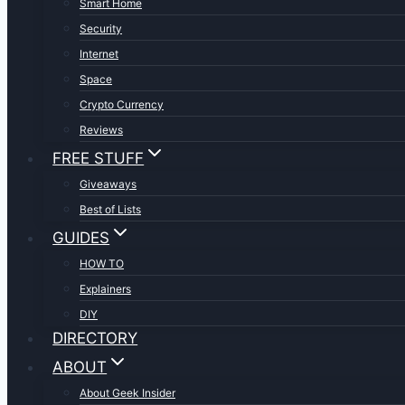
Smart Home
Security
Internet
Space
Crypto Currency
Reviews
FREE STUFF
Giveaways
Best of Lists
GUIDES
HOW TO
Explainers
DIY
DIRECTORY
ABOUT
About Geek Insider