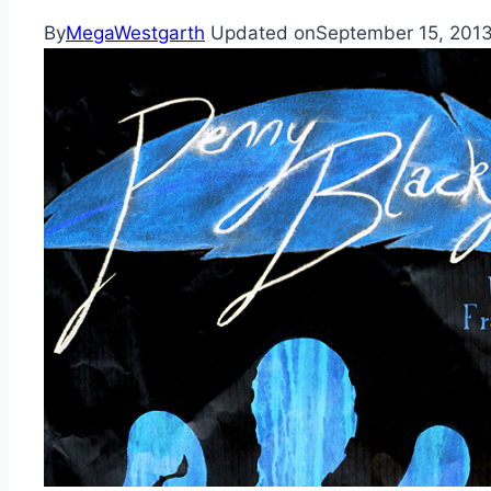
By
MegaWestgarth
Updated on
September 15, 201