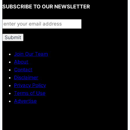
SUBSCRIBE TO OUR NEWSLETTER
Join Our Team
About
Contact
Disclaimer
Privacy Policy
Terms of Use
Advertise