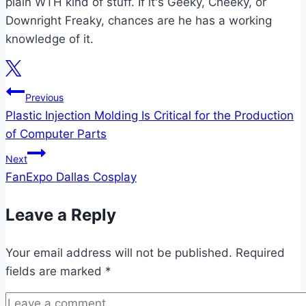
plain WTH kind of stuff. If it's Geeky, Cheeky, or
Downright Freaky, chances are he has a working
knowledge of it.
Post
Previous
Plastic Injection Molding Is Critical for the Production
navigation
of Computer Parts
Next
FanExpo Dallas Cosplay
Leave a Reply
Your email address will not be published.
Required
fields are marked
*