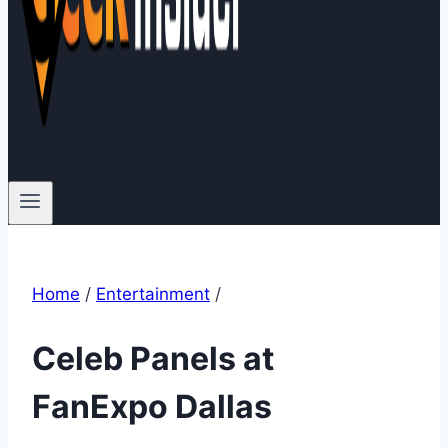
Home
/
Entertainment
/
Celeb Panels at
FanExpo Dallas