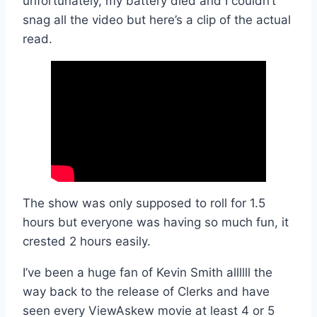
unfortunately, my battery died and I couldn’t
snag all the video but here’s a clip of the actual
read.
The show was only supposed to roll for 1.5
hours but everyone was having so much fun, it
crested 2 hours easily.
I’ve been a huge fan of Kevin Smith allllll the
way back to the release of Clerks and have
seen every ViewAskew movie at least 4 or 5