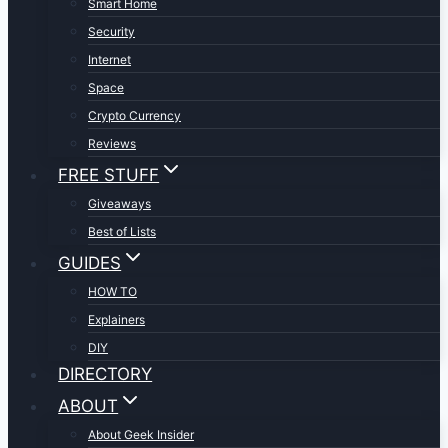
Smart Home
Security
Internet
Space
Crypto Currency
Reviews
FREE STUFF
Giveaways
Best of Lists
GUIDES
HOW TO
Explainers
DIY
DIRECTORY
ABOUT
About Geek Insider