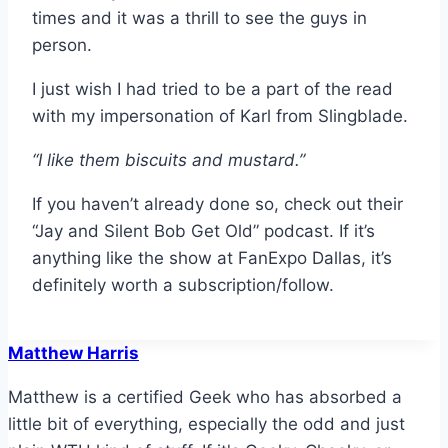
times and it was a thrill to see the guys in
person.
I just wish I had tried to be a part of the read
with my impersonation of Karl from Slingblade.
“I like them biscuits and mustard.”
If you haven’t already done so, check out their
“Jay and Silent Bob Get Old” podcast. If it’s
anything like the show at FanExpo Dallas, it’s
definitely worth a subscription/follow.
Matthew Harris
Matthew is a certified Geek who has absorbed a
little bit of everything, especially the odd and just