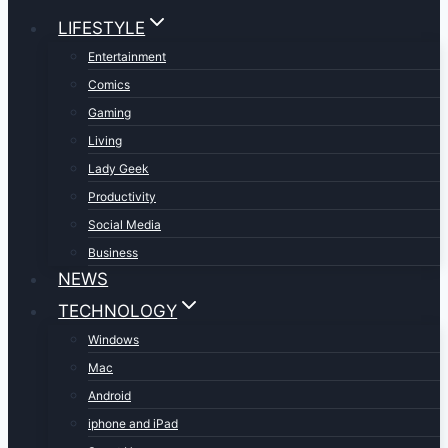
LIFESTYLE
Entertainment
Comics
Gaming
Living
Lady Geek
Productivity
Social Media
Business
NEWS
TECHNOLOGY
Windows
Mac
Android
iphone and iPad