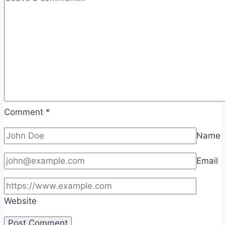
Comment
*
Name
Email
Website