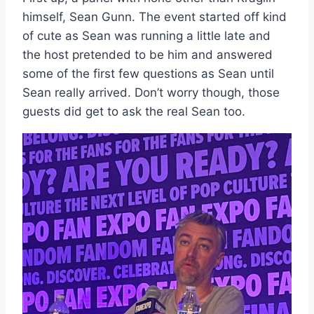
himself, Sean Gunn. The event started off kind
of cute as Sean was running a little late and
the host pretended to be him and answered
some of the first few questions as Sean until
Sean really arrived. Don’t worry though, those
guests did get to ask the real Sean too.