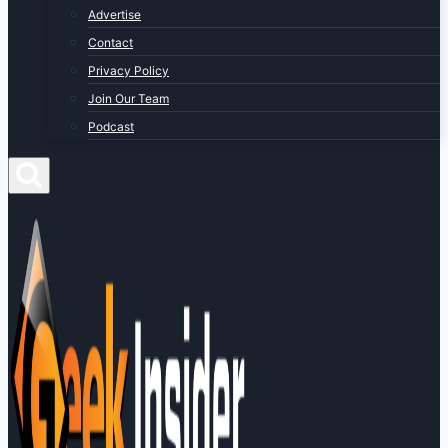
Advertise
Contact
Privacy Policy
Join Our Team
Podcast