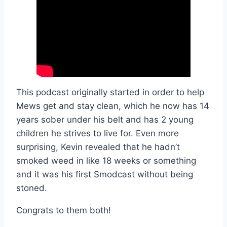
This podcast originally started in order to help
Mews get and stay clean, which he now has 14
years sober under his belt and has 2 young
children he strives to live for. Even more
surprising, Kevin revealed that he hadn’t
smoked weed in like 18 weeks or something
and it was his first Smodcast without being
stoned.
Congrats to them both!