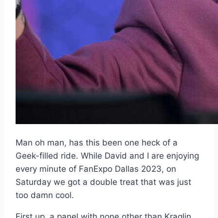
Man oh man, has this been one heck of a
Geek-filled ride. While David and I are enjoying
every minute of FanExpo Dallas 2023, on
Saturday we got a double treat that was just
too damn cool.
First up, a panel with none other than Kraglin