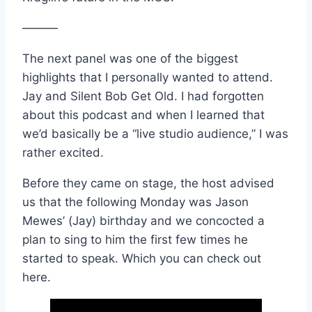
———
The next panel was one of the biggest
highlights that I personally wanted to attend.
Jay and Silent Bob Get Old. I had forgotten
about this podcast and when I learned that
we’d basically be a “live studio audience,” I was
rather excited.
Before they came on stage, the host advised
us that the following Monday was Jason
Mewes’ (Jay) birthday and we concocted a
plan to sing to him the first few times he
started to speak. Which you can check out
here.