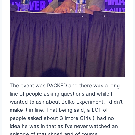
The event was PACKED and there was a long
line of people asking questions and while I
wanted to ask about Belko Experiment, I didn’t
make it in line. That being said, a LOT of
people asked about Gilmore Girls (I had no
idea he was in that as I’ve never watched an
episode of that show) and of course,