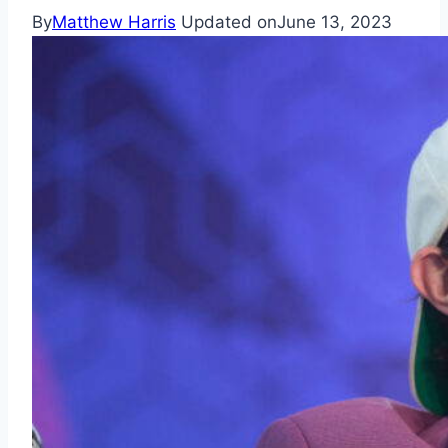
By
Matthew Harris
Updated on
June 13, 2023