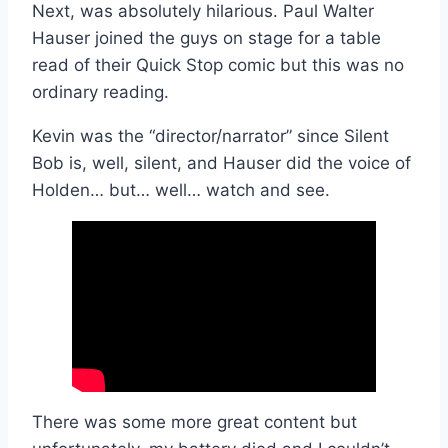
Next, was absolutely hilarious. Paul Walter
Hauser joined the guys on stage for a table
read of their Quick Stop comic but this was no
ordinary reading.
Kevin was the “director/narrator” since Silent
Bob is, well, silent, and Hauser did the voice of
Holden… but… well… watch and see.
There was some more great content but