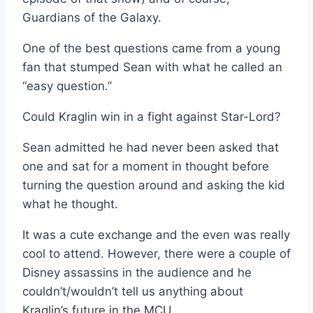
Guardians of the Galaxy.
One of the best questions came from a young
fan that stumped Sean with what he called an
“easy question.”
Could Kraglin win in a fight against Star-Lord?
Sean admitted he had never been asked that
one and sat for a moment in thought before
turning the question around and asking the kid
what he thought.
It was a cute exchange and the even was really
cool to attend. However, there were a couple of
Disney assassins in the audience and he
couldn’t/wouldn’t tell us anything about
Kraglin’s future in the MCU.