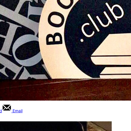
rd
Email