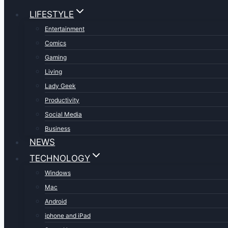
LIFESTYLE
Entertainment
Comics
Gaming
Living
Lady Geek
Productivity
Social Media
Business
NEWS
TECHNOLOGY
Windows
Mac
Android
iphone and iPad