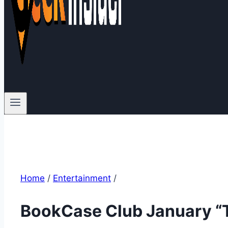
Home
/
Entertainment
/
BookCase Club January “