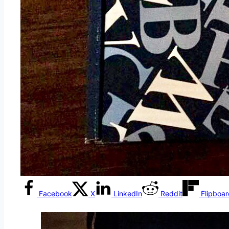
Facebook
X
LinkedIn
Reddit
Flipboa