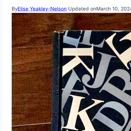
By
Elise Yeakley-Nelson
Updated on
March 10, 202