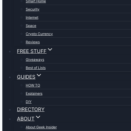
Smart Home
Security
Internet
Space
Crypto Currency
Reviews
FREE STUFF
Giveaways
Best of Lists
GUIDES
HOW TO
Explainers
DIY
DIRECTORY
ABOUT
About Geek Insider