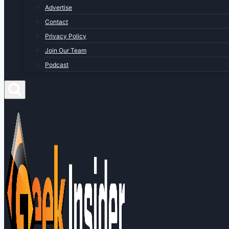
Advertise
Contact
Privacy Policy
Join Our Team
Podcast