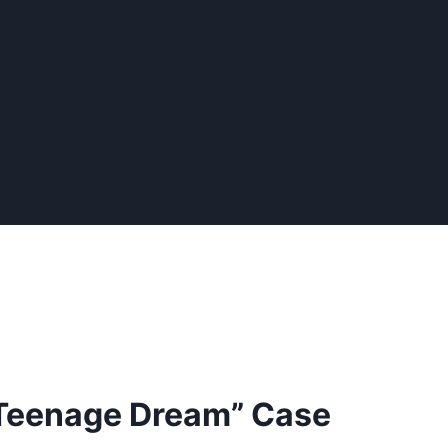
Teenage Dream” Case