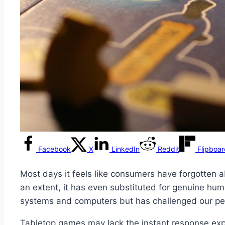
Facebook
X
LinkedIn
Reddit
Flipboa
Most days it feels like consumers have forgotten 
an extent, it has even substituted for genuine hu
systems and computers but has challenged our per
Tabletop games may lack the instant response expe