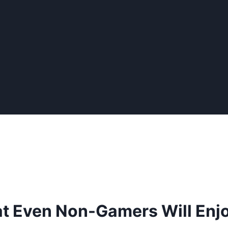
t Even Non-Gamers Will Enj