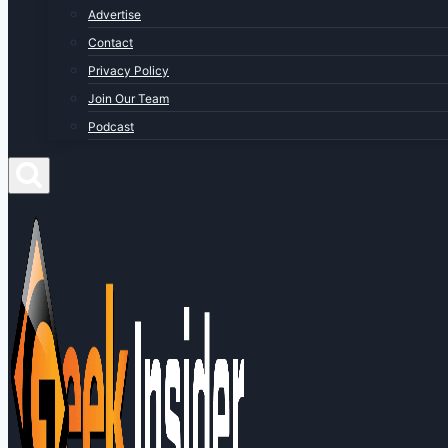
Advertise
Contact
Privacy Policy
Join Our Team
Podcast