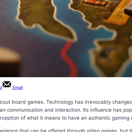
rd
Email
about board games. Technology has irrevocably changed 
man communication and interaction. Its influence has p
ception of what it means to have an authentic gaming 
rience that can be offered through video games, but th