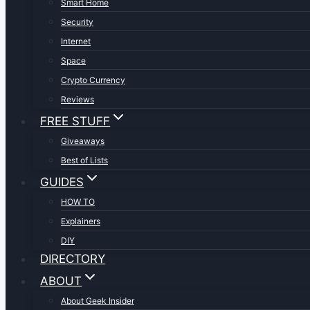
Smart Home
Security
Internet
Space
Crypto Currency
Reviews
FREE STUFF
Giveaways
Best of Lists
GUIDES
HOW TO
Explainers
DIY
DIRECTORY
ABOUT
About Geek Insider