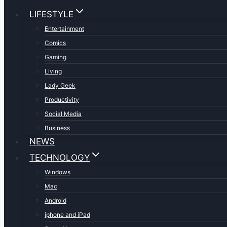
LIFESTYLE
Entertainment
Comics
Gaming
Living
Lady Geek
Productivity
Social Media
Business
NEWS
TECHNOLOGY
Windows
Mac
Android
iphone and iPad