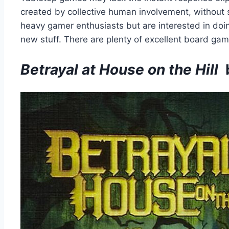
created by collective human involvement, without sa
heavy gamer enthusiasts but are interested in doin
new stuff. There are plenty of excellent board gam
Betrayal at House on the Hill
b