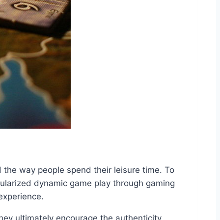
the way people spend their leisure time. To
opularized dynamic game play through gaming
experience.
ey ultimately encourage the authenticity