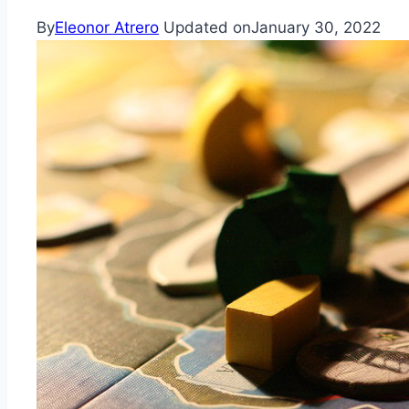
By
Eleonor Atrero
Updated on
January 30, 2022