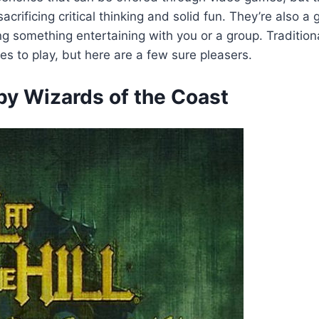
crificing critical thinking and solid fun. They’re also a 
g something entertaining with you or a group. Traditiona
es to play, but here are a few sure pleasers.
y Wizards of the Coast