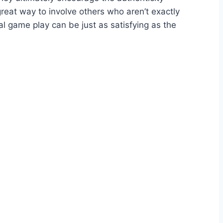
great way to involve others who aren’t exactly
l game play can be just as satisfying as the