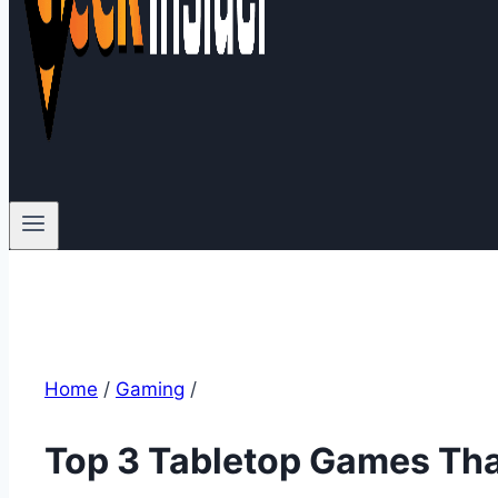
Home
/
Gaming
/
Top 3 Tabletop Games Tha