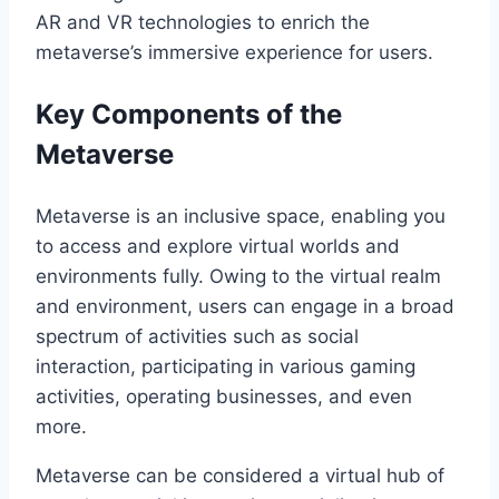
AR and VR technologies to enrich the
metaverse’s immersive experience for users.
Key Components of the
Metaverse
Metaverse is an inclusive space, enabling you
to access and explore virtual worlds and
environments fully. Owing to the virtual realm
and environment, users can engage in a broad
spectrum of activities such as social
interaction, participating in various gaming
activities, operating businesses, and even
more.
Metaverse can be considered a virtual hub of