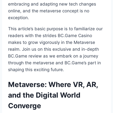
embracing and adapting new tech changes
online, and the metaverse concept is no
exception.
This article’s basic purpose is to familiarize our
readers with the strides BC.Game Casino
makes to grow vigorously in the Metaverse
realm. Join us on this exclusive and in-depth
BC.Game review as we embark on a journey
through the metaverse and BC.Game’s part in
shaping this exciting future.
Metaverse: Where VR, AR,
and the Digital World
Converge