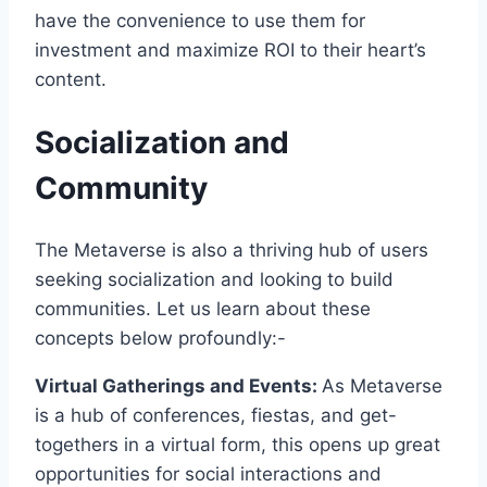
have the convenience to use them for
investment and maximize ROI to their heart’s
content.
Socialization and
Community
The Metaverse is also a thriving hub of users
seeking socialization and looking to build
communities. Let us learn about these
concepts below profoundly:-
Virtual Gatherings and Events:
As Metaverse
is a hub of conferences, fiestas, and get-
togethers in a virtual form, this opens up great
opportunities for social interactions and