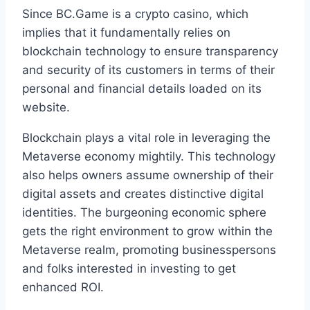
Since BC.Game is a crypto casino, which
implies that it fundamentally relies on
blockchain technology to ensure transparency
and security of its customers in terms of their
personal and financial details loaded on its
website.
Blockchain plays a vital role in leveraging the
Metaverse economy mightily. This technology
also helps owners assume ownership of their
digital assets and creates distinctive digital
identities. The burgeoning economic sphere
gets the right environment to grow within the
Metaverse realm, promoting businesspersons
and folks interested in investing to get
enhanced ROI.