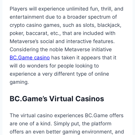
Players will experience unlimited fun, thrill, and
entertainment due to a broader spectrum of
crypto casino games, such as slots, blackjack,
poker, baccarat, etc., that are included with
Metaverse’s social and interactive features.
Considering the noble Metaverse initiative
BC.Game casino
has taken it appears that it
will do wonders for people looking to
experience a very different type of online
gaming.
BC.Game’s Virtual Casinos
The virtual casino experiences BC.Game offers
are one of a kind. Simply put, the platform
offers an even better gaming environment, and