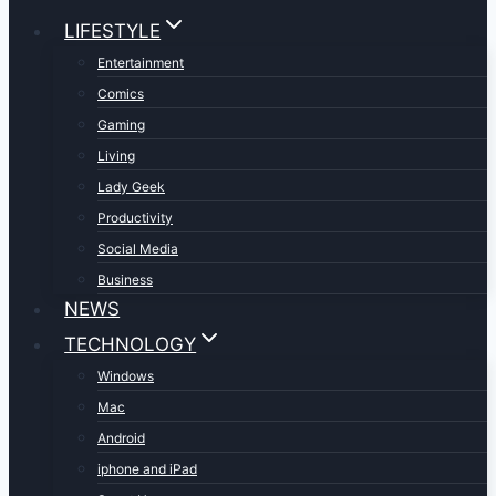
LIFESTYLE
Entertainment
Comics
Gaming
Living
Lady Geek
Productivity
Social Media
Business
NEWS
TECHNOLOGY
Windows
Mac
Android
iphone and iPad