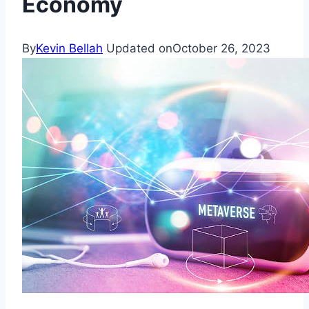
Economy
By
Kevin Bellah
Updated on
October 26, 2023