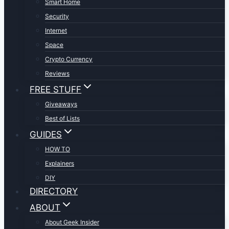
Smart Home
Security
Internet
Space
Crypto Currency
Reviews
FREE STUFF
Giveaways
Best of Lists
GUIDES
HOW TO
Explainers
DIY
DIRECTORY
ABOUT
About Geek Insider