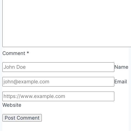
Comment
*
Name
Email
Website