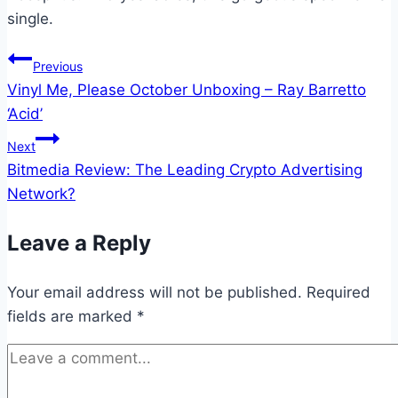
single.
Post
Previous
Vinyl Me, Please October Unboxing – Ray Barretto
navigation
‘Acid’
Next
Bitmedia Review: The Leading Crypto Advertising
Network?
Leave a Reply
Your email address will not be published.
Required
fields are marked
*