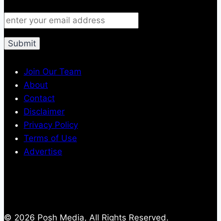
Join Our Team
About
Contact
Disclaimer
Privacy Policy
Terms of Use
Advertise
© 2026 Posh Media, All Rights Reserved.