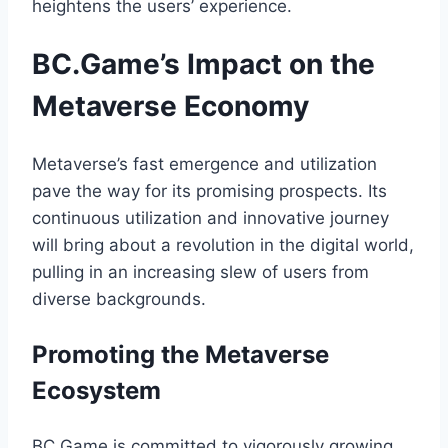
heightens the users’ experience.
BC.Game’s Impact on the
Metaverse Economy
Metaverse’s fast emergence and utilization
pave the way for its promising prospects. Its
continuous utilization and innovative journey
will bring about a revolution in the digital world,
pulling in an increasing slew of users from
diverse backgrounds.
Promoting the Metaverse
Ecosystem
BC.Game is committed to vigorously growing