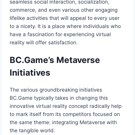
seamless social interaction, socialization,
commerce, and even various other engaging
lifelike activities that will appeal to every user
to a nicety. It is a place where individuals who
have a fascination for experiencing virtual
reality will offer satisfaction.
BC.Game’s Metaverse
Initiatives
The various groundbreaking initiatives
BC.Game typically takes in changing this
innovative virtual reality concept radically help
to mark itself from its competitors focused on
the same theme: integrating Metaverse with
the tangible world.