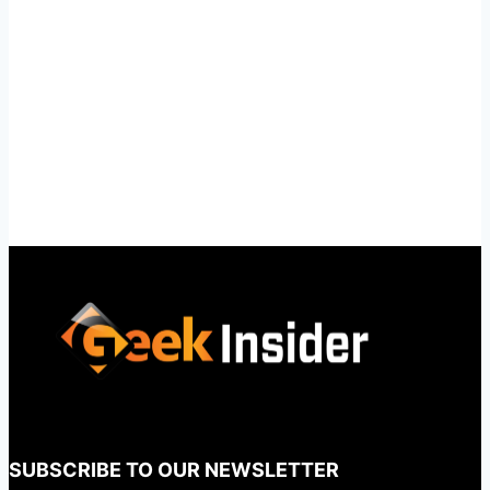
SUBSCRIBE TO OUR NEWSLETTER