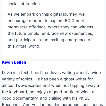
social interaction.
As we embark on this digital journey, we
encourage readers to explore BC.Game’s
metaverse offerings, where they can witness
the future unfold, embrace new experiences,
and participate in the exciting emergence of
this virtual world.
Kevin Bellah
Kevin is a tech-head that loves writing about a wide
variety of topics. He has been a ghost writer for
almost two-decades and when not tapping away at
the keyboard, he enjoys a good bottle of wine, a
good documentary, and chilling with his Pit Bull -
Bocephus. And yes ladies, this gorgeous specimen is