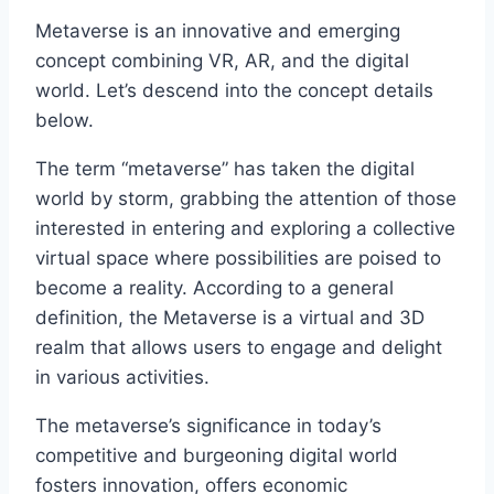
Metaverse is an innovative and emerging
concept combining VR, AR, and the digital
world. Let’s descend into the concept details
below.
The term “metaverse” has taken the digital
world by storm, grabbing the attention of those
interested in entering and exploring a collective
virtual space where possibilities are poised to
become a reality. According to a general
definition, the Metaverse is a virtual and 3D
realm that allows users to engage and delight
in various activities.
The metaverse’s significance in today’s
competitive and burgeoning digital world
fosters innovation, offers economic