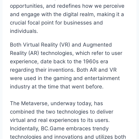
opportunities, and redefines how we perceive
and engage with the digital realm, making it a
crucial focal point for businesses and
individuals.
Both Virtual Reality (VR) and Augmented
Reality (AR) technologies, which refer to user
experience, date back to the 1960s era
regarding their inventions. Both AR and VR
were used in the gaming and entertainment
industry at the time that went before.
The Metaverse, underway today, has
combined the two technologies to deliver
virtual and real experiences to its users.
Incidentally, BC.Game embraces trendy
technologies and innovations and utilizes both