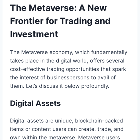
The Metaverse: A New
Frontier for Trading and
Investment
The Metaverse economy, which fundamentally
takes place in the digital world, offers several
cost-effective trading opportunities that spark
the interest of businesspersons to avail of
them. Let’s discuss it below profoundly.
Digital Assets
Digital assets are unique, blockchain-backed
items or content users can create, trade, and
own within the metaverse. Metaverse users