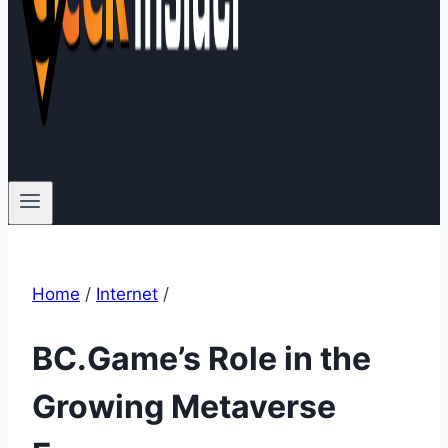
Home
/
Internet
/
BC.Game’s Role in the
Growing Metaverse