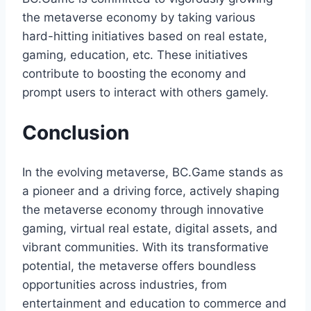
the metaverse economy by taking various
hard-hitting initiatives based on real estate,
gaming, education, etc. These initiatives
contribute to boosting the economy and
prompt users to interact with others gamely.
Conclusion
In the evolving metaverse, BC.Game stands as
a pioneer and a driving force, actively shaping
the metaverse economy through innovative
gaming, virtual real estate, digital assets, and
vibrant communities. With its transformative
potential, the metaverse offers boundless
opportunities across industries, from
entertainment and education to commerce and