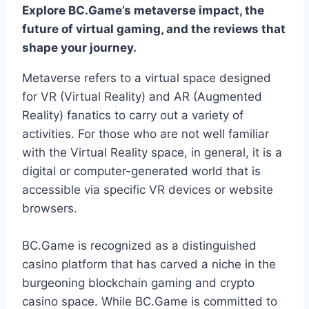
Explore BC.Game’s metaverse impact, the
future of virtual gaming, and the reviews that
shape your journey.
Metaverse refers to a virtual space designed
for VR (Virtual Reality) and AR (Augmented
Reality) fanatics to carry out a variety of
activities. For those who are not well familiar
with the Virtual Reality space, in general, it is a
digital or computer-generated world that is
accessible via specific VR devices or website
browsers.
BC.Game is recognized as a distinguished
casino platform that has carved a niche in the
burgeoning blockchain gaming and crypto
casino space. While BC.Game is committed to