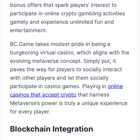
bonus offers that spark players’ interest to
participate in online crypto gambling activities
gamely and experience unlimited fun and
entertainment.
BC.Game takes modest pride in being a
burgeoning virtual casino, which aligns with the
evolving metaverse concept. Simply put, it
paves the way for players to socially interact
with other players and let them socially
participate in casino games. Playing in
online
casinos that accept crypto
that harness
Metaverse’s power is truly a unique experience
for every player.
Blockchain Integration