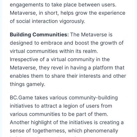
engagements to take place between users.
Metaverse, in short, helps grow the experience
of social interaction vigorously.
Building Communities:
The Metaverse is
designed to embrace and boost the growth of
virtual communities within its realm.
Irrespective of a virtual community in the
Metaverse, they revel in having a platform that
enables them to share their interests and other
things gamely.
BC.Game takes various community-building
initiatives to attract a legion of users from
various communities to be part of them.
Another highlight of the initiatives is creating a
sense of togetherness, which phenomenally