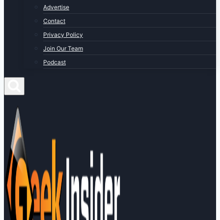
Advertise
Contact
Privacy Policy
Join Our Team
Podcast