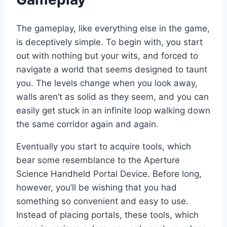
The gameplay, like everything else in the game,
is deceptively simple. To begin with, you start
out with nothing but your wits, and forced to
navigate a world that seems designed to taunt
you. The levels change when you look away,
walls aren’t as solid as they seem, and you can
easily get stuck in an infinite loop walking down
the same corridor again and again.
Eventually you start to acquire tools, which
bear some resemblance to the Aperture
Science Handheld Portal Device. Before long,
however, you’ll be wishing that you had
something so convenient and easy to use.
Instead of placing portals, these tools, which