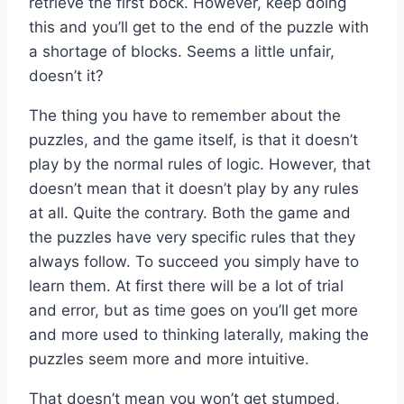
retrieve the first bock. However, keep doing
this and you’ll get to the end of the puzzle with
a shortage of blocks. Seems a little unfair,
doesn’t it?
The thing you have to remember about the
puzzles, and the game itself, is that it doesn’t
play by the normal rules of logic. However, that
doesn’t mean that it doesn’t play by any rules
at all. Quite the contrary. Both the game and
the puzzles have very specific rules that they
always follow. To succeed you simply have to
learn them. At first there will be a lot of trial
and error, but as time goes on you’ll get more
and more used to thinking laterally, making the
puzzles seem more and more intuitive.
That doesn’t mean you won’t get stumped,