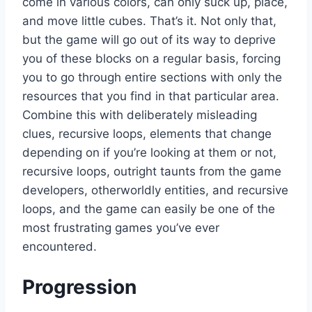
come in various colors, can only suck up, place,
and move little cubes. That’s it. Not only that,
but the game will go out of its way to deprive
you of these blocks on a regular basis, forcing
you to go through entire sections with only the
resources that you find in that particular area.
Combine this with deliberately misleading
clues, recursive loops, elements that change
depending on if you’re looking at them or not,
recursive loops, outright taunts from the game
developers, otherworldly entities, and recursive
loops, and the game can easily be one of the
most frustrating games you’ve ever
encountered.
Progression