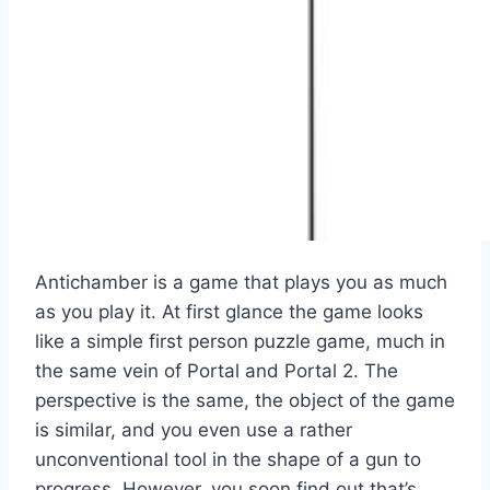
Antichamber is a game that plays you as much
as you play it. At first glance the game looks
like a simple first person puzzle game, much in
the same vein of Portal and Portal 2. The
perspective is the same, the object of the game
is similar, and you even use a rather
unconventional tool in the shape of a gun to
progress. However, you soon find out that’s