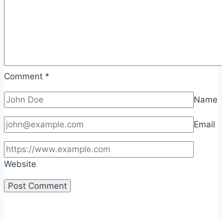
Comment
*
Name
Email
Website