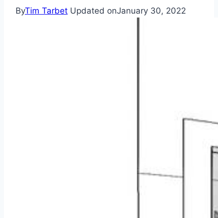
By
Tim Tarbet
Updated on
January 30, 2022