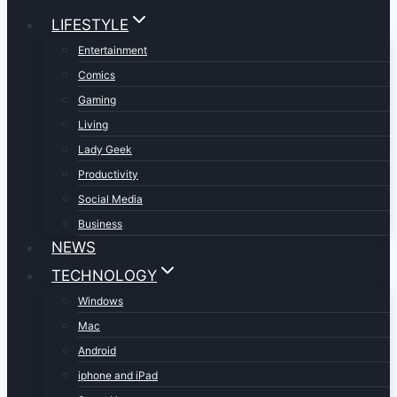
LIFESTYLE
Entertainment
Comics
Gaming
Living
Lady Geek
Productivity
Social Media
Business
NEWS
TECHNOLOGY
Windows
Mac
Android
iphone and iPad