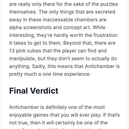
are really only there for the sake of the puzzles
themselves. The only things that are secreted
away in these inaccessable chambers are
alpha screenshots and concept art. While
interesting, they’re hardly worth the frustration
it takes to get to them. Beyond that, there are
13 pink cubes that the player can find and
manipulate, but they don’t seem to actually do
anything. Sadly, this means that Antichamber is
pretty much a one time experience.
Final Verdict
Antichamber is definitely one of the most
enjoyable games that you will ever play. If that’s
not true, then it will certainly be one of the