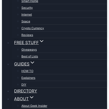
Smart Home
Security
Internet
Space
Crypto Currency
Reviews
FREE STUFF
Giveaways
Best of Lists
GUIDES
HOW TO
Explainers
DIY
DIRECTORY
ABOUT
About Geek Insider