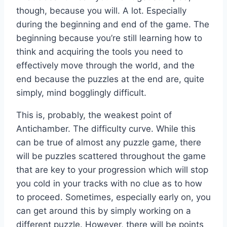
though, because you will. A lot. Especially
during the beginning and end of the game. The
beginning because you’re still learning how to
think and acquiring the tools you need to
effectively move through the world, and the
end because the puzzles at the end are, quite
simply, mind bogglingly difficult.
This is, probably, the weakest point of
Antichamber. The difficulty curve. While this
can be true of almost any puzzle game, there
will be puzzles scattered throughout the game
that are key to your progression which will stop
you cold in your tracks with no clue as to how
to proceed. Sometimes, especially early on, you
can get around this by simply working on a
different puzzle. However, there will be points