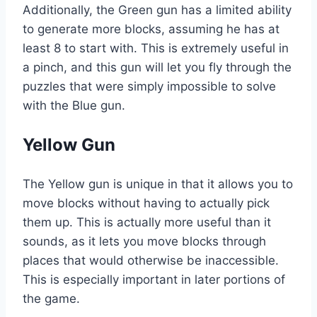
Additionally, the Green gun has a limited ability
to generate more blocks, assuming he has at
least 8 to start with. This is extremely useful in
a pinch, and this gun will let you fly through the
puzzles that were simply impossible to solve
with the Blue gun.
Yellow Gun
The Yellow gun is unique in that it allows you to
move blocks without having to actually pick
them up. This is actually more useful than it
sounds, as it lets you move blocks through
places that would otherwise be inaccessible.
This is especially important in later portions of
the game.