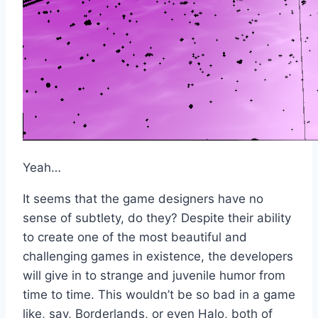
Yeah…
It seems that the game designers have no
sense of subtlety, do they? Despite their ability
to create one of the most beautiful and
challenging games in existence, the developers
will give in to strange and juvenile humor from
time to time. This wouldn’t be so bad in a game
like, say, Borderlands, or even Halo, both of