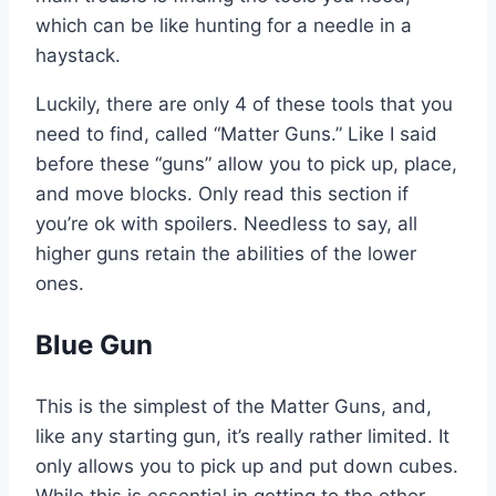
which can be like hunting for a needle in a
haystack.
Luckily, there are only 4 of these tools that you
need to find, called “Matter Guns.” Like I said
before these “guns” allow you to pick up, place,
and move blocks. Only read this section if
you’re ok with spoilers. Needless to say, all
higher guns retain the abilities of the lower
ones.
Blue Gun
This is the simplest of the Matter Guns, and,
like any starting gun, it’s really rather limited. It
only allows you to pick up and put down cubes.
While this is essential in getting to the other,