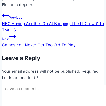
Fiction category.
Post
Previous
NBC Having Another Go At Bringing ‘The IT Crowd’ To
navigation
The US
Next
Games You Never Get Too Old To Play
Leave a Reply
Your email address will not be published.
Required
fields are marked
*