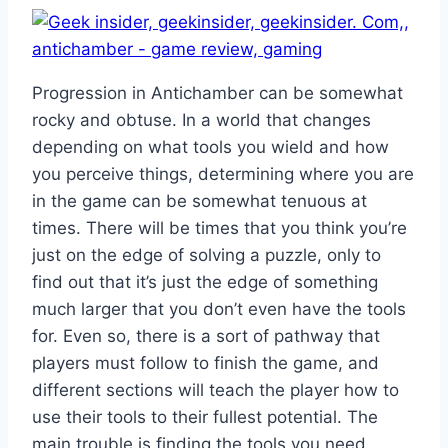
Progression in Antichamber can be somewhat
rocky and obtuse. In a world that changes
depending on what tools you wield and how
you perceive things, determining where you are
in the game can be somewhat tenuous at
times. There will be times that you think you’re
just on the edge of solving a puzzle, only to
find out that it’s just the edge of something
much larger that you don’t even have the tools
for. Even so, there is a sort of pathway that
players must follow to finish the game, and
different sections will teach the player how to
use their tools to their fullest potential. The
main trouble is finding the tools you need,