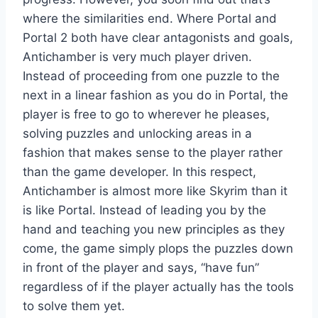
where the similarities end. Where Portal and
Portal 2 both have clear antagonists and goals,
Antichamber is very much player driven.
Instead of proceeding from one puzzle to the
next in a linear fashion as you do in Portal, the
player is free to go to wherever he pleases,
solving puzzles and unlocking areas in a
fashion that makes sense to the player rather
than the game developer. In this respect,
Antichamber is almost more like Skyrim than it
is like Portal. Instead of leading you by the
hand and teaching you new principles as they
come, the game simply plops the puzzles down
in front of the player and says, “have fun”
regardless of if the player actually has the tools
to solve them yet.