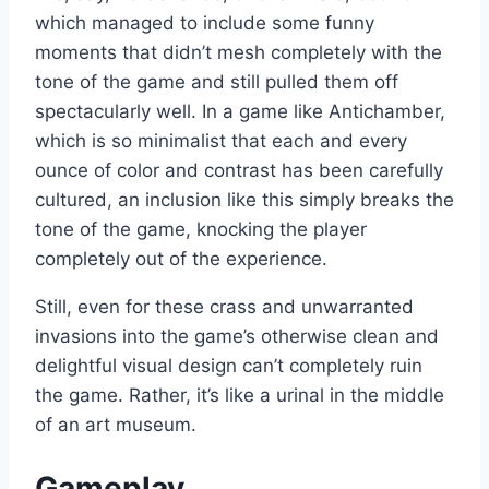
which managed to include some funny
moments that didn’t mesh completely with the
tone of the game and still pulled them off
spectacularly well. In a game like Antichamber,
which is so minimalist that each and every
ounce of color and contrast has been carefully
cultured, an inclusion like this simply breaks the
tone of the game, knocking the player
completely out of the experience.
Still, even for these crass and unwarranted
invasions into the game’s otherwise clean and
delightful visual design can’t completely ruin
the game. Rather, it’s like a urinal in the middle
of an art museum.
Gameplay