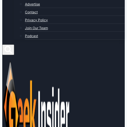
Advertise
Contact
Privacy Policy
Join Our Team
Podcast