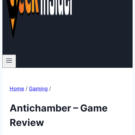
Home
/
Gaming
/
Antichamber – Game
Review