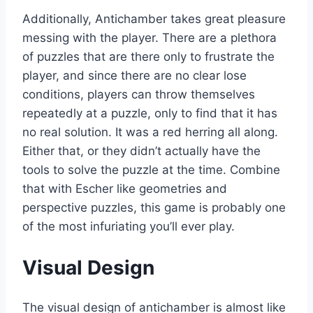
Additionally, Antichamber takes great pleasure
messing with the player. There are a plethora
of puzzles that are there only to frustrate the
player, and since there are no clear lose
conditions, players can throw themselves
repeatedly at a puzzle, only to find that it has
no real solution. It was a red herring all along.
Either that, or they didn’t actually have the
tools to solve the puzzle at the time. Combine
that with Escher like geometries and
perspective puzzles, this game is probably one
of the most infuriating you’ll ever play.
Visual Design
The visual design of antichamber is almost like