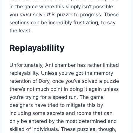
in the game where this simply isn’t possible:
you
must
solve
this
puzzle to progress. These
sections can be incredibly frustrating, to say
the least.
Replayablility
Unfortunately, Antichamber has rather limited
replayability. Unless you’ve got the memory
retention of Dory, once you’ve solved a puzzle
there’s not much point in doing it again unless
you’re trying for a speed run. The game
designers have tried to mitigate this by
including some secrets and rooms that can
only be entered by the most determined and
skilled of individuals. These puzzles, though,