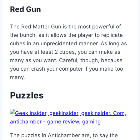
Red Gun
The Red Matter Gun is the most powerful of
the bunch, as it allows the player to replicate
cubes in an unprecidented manner. As long as
you have at least 2 cubes, you can make as
many as you want. Careful, though, because
you can crash your computer if you make too
many.
Puzzles
The puzzles in Antichamber are, to say the