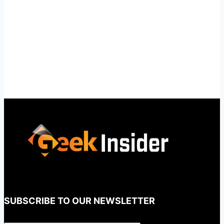
SUBSCRIBE TO OUR NEWSLETTER