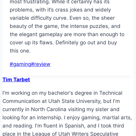
most frustrating. While it certainly has its
problems, with it’s crass jokes and widely
variable difficulty curve. Even so, the sheer
beauty of the game, the intense puzzles, and
the elegant gameplay are more than enough to
cover up its flaws. Definitely go out and buy
this one.
Post
#
gaming
#
review
Tags:
Tim Tarbet
I'm working on my bachelor's degree in Technical
Communication at Utah State University, but I'm
currently in North Carolina visiting my sister and
looking for an internship. I enjoy gaming, martial arts,
and reading. I'm fluent in Spanish, and I took third
place in the League of Utah Writers Speculative