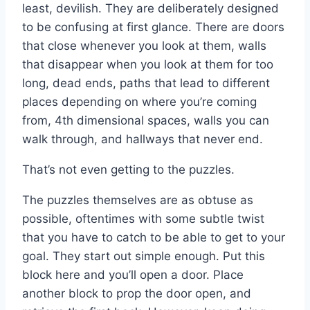
least, devilish. They are deliberately designed
to be confusing at first glance. There are doors
that close whenever you look at them, walls
that disappear when you look at them for too
long, dead ends, paths that lead to different
places depending on where you’re coming
from, 4th dimensional spaces, walls you can
walk through, and hallways that never end.
That’s not even getting to the puzzles.
The puzzles themselves are as obtuse as
possible, oftentimes with some subtle twist
that you have to catch to be able to get to your
goal. They start out simple enough. Put this
block here and you’ll open a door. Place
another block to prop the door open, and