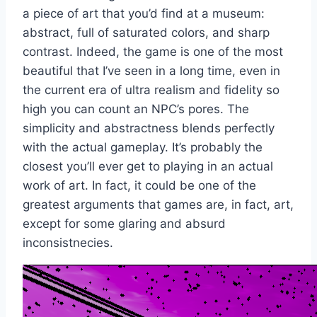
a piece of art that you’d find at a museum:
abstract, full of saturated colors, and sharp
contrast. Indeed, the game is one of the most
beautiful that I’ve seen in a long time, even in
the current era of ultra realism and fidelity so
high you can count an NPC’s pores. The
simplicity and abstractness blends perfectly
with the actual gameplay. It’s probably the
closest you’ll ever get to playing in an actual
work of art. In fact, it could be one of the
greatest arguments that games are, in fact, art,
except for some glaring and absurd
inconsistnecies.