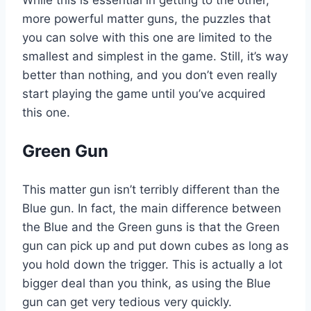
more powerful matter guns, the puzzles that
you can solve with this one are limited to the
smallest and simplest in the game. Still, it’s way
better than nothing, and you don’t even really
start playing the game until you’ve acquired
this one.
Green Gun
This matter gun isn’t terribly different than the
Blue gun. In fact, the main difference between
the Blue and the Green guns is that the Green
gun can pick up and put down cubes as long as
you hold down the trigger. This is actually a lot
bigger deal than you think, as using the Blue
gun can get very tedious very quickly.