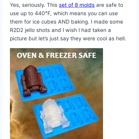
Yes, seriously. This
set of 8 molds
are safe to
use up to 440°F, which means you can use
them for ice cubes AND baking. I made some
R2D2 jello shots and I wish I had taken a
picture but let’s just say they were cool as hell.