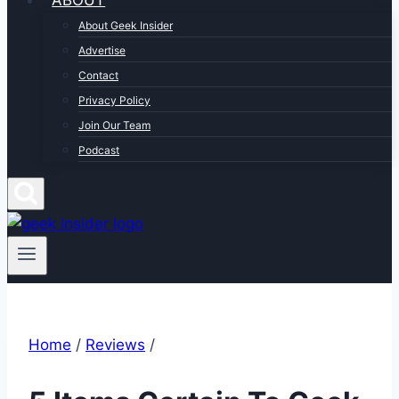
ABOUT
About Geek Insider
Advertise
Contact
Privacy Policy
Join Our Team
Podcast
Home
/
Reviews
/