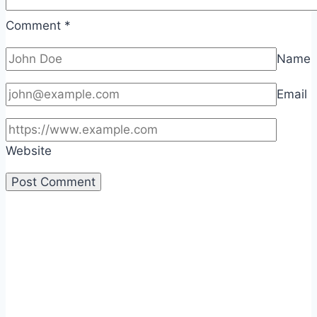
Comment
*
Name
Email
Website