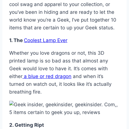
cool swag and apparel to your collection, or
you’ve been in hiding and are ready to let the
world know you’re a Geek, I’ve put together 10
items that are certain to up your Geek status.
1. The
Coolest Lamp Ever
Whether you love dragons or not, this 3D
printed lamp is so bad ass that almost any
Geek would love to have it. It’s comes with
either
a blue or red dragon
and when it’s
turned on watch out, it looks like it’s actually
breathing fire.
2. Getting Ript