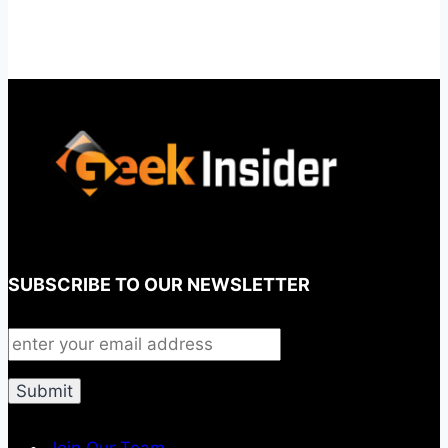
SUBSCRIBE TO OUR NEWSLETTER
Join Our Team