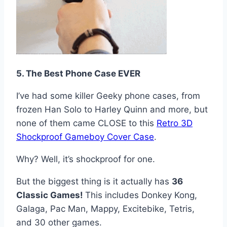
5. The Best Phone Case EVER
I’ve had some killer Geeky phone cases, from
frozen Han Solo to Harley Quinn and more, but
none of them came CLOSE to this
Retro 3D
Shockproof Gameboy Cover Case
.
Why? Well, it’s shockproof for one.
But the biggest thing is it actually has
36
Classic Games!
This includes Donkey Kong,
Galaga, Pac Man, Mappy, Excitebike, Tetris,
and 30 other games.