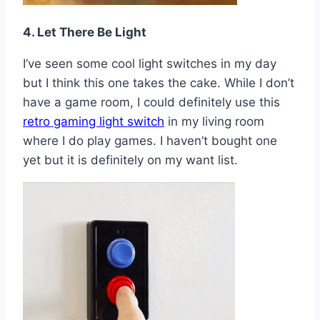
4. Let There Be Light
I’ve seen some cool light switches in my day
but I think this one takes the cake. While I don’t
have a game room, I could definitely use this
retro gaming light switch
in my living room
where I do play games. I haven’t bought one
yet but it is definitely on my want list.