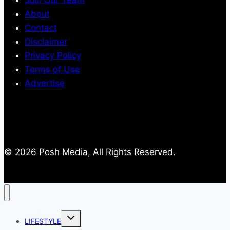
About
Contact
Disclaimer
Privacy Policy
Terms of Use
Advertise
© 2026 Posh Media, All Rights Reserved.
Toggle
LIFESTYLE
child