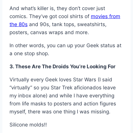
And what’s killer is, they don’t cover just
comics. They’ve got cool shirts of
movies from
the 80s
and 90s, tank tops, sweatshirts,
posters, canvas wraps and more.
In other words, you can up your Geek status at
a one stop shop.
3. These Are The Droids You’re Looking For
Virtually every Geek loves Star Wars (I said
“virtually” so you Star Trek aficionados leave
my inbox alone) and while I have everything
from life masks to posters and action figures
myself, there was one thing I was missing.
Silicone molds!!