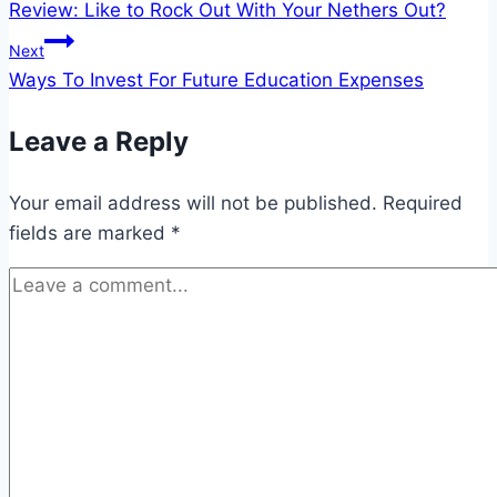
Review: Like to Rock Out With Your Nethers Out?
navigation
Next
Ways To Invest For Future Education Expenses
Leave a Reply
Your email address will not be published.
Required
fields are marked
*