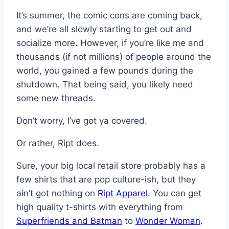
It’s summer, the comic cons are coming back,
and we’re all slowly starting to get out and
socialize more. However, if you’re like me and
thousands (if not millions) of people around the
world, you gained a few pounds during the
shutdown. That being said, you likely need
some new threads.
Don’t worry, I’ve got ya covered.
Or rather, Ript does.
Sure, your big local retail store probably has a
few shirts that are pop culture-ish, but they
ain’t got nothing on
Ript Apparel
. You can get
high quality t-shirts with everything from
Superfriends and Batman
to
Wonder Woman
.