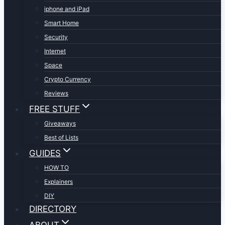
iphone and iPad
Smart Home
Security
Internet
Space
Crypto Currency
Reviews
FREE STUFF
Giveaways
Best of Lists
GUIDES
HOW TO
Explainers
DIY
DIRECTORY