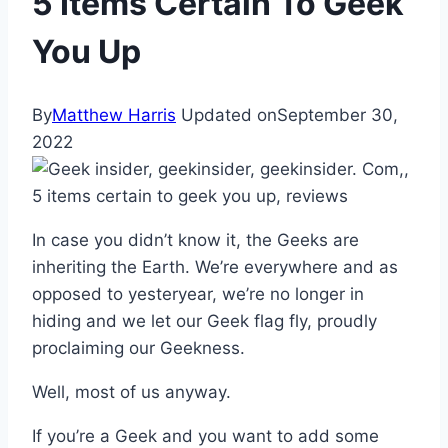
5 Items Certain To Geek
You Up
By
Matthew Harris
Updated on
September 30,
2022
In case you didn’t know it, the Geeks are
inheriting the Earth. We’re everywhere and as
opposed to yesteryear, we’re no longer in
hiding and we let our Geek flag fly, proudly
proclaiming our Geekness.
Well, most of us anyway.
If you’re a Geek and you want to add some