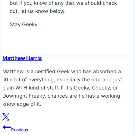
but if you know of any that we should check
out, let us know below.
Stay Geeky!
Matthew Harris
Matthew is a certified Geek who has absorbed a
little bit of everything, especially the odd and just
plain WTH kind of stuff. If it's Geeky, Cheeky, or
Downright Freaky, chances are he has a working
knowledge of it.
Post
Previous