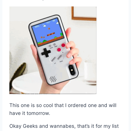
This one is so cool that I ordered one and will
have it tomorrow.
Okay Geeks and wannabes, that’s it for my list