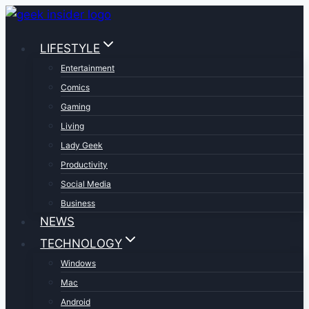
Skip
to
LIFESTYLE
content
Entertainment
Comics
Gaming
Living
Lady Geek
Productivity
Social Media
Business
NEWS
TECHNOLOGY
Windows
Mac
Android