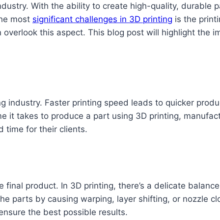
dustry. With the ability to create high-quality, durable
 the most
significant challenges in 3D printing
is the print
verlook this aspect. This blog post will highlight the i
ng industry. Faster printing speed leads to quicker produ
e it takes to produce a part using 3D printing, manufac
time for their clients.
he final product. In 3D printing, there’s a delicate bala
 parts by causing warping, layer shifting, or nozzle clo
 ensure the best possible results.