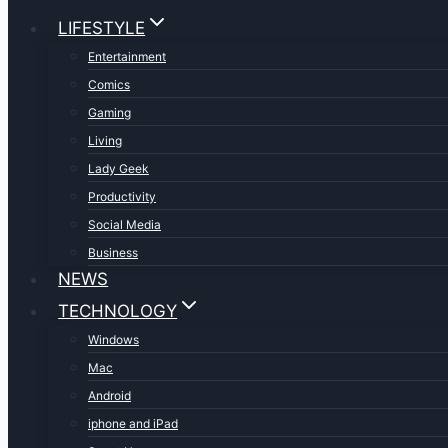
LIFESTYLE
Entertainment
Comics
Gaming
Living
Lady Geek
Productivity
Social Media
Business
NEWS
TECHNOLOGY
Windows
Mac
Android
iphone and iPad