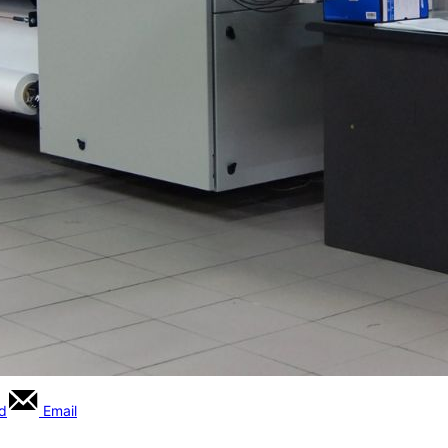
rd
Email