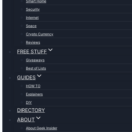
Smart Home
Security
Internet
Space
Crypto Currency
Reviews
FREE STUFF
Giveaways
Best of Lists
GUIDES
HOW TO
Explainers
DIY
DIRECTORY
ABOUT
About Geek Insider