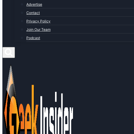
Advertise
Contact
Privacy Policy
Join Our Team
Podcast