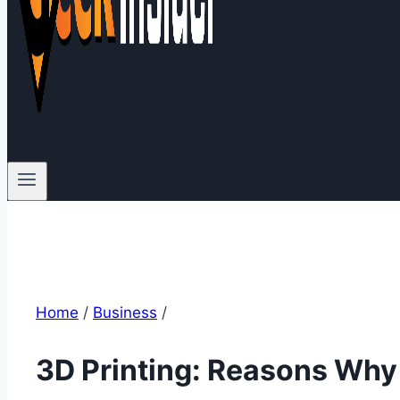
Home
/
Business
/
3D Printing: Reasons Why