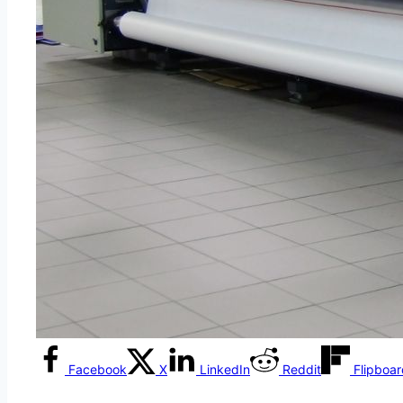
Facebook
X
LinkedIn
Reddit
Flipboa