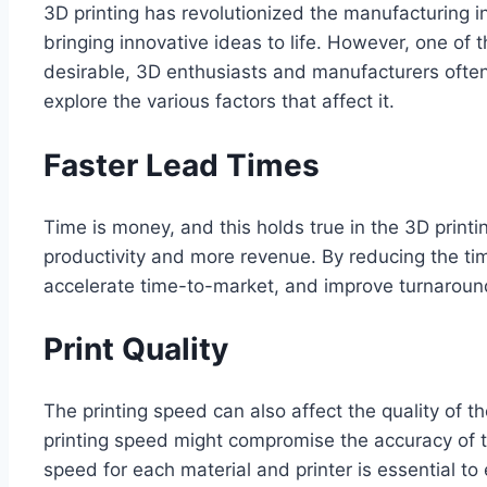
3D printing has revolutionized the manufacturing in
bringing innovative ideas to life. However, one of
desirable, 3D enthusiasts and manufacturers often o
explore the various factors that affect it.
Faster Lead Times
Time is money, and this holds true in the 3D printi
productivity and more revenue. By reducing the tim
accelerate time-to-market, and improve turnaround 
Print Quality
The printing speed can also affect the quality of t
printing speed might compromise the accuracy of the
speed for each material and printer is essential to