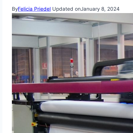
By
Felicia Priedel
Updated on
January 8, 2024