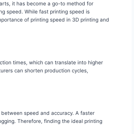
 parts, it has become a go-to method for
ing speed. While fast printing speed is
mportance of printing speed in 3D printing and
ction times, which can translate into higher
turers can shorten production cycles,
nce between speed and accuracy. A faster
gging. Therefore, finding the ideal printing