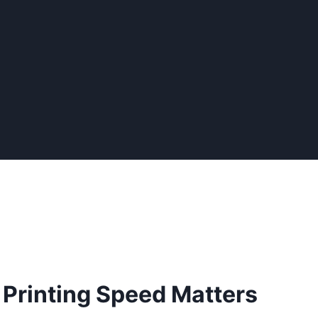
 Printing Speed Matters