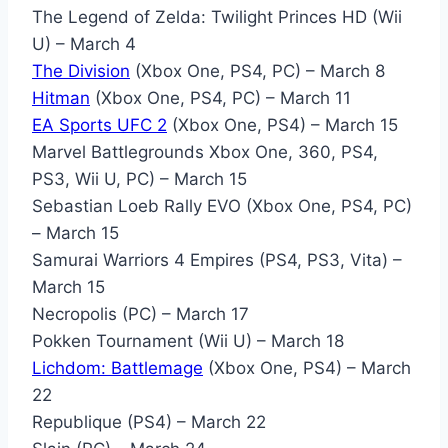
The Legend of Zelda: Twilight Princes HD (Wii
U) – March 4
The Division
(Xbox One, PS4, PC) – March 8
Hitman
(Xbox One, PS4, PC) – March 11
EA Sports UFC 2
(Xbox One, PS4) – March 15
Marvel Battlegrounds Xbox One, 360, PS4,
PS3, Wii U, PC) – March 15
Sebastian Loeb Rally EVO (Xbox One, PS4, PC)
– March 15
Samurai Warriors 4 Empires (PS4, PS3, Vita) –
March 15
Necropolis (PC) – March 17
Pokken Tournament (Wii U) – March 18
Lichdom: Battlemage
(Xbox One, PS4) – March
22
Republique (PS4) – March 22