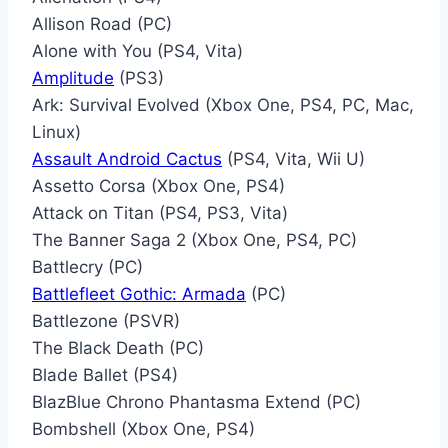
Allison Road (PC)
Alone with You (PS4, Vita)
Amplitude
(PS3)
Ark: Survival Evolved (Xbox One, PS4, PC, Mac,
Linux)
Assault Android Cactus
(PS4, Vita, Wii U)
Assetto Corsa (Xbox One, PS4)
Attack on Titan (PS4, PS3, Vita)
The Banner Saga 2 (Xbox One, PS4, PC)
Battlecry (PC)
Battlefleet Gothic: Armada
(PC)
Battlezone (PSVR)
The Black Death (PC)
Blade Ballet (PS4)
BlazBlue Chrono Phantasma Extend (PC)
Bombshell (Xbox One, PS4)