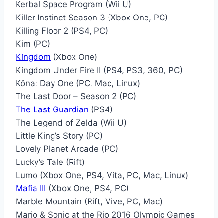
Kerbal Space Program (Wii U)
Killer Instinct Season 3 (Xbox One, PC)
Killing Floor 2 (PS4, PC)
Kim (PC)
Kingdom
(Xbox One)
Kingdom Under Fire II (PS4, PS3, 360, PC)
Kôna: Day One (PC, Mac, Linux)
The Last Door – Season 2 (PC)
The Last Guardian
(PS4)
The Legend of Zelda (Wii U)
Little King’s Story (PC)
Lovely Planet Arcade (PC)
Lucky’s Tale (Rift)
Lumo (Xbox One, PS4, Vita, PC, Mac, Linux)
Mafia III
(Xbox One, PS4, PC)
Marble Mountain (Rift, Vive, PC, Mac)
Mario & Sonic at the Rio 2016 Olympic Games