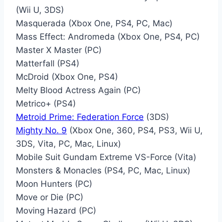
(Wii U, 3DS)
Masquerada (Xbox One, PS4, PC, Mac)
Mass Effect: Andromeda (Xbox One, PS4, PC)
Master X Master (PC)
Matterfall (PS4)
McDroid (Xbox One, PS4)
Melty Blood Actress Again (PC)
Metrico+ (PS4)
Metroid Prime: Federation Force
(3DS)
Mighty No. 9
(Xbox One, 360, PS4, PS3, Wii U,
3DS, Vita, PC, Mac, Linux)
Mobile Suit Gundam Extreme VS-Force (Vita)
Monsters & Monacles (PS4, PC, Mac, Linux)
Moon Hunters (PC)
Move or Die (PC)
Moving Hazard (PC)