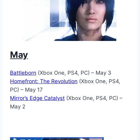
May
Battleborn
(Xbox One, PS4, PC) – May 3
Homefront: The Revolution
(Xbox One, PS4,
PC) – May 17
Mirror’s Edge Catalyst
(Xbox One, PS4, PC) –
May 2