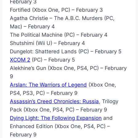
February 3
Fortified (Xbox One, PC) – February 3
Agatha Christie – The A.B.C. Murders (PC,
Mac) – February 4
The Political Machine (PC) – February 4
Shutshimi (Wii U) – February 4
Dungelot: Shattered Lands (PC) – February 5
XCOM 2
(PC) – February 5
Alekhine’s Gun (Xbox One, PS4, PC) – February
9
Arslan: The Warriors of Legend
(Xbox One,
PS4, PS3, PC) – February 9
Assassin’s Creed Chronicles: Russia
, Trilogy
Pack (Xbox One, PS4, PC) – February 9
Dying Light: The Following Expansion
and
Enhanced Edition (Xbox One, PS4, PC) –
February 9