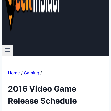
Home
/
Gaming
/
2016 Video Game
Release Schedule