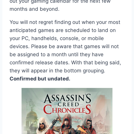
out your gaming calendar for the next few
months and beyond.
You will not regret finding out when your most
anticipated games are scheduled to land on
your PC, handhelds, console, or mobile
devices. Please be aware that games will not
be assigned to a month until they have
confirmed release dates. With that being said,
they will appear in the bottom grouping.
Confirmed but undated.