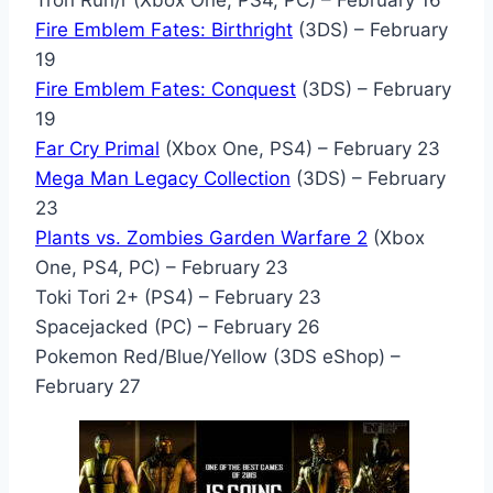
Tron Run/r (Xbox One, PS4, PC) – February 16
Fire Emblem Fates: Birthright
(3DS) – February
19
Fire Emblem Fates: Conquest
(3DS) – February
19
Far Cry Primal
(Xbox One, PS4) – February 23
Mega Man Legacy Collection
(3DS) – February
23
Plants vs. Zombies Garden Warfare 2
(Xbox
One, PS4, PC) – February 23
Toki Tori 2+ (PS4) – February 23
Spacejacked (PC) – February 26
Pokemon Red/Blue/Yellow (3DS eShop) –
February 27