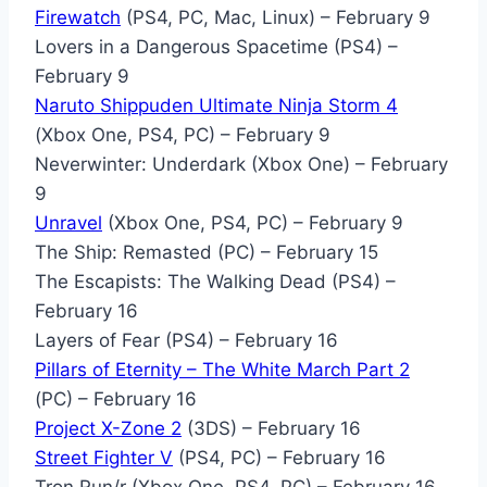
Firewatch
(PS4, PC, Mac, Linux) – February 9
Lovers in a Dangerous Spacetime (PS4) –
February 9
Naruto Shippuden Ultimate Ninja Storm 4
(Xbox One, PS4, PC) – February 9
Neverwinter: Underdark (Xbox One) – February
9
Unravel
(Xbox One, PS4, PC) – February 9
The Ship: Remasted (PC) – February 15
The Escapists: The Walking Dead (PS4) –
February 16
Layers of Fear (PS4) – February 16
Pillars of Eternity – The White March Part 2
(PC) – February 16
Project X-Zone 2
(3DS) – February 16
Street Fighter V
(PS4, PC) – February 16