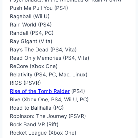
Push Me Pull You (PS4)
Rageball (Wii U)
Rain World (PS4)
Randall (PS4, PC)
Ray Gigant (Vita)
Ray’s The Dead (PS4, Vita)
Read Only Memories (PS4, Vita)
ReCore (Xbox One)
Relativity (PS4, PC, Mac, Linux)
RIGS (PSVR)
Rise of the Tomb Raider
(PS4)
Rive (Xbox One, PS4, Wii U, PC)
Road to Ballhalla (PC)
Robinson: The Journey (PSVR)
Rock Band VR (Rift)
Rocket League (Xbox One)