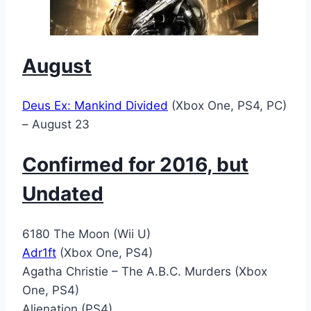
August
Deus Ex: Mankind Divided
(Xbox One, PS4, PC)
– August 23
Confirmed for 2016, but
Undated
6180 The Moon (Wii U)
Adr1ft
(Xbox One, PS4)
Agatha Christie – The A.B.C. Murders (Xbox
One, PS4)
Alienation (PS4)