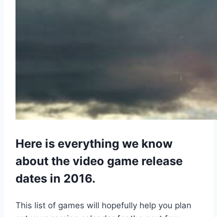
Here is everything we know
about the video game release
dates in 2016.
This list of games will hopefully help you plan