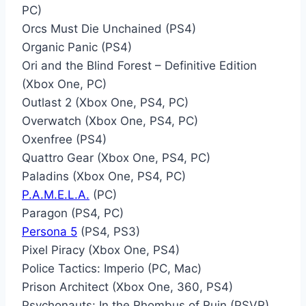
PC)
Orcs Must Die Unchained (PS4)
Organic Panic (PS4)
Ori and the Blind Forest – Definitive Edition
(Xbox One, PC)
Outlast 2 (Xbox One, PS4, PC)
Overwatch (Xbox One, PS4, PC)
Oxenfree (PS4)
Quattro Gear (Xbox One, PS4, PC)
Paladins (Xbox One, PS4, PC)
P.A.M.E.L.A.
(PC)
Paragon (PS4, PC)
Persona 5
(PS4, PS3)
Pixel Piracy (Xbox One, PS4)
Police Tactics: Imperio (PC, Mac)
Prison Architect (Xbox One, 360, PS4)
Psychonauts: In the Rhombus of Ruin (PSVR)