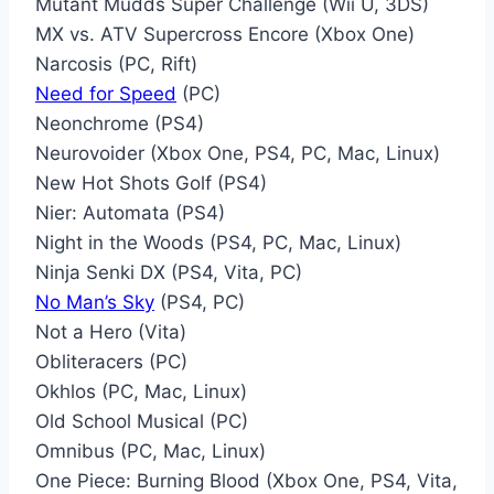
Mutant Mudds Super Challenge (Wii U, 3DS)
MX vs. ATV Supercross Encore (Xbox One)
Narcosis (PC, Rift)
Need for Speed
(PC)
Neonchrome (PS4)
Neurovoider (Xbox One, PS4, PC, Mac, Linux)
New Hot Shots Golf (PS4)
Nier: Automata (PS4)
Night in the Woods (PS4, PC, Mac, Linux)
Ninja Senki DX (PS4, Vita, PC)
No Man’s Sky
(PS4, PC)
Not a Hero (Vita)
Obliteracers (PC)
Okhlos (PC, Mac, Linux)
Old School Musical (PC)
Omnibus (PC, Mac, Linux)
One Piece: Burning Blood (Xbox One, PS4, Vita,