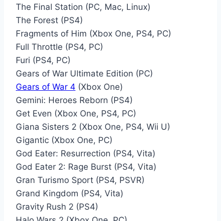
The Final Station (PC, Mac, Linux)
The Forest (PS4)
Fragments of Him (Xbox One, PS4, PC)
Full Throttle (PS4, PC)
Furi (PS4, PC)
Gears of War Ultimate Edition (PC)
Gears of War 4
(Xbox One)
Gemini: Heroes Reborn (PS4)
Get Even (Xbox One, PS4, PC)
Giana Sisters 2 (Xbox One, PS4, Wii U)
Gigantic (Xbox One, PC)
God Eater: Resurrection (PS4, Vita)
God Eater 2: Rage Burst (PS4, Vita)
Gran Turismo Sport (PS4, PSVR)
Grand Kingdom (PS4, Vita)
Gravity Rush 2 (PS4)
Halo Wars 2 (Xbox One, PC)