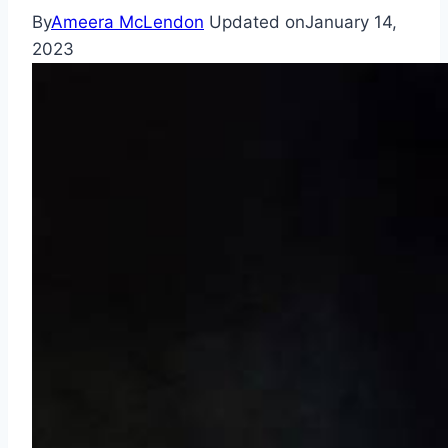
By
Ameera McLendon
Updated on
January 14,
2023