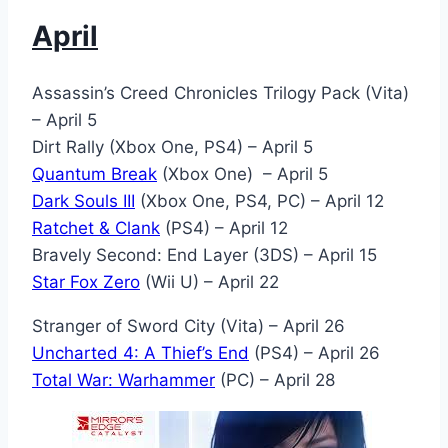
April
Assassin’s Creed Chronicles Trilogy Pack (Vita)
– April 5
Dirt Rally (Xbox One, PS4) – April 5
Quantum Break
(Xbox One) – April 5
Dark Souls III
(Xbox One, PS4, PC) – April 12
Ratchet & Clank
(PS4) – April 12
Bravely Second: End Layer (3DS) – April 15
Star Fox Zero
(Wii U) – April 22
Stranger of Sword City (Vita) – April 26
Uncharted 4: A Thief’s End
(PS4) – April 26
Total War: Warhammer
(PC) – April 28