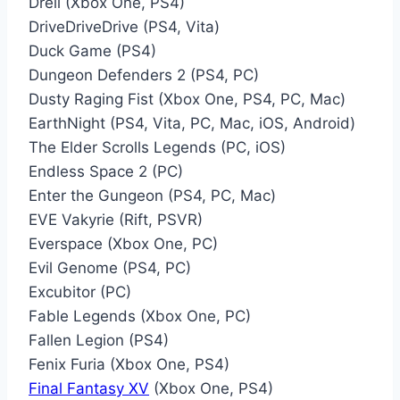
Dreii (Xbox One, PS4)
DriveDriveDrive (PS4, Vita)
Duck Game (PS4)
Dungeon Defenders 2 (PS4, PC)
Dusty Raging Fist (Xbox One, PS4, PC, Mac)
EarthNight (PS4, Vita, PC, Mac, iOS, Android)
The Elder Scrolls Legends (PC, iOS)
Endless Space 2 (PC)
Enter the Gungeon (PS4, PC, Mac)
EVE Vakyrie (Rift, PSVR)
Everspace (Xbox One, PC)
Evil Genome (PS4, PC)
Excubitor (PC)
Fable Legends (Xbox One, PC)
Fallen Legion (PS4)
Fenix Furia (Xbox One, PS4)
Final Fantasy XV
(Xbox One, PS4)