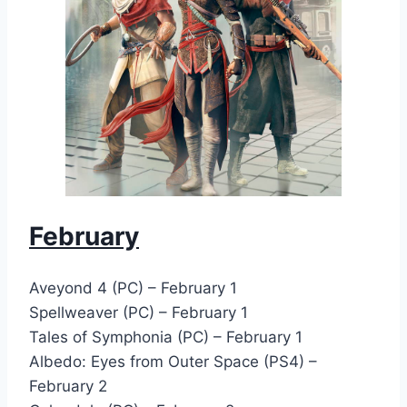
February
Aveyond 4 (PC) – February 1
Spellweaver (PC) – February 1
Tales of Symphonia (PC) – February 1
Albedo: Eyes from Outer Space (PS4) –
February 2