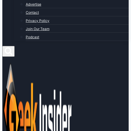
Advertise
Contact
Privacy Policy
Join Our Team
Podcast