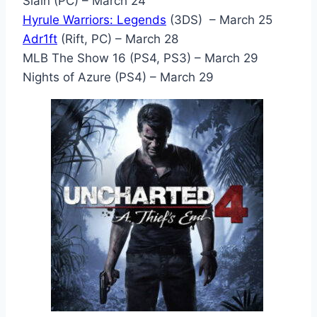
Slain (PC) – March 24
Hyrule Warriors: Legends
(3DS) – March 25
Adr1ft
(Rift, PC) – March 28
MLB The Show 16 (PS4, PS3) – March 29
Nights of Azure (PS4) – March 29