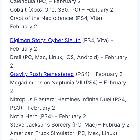
Calendula (PC) – February 2
Cobalt (Xbox One, 360, PC) – February 2
Crypt of the Necrodancer (PS4, Vita) –
February 2
Digimon Story: Cyber Sleuth
(PS4, Vita) –
February 2
Dreii (PC, Mac, Linux, iOS, Android) – February
2
Gravity Rush Remastered
(PS4) – February 2
Megadimension Neptunia VII (PS4) – February
2
Nitroplus Blasterz: Heroines Infinite Duel (PS4,
PS3) – February 2
Not a Hero (PS4) – February 2
Steve Jackson’s Sorcery (PC, Mac) – February 2
American Truck Simulator (PC, Mac, Linux) –