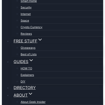
Smart Home
Security
Internet
Space
Crypto Currency
Reviews
FREE STUFF
Giveaways
Best of Lists
GUIDES
HOW TO
Explainers
DIY
DIRECTORY
ABOUT
About Geek Insider