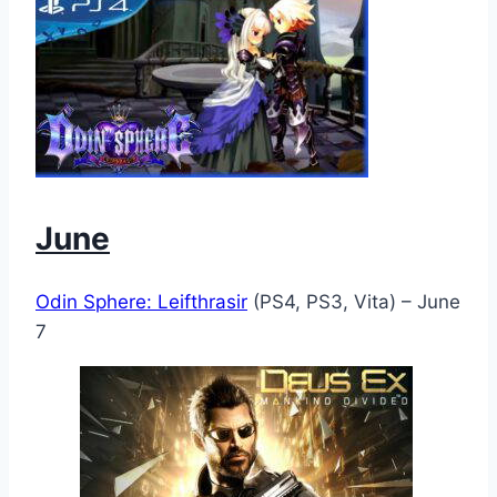
June
Odin Sphere: Leifthrasir
(PS4, PS3, Vita) – June
7