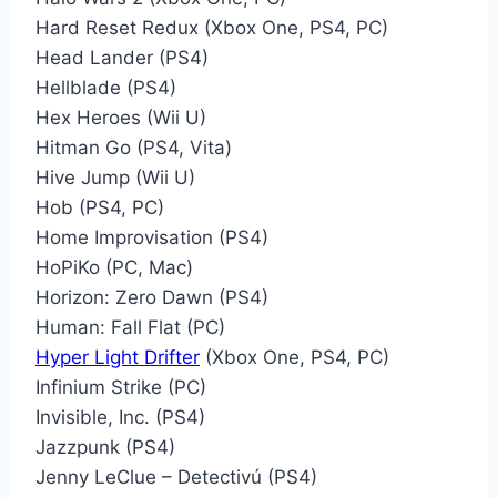
Hard Reset Redux (Xbox One, PS4, PC)
Head Lander (PS4)
Hellblade (PS4)
Hex Heroes (Wii U)
Hitman Go (PS4, Vita)
Hive Jump (Wii U)
Hob (PS4, PC)
Home Improvisation (PS4)
HoPiKo (PC, Mac)
Horizon: Zero Dawn (PS4)
Human: Fall Flat (PC)
Hyper Light Drifter
(Xbox One, PS4, PC)
Infinium Strike (PC)
Invisible, Inc. (PS4)
Jazzpunk (PS4)
Jenny LeClue – Detectivú (PS4)