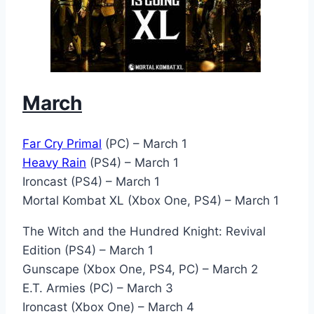
March
Far Cry Primal
(PC) – March 1
Heavy Rain
(PS4) – March 1
Ironcast (PS4) – March 1
Mortal Kombat XL (Xbox One, PS4) – March 1
The Witch and the Hundred Knight: Revival
Edition (PS4) – March 1
Gunscape (Xbox One, PS4, PC) – March 2
E.T. Armies (PC) – March 3
Ironcast (Xbox One) – March 4