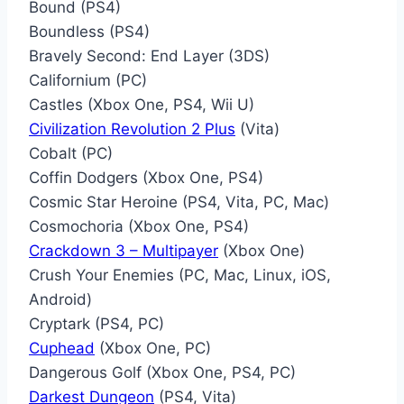
Bound (PS4)
Boundless (PS4)
Bravely Second: End Layer (3DS)
Californium (PC)
Castles (Xbox One, PS4, Wii U)
Civilization Revolution 2 Plus
(Vita)
Cobalt (PC)
Coffin Dodgers (Xbox One, PS4)
Cosmic Star Heroine (PS4, Vita, PC, Mac)
Cosmochoria (Xbox One, PS4)
Crackdown 3 – Multipayer
(Xbox One)
Crush Your Enemies (PC, Mac, Linux, iOS,
Android)
Cryptark (PS4, PC)
Cuphead
(Xbox One, PC)
Dangerous Golf (Xbox One, PS4, PC)
Darkest Dungeon
(PS4, Vita)