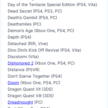
Day of the Tentacle Special Edition (PS4, Vita)
Dead Secret (PS4, PS3, PC)
Death’s Gambit (PS4, PC)
Deathsmiles (PC)
Demon’s Age (Xbox One, PS4, PC)
Depth (PS4)
Detached (Rift, Vive)
Dino Dini’s Kick Off Revival (PS4, Vita)
Discstorm (Vita)
Dishonored 2
(Xbox One, PS4, PC)
Distance (PSVR)
Don’t Starve Together (PS4)
Doom
(Xbox One, PS4, PC)
Dragon Quest VII (3DS)
Dragon Quest VIII (3DS)
Dreadnought
(PC)