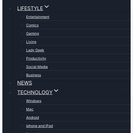
LIFESTYLE
Entertainment
Comics
Gaming
Living
Lady Geek
Productivity
Social Media
Business
NEWS
TECHNOLOGY
Windows
Mac
Android
iphone and iPad