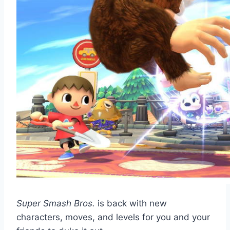
Super Smash Bros.
is back with new
characters, moves, and levels for you and your