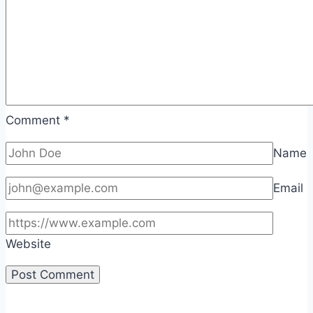
Comment
*
Name
Email
Website