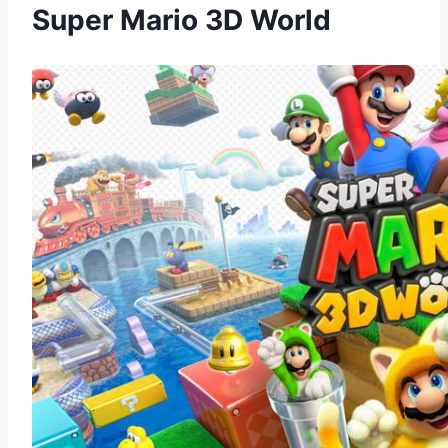
Super Mario 3D World