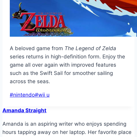
A beloved game from
The Legend of Zelda
series returns in high-definition form. Enjoy the
game all over again with improved features
such as the Swift Sail for smoother sailing
across the seas.
Post
#
nintendo
#
wii u
Tags:
Amanda Straight
Amanda is an aspiring writer who enjoys spending
hours tapping away on her laptop. Her favorite place