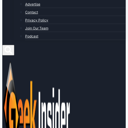
Advertise
Contact
Privacy Policy
Join Our Team
Podcast