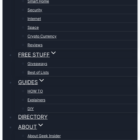
Smart Home
Security
Internet
Space
Crypto Currency
Reviews
FREE STUFF
Giveaways
Best of Lists
GUIDES
HOW TO
Explainers
DIY
DIRECTORY
ABOUT
About Geek Insider