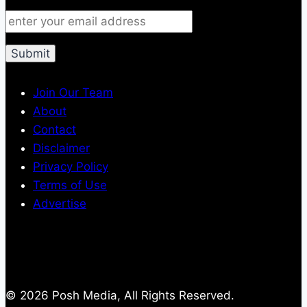
Join Our Team
About
Contact
Disclaimer
Privacy Policy
Terms of Use
Advertise
© 2026 Posh Media, All Rights Reserved.