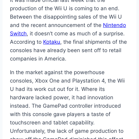
it was made official last week that the
production of the Wii U is coming to an end.
Between the disappointing sales of the Wii U
and the recent announcement of the
Nintendo
Switch
, it doesn’t come as much of a surprise.
According to
Kotaku
, the final shipments of the
consoles have already been sent off to retail
companies in America.
In the market against the powerhouse
consoles, Xbox One and Playstation 4, the Wii
U had its work cut out for it. Where its
hardware lacked power, it had innovation
instead. The GamePad controller introduced
with this console gave players a taste of
touchscreen and tablet capability.
Unfortunately, the lack of game production to