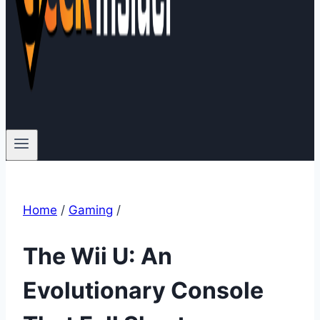
Home
/
Gaming
/
The Wii U: An
Evolutionary Console