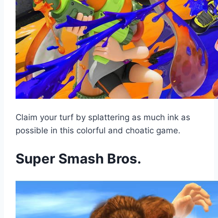
Claim your turf by splattering as much ink as
possible in this colorful and choatic game.
Super Smash Bros.