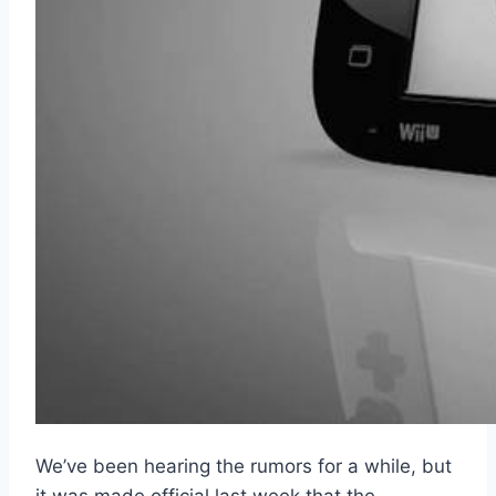
We’ve been hearing the rumors for a while, but