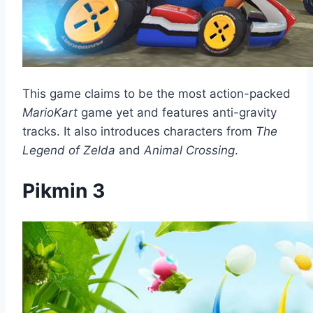
This game claims to be the most action-packed
MarioKart
game yet and features anti-gravity
tracks. It also introduces characters from
The
Legend of Zelda
and
Animal Crossing
.
Pikmin 3