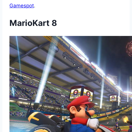
Gamespot
.
MarioKart 8