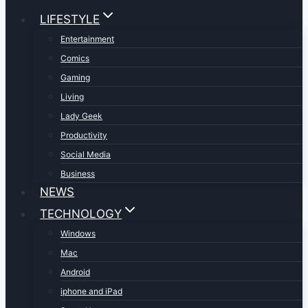
LIFESTYLE
Entertainment
Comics
Gaming
Living
Lady Geek
Productivity
Social Media
Business
NEWS
TECHNOLOGY
Windows
Mac
Android
iphone and iPad