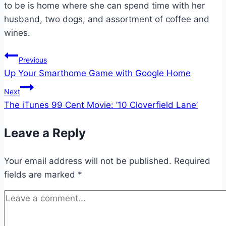
to be is home where she can spend time with her
husband, two dogs, and assortment of coffee and
wines.
Post
Previous
Up Your Smarthome Game with Google Home
navigation
Next
The iTunes 99 Cent Movie: ’10 Cloverfield Lane’
Leave a Reply
Your email address will not be published.
Required
fields are marked
*