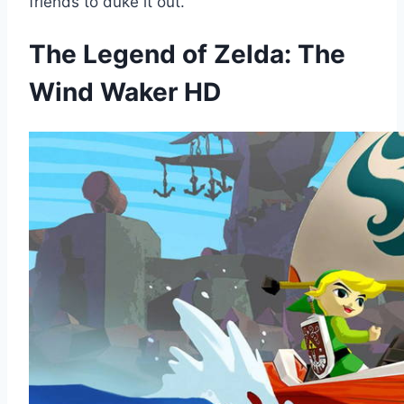
friends to duke it out.
The Legend of Zelda: The
Wind Waker HD