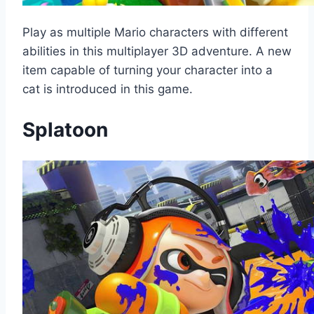
Play as multiple Mario characters with different
abilities in this multiplayer 3D adventure. A new
item capable of turning your character into a
cat is introduced in this game.
Splatoon