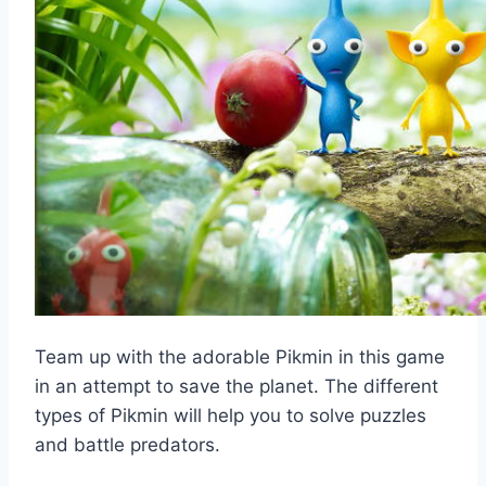
Team up with the adorable Pikmin in this game
in an attempt to save the planet. The different
types of Pikmin will help you to solve puzzles
and battle predators.