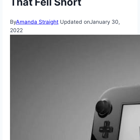
That Fell Short
By
Amanda Straight
Updated on
January 30,
2022