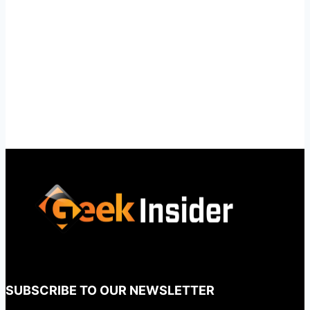
SUBSCRIBE TO OUR NEWSLETTER