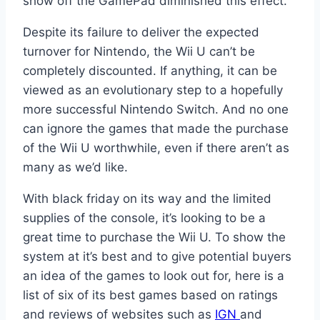
show off the GamePad diminished this effect.
Despite its failure to deliver the expected
turnover for Nintendo, the Wii U can’t be
completely discounted. If anything, it can be
viewed as an evolutionary step to a hopefully
more successful Nintendo Switch. And no one
can ignore the games that made the purchase
of the Wii U worthwhile, even if there aren’t as
many as we’d like.
With black friday on its way and the limited
supplies of the console, it’s looking to be a
great time to purchase the Wii U. To show the
system at it’s best and to give potential buyers
an idea of the games to look out for, here is a
list of six of its best games based on ratings
and reviews of websites such as
IGN
and