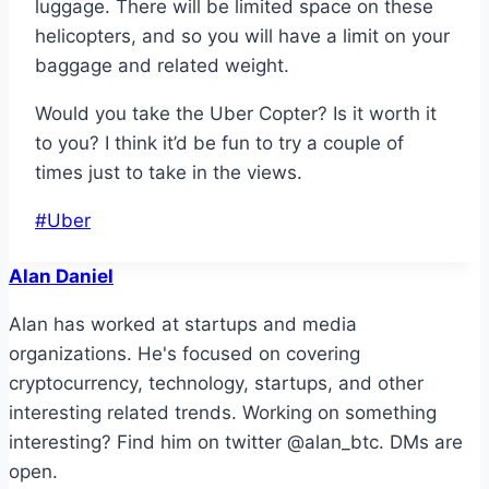
luggage. There will be limited space on these
helicopters, and so you will have a limit on your
baggage and related weight.
Would you take the Uber Copter? Is it worth it
to you? I think it’d be fun to try a couple of
times just to take in the views.
Post
#
Uber
Tags:
Alan Daniel
Alan has worked at startups and media
organizations. He's focused on covering
cryptocurrency, technology, startups, and other
interesting related trends. Working on something
interesting? Find him on twitter @alan_btc. DMs are
open.