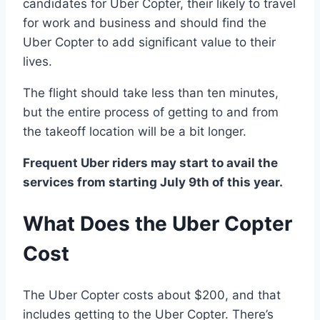
candidates for Uber Copter, their likely to travel
for work and business and should find the
Uber Copter to add significant value to their
lives.
The flight should take less than ten minutes,
but the entire process of getting to and from
the takeoff location will be a bit longer.
Frequent Uber riders may start to avail the
services from starting July 9th of this year.
What Does the Uber Copter
Cost
The Uber Copter costs about $200, and that
includes getting to the Uber Copter. There’s