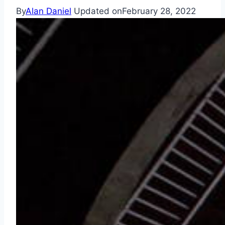
By
Alan Daniel
Updated on
February 28, 2022