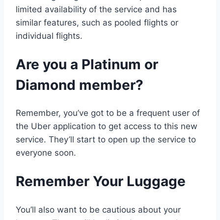
limited availability of the service and has
similar features, such as pooled flights or
individual flights.
Are you a Platinum or
Diamond member?
Remember, you’ve got to be a frequent user of
the Uber application to get access to this new
service. They’ll start to open up the service to
everyone soon.
Remember Your Luggage
You’ll also want to be cautious about your