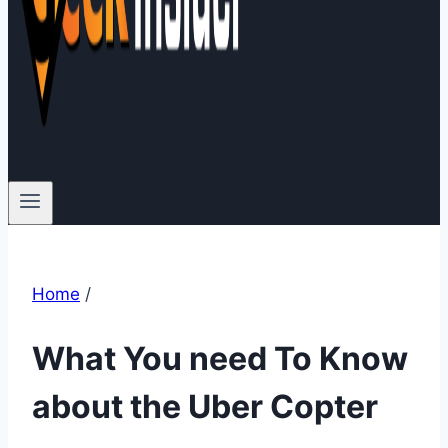
Home
/
What You need To Know
about the Uber Copter