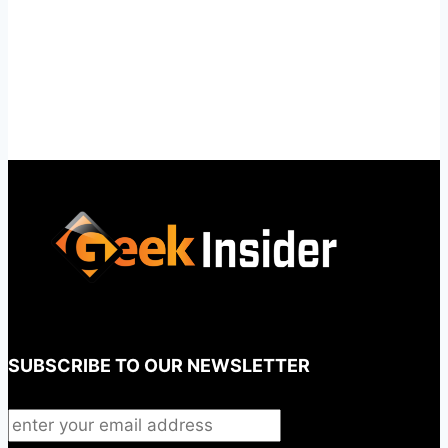
SUBSCRIBE TO OUR NEWSLETTER