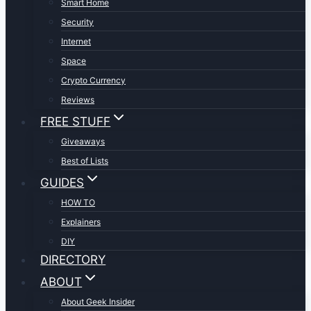
Smart Home
Security
Internet
Space
Crypto Currency
Reviews
FREE STUFF
Giveaways
Best of Lists
GUIDES
HOW TO
Explainers
DIY
DIRECTORY
ABOUT
About Geek Insider