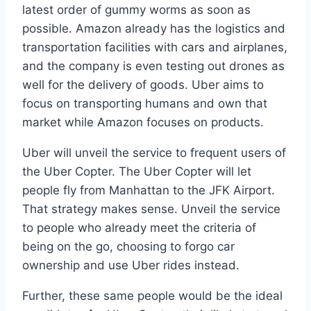
latest order of gummy worms as soon as
possible. Amazon already has the logistics and
transportation facilities with cars and airplanes,
and the company is even testing out drones as
well for the delivery of goods. Uber aims to
focus on transporting humans and own that
market while Amazon focuses on products.
Uber will unveil the service to frequent users of
the Uber Copter. The Uber Copter will let
people fly from Manhattan to the JFK Airport.
That strategy makes sense. Unveil the service
to people who already meet the criteria of
being on the go, choosing to forgo car
ownership and use Uber rides instead.
Further, these same people would be the ideal