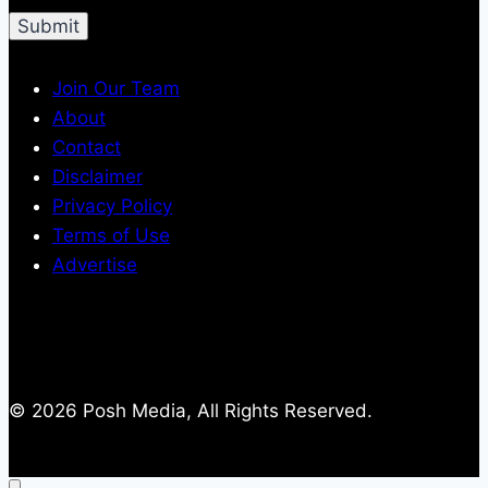
Join Our Team
About
Contact
Disclaimer
Privacy Policy
Terms of Use
Advertise
© 2026 Posh Media, All Rights Reserved.