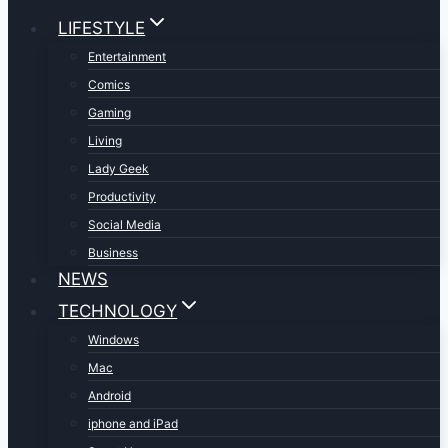
LIFESTYLE
Entertainment
Comics
Gaming
Living
Lady Geek
Productivity
Social Media
Business
NEWS
TECHNOLOGY
Windows
Mac
Android
iphone and iPad