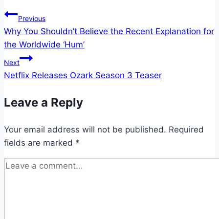
Post
Previous
Why You Shouldn’t Believe the Recent Explanation for
navigation
the Worldwide ‘Hum’
Next
Netflix Releases Ozark Season 3 Teaser
Leave a Reply
Your email address will not be published.
Required
fields are marked
*