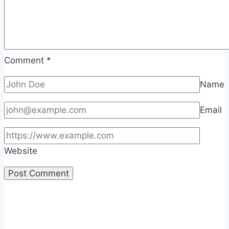
Comment
*
Name
Email
Website