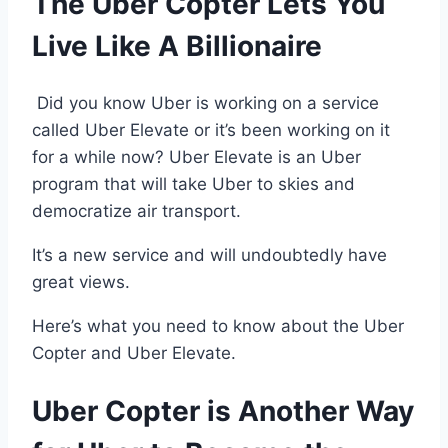
The Uber Copter Lets You
Live Like A Billionaire
Did you know Uber is working on a service
called Uber Elevate or it’s been working on it
for a while now? Uber Elevate is an Uber
program that will take Uber to skies and
democratize air transport.
It’s a new service and will undoubtedly have
great views.
Here’s what you need to know about the Uber
Copter and Uber Elevate.
Uber Copter is Another Way