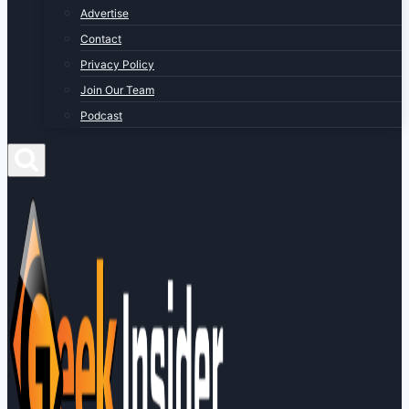
Advertise
Contact
Privacy Policy
Join Our Team
Podcast