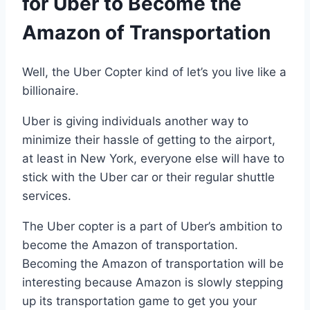
for Uber to Become the
Amazon of Transportation
Well, the Uber Copter kind of let’s you live like a
billionaire.
Uber is giving individuals another way to
minimize their hassle of getting to the airport,
at least in New York, everyone else will have to
stick with the Uber car or their regular shuttle
services.
The Uber copter is a part of Uber’s ambition to
become the Amazon of transportation.
Becoming the Amazon of transportation will be
interesting because Amazon is slowly stepping
up its transportation game to get you your