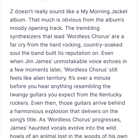
Z
doesn’t really sound like a My Morning Jacket
album. That much is obvious from the album’s
moody opening track. The trembling
synthesizers that lead ‘Wordless Chorus’ are a
far cry from the hard rocking, country-soaked
soul the band built its reputation on. Even
when Jim James’ unmistakable voice echoes in
a few moments later, ‘Wordless Chorus’ still
feels like alien territory. It’s over a minute
before you hear anything resembling the
twangy guitars you expect from the Kentucky
rockers. Even then, those guitars arrive behind
a harmonious explosion that delivers on the
song’s title. As ‘Wordless Chorus’ progresses,
James’ haunted vocals evolve into the wild
howls of an animal lost in the woods of his own