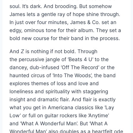
soul. It’s dark. And brooding. But somehow
James lets a gentle ray of hope shine through.
In just over four minutes, James & Co. set an
edgy, ominous tone for their album. They set a
bold new course for their band in the process.
And
Z
is nothing if not bold. Through
the percussive jangle of ‘Beats 4 U’ to the
dancey, dub-infused ‘Off The Record’ or the
haunted circus of ‘Into The Woods’, the band
explores themes of loss and love and
loneliness and spirituality with staggering
insight and dramatic flair. And flair is exactly
what you get in Americana classics like ‘Lay
Low’ or full on guitar rockers like ‘Anytime’
and ‘What A Wonderful Man’. But ‘What A
Wonderful Man’ also doubles as a heartfelt ode