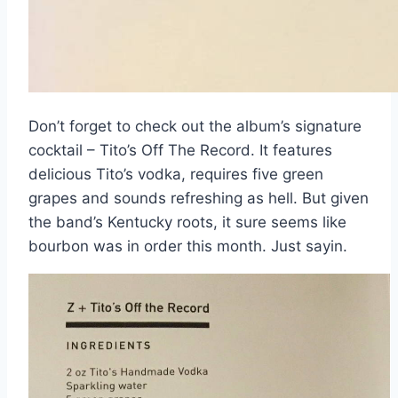
Don’t forget to check out the album’s signature
cocktail – Tito’s Off The Record. It features
delicious Tito’s vodka, requires five green
grapes and sounds refreshing as hell. But given
the band’s Kentucky roots, it sure seems like
bourbon was in order this month. Just sayin.