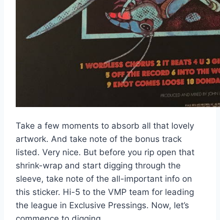
Take a few moments to absorb all that lovely
artwork. And take note of the bonus track
listed. Very nice. But before you rip open that
shrink-wrap and start digging through the
sleeve, take note of the all-important info on
this sticker. Hi-5 to the VMP team for leading
the league in Exclusive Pressings. Now, let’s
commence to digging.