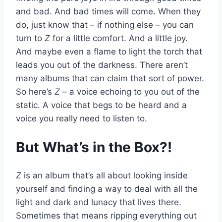
and bad. And bad times will come. When they
do, just know that – if nothing else – you can
turn to
Z
for a little comfort. And a little joy.
And maybe even a flame to light the torch that
leads you out of the darkness. There aren’t
many albums that can claim that sort of power.
So here’s
Z
– a voice echoing to you out of the
static. A voice that begs to be heard and a
voice you really need to listen to.
But What’s in the Box?!
Z
is an album that’s all about looking inside
yourself and finding a way to deal with all the
light and dark and lunacy that lives there.
Sometimes that means ripping everything out