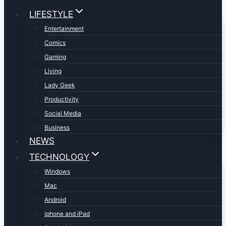
LIFESTYLE
Entertainment
Comics
Gaming
Living
Lady Geek
Productivity
Social Media
Business
NEWS
TECHNOLOGY
Windows
Mac
Android
iphone and iPad