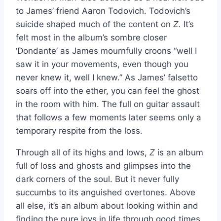
to James’ friend Aaron Todovich. Todovich’s
suicide shaped much of the content on
Z.
It’s
felt most in the album’s sombre closer
‘Dondante’ as James mournfully croons “well I
saw it in your movements, even though you
never knew it, well I knew.” As James’ falsetto
soars off into the ether, you can feel the ghost
in the room with him. The full on guitar assault
that follows a few moments later seems only a
temporary respite from the loss.
Through all of its highs and lows,
Z
is an album
full of loss and ghosts and glimpses into the
dark corners of the soul. But it never fully
succumbs to its anguished overtones. Above
all else, it’s an album about looking within and
finding the pure joys in life through good times