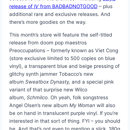
release of
IV
from BADBADNOTGOOD
– plus
additional rare and exclusive releases. And
there’s more goodies on the way.
This month’s store will feature the self-titled
release from doom pop maestros
Preoccupations – formerly known as Viet Cong
(store exclusive limited to 500 copies on blue
vinyl), a transparent blue and beige pressing of
glitchy synth jammer Tobacco’s new
album
Sweatbox Dynasty,
and a special pink
variant of that surprise new Wilco
album,
Schmilco.
Oh yeah, folk songstress
Angel Olsen’s new album
My Woman
will also
be on hand in translucent purple vinyl. If you’re
interested in that sort of thing. FYI – you should
be. And that’s not even to mention a slick, 180g