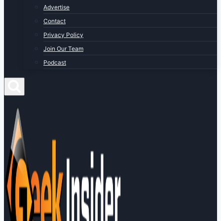
Advertise
Contact
Privacy Policy
Join Our Team
Podcast