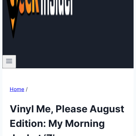
Home
/
Vinyl Me, Please August
Edition: My Morning