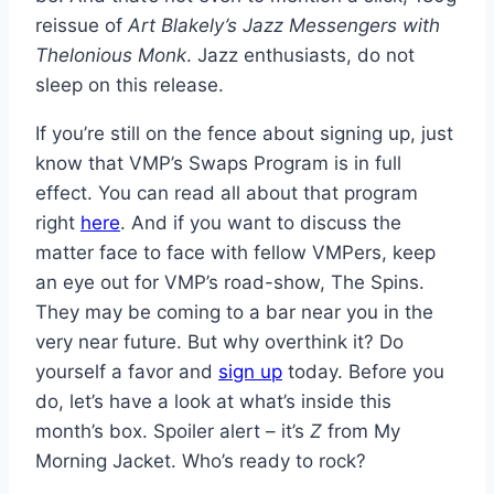
reissue of
Art Blakely’s Jazz Messengers with
Thelonious Monk
. Jazz enthusiasts, do not
sleep on this release.
If you’re still on the fence about signing up, just
know that VMP’s Swaps Program is in full
effect. You can read all about that program
right
here
. And if you want to discuss the
matter face to face with fellow VMPers, keep
an eye out for VMP’s road-show, The Spins.
They may be coming to a bar near you in the
very near future. But why overthink it? Do
yourself a favor and
sign up
today. Before you
do, let’s have a look at what’s inside this
month’s box. Spoiler alert – it’s
Z
from My
Morning Jacket. Who’s ready to rock?