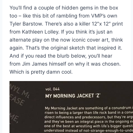
You’ll find a couple of hidden gems in the box
too – like this bit of rambling from VMP’s own
Tyler Barstow. There’s also a killer 12″x 12″ print
from Kathleen Lolley. If you think it’s just an
alternate play on the now iconic cover art, think
again. That’s the original sketch that inspired it.
And if you read the blurb below, you’ll hear
from Jim James himself on why it was chosen.
Which is pretty damn cool.