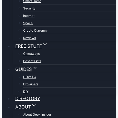
Smart Home
Security
Internet
Space
Crypto Currency
Reviews
FREE STUFF
Giveaways
Best of Lists
GUIDES
HOW TO
Explainers
DIY
DIRECTORY
ABOUT
About Geek Insider