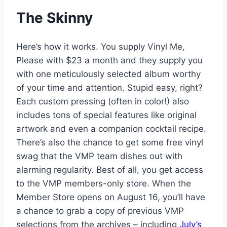
The Skinny
Here’s how it works. You supply Vinyl Me,
Please with $23 a month and they supply you
with one meticulously selected album worthy
of your time and attention. Stupid easy, right?
Each custom pressing (often in color!) also
includes tons of special features like original
artwork and even a companion cocktail recipe.
There’s also the chance to get some free vinyl
swag that the VMP team dishes out with
alarming regularity. Best of all, you get access
to the VMP members-only store. When the
Member Store opens on August 16, you’ll have
a chance to grab a copy of previous VMP
selections from the archives – including
July’s