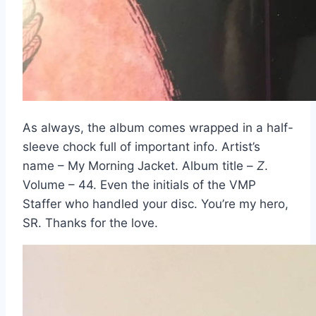
As always, the album comes wrapped in a half-
sleeve chock full of important info. Artist’s
name – My Morning Jacket. Album title –
Z
.
Volume – 44. Even the initials of the VMP
Staffer who handled your disc. You’re my hero,
SR. Thanks for the love.