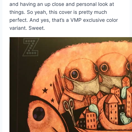
and having an up close and personal look at
things. So yeah, this cover is pretty much
perfect. And yes, that’s a VMP exclusive color
variant. Sweet.