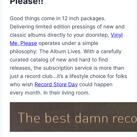
Please!!
Good things come in 12 inch packages.
Delivering limited edition pressings of new and
classic albums directly to your doorstep,
Vinyl
Me, Please
operates under a simple
philosophy: The Album Lives. With a carefully
curated catalog of new and hard to find
releases, the subscription service is more than
just a record club…it’s a lifestyle choice for folks
who wish
Record Store Day
could happen
every month. In their living room.