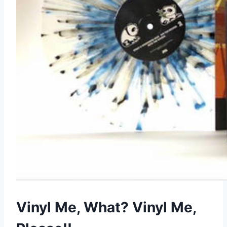
Vinyl Me, What? Vinyl Me,