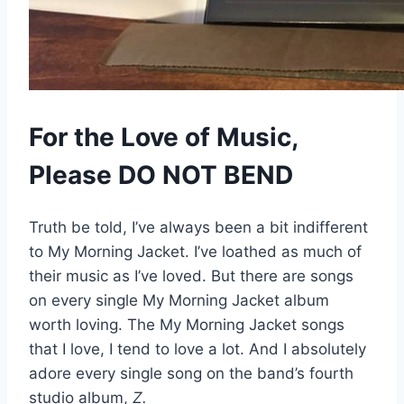
For the Love of Music,
Please DO NOT BEND
Truth be told, I’ve always been a bit indifferent
to My Morning Jacket. I’ve loathed as much of
their music as I’ve loved. But there are songs
on every single My Morning Jacket album
worth loving. The My Morning Jacket songs
that I love, I tend to love a lot. And I absolutely
adore every single song on the band’s fourth
studio album,
Z.