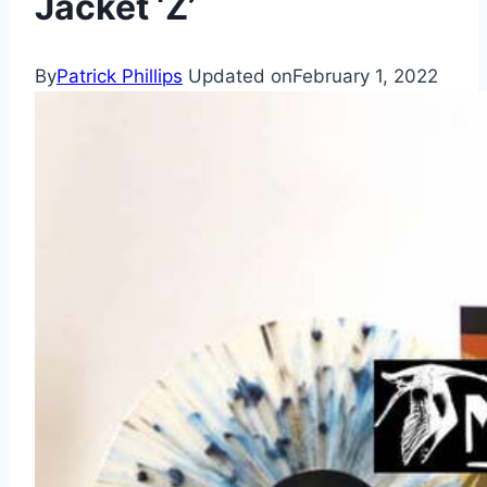
Jacket ‘Z’
By
Patrick Phillips
Updated on
February 1, 2022