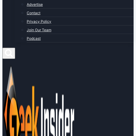
Advertise
Contact
Privacy Policy
Join Our Team
Podcast