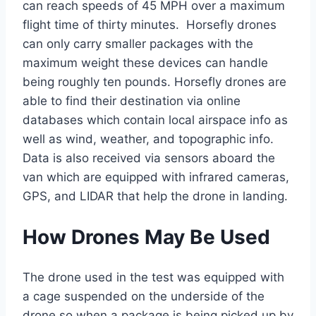
can reach speeds of 45 MPH over a maximum
flight time of thirty minutes. Horsefly drones
can only carry smaller packages with the
maximum weight these devices can handle
being roughly ten pounds. Horsefly drones are
able to find their destination via online
databases which contain local airspace info as
well as wind, weather, and topographic info.
Data is also received via sensors aboard the
van which are equipped with infrared cameras,
GPS, and LIDAR that help the drone in landing.
How Drones May Be Used
The drone used in the test was equipped with
a cage suspended on the underside of the
drone so when a package is being picked up by