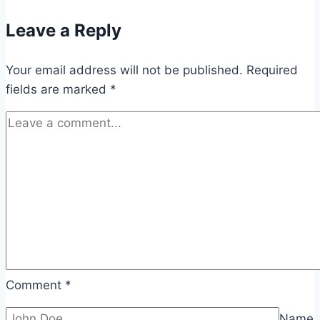
Leave a Reply
Your email address will not be published.
Required
fields are marked
*
Comment
*
Name