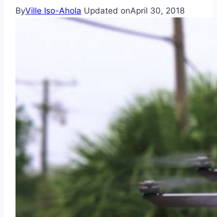
By
Ville Iso-Ahola
Updated on
April 30, 2018