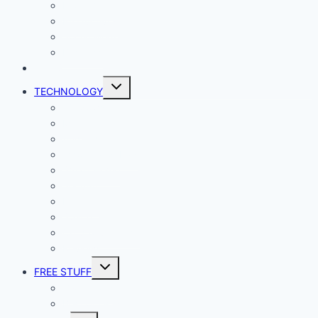
Lady Geek
Productivity
Social Media
Business
NEWS
Toggle
TECHNOLOGY
child
menu
Windows
Mac
Android
iphone and iPad
Smart Home
Security
Internet
Space
Crypto Currency
Reviews
Toggle
FREE STUFF
child
menu
Giveaways
Best of Lists