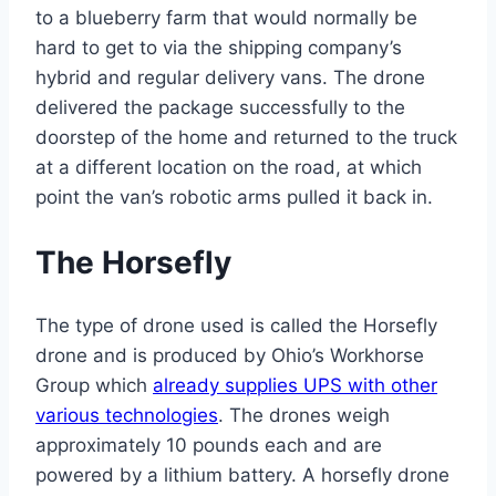
to a blueberry farm that would normally be
hard to get to via the shipping company’s
hybrid and regular delivery vans. The drone
delivered the package successfully to the
doorstep of the home and returned to the truck
at a different location on the road, at which
point the van’s robotic arms pulled it back in.
The Horsefly
The type of drone used is called the Horsefly
drone and is produced by Ohio’s Workhorse
Group which
already supplies UPS with other
various technologies
. The drones weigh
approximately 10 pounds each and are
powered by a lithium battery. A horsefly drone