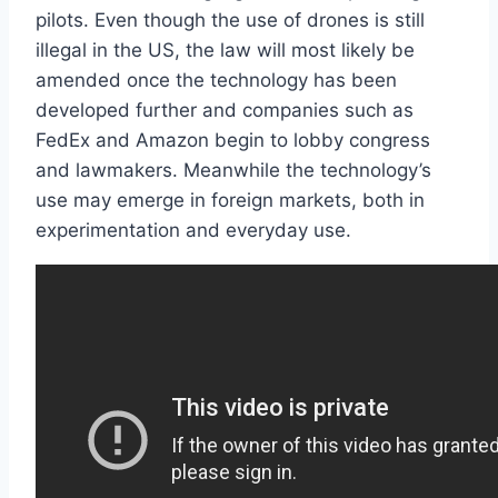
pilots. Even though the use of drones is still
illegal in the US, the law will most likely be
amended once the technology has been
developed further and companies such as
FedEx and Amazon begin to lobby congress
and lawmakers. Meanwhile the technology’s
use may emerge in foreign markets, both in
experimentation and everyday use.