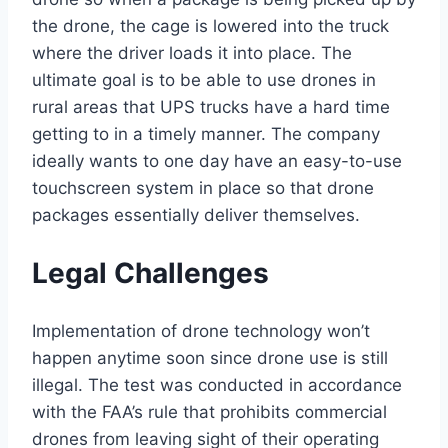
the drone, the cage is lowered into the truck
where the driver loads it into place. The
ultimate goal is to be able to use drones in
rural areas that UPS trucks have a hard time
getting to in a timely manner. The company
ideally wants to one day have an easy-to-use
touchscreen system in place so that drone
packages essentially deliver themselves.
Legal Challenges
Implementation of drone technology won’t
happen anytime soon since drone use is still
illegal. The test was conducted in accordance
with the FAA’s rule that prohibits commercial
drones from leaving sight of their operating