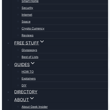
Smart Home
Security
Internet
Space
Crypto Currency
Reviews
FREE STUFF
Giveaways
Best of Lists
GUIDES
HOW TO
Explainers
DIY
DIRECTORY
ABOUT
About Geek Insider