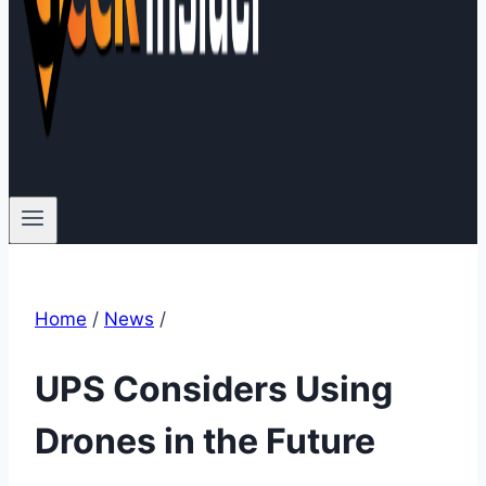
Home
/
News
/
UPS Considers Using
Drones in the Future