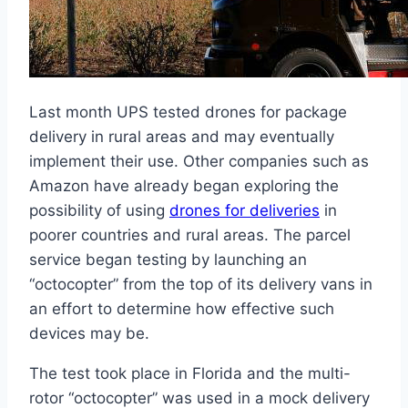
Last month UPS tested drones for package
delivery in rural areas and may eventually
implement their use. Other companies such as
Amazon have already began exploring the
possibility of using
drones for deliveries
in
poorer countries and rural areas. The parcel
service began testing by launching an
“octocopter” from the top of its delivery vans in
an effort to determine how effective such
devices may be.
The test took place in Florida and the multi-
rotor “octocopter” was used in a mock delivery