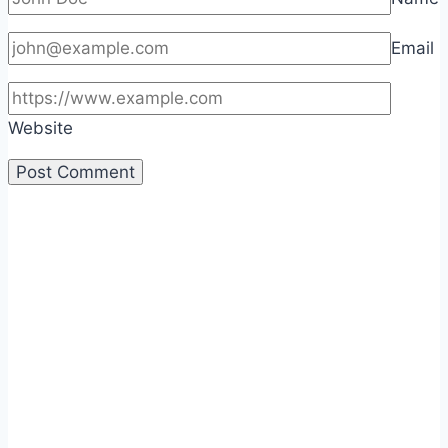
Email
Website