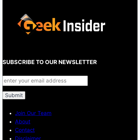
SUBSCRIBE TO OUR NEWSLETTER
Join Our Team
About
Contact
Disclaimer