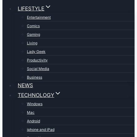
LIFESTYLE
Entertainment
Comics
Gaming
Living
Lady Geek
Productivity
Social Media
Business
NEWS
TECHNOLOGY
Windows
Mac
Android
iphone and iPad