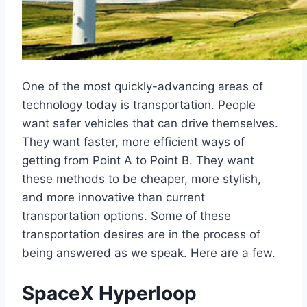
One of the most quickly-advancing areas of
technology today is transportation. People
want safer vehicles that can drive themselves.
They want faster, more efficient ways of
getting from Point A to Point B. They want
these methods to be cheaper, more stylish,
and more innovative than current
transportation options. Some of these
transportation desires are in the process of
being answered as we speak. Here are a few.
SpaceX Hyperloop