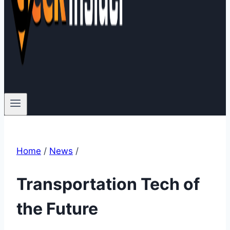
Home
/
News
/
Transportation Tech of
the Future