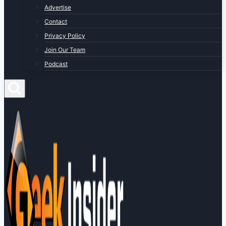
Advertise
Contact
Privacy Policy
Join Our Team
Podcast