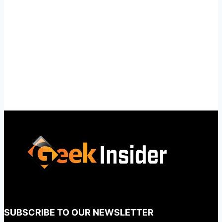
SUBSCRIBE TO OUR NEWSLETTER