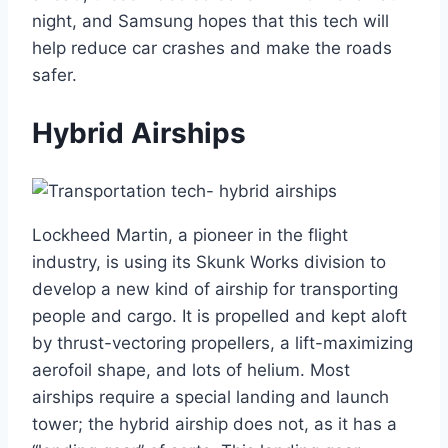
night, and Samsung hopes that this tech will
help reduce car crashes and make the roads
safer.
Hybrid Airships
Lockheed Martin, a pioneer in the flight
industry, is using its Skunk Works division to
develop a new kind of airship for transporting
people and cargo. It is propelled and kept aloft
by thrust-vectoring propellers, a lift-maximizing
aerofoil shape, and lots of helium. Most
airships require a special landing and launch
tower; the hybrid airship does not, as it has a