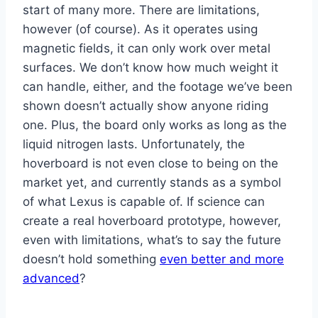
start of many more. There are limitations,
however (of course). As it operates using
magnetic fields, it can only work over metal
surfaces. We don’t know how much weight it
can handle, either, and the footage we’ve been
shown doesn’t actually show anyone riding
one. Plus, the board only works as long as the
liquid nitrogen lasts. Unfortunately, the
hoverboard is not even close to being on the
market yet, and currently stands as a symbol
of what Lexus is capable of. If science can
create a real hoverboard prototype, however,
even with limitations, what’s to say the future
doesn’t hold something
even better and more
advanced
?