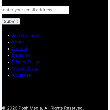
Join Our Team
About
Contact
Disclaimer
Privacy Policy
Terms of Use
Advertise
© 2026 Posh Media, All Rights Reserved.