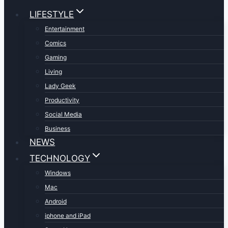
LIFESTYLE
Entertainment
Comics
Gaming
Living
Lady Geek
Productivity
Social Media
Business
NEWS
TECHNOLOGY
Windows
Mac
Android
iphone and iPad