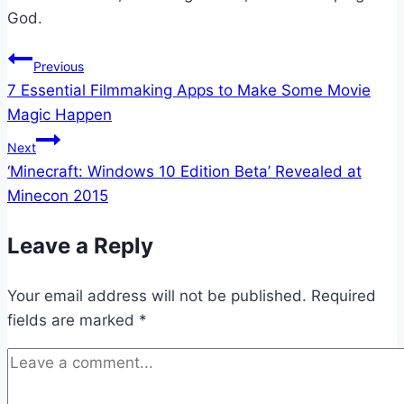
God.
Post
Previous
7 Essential Filmmaking Apps to Make Some Movie
navigation
Magic Happen
Next
‘Minecraft: Windows 10 Edition Beta’ Revealed at
Minecon 2015
Leave a Reply
Your email address will not be published.
Required
fields are marked
*