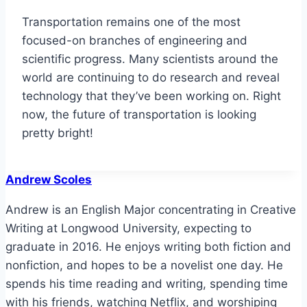
Transportation remains one of the most
focused-on branches of engineering and
scientific progress. Many scientists around the
world are continuing to do research and reveal
technology that they’ve been working on. Right
now, the future of transportation is looking
pretty bright!
Andrew Scoles
Andrew is an English Major concentrating in Creative
Writing at Longwood University, expecting to
graduate in 2016. He enjoys writing both fiction and
nonfiction, and hopes to be a novelist one day. He
spends his time reading and writing, spending time
with his friends, watching Netflix, and worshiping