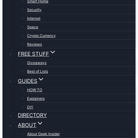
Smart Home
Security
Internet
Space
Crypto Currency
Reviews
FREE STUFF
Giveaways
Best of Lists
GUIDES
HOW TO
Explainers
DIY
DIRECTORY
ABOUT
About Geek Insider