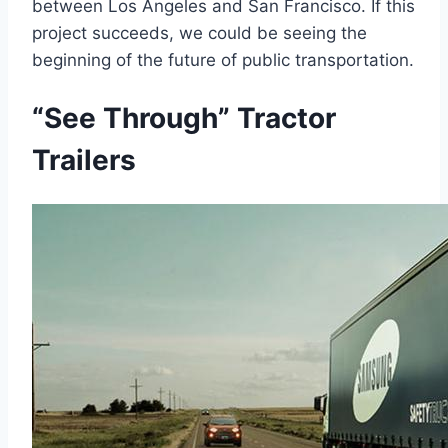
between Los Angeles and San Francisco. If this
project succeeds, we could be seeing the
beginning of the future of public transportation.
“See Through” Tractor
Trailers