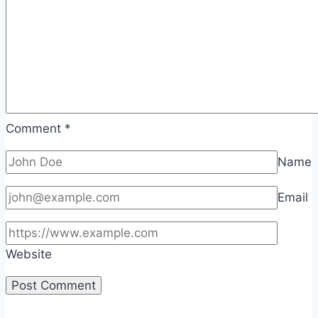
Comment
*
Name
Email
Website