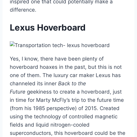
inspired one that could potentially make a
difference.
Lexus Hoverboard
Yes, I know, there have been plenty of
hoverboard hoaxes in the past, but this is not
one of them. The luxury car maker Lexus has
channeled its inner
Back to the
Future
geekiness to create a hoverboard, just
in time for Marty McFly’s trip to the future time
(from his 1985 perspective) of 2015. Created
using the technology of controlled magnetic
fields and liquid nitrogen-cooled
superconductors, this hoverboard could be the