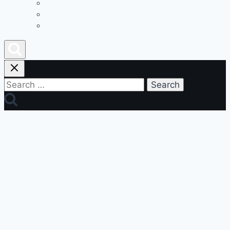
Privacy Policy
Join Our Team
Podcast
Search
for: