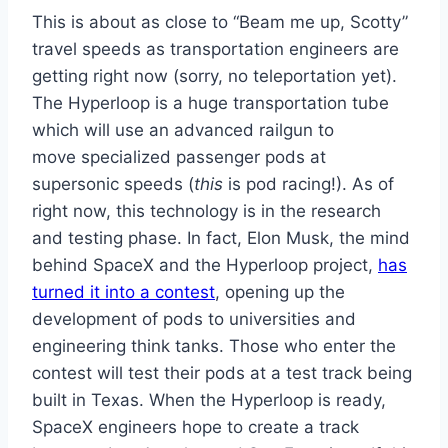
This is about as close to “Beam me up, Scotty”
travel speeds as transportation engineers are
getting right now (sorry, no teleportation yet).
The Hyperloop is a huge transportation tube
which will use an advanced railgun to
move specialized passenger pods at
supersonic speeds (
this
is pod racing!). As of
right now, this technology is in the research
and testing phase. In fact, Elon Musk, the mind
behind SpaceX and the Hyperloop project,
has
turned it into a contest
, opening up the
development of pods to universities and
engineering think tanks. Those who enter the
contest will test their pods at a test track being
built in Texas. When the Hyperloop is ready,
SpaceX engineers hope to create a track