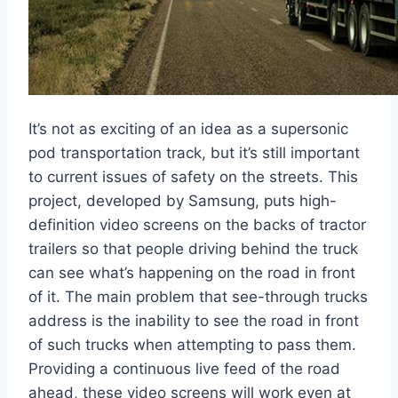
It’s not as exciting of an idea as a supersonic
pod transportation track, but it’s still important
to current issues of safety on the streets. This
project, developed by Samsung, puts high-
definition video screens on the backs of tractor
trailers so that people driving behind the truck
can see what’s happening on the road in front
of it. The main problem that see-through trucks
address is the inability to see the road in front
of such trucks when attempting to pass them.
Providing a continuous live feed of the road
ahead, these video screens will work even at