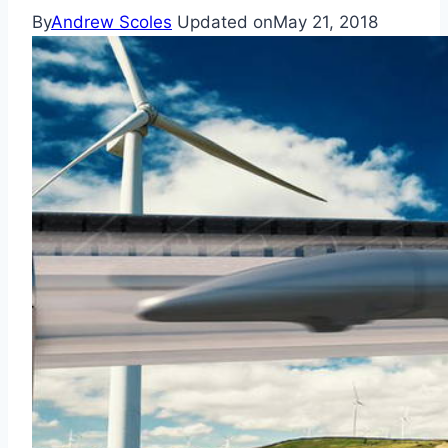
By
Andrew Scoles
Updated on
May 21, 2018