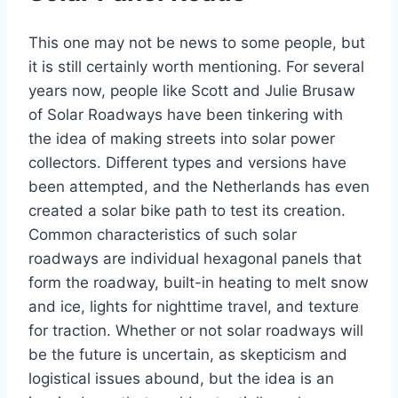
This one may not be news to some people, but
it is still certainly worth mentioning. For several
years now, people like Scott and Julie Brusaw
of Solar Roadways have been tinkering with
the idea of making streets into solar power
collectors. Different types and versions have
been attempted, and the Netherlands has even
created a solar bike path to test its creation.
Common characteristics of such solar
roadways are individual hexagonal panels that
form the roadway, built-in heating to melt snow
and ice, lights for nighttime travel, and texture
for traction. Whether or not solar roadways will
be the future is uncertain, as skepticism and
logistical issues abound, but the idea is an