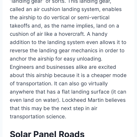
“landing gear” of sorts. This landing gear,
called an air cushion landing system, enables
the airship to do vertical or semi-vertical
takeoffs and, as the name implies, land on a
cushion of air like a hovercraft. A handy
addition to the landing system even allows it to
reverse the landing gear mechanics in order to
anchor the airship for easy unloading.
Engineers and businesses alike are excited
about this airship because it is a cheaper mode
of transportation. It can also go virtually
anywhere that has a flat landing surface (it can
even land on water). Lockheed Martin believes
that this may be the next step in air
transportation science.
Solar Panel Roads