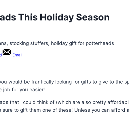
heads This Holiday Season
rd
Email
you would be frantically looking for gifts to give to the sp
 job for you easier!
eads that I could think of (which are also pretty affordabl
e sure to gift them one of these! Unless you can afford 