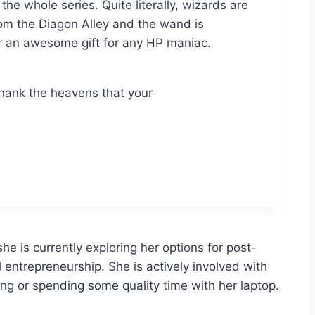
e whole series. Quite literally, wizards are
rom the Diagon Alley and the wand is
for an awesome gift for any HP maniac.
 Thank the heavens that your
she is currently exploring her options for post-
al entrepreneurship. She is actively involved with
ing or spending some quality time with her laptop.