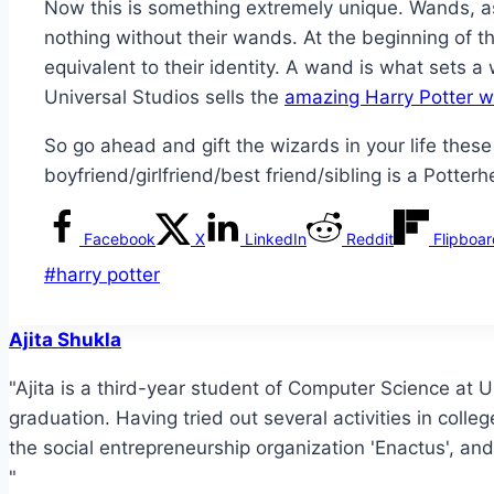
Now this is something extremely unique. Wands, as 
nothing without their wands. At the beginning of 
equivalent to their identity. A wand is what sets 
Universal Studios sells the
amazing Harry Potter 
So go ahead and gift the wizards in your life these
boyfriend/girlfriend/best friend/sibling is a Potter
Facebook
X
LinkedIn
Reddit
Flipboa
Post
#
harry potter
Tags:
Ajita Shukla
"Ajita is a third-year student of Computer Science at Uni
graduation. Having tried out several activities in colle
the social entrepreneurship organization 'Enactus', and
"