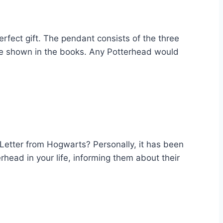
rfect gift. The pendant consists of the three
 are shown in the books. Any Potterhead would
 Letter from Hogwarts? Personally, it has been
rhead in your life, informing them about their