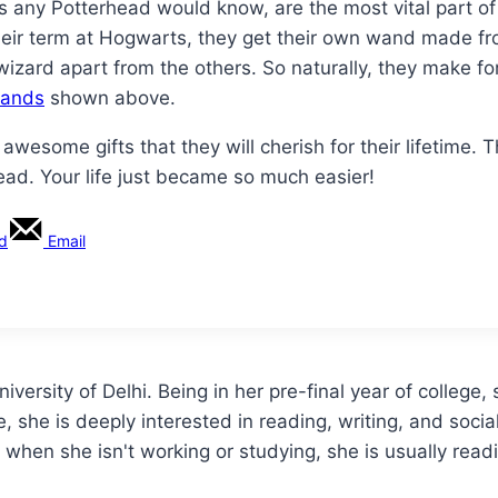
any Potterhead would know, are the most vital part of th
their term at Hogwarts, they get their own wand made f
a wizard apart from the others. So naturally, they make 
wands
shown above.
 awesome gifts that they will cherish for their lifetime.
head. Your life just became so much easier!
rd
Email
versity of Delhi. Being in her pre-final year of college, 
ge, she is deeply interested in reading, writing, and soci
 when she isn't working or studying, she is usually read