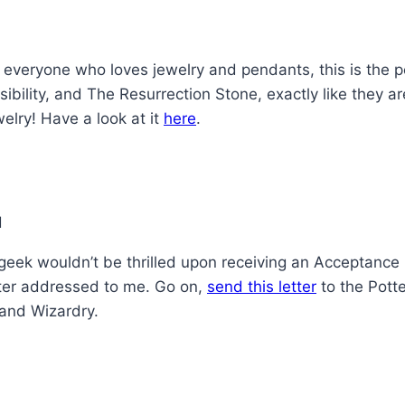
 everyone who loves jewelry and pendants, this is the pe
sibility, and The Resurrection Stone, exactly like they
welry! Have a look at it
here
.
 geek wouldn’t be thrilled upon receiving an Acceptance
tter addressed to me. Go on,
send this letter
to the Potte
 and Wizardry.