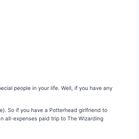
ecial people in your life. Well, if you have any
e). So if you have a Potterhead girlfriend to
an all-expenses paid trip to The Wizarding