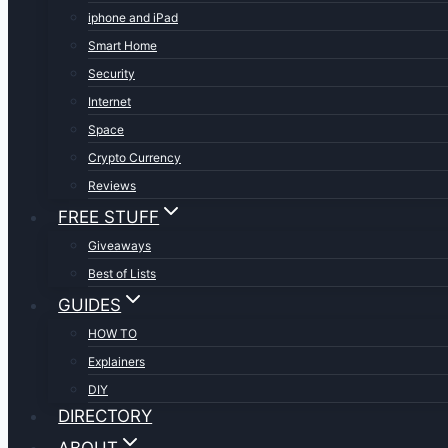
iphone and iPad
Smart Home
Security
Internet
Space
Crypto Currency
Reviews
FREE STUFF
Giveaways
Best of Lists
GUIDES
HOW TO
Explainers
DIY
DIRECTORY