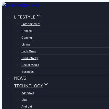
Skip
to
LIFESTYLE
content
Entertainment
Comics
Gaming
Living
Lady Geek
Productivity
Social Media
Business
NEWS
TECHNOLOGY
Windows
Mac
Android