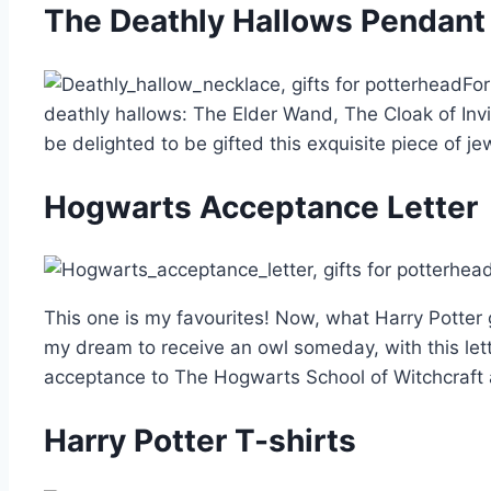
The Deathly Hallows Pendant
For
deathly hallows: The Elder Wand, The Cloak of Invi
be delighted to be gifted this exquisite piece of je
Hogwarts Acceptance Letter
This one is my favourites! Now, what Harry Potter
my dream to receive an owl someday, with this le
acceptance to The Hogwarts School of Witchcraft
Harry Potter T-shirts