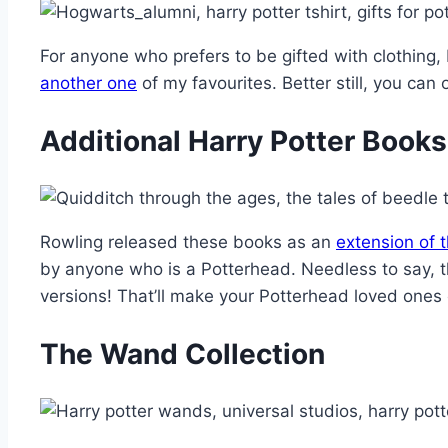
For anyone who prefers to be gifted with clothing, 
a
nother one
of my favourites. Better still, you can
Additional Harry Potter Books
Rowling released these books as an
extension of t
by anyone who is a Potterhead. Needless to say, t
versions! That’ll make your Potterhead loved ones
The Wand Collection