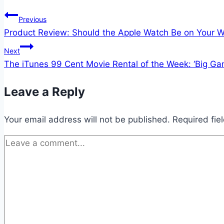
Post
Previous
Product Review: Should the Apple Watch Be on Your W
navigation
Next
The iTunes 99 Cent Movie Rental of the Week: ‘Big Ga
Leave a Reply
Your email address will not be published.
Required fie