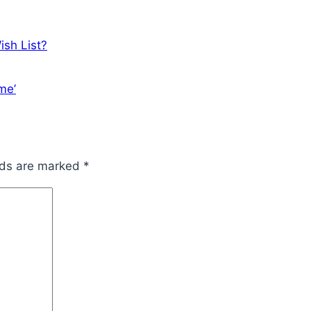
ish List?
me’
lds are marked
*