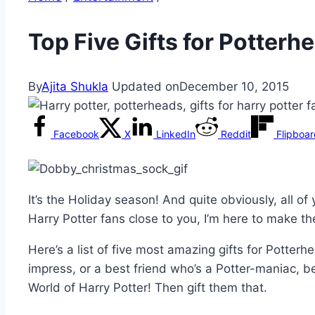
Top Five Gifts for Potter
By
Ajita Shukla
Updated on
December 10, 2015
Facebook
X
LinkedIn
Reddit
Flipboa
It’s the Holiday season! And quite obviously, all of 
Harry Potter fans close to you, I’m here to make the
Here’s a list of five most amazing gifts for Potterh
impress, or a best friend who’s a Potter-maniac, b
World of Harry Potter! Then gift them that.