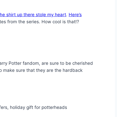
he shirt up there stole my heart
.
Here’s
tes from the series. How cool is that!?
Harry Potter fandom, are sure to be cherished
to make sure that they are the hardback