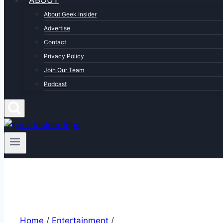
ABOUT
About Geek Insider
Advertise
Contact
Privacy Policy
Join Our Team
Podcast
Home
/
Entertainment
/