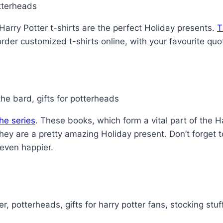
Harry Potter t-shirts are the perfect Holiday presents.
T
 order customized t-shirts online, with your favourite quo
he series
. These books, which form a vital part of the 
hey are a pretty amazing Holiday present. Don’t forget 
 even happier.