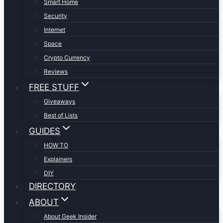
Smart Home
Security
Internet
Space
Crypto Currency
Reviews
FREE STUFF
Giveaways
Best of Lists
GUIDES
HOW TO
Explainers
DIY
DIRECTORY
ABOUT
About Geek Insider