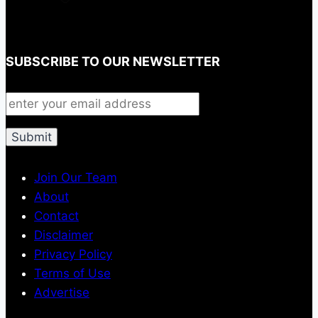
SUBSCRIBE TO OUR NEWSLETTER
Join Our Team
About
Contact
Disclaimer
Privacy Policy
Terms of Use
Advertise