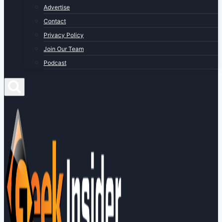
Advertise
Contact
Privacy Policy
Join Our Team
Podcast