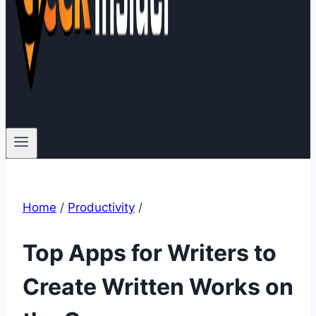
Home
/
Productivity
/
Top Apps for Writers to
Create Written Works on