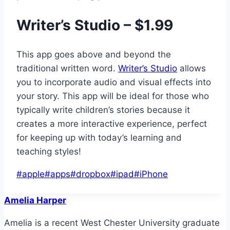
Writer’s Studio – $1.99
This app goes above and beyond the
traditional written word.
Writer’s Studio
allows
you to incorporate audio and visual effects into
your story. This app will be ideal for those who
typically write children’s stories because it
creates a more interactive experience, perfect
for keeping up with today’s learning and
teaching styles!
Post
#
apple
#
apps
#
dropbox
#
ipad
#
iPhone
Tags:
Amelia Harper
Amelia is a recent West Chester University graduate