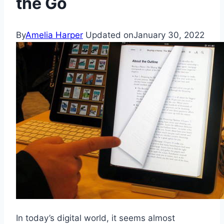
the Go
By
Amelia Harper
Updated on
January 30, 2022
In today’s digital world, it seems almost