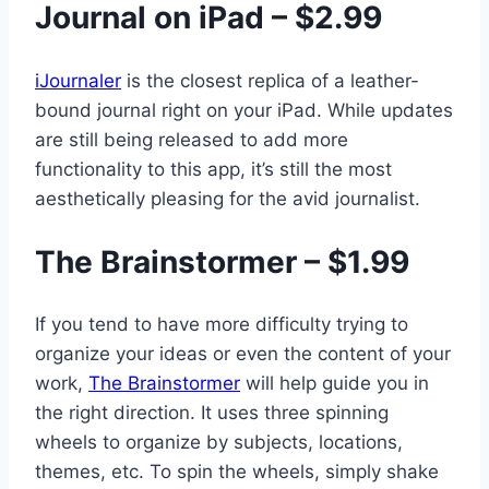
Journal on iPad – $2.99
iJournaler
is the closest replica of a leather-
bound journal right on your iPad. While updates
are still being released to add more
functionality to this app, it’s still the most
aesthetically pleasing for the avid journalist.
The Brainstormer – $1.99
If you tend to have more difficulty trying to
organize your ideas or even the content of your
work,
The Brainstormer
will help guide you in
the right direction. It uses three spinning
wheels to organize by subjects, locations,
themes, etc. To spin the wheels, simply shake