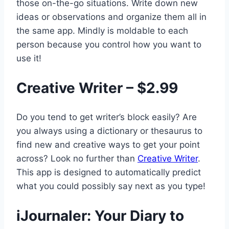
those on-the-go situations. Write down new
ideas or observations and organize them all in
the same app. Mindly is moldable to each
person because you control how you want to
use it!
Creative Writer – $2.99
Do you tend to get writer’s block easily? Are
you always using a dictionary or thesaurus to
find new and creative ways to get your point
across? Look no further than
Creative Writer
.
This app is designed to automatically predict
what you could possibly say next as you type!
iJournaler: Your Diary to