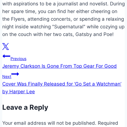
with aspirations to be a journalist and novelist. During
her spare time, you can find her either cheering on
the Flyers, attending concerts, or spending a relaxing
night inside watching "Supernatural" while cozying up
on the couch with her two cats, Gatsby and Poe!
Post
Previous
Jeremy Clarkson Is Gone From Top Gear For Good
navigation
Next
Cover Was Finally Released for ‘Go Set a Watchman’
by Harper Lee
Leave a Reply
Your email address will not be published.
Required