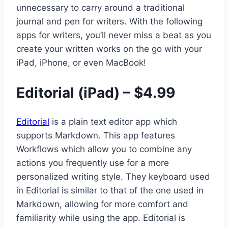
unnecessary to carry around a traditional
journal and pen for writers. With the following
apps for writers, you’ll never miss a beat as you
create your written works on the go with your
iPad, iPhone, or even MacBook!
Editorial (iPad) – $4.99
Editorial
is a plain text editor app which
supports Markdown. This app features
Workflows which allow you to combine any
actions you frequently use for a more
personalized writing style. They keyboard used
in Editorial is similar to that of the one used in
Markdown, allowing for more comfort and
familiarity while using the app. Editorial is