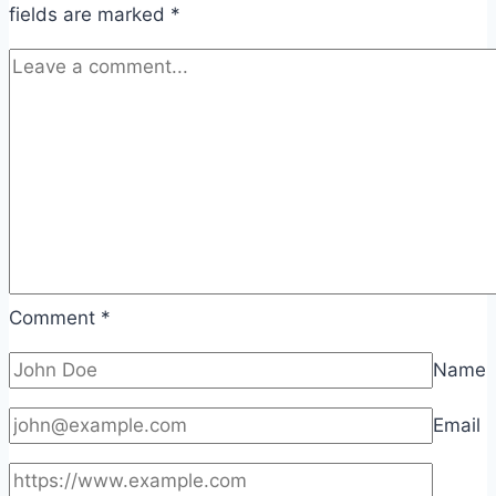
fields are marked
*
Comment
*
Name
Email