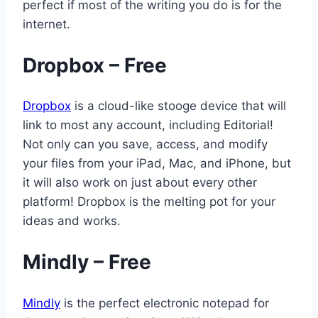
perfect if most of the writing you do is for the
internet.
Dropbox – Free
Dropbox
is a cloud-like stooge device that will
link to most any account, including Editorial!
Not only can you save, access, and modify
your files from your iPad, Mac, and iPhone, but
it will also work on just about every other
platform! Dropbox is the melting pot for your
ideas and works.
Mindly – Free
Mindly
is the perfect electronic notepad for