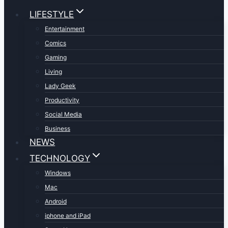
LIFESTYLE
Entertainment
Comics
Gaming
Living
Lady Geek
Productivity
Social Media
Business
NEWS
TECHNOLOGY
Windows
Mac
Android
iphone and iPad