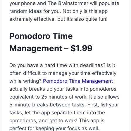
your phone and The Brainstormer will populate
random ideas for you. Not only is this app
extremely effective, but it’s also quite fun!
Pomodoro Time
Management – $1.99
Do you have a hard time with deadlines? Is it
often difficult to manage your time effectively
while writing?
Pomodoro Time Management
actually breaks up your tasks into pomodoros
equivalent to 25 minutes of work. It also allows
5-minute breaks between tasks. First, list your
tasks, let the app separate them into the
pomodoros, and get to work! This app is
perfect for keeping your focus as well.