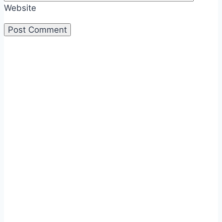
Website