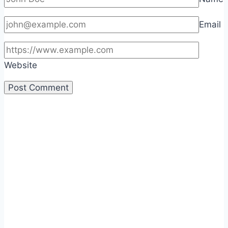
Email
Website