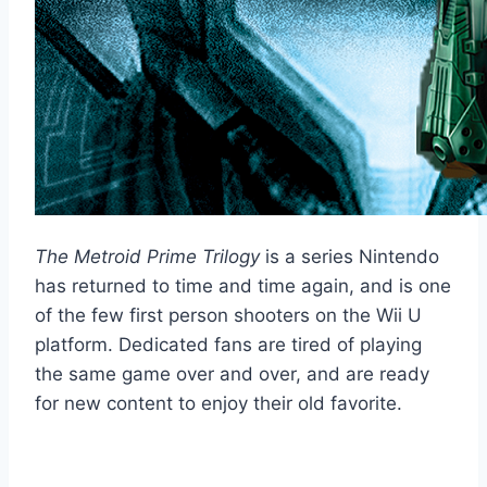
The Metroid Prime Trilogy
is a series Nintendo
has returned to time and time again, and is one
of the few first person shooters on the Wii U
platform. Dedicated fans are tired of playing
the same game over and over, and are ready
for new content to enjoy their old favorite.