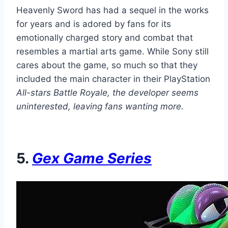
Heavenly Sword has had a sequel in the works
for years and is adored by fans for its
emotionally charged story and combat that
resembles a martial arts game. While Sony still
cares about the game, so much so that they
included the main character in their PlayStation
All-stars Battle Royale, the developer seems
uninterested, leaving fans wanting more.
5.
Gex
Game Series