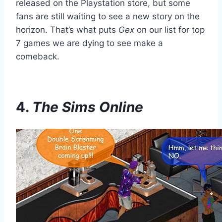
released on the Playstation store, but some
fans are still waiting to see a new story on the
horizon. That’s what puts
Gex
on our list for top
7 games we are dying to see make a
comeback.
4.
The Sims Online