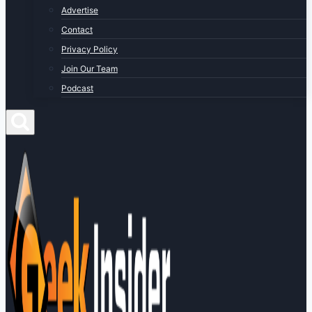
Advertise
Contact
Privacy Policy
Join Our Team
Podcast