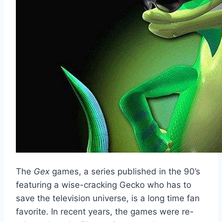
The
Gex
games, a series published in the 90’s
featuring a wise-cracking Gecko who has to
save the television universe, is a long time fan
favorite. In recent years, the games were re-