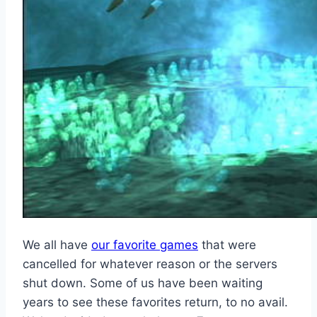
We all have
our favorite games
that were
cancelled for whatever reason or the servers
shut down. Some of us have been waiting
years to see these favorites return, to no avail.