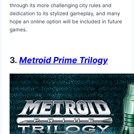
through its more challenging city rules and
dedication to its stylized gameplay, and many
hope an online option will be included in future
games.
3.
Metroid Prime Trilogy