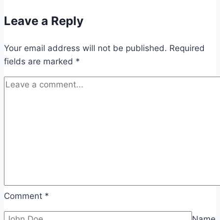
Leave a Reply
Your email address will not be published.
Required
fields are marked
*
Comment
*
Name