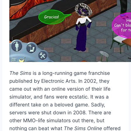
The Sims
is a long-running game franchise
published by Electronic Arts. In 2002, they
came out with an online version of their life
simulator, and fans were ecstatic. It was a
different take on a beloved game. Sadly,
servers were shut down in 2008. There are
other MMO-life simulators out there, but
nothing can beat what
The Sims Online
offered