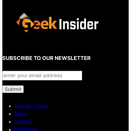
SUBSCRIBE TO OUR NEWSLETTER
Join Our Team
About
Contact
Disclaimer