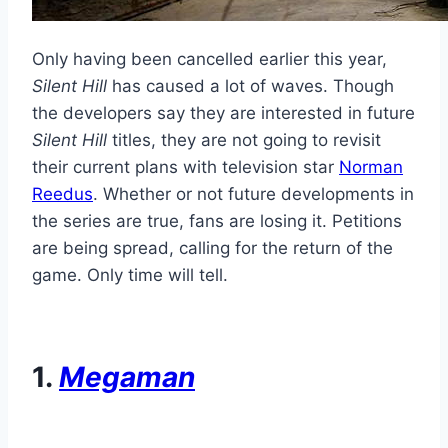
Only having been cancelled earlier this year,
Silent Hill
has caused a lot of waves. Though
the developers say they are interested in future
Silent Hill
titles, they are not going to revisit
their current plans with television star
Norman
Reedus
. Whether or not future developments in
the series are true, fans are losing it. Petitions
are being spread, calling for the return of the
game. Only time will tell.
1.
Megaman