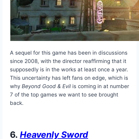
A sequel for this game has been in discussions
since 2008, with the director reaffirming that it
supposedly is in the works at least once a year.
This uncertainty has left fans on edge, which is
why
Beyond Good & Evil
is coming in at number
7 of the top games we want to see brought
back.
6.
Heavenly Sword