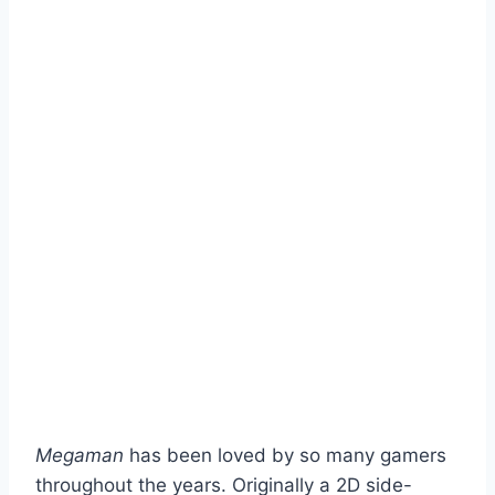
Megaman
has been loved by so many gamers
throughout the years. Originally a 2D side-