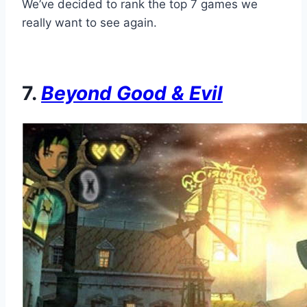
We’ve decided to rank the top 7 games we
really want to see again.
7.
Beyond Good & Evil