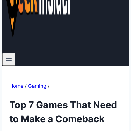
Home
/
Gaming
/
Top 7 Games That Need
to Make a Comeback