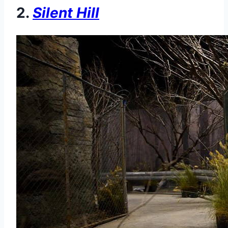
2.
Silent Hill