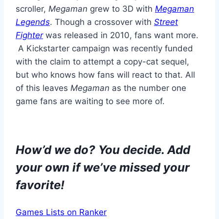
scroller,
Megaman
grew to 3D with
Megaman
Legends
. Though a crossover with
Street
Fighter
was released in 2010, fans want more.
A Kickstarter campaign was recently funded
with the claim to attempt a copy-cat sequel,
but who knows how fans will react to that. All
of this leaves
Megaman
as the number one
game fans are waiting to see more of.
How’d we do? You decide. Add
your own if we’ve missed your
favorite!
Games Lists on Ranker