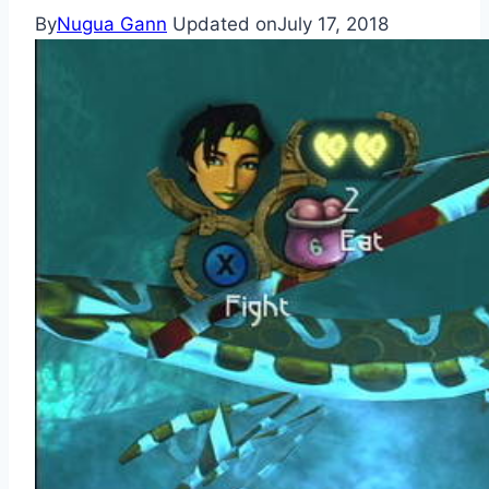
By
Nugua Gann
Updated on
July 17, 2018