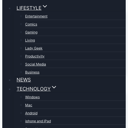
LIFESTYLE
Entertainment
Comics
Gaming
Living
Lady Geek
Productivity
Social Media
Business
NEWS
TECHNOLOGY
Windows
Mac
Android
iphone and iPad