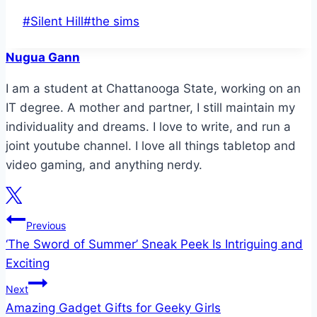
Post
#
Silent Hill
#
the sims
Tags:
Nugua Gann
I am a student at Chattanooga State, working on an
IT degree. A mother and partner, I still maintain my
individuality and dreams. I love to write, and run a
joint youtube channel. I love all things tabletop and
video gaming, and anything nerdy.
Post
Previous
‘The Sword of Summer’ Sneak Peek Is Intriguing and
navigation
Exciting
Next
Amazing Gadget Gifts for Geeky Girls