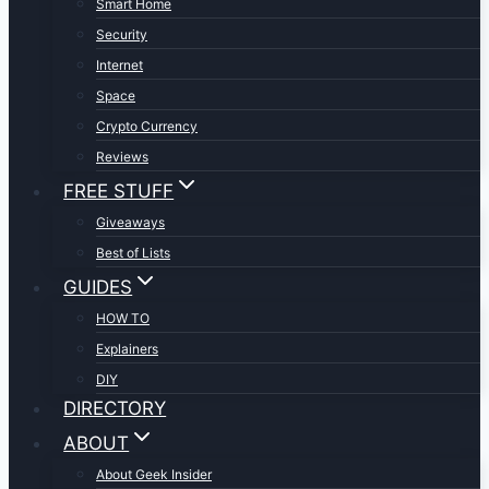
Smart Home
Security
Internet
Space
Crypto Currency
Reviews
FREE STUFF
Giveaways
Best of Lists
GUIDES
HOW TO
Explainers
DIY
DIRECTORY
ABOUT
About Geek Insider