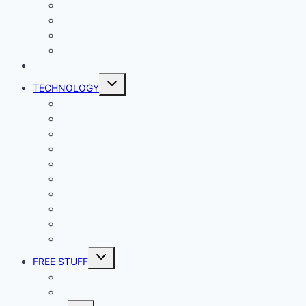
Lady Geek
Productivity
Social Media
Business
NEWS
Toggle
TECHNOLOGY
child
menu
Windows
Mac
Android
iphone and iPad
Smart Home
Security
Internet
Space
Crypto Currency
Reviews
Toggle
FREE STUFF
child
menu
Giveaways
Best of Lists