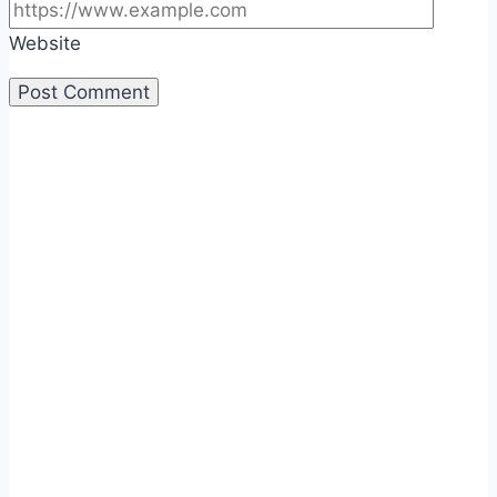
Website