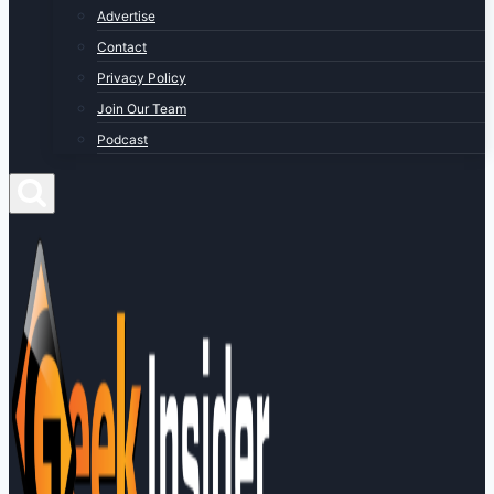
Advertise
Contact
Privacy Policy
Join Our Team
Podcast