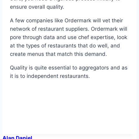
ensure overall quality.
A few companies like Ordermark will vet their
network of restaurant suppliers. Ordermark will
pore through data and use chef expertise, look
at the types of restaurants that do well, and
create menus that match this demand.
Quality is quite essential to aggregators and as
it is to independent restaurants.
Alan Daniel