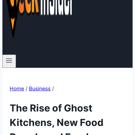
Home
/
Business
/
The Rise of Ghost
Kitchens, New Food