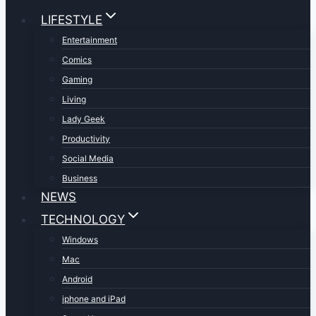
LIFESTYLE
Entertainment
Comics
Gaming
Living
Lady Geek
Productivity
Social Media
Business
NEWS
TECHNOLOGY
Windows
Mac
Android
iphone and iPad