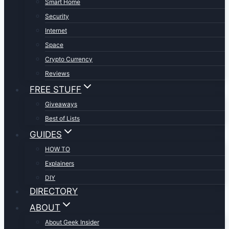
Smart Home
Security
Internet
Space
Crypto Currency
Reviews
FREE STUFF
Giveaways
Best of Lists
GUIDES
HOW TO
Explainers
DIY
DIRECTORY
ABOUT
About Geek Insider