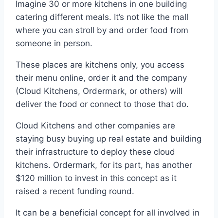
Imagine 30 or more kitchens in one building
catering different meals. It’s not like the mall
where you can stroll by and order food from
someone in person.
These places are kitchens only, you access
their menu online, order it and the company
(Cloud Kitchens, Ordermark, or others) will
deliver the food or connect to those that do.
Cloud Kitchens and other companies are
staying busy buying up real estate and building
their infrastructure to deploy these cloud
kitchens. Ordermark, for its part, has another
$120 million to invest in this concept as it
raised a recent funding round.
It can be a beneficial concept for all involved in