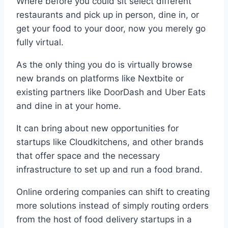
Where before you could sit select different
restaurants and pick up in person, dine in, or
get your food to your door, now you merely go
fully virtual.
As the only thing you do is virtually browse
new brands on platforms like Nextbite or
existing partners like DoorDash and Uber Eats
and dine in at your home.
It can bring about new opportunities for
startups like Cloudkitchens, and other brands
that offer space and the necessary
infrastructure to set up and run a food brand.
Online ordering companies can shift to creating
more solutions instead of simply routing orders
from the host of food delivery startups in a