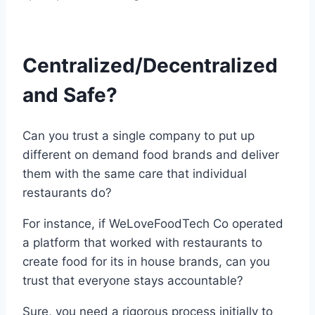
Centralized/Decentralized
and Safe?
Can you trust a single company to put up
different on demand food brands and deliver
them with the same care that individual
restaurants do?
For instance, if WeLoveFoodTech Co operated
a platform that worked with restaurants to
create food for its in house brands, can you
trust that everyone stays accountable?
Sure, you need a rigorous process initially to