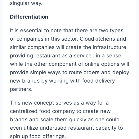
singular way.
Differentiation
It is essential to note that there are two types
of companies in this sector. Cloudkitchens and
similar companies will create the infrastructure
providing restaurant as a service…in a sense,
while the other component of online options will
provide simple ways to route orders and deploy
new brands by working with food delivery
partners.
This new concept serves as a way for a
centralized food company to create new
brands and scale them quickly as one could
even utilize underused restaurant capacity to
spin up food offerings.