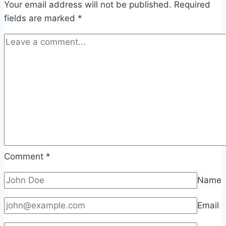
Your email address will not be published.
Required
fields are marked
*
Comment
*
Name
Email