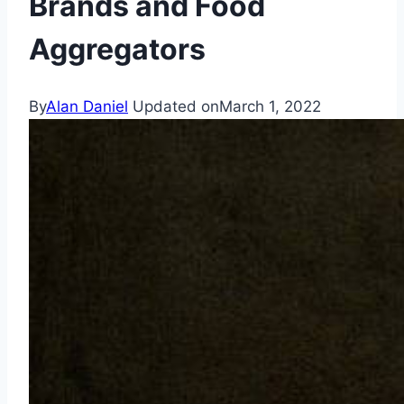
Brands and Food
Aggregators
By
Alan Daniel
Updated on
March 1, 2022