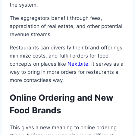
the system.
The aggregators benefit through fees,
appreciation of real estate, and other potential
revenue streams.
Restaurants can diversify their brand offerings,
minimize costs, and fulfill orders for food
concepts on places like
Nextbite
. It serves as a
way to bring in more orders for restaurants a
more contactless way.
Online Ordering and New
Food Brands
This gives a new meaning to online ordering.