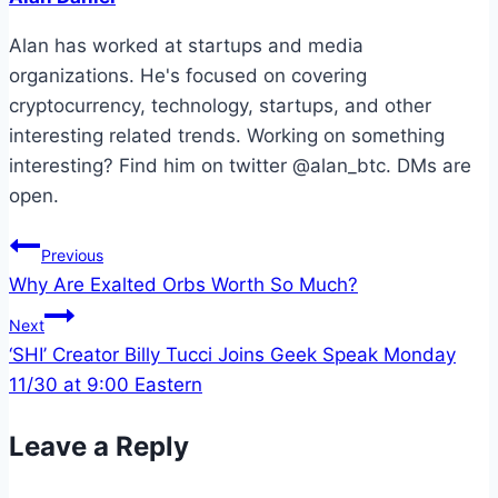
Alan has worked at startups and media
organizations. He's focused on covering
cryptocurrency, technology, startups, and other
interesting related trends. Working on something
interesting? Find him on twitter @alan_btc. DMs are
open.
Post
Previous
Why Are Exalted Orbs Worth So Much?
navigation
Next
‘SHI’ Creator Billy Tucci Joins Geek Speak Monday
11/30 at 9:00 Eastern
Leave a Reply