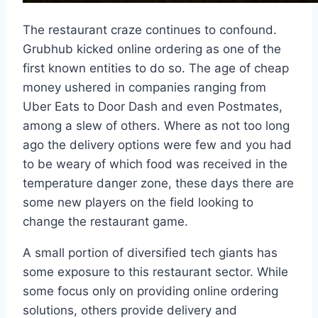
The restaurant craze continues to confound.
Grubhub kicked online ordering as one of the
first known entities to do so. The age of cheap
money ushered in companies ranging from
Uber Eats to Door Dash and even Postmates,
among a slew of others. Where as not too long
ago the delivery options were few and you had
to be weary of which food was received in the
temperature danger zone, these days there are
some new players on the field looking to
change the restaurant game.
A small portion of diversified tech giants has
some exposure to this restaurant sector. While
some focus only on providing online ordering
solutions, others provide delivery and