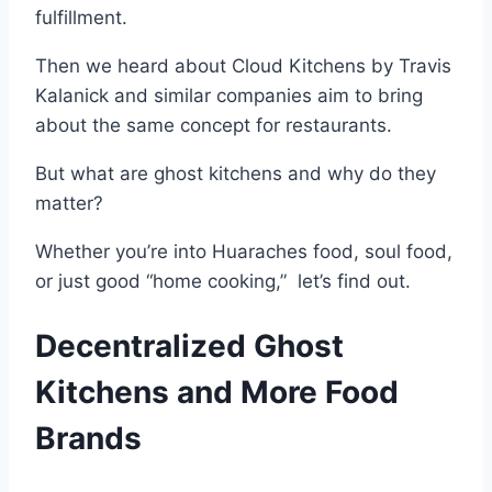
fulfillment.
Then we heard about Cloud Kitchens by Travis
Kalanick and similar companies aim to bring
about the same concept for restaurants.
But what are ghost kitchens and why do they
matter?
Whether you’re into
Huaraches food, soul food,
or just good “home cooking,” l
et’s find out.
Decentralized Ghost
Kitchens and More Food
Brands