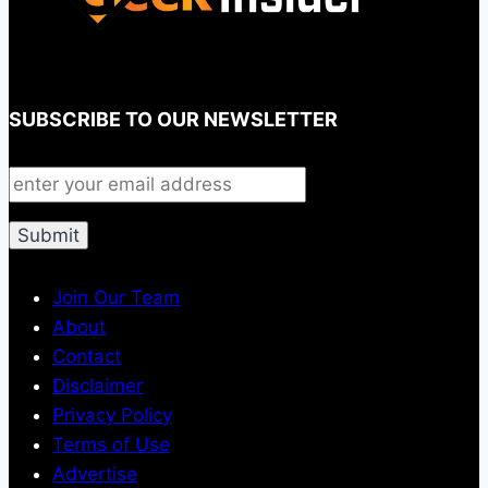
SUBSCRIBE TO OUR NEWSLETTER
Join Our Team
About
Contact
Disclaimer
Privacy Policy
Terms of Use
Advertise