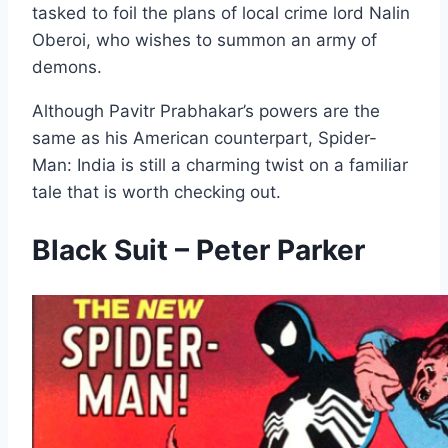
tasked to foil the plans of local crime lord Nalin
Oberoi, who wishes to summon an army of
demons.
Although Pavitr Prabhakar’s powers are the
same as his American counterpart, Spider-
Man: India is still a charming twist on a familiar
tale that is worth checking out.
Black Suit – Peter Parker