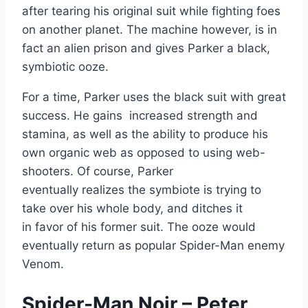
after tearing his original suit while fighting foes
on another planet. The machine however, is in
fact an alien prison and gives Parker a black,
symbiotic ooze.
For a time, Parker uses the black suit with great
success. He gains increased strength and
stamina, as well as the ability to produce his
own organic web as opposed to using web-
shooters. Of course, Parker
eventually realizes the symbiote is trying to
take over his whole body, and ditches it
in favor of his former suit. The ooze would
eventually return as popular Spider-Man enemy
Venom.
Spider-Man Noir – Peter