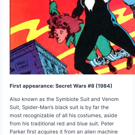
First appearance: Secret Wars #8 (1984)
Also known as the Symbiote Suit and Venom
Suit, Spider-Man’s black suit is by far the
most recognizable of all his costumes, aside
from his traditional red and blue suit. Peter
Parker first acquires it from an alien machine