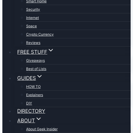
Smart Home
Security
Internet
Space
Crypto Currency
Reviews
FREE STUFF
Giveaways
Best of Lists
GUIDES
HOW TO
Explainers
DIY
DIRECTORY
ABOUT
About Geek Insider