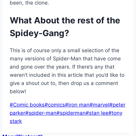
been, the clone.
What About the rest of the
Spidey-Gang?
This is of course only a small selection of the
many versions of Spider-Man that have come
and gone over the years. If there’s any that
weren’t included in this article that you’d like to
give a shout out to, then drop us a comment
below!
Post
#
Comic books
#
comics
#
iron man
#
marvel
#
peter
Tags:
parker
#
spider-man
#
spiderman
#
stan lee
#
tony
stark