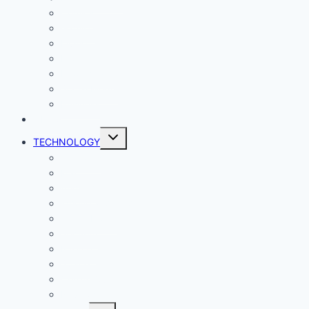
Comics
Gaming
Living
Lady Geek
Productivity
Social Media
Business
NEWS
Toggle
TECHNOLOGY
child
menu
Windows
Mac
Android
iphone and iPad
Smart Home
Security
Internet
Space
Crypto Currency
Reviews
Toggle