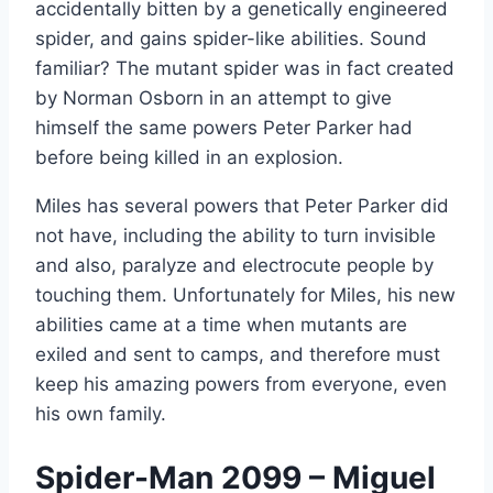
accidentally bitten by a genetically engineered
spider, and gains spider-like abilities. Sound
familiar? The mutant spider was in fact created
by Norman Osborn in an attempt to give
himself the same powers Peter Parker had
before being killed in an explosion.
Miles has several powers that Peter Parker did
not have, including the ability to turn invisible
and also, paralyze and electrocute people by
touching them. Unfortunately for Miles, his new
abilities came at a time when mutants are
exiled and sent to camps, and therefore must
keep his amazing powers from everyone, even
his own family.
Spider-Man 2099 – Miguel