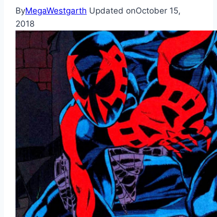
By
MegaWestgarth
Updated on
October 15,
2018