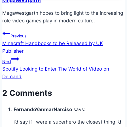
MegaWestgarth
MegaWestgarth hopes to bring light to the increasing
role video games play in modern culture.
Post
Previous
Minecraft Handbooks to be Released by UK
navigation
Publisher
Next
Spotify Looking to Enter The World of Video on
Demand
2 Comments
FernandoYanmarNarciso
says:
i’d say if i were a superhero the closest thing i’d