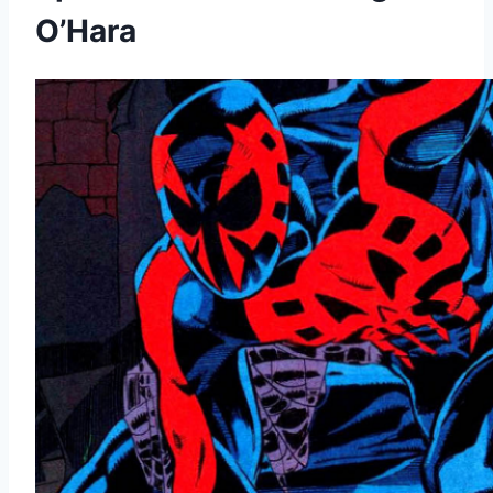
O’Hara