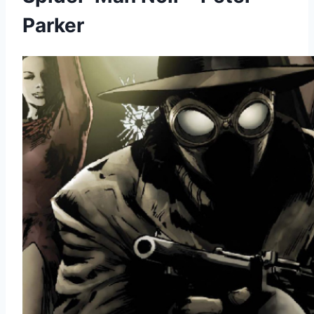
Parker