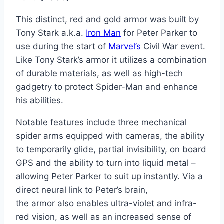
This distinct, red and gold armor was built by
Tony Stark a.k.a.
Iron Man
for Peter Parker to
use during the start of
Marvel’s
Civil War event.
Like Tony Stark’s armor it utilizes a combination
of durable materials, as well as high-tech
gadgetry to protect Spider-Man and enhance
his abilities.
Notable features include three mechanical
spider arms equipped with cameras, the ability
to temporarily glide, partial invisibility, on board
GPS and the ability to turn into liquid metal –
allowing Peter Parker to suit up instantly. Via a
direct neural link to Peter’s brain,
the armor also enables ultra-violet and infra-
red vision, as well as an increased sense of