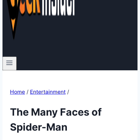
Home
/
Entertainment
/
The Many Faces of
Spider-Man