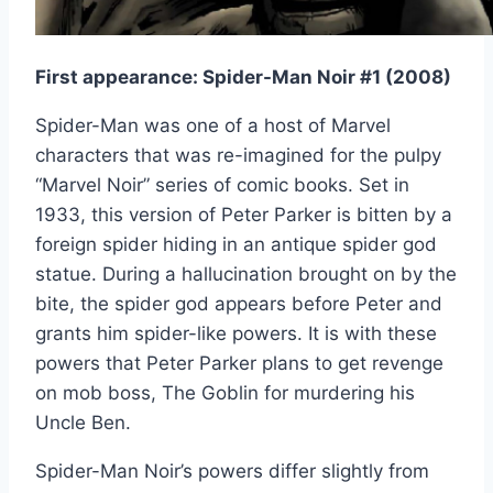
First appearance: Spider-Man Noir #1 (2008)
Spider-Man was one of a host of Marvel
characters that was re-imagined for the pulpy
“Marvel Noir” series of comic books. Set in
1933, this version of Peter Parker is bitten by a
foreign spider hiding in an antique spider god
statue. During a hallucination brought on by the
bite, the spider god appears before Peter and
grants him spider-like powers. It is with these
powers that Peter Parker plans to get revenge
on mob boss, The Goblin for murdering his
Uncle Ben.
Spider-Man Noir’s powers differ slightly from