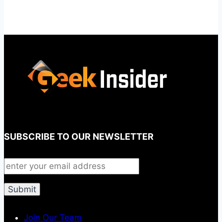
SUBSCRIBE TO OUR NEWSLETTER
Join Our Team