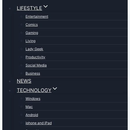
LIFESTYLE
Entertainment
Comics
Gaming
Living
Lady Geek
Productivity
Social Media
Business
NEWS
TECHNOLOGY
Windows
Mac
Android
iphone and iPad