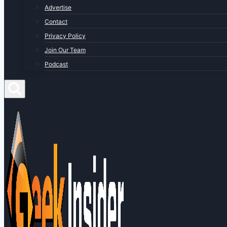
Advertise
Contact
Privacy Policy
Join Our Team
Podcast