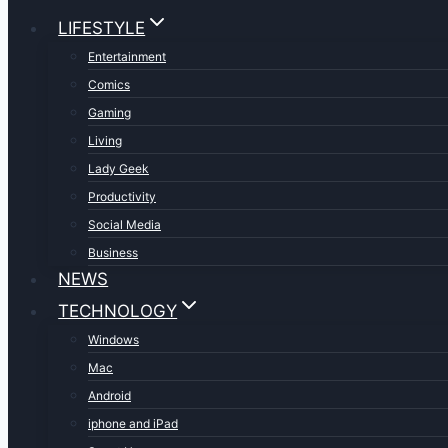
LIFESTYLE
Entertainment
Comics
Gaming
Living
Lady Geek
Productivity
Social Media
Business
NEWS
TECHNOLOGY
Windows
Mac
Android
iphone and iPad