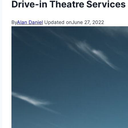
Drive-in Theatre Services
By
Alan Daniel
Updated on
June 27, 2022