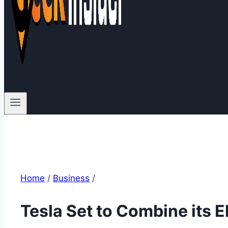
Home
/
Business
/
Tesla Set to Combine its E