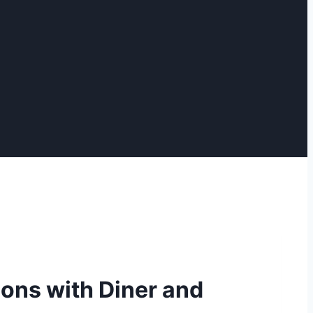
ions with Diner and