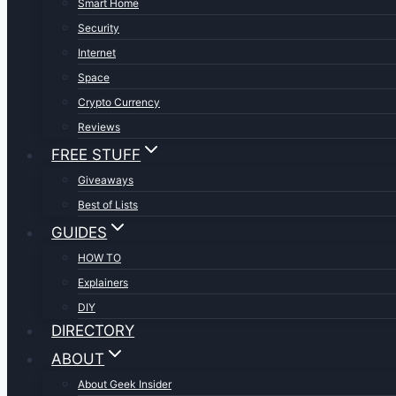
Smart Home
Security
Internet
Space
Crypto Currency
Reviews
FREE STUFF
Giveaways
Best of Lists
GUIDES
HOW TO
Explainers
DIY
DIRECTORY
ABOUT
About Geek Insider