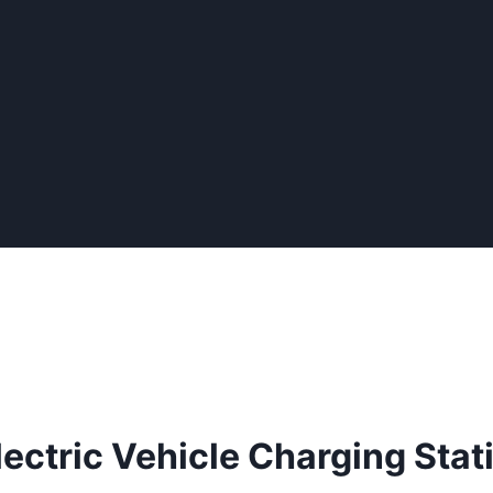
lectric Vehicle Charging Stat