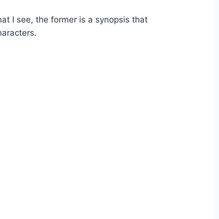
at I see, the former is a synopsis that
haracters.