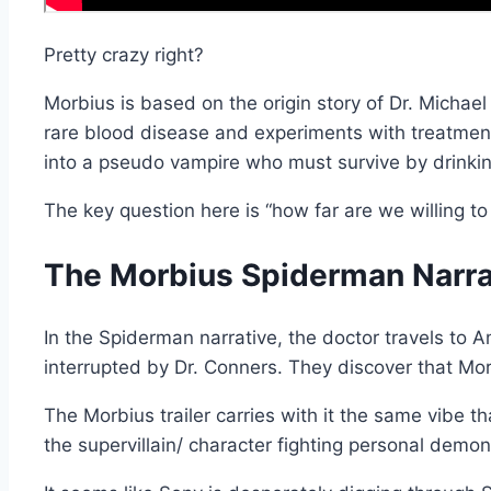
Pretty crazy right?
Morbius is based on the origin story of Dr. Michae
rare blood disease and experiments with treatment 
into a pseudo vampire who must survive by drinki
The key question here is “how far are we willing to
The Morbius Spiderman Narra
In the Spiderman narrative, the doctor travels to 
interrupted by Dr. Conners. They discover that Mo
The Morbius trailer carries with it the same vibe 
the supervillain/ character fighting personal demons