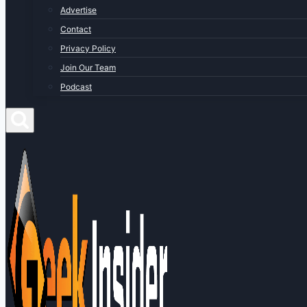
Advertise
Contact
Privacy Policy
Join Our Team
Podcast