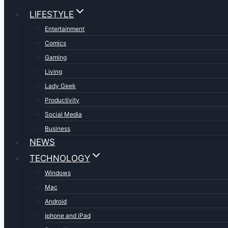
LIFESTYLE
Entertainment
Comics
Gaming
Living
Lady Geek
Productivity
Social Media
Business
NEWS
TECHNOLOGY
Windows
Mac
Android
iphone and iPad