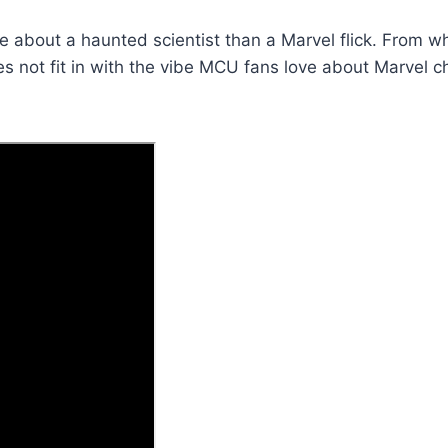
ie about a haunted scientist than a Marvel flick. From wh
es not fit in with the vibe MCU fans love about Marvel c