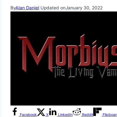
By
Alan Daniel
Updated on
January 30, 2022
Facebook
X
LinkedIn
Reddit
Flipboa