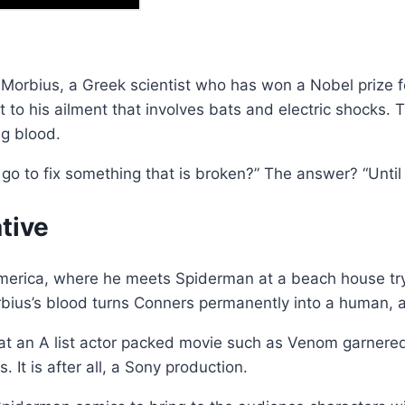
l Morbius, a Greek scientist who has won a Nobel prize f
to his ailment that involves bats and electric shocks. T
ng blood.
 go to fix something that is broken?” The answer? “Until
tive
America, where he meets Spiderman at a beach house tryi
rbius’s blood turns Conners permanently into a human, a
that an A list actor packed movie such as Venom garnered
. It is after all, a Sony production.