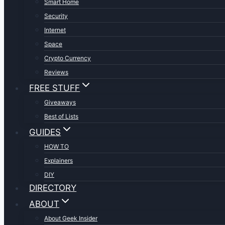
Smart Home
Security
Internet
Space
Crypto Currency
Reviews
FREE STUFF
Giveaways
Best of Lists
GUIDES
HOW TO
Explainers
DIY
DIRECTORY
ABOUT
About Geek Insider