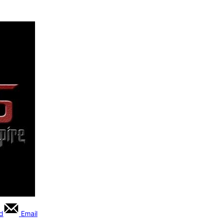
rd
Email