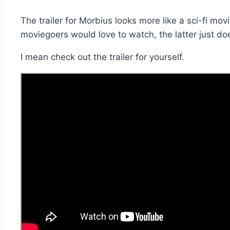
The trailer for Morbius looks more like a sci-fi mov
moviegoers would love to watch, the latter just do
I mean check out the trailer for yourself.