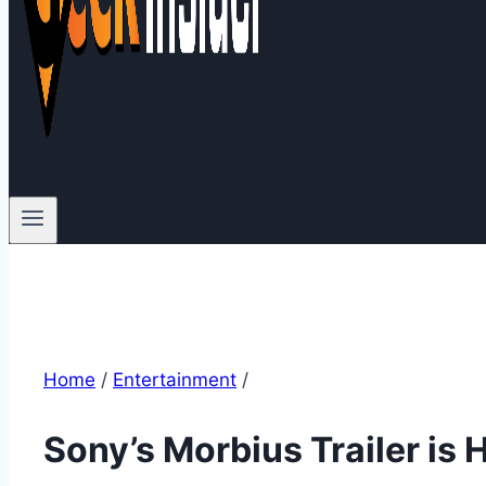
Home
/
Entertainment
/
Sony’s Morbius Trailer is 