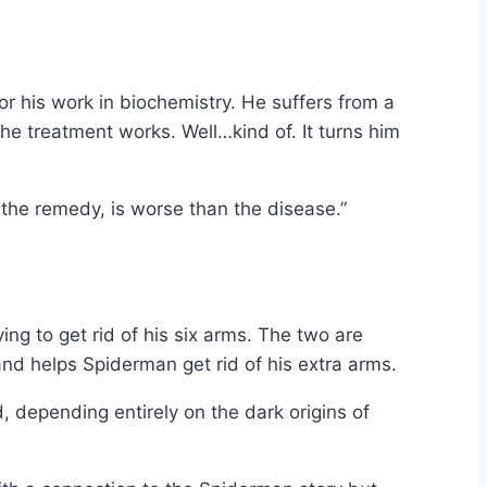
or his work in biochemistry. He suffers from a
he treatment works. Well…kind of. It turns him
 the remedy, is worse than the disease.”
ng to get rid of his six arms. The two are
nd helps Spiderman get rid of his extra arms.
, depending entirely on the dark origins of