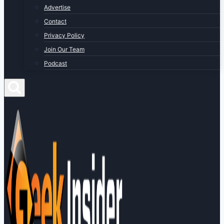
Advertise
Contact
Privacy Policy
Join Our Team
Podcast