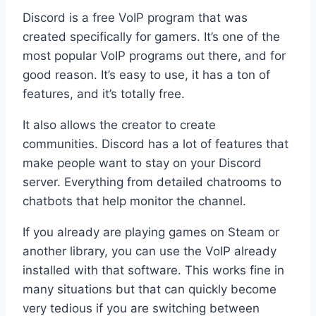
Discord is a free VoIP program that was
created specifically for gamers. It’s one of the
most popular VoIP programs out there, and for
good reason. It’s easy to use, it has a ton of
features, and it’s totally free.
It also allows the creator to create
communities. Discord has a lot of features that
make people want to stay on your Discord
server. Everything from detailed chatrooms to
chatbots that help monitor the channel.
If you already are playing games on Steam or
another library, you can use the VoIP already
installed with that software. This works fine in
many situations but that can quickly become
very tedious if you are switching between