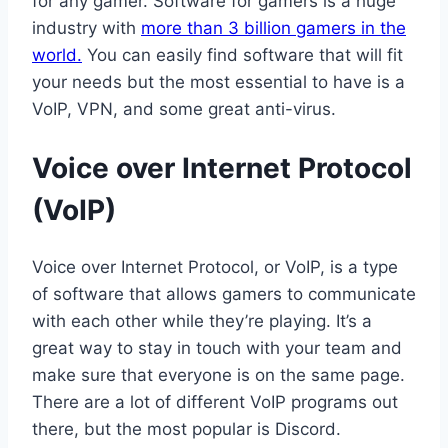
for any gamer. Software for gamers is a huge
industry with
more than 3 billion gamers in the
world.
You can easily find software that will fit
your needs but the most essential to have is a
VoIP, VPN, and some great anti-virus.
Voice over Internet Protocol
(VoIP)
Voice over Internet Protocol, or VoIP, is a type
of software that allows gamers to communicate
with each other while they’re playing. It’s a
great way to stay in touch with your team and
make sure that everyone is on the same page.
There are a lot of different VoIP programs out
there, but the most popular is Discord.