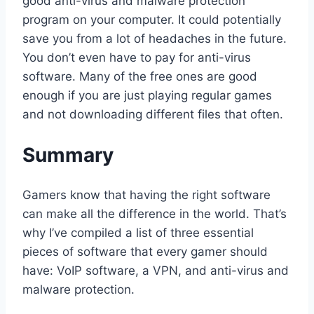
good anti-virus and malware protection
program on your computer. It could potentially
save you from a lot of headaches in the future.
You don’t even have to pay for anti-virus
software. Many of the free ones are good
enough if you are just playing regular games
and not downloading different files that often.
Summary
Gamers know that having the right software
can make all the difference in the world. That’s
why I’ve compiled a list of three essential
pieces of software that every gamer should
have: VoIP software, a VPN, and anti-virus and
malware protection.