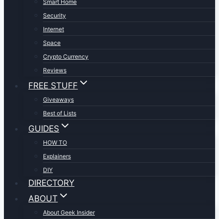
Smart Home
Security
Internet
Space
Crypto Currency
Reviews
FREE STUFF
Giveaways
Best of Lists
GUIDES
HOW TO
Explainers
DIY
DIRECTORY
ABOUT
About Geek Insider