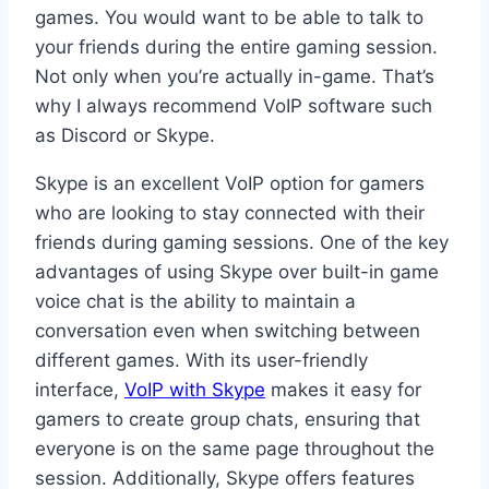
games. You would want to be able to talk to
your friends during the entire gaming session.
Not only when you’re actually in-game. That’s
why I always recommend VoIP software such
as Discord or Skype.
Skype is an excellent VoIP option for gamers
who are looking to stay connected with their
friends during gaming sessions. One of the key
advantages of using Skype over built-in game
voice chat is the ability to maintain a
conversation even when switching between
different games. With its user-friendly
interface,
VoIP with Skype
makes it easy for
gamers to create group chats, ensuring that
everyone is on the same page throughout the
session. Additionally, Skype offers features