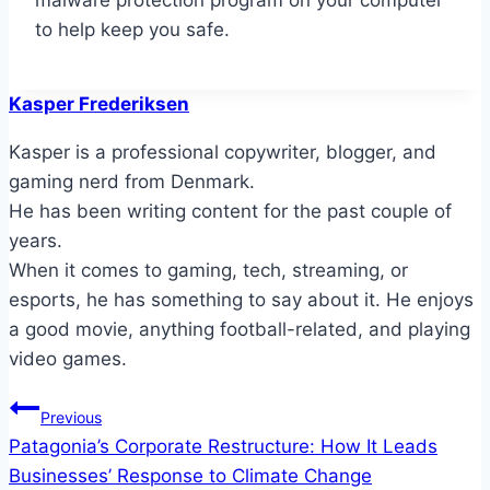
malware protection program on your computer
to help keep you safe.
Kasper Frederiksen
Kasper is a professional copywriter, blogger, and
gaming nerd from Denmark.
He has been writing content for the past couple of
years.
When it comes to gaming, tech, streaming, or
esports, he has something to say about it. He enjoys
a good movie, anything football-related, and playing
video games.
Post
Previous
Patagonia’s Corporate Restructure: How It Leads
navigation
Businesses’ Response to Climate Change