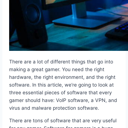
There are a lot of different things that go into
making a great gamer. You need the right
hardware, the right environment, and the right
software. In this article, we’re going to look at
three essential pieces of software that every
gamer should have: VoIP software, a VPN, and
virus and malware protection software.
There are tons of software that are very useful