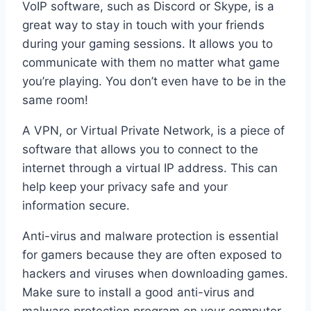
VoIP software, such as Discord or Skype, is a
great way to stay in touch with your friends
during your gaming sessions. It allows you to
communicate with them no matter what game
you’re playing. You don’t even have to be in the
same room!
A VPN, or Virtual Private Network, is a piece of
software that allows you to connect to the
internet through a virtual IP address. This can
help keep your privacy safe and your
information secure.
Anti-virus and malware protection is essential
for gamers because they are often exposed to
hackers and viruses when downloading games.
Make sure to install a good anti-virus and