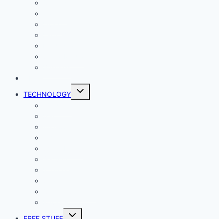
Comics
Gaming
Living
Lady Geek
Productivity
Social Media
Business
NEWS
Toggle
TECHNOLOGY
child
menu
Windows
Mac
Android
iphone and iPad
Smart Home
Security
Internet
Space
Crypto Currency
Reviews
Toggle
FREE STUFF