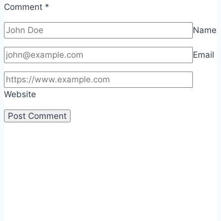
Comment
*
Name
Email
Website