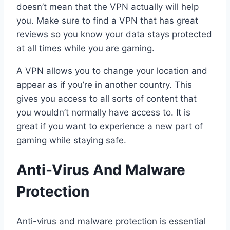
doesn’t mean that the VPN actually will help
you. Make sure to find a VPN that has great
reviews so you know your data stays protected
at all times while you are gaming.
A VPN allows you to change your location and
appear as if you’re in another country. This
gives you access to all sorts of content that
you wouldn’t normally have access to. It is
great if you want to experience a new part of
gaming while staying safe.
Anti-Virus And Malware
Protection
Anti-virus and malware protection is essential