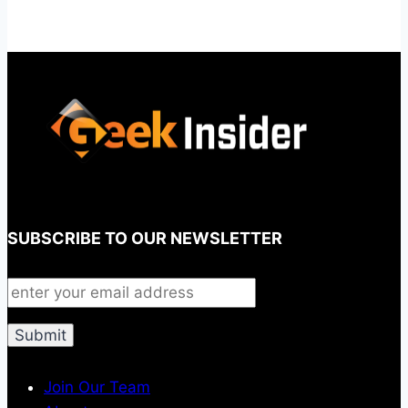
SUBSCRIBE TO OUR NEWSLETTER
Join Our Team