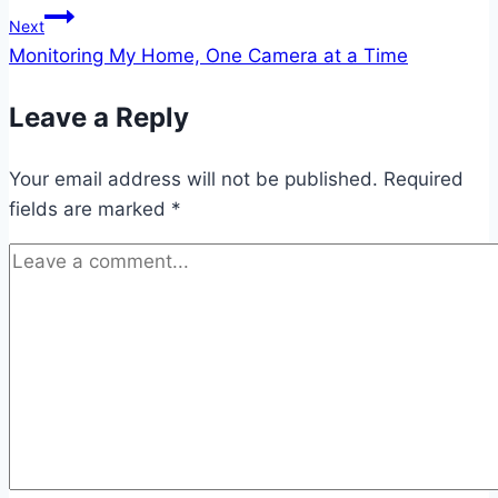
Next
Monitoring My Home, One Camera at a Time
Leave a Reply
Your email address will not be published.
Required
fields are marked
*