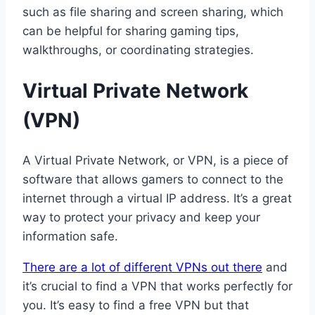
such as file sharing and screen sharing, which
can be helpful for sharing gaming tips,
walkthroughs, or coordinating strategies.
Virtual Private Network
(VPN)
A Virtual Private Network, or VPN, is a piece of
software that allows gamers to connect to the
internet through a virtual IP address. It’s a great
way to protect your privacy and keep your
information safe.
There are a lot of different VPNs out there
and
it’s crucial to find a VPN that works perfectly for
you. It’s easy to find a free VPN but that