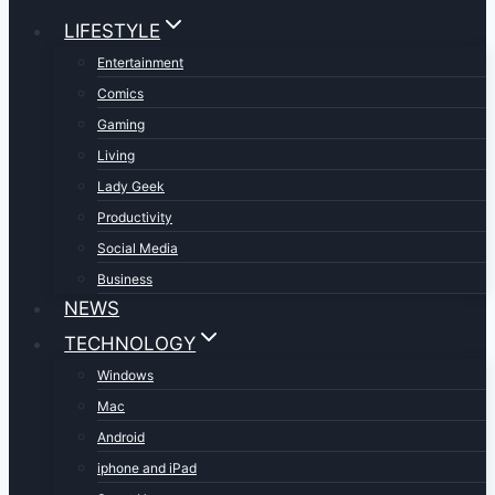
LIFESTYLE
Entertainment
Comics
Gaming
Living
Lady Geek
Productivity
Social Media
Business
NEWS
TECHNOLOGY
Windows
Mac
Android
iphone and iPad