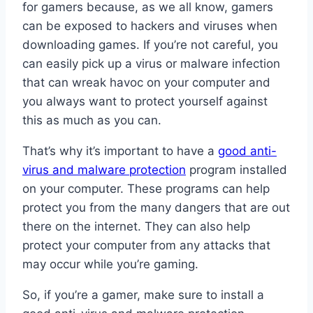
for gamers because, as we all know, gamers
can be exposed to hackers and viruses when
downloading games. If you’re not careful, you
can easily pick up a virus or malware infection
that can wreak havoc on your computer and
you always want to protect yourself against
this as much as you can.
That’s why it’s important to have a
good anti-
virus and malware protection
program installed
on your computer. These programs can help
protect you from the many dangers that are out
there on the internet. They can also help
protect your computer from any attacks that
may occur while you’re gaming.
So, if you’re a gamer, make sure to install a