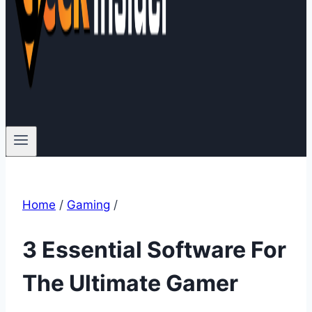
Home
/
Gaming
/
3 Essential Software For
The Ultimate Gamer