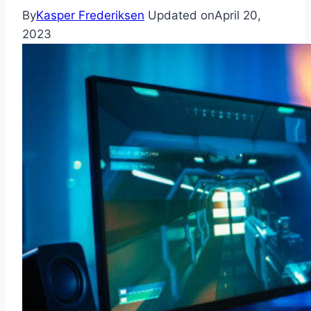
By
Kasper Frederiksen
Updated on
April 20,
2023