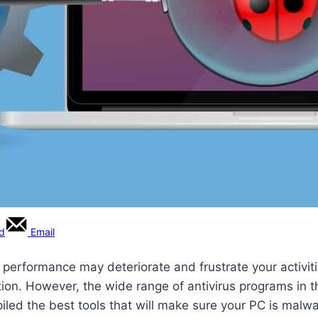
rd
Email
ts performance may deteriorate and frustrate your activi
ection. However, the wide range of antivirus programs in
iled the best tools that will make sure your PC is malwa