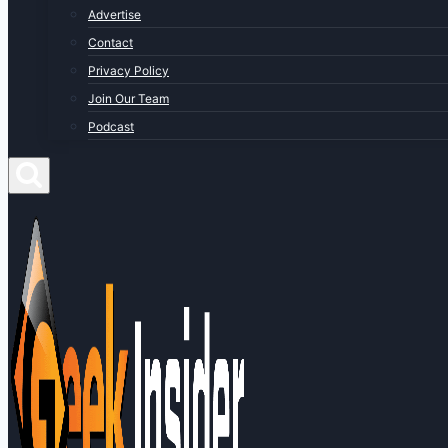
Advertise
Contact
Privacy Policy
Join Our Team
Podcast