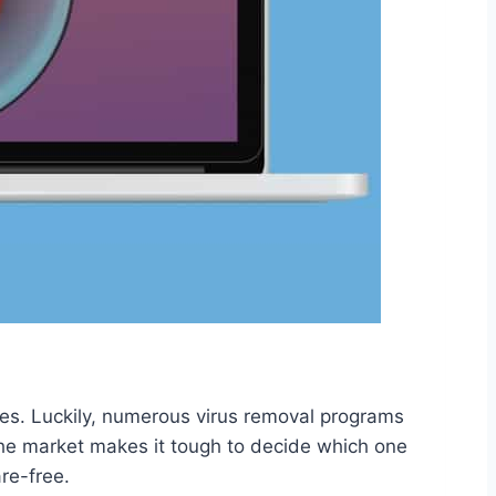
ties. Luckily, numerous virus removal programs
 the market makes it tough to decide which one
re-free.