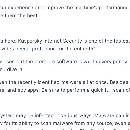
e your experience and improve the machine’s performance.
ke them the best.
nds here. Kaspersky Internet Security is one of the faste
vides overall protection for the entire PC.
ew user, but the premium software is worth every penny.
you dive in.
ven the recently identified malware all at once. Besides
rs, and spy apps. Be sure to perform a quick full scan o
ystem may be infected in various ways. Malware can in
ty for its ability to scan malware from any source, even