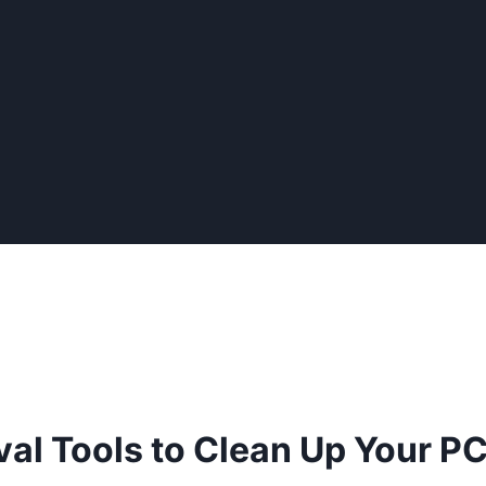
al Tools to Clean Up Your P