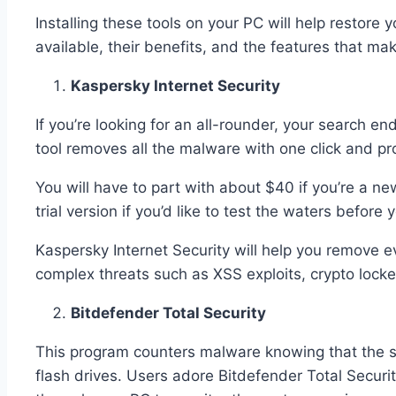
Installing these tools on your PC will help restor
available, their benefits, and the features that ma
Kaspersky Internet Security
If you’re looking for an all-rounder, your search e
tool removes all the malware with one click and pro
You will have to part with about $40 if you’re a n
trial version if you’d like to test the waters before 
Kaspersky Internet Security will help you remove e
complex threats such as XSS exploits, crypto locke
Bitdefender Total Security
This program counters malware knowing that the s
flash drives. Users adore Bitdefender Total Securi