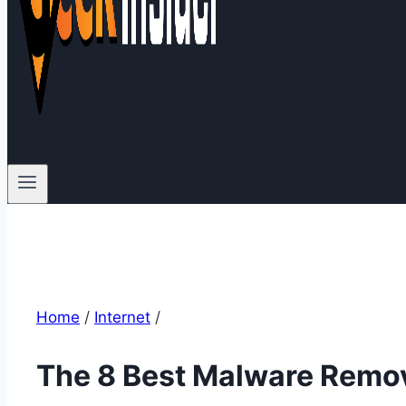
Home
/
Internet
/
The 8 Best Malware Remov