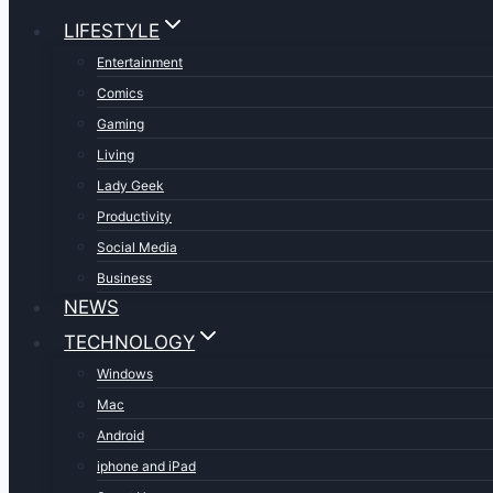
LIFESTYLE
Entertainment
Comics
Gaming
Living
Lady Geek
Productivity
Social Media
Business
NEWS
TECHNOLOGY
Windows
Mac
Android
iphone and iPad