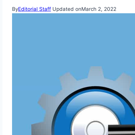
By
Editorial Staff
Updated on
March 2, 2022