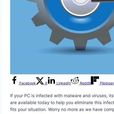
Facebook
X
LinkedIn
Reddit
Flipboa
If your PC is infected with malware and viruses, i
are available today to help you eliminate this inf
fits your situation. Worry no more as we have comp