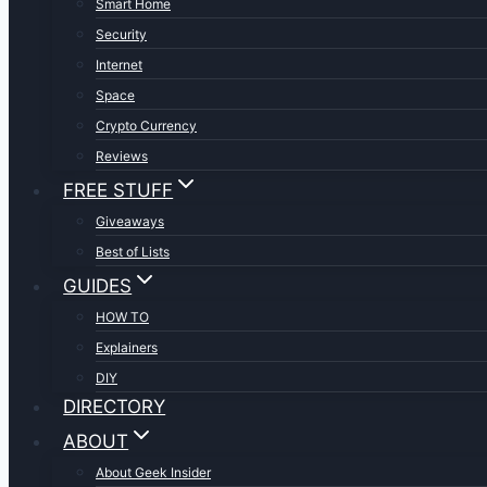
Smart Home
Security
Internet
Space
Crypto Currency
Reviews
FREE STUFF
Giveaways
Best of Lists
GUIDES
HOW TO
Explainers
DIY
DIRECTORY
ABOUT
About Geek Insider