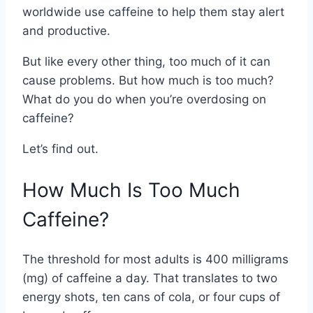
worldwide use caffeine to help them stay alert
and productive.
But like every other thing, too much of it can
cause problems. But how much is too much?
What do you do when you’re overdosing on
caffeine?
Let’s find out.
How Much Is Too Much
Caffeine?
The threshold for most adults is 400 milligrams
(mg) of caffeine a day. That translates to two
energy shots, ten cans of cola, or four cups of