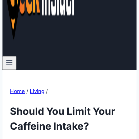
Home
/
Living
/
Should You Limit Your
Caffeine Intake?