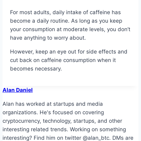
For most adults, daily intake of caffeine has
become a daily routine. As long as you keep
your consumption at moderate levels, you don’t
have anything to worry about.
However, keep an eye out for side effects and
cut back on caffeine consumption when it
becomes necessary.
Alan Daniel
Alan has worked at startups and media
organizations. He's focused on covering
cryptocurrency, technology, startups, and other
interesting related trends. Working on something
interesting? Find him on twitter @alan_btc. DMs are