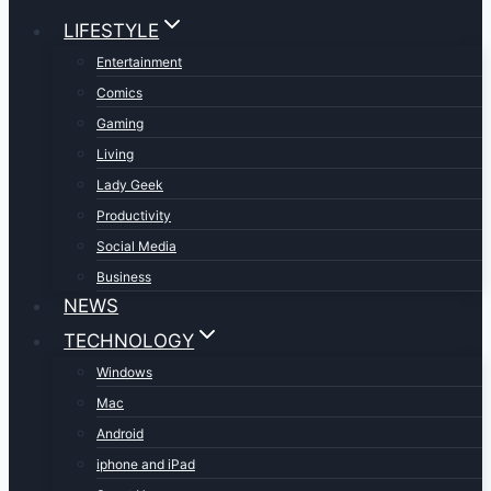
LIFESTYLE
Entertainment
Comics
Gaming
Living
Lady Geek
Productivity
Social Media
Business
NEWS
TECHNOLOGY
Windows
Mac
Android
iphone and iPad