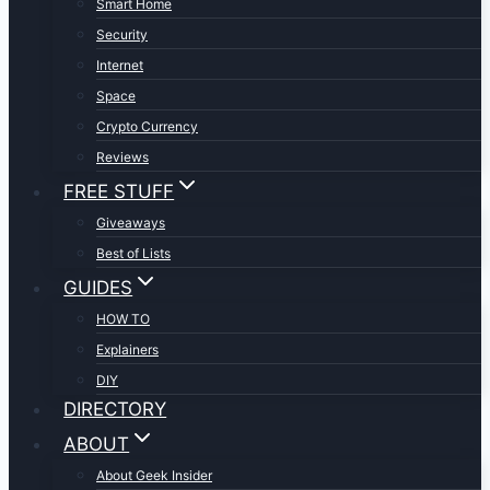
Smart Home
Security
Internet
Space
Crypto Currency
Reviews
FREE STUFF
Giveaways
Best of Lists
GUIDES
HOW TO
Explainers
DIY
DIRECTORY
ABOUT
About Geek Insider