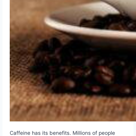
Caffeine has its benefits. Millions of people