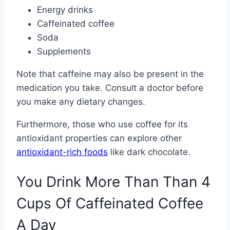
Energy drinks
Caffeinated coffee
Soda
Supplements
Note that caffeine may also be present in the
medication you take. Consult a doctor before
you make any dietary changes.
Furthermore, those who use coffee for its
antioxidant properties can explore other
antioxidant-rich foods
like dark chocolate.
You Drink More Than Than 4
Cups Of Caffeinated Coffee
A Day