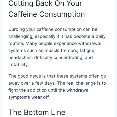
Cutting Back On Your
Caffeine Consumption
Curbing your caffeine consumption can be
challenging, especially if it has become a daily
routine. Many people experience withdrawal
systems such as muscle tremors, fatigue,
headaches, difficulty concentrating, and
irritability.
The good news is that these systems often go
away over a few days. The real challenge is to
fight the addiction until the withdrawal
symptoms wear off.
The Bottom Line