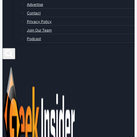
Advertise
Contact
Privacy Policy
Join Our Team
Podcast