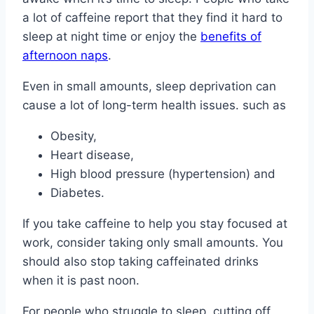
a lot of caffeine report that they find it hard to
sleep at night time or enjoy the
benefits of
afternoon naps
.
Even in small amounts, sleep deprivation can
cause a lot of long-term health issues. such as
Obesity,
Heart disease,
High blood pressure (hypertension) and
Diabetes.
If you take caffeine to help you stay focused at
work, consider taking only small amounts. You
should also stop taking caffeinated drinks
when it is past noon.
For people who struggle to sleep, cutting off