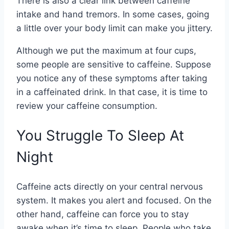
There is also a clear link between caffeine
intake and hand tremors. In some cases, going
a little over your body limit can make you jittery.
Although we put the maximum at four cups,
some people are sensitive to caffeine. Suppose
you notice any of these symptoms after taking
in a caffeinated drink. In that case, it is time to
review your caffeine consumption.
You Struggle To Sleep At
Night
Caffeine acts directly on your central nervous
system. It makes you alert and focused. On the
other hand, caffeine can force you to stay
awake when it’s time to sleep. People who take