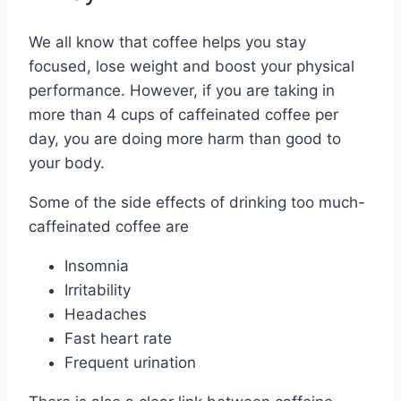
We all know that coffee helps you stay
focused, lose weight and boost your physical
performance. However, if you are taking in
more than 4 cups of caffeinated coffee per
day, you are doing more harm than good to
your body.
Some of the side effects of drinking too much-
caffeinated coffee are
Insomnia
Irritability
Headaches
Fast heart rate
Frequent urination