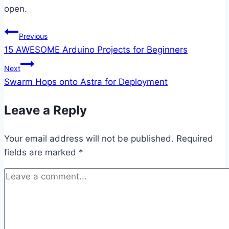
open.
Post
Previous
15 AWESOME Arduino Projects for Beginners
navigation
Next
Swarm Hops onto Astra for Deployment
Leave a Reply
Your email address will not be published.
Required
fields are marked
*