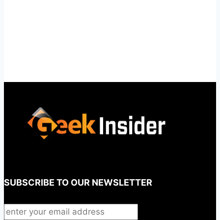
SUBSCRIBE TO OUR NEWSLETTER