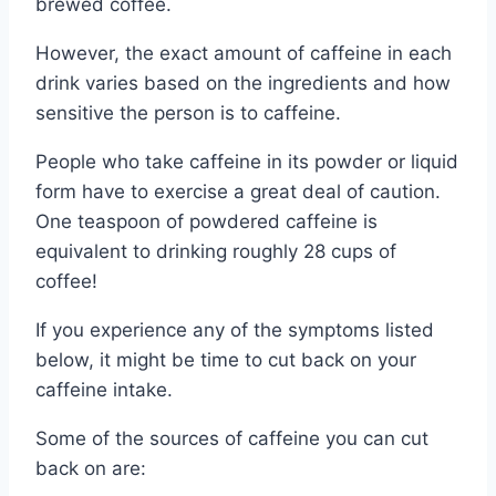
brewed coffee.
However, the exact amount of caffeine in each
drink varies based on the ingredients and how
sensitive the person is to caffeine.
People who take caffeine in its powder or liquid
form have to exercise a great deal of caution.
One teaspoon of powdered caffeine is
equivalent to drinking roughly 28 cups of
coffee!
If you experience any of the symptoms listed
below, it might be time to cut back on your
caffeine intake.
Some of the sources of caffeine you can cut
back on are: