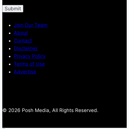
Join Our Team
About
Contact
Disclaimer
Privacy Policy
Terms of Use
Advertise
© 2026 Posh Media, All Rights Reserved.