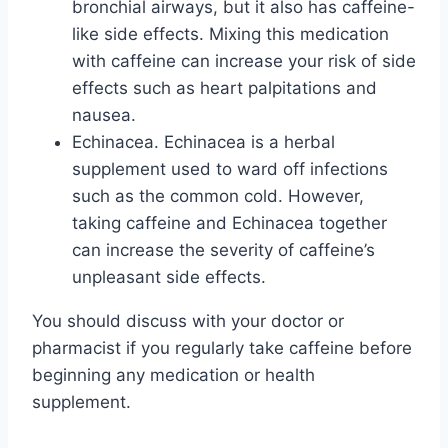
bronchial airways, but it also has caffeine-
like side effects. Mixing this medication
with caffeine can increase your risk of side
effects such as heart palpitations and
nausea.
Echinacea. Echinacea is a herbal
supplement used to ward off infections
such as the common cold. However,
taking caffeine and Echinacea together
can increase the severity of caffeine’s
unpleasant side effects.
You should discuss with your doctor or
pharmacist if you regularly take caffeine before
beginning any medication or health
supplement.