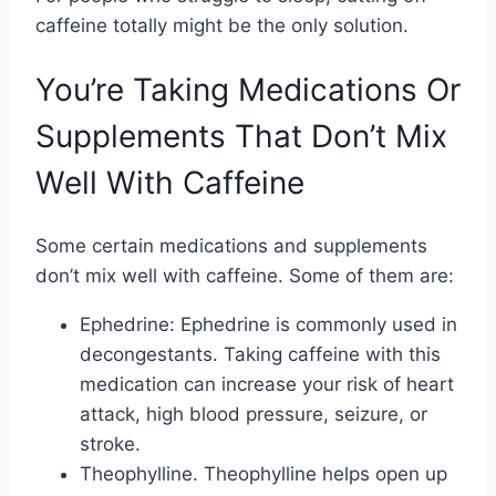
caffeine totally might be the only solution.
You’re Taking Medications Or
Supplements That Don’t Mix
Well With Caffeine
Some certain medications and supplements
don’t mix well with caffeine. Some of them are:
Ephedrine: Ephedrine is commonly used in
decongestants. Taking caffeine with this
medication can increase your risk of heart
attack, high blood pressure, seizure, or
stroke.
Theophylline. Theophylline helps open up