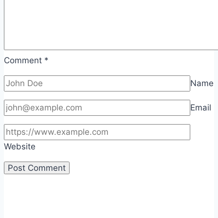
Comment
*
Name
Email
Website