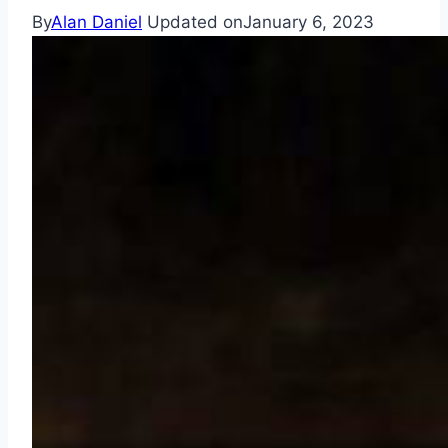
By
Alan Daniel
Updated on
January 6, 2023