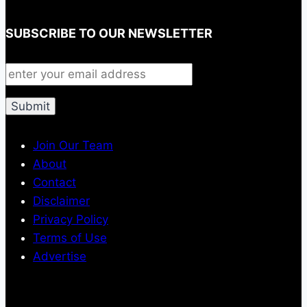
SUBSCRIBE TO OUR NEWSLETTER
Join Our Team
About
Contact
Disclaimer
Privacy Policy
Terms of Use
Advertise