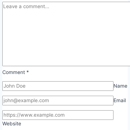
Comment
*
Name
Email
Website