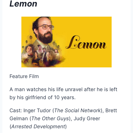
Lemon
Feature Film
A man watches his life unravel after he is left
by his girlfriend of 10 years.
Cast: Inger Tudor (
The Social Network
), Brett
Gelman (
The Other Guys
), Judy Greer
(
Arrested Development
)