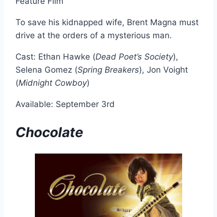
Feature Film
To save his kidnapped wife, Brent Magna must
drive at the orders of a mysterious man.
Cast: Ethan Hawke (
Dead Poet’s Society
),
Selena Gomez (
Spring Breakers
), Jon Voight
(
Midnight Cowboy
)
Available: September 3rd
Chocolate