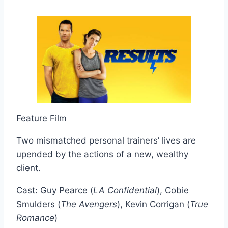
Feature Film
Two mismatched personal trainers’ lives are
upended by the actions of a new, wealthy
client.
Cast: Guy Pearce (
LA Confidential
), Cobie
Smulders (
The Avengers
), Kevin Corrigan (
True
Romance
)