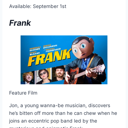
Available: September 1st
Frank
Feature Film
Jon, a young wanna-be musician, discovers
he’s bitten off more than he can chew when he
joins an eccentric pop band led by the