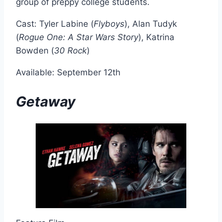
group of preppy college students.
Cast: Tyler Labine (
Flyboys
), Alan Tudyk
(
Rogue One: A Star Wars Story
), Katrina
Bowden (
30 Rock
)
Available: September 12th
Getaway