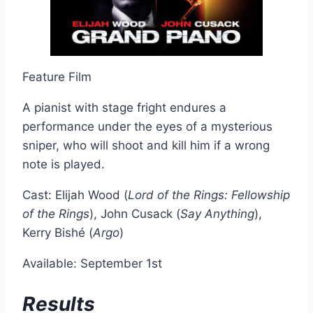
Feature Film
A pianist with stage fright endures a
performance under the eyes of a mysterious
sniper, who will shoot and kill him if a wrong
note is played.
Cast: Elijah Wood (
Lord of the Rings: Fellowship
of the Rings
), John Cusack (
Say Anything
),
Kerry Bishé (
Argo
)
Available: September 1st
Results