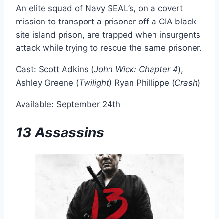
An elite squad of Navy SEAL’s, on a covert
mission to transport a prisoner off a CIA black
site island prison, are trapped when insurgents
attack while trying to rescue the same prisoner.
Cast: Scott Adkins (
John Wick: Chapter 4
),
Ashley Greene (
Twilight
) Ryan Phillippe (
Crash
)
Available: September 24th
13 Assassins