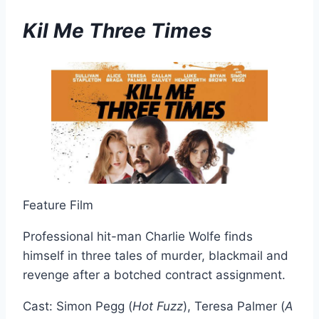
Kil Me Three Times
Feature Film
Professional hit-man Charlie Wolfe finds
himself in three tales of murder, blackmail and
revenge after a botched contract assignment.
Cast: Simon Pegg (
Hot Fuzz
), Teresa Palmer (
A