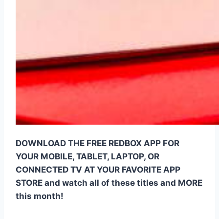
DOWNLOAD THE FREE REDBOX APP FOR
YOUR MOBILE, TABLET, LAPTOP, OR
CONNECTED TV AT YOUR FAVORITE APP
STORE and watch all of these titles and MORE
this month!