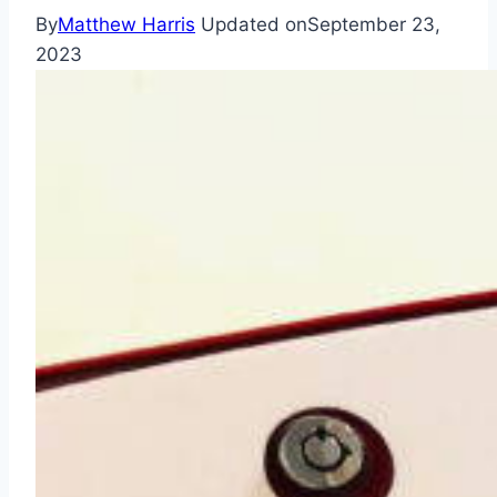
By
Matthew Harris
Updated on
September 23,
2023