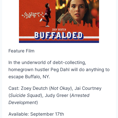
Feature Film
In the underworld of debt-collecting,
homegrown hustler Peg Dahl will do anything to
escape Buffalo, NY.
Cast: Zoey Deutch (
Not Okay
), Jai Courtney
(
Suicide Squad
), Judy Greer (
Arrested
Development
)
Available: September 17th