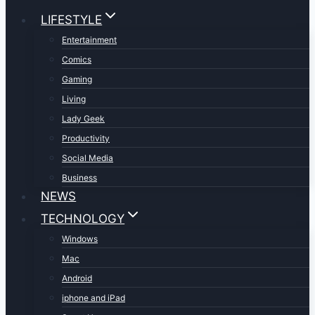
LIFESTYLE
Entertainment
Comics
Gaming
Living
Lady Geek
Productivity
Social Media
Business
NEWS
TECHNOLOGY
Windows
Mac
Android
iphone and iPad