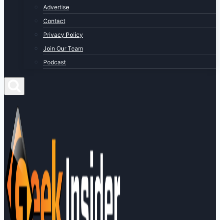
Advertise
Contact
Privacy Policy
Join Our Team
Podcast