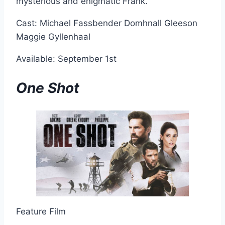
mysterious and enigmatic Frank.
Cast: Michael Fassbender Domhnall Gleeson
Maggie Gyllenhaal
Available: September 1st
One Shot
Feature Film