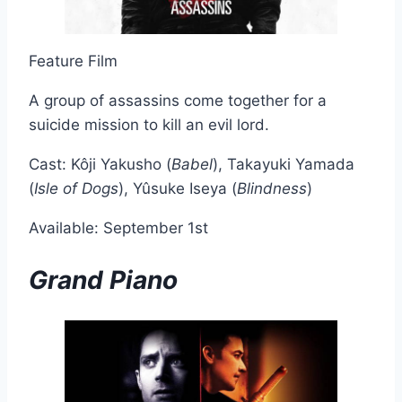
Feature Film
A group of assassins come together for a
suicide mission to kill an evil lord.
Cast: Kôji Yakusho (
Babel
), Takayuki Yamada
(
Isle of Dogs
), Yûsuke Iseya (
Blindness
)
Available: September 1st
Grand Piano