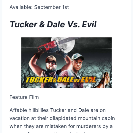
Available: September 1st
Tucker & Dale Vs. Evil
Feature Film
Affable hillbillies Tucker and Dale are on
vacation at their dilapidated mountain cabin
when they are mistaken for murderers by a