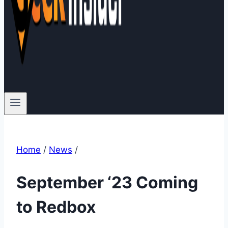
Home
/
News
/
September ‘23 Coming
to Redbox