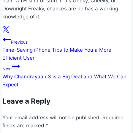
plain WTH kind of stuff. If it's Geeky, Cheeky, or
Downright Freaky, chances are he has a working
knowledge of it.
Post
Previous
Time-Saving iPhone Tips to Make You a More
navigation
Efficient User
Next
Why Chandrayaan 3 is a Big Deal and What We Can
Expect
Leave a Reply
Your email address will not be published.
Required
fields are marked
*