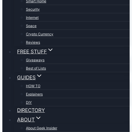
Smart Home
Security
Internet
Space
Crypto Currency
Reviews
FREE STUFF
Giveaways
Best of Lists
GUIDES
HOW TO
Explainers
DIY
DIRECTORY
ABOUT
About Geek Insider