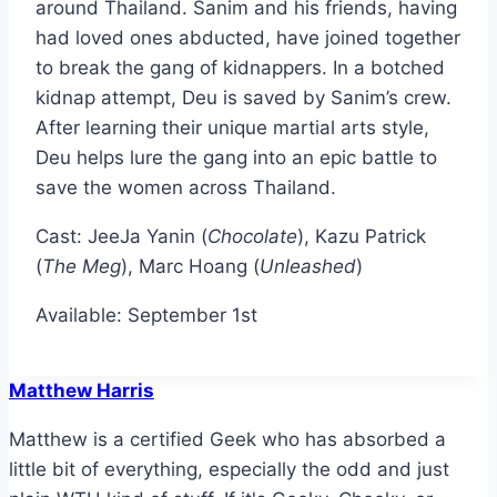
around Thailand. Sanim and his friends, having
had loved ones abducted, have joined together
to break the gang of kidnappers. In a botched
kidnap attempt, Deu is saved by Sanim’s crew.
After learning their unique martial arts style,
Deu helps lure the gang into an epic battle to
save the women across Thailand.
Cast: JeeJa Yanin (
Chocolate
), Kazu Patrick
(
The Meg
), Marc Hoang (
Unleashed
)
Available: September 1st
Matthew Harris
Matthew is a certified Geek who has absorbed a
little bit of everything, especially the odd and just