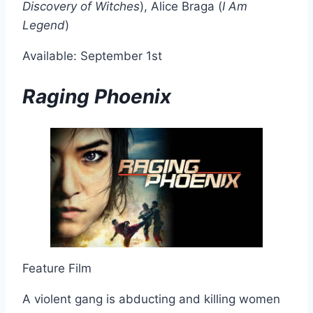
Discovery of Witches
), Alice Braga (
I Am
Legend
)
Available: September 1st
Raging Phoenix
Feature Film
A violent gang is abducting and killing women