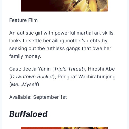
Feature Film
An autistic girl with powerful martial art skills
looks to settle her ailing mother’s debts by
seeking out the ruthless gangs that owe her
family money.
Cast: JeeJa Yanin (
Triple Threat
), Hiroshi Abe
(
Downtown Rocket
), Pongpat Wachirabunjong
(
Me…Myself
)
Available: September 1st
Buffaloed