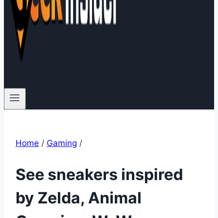
Home
/
Gaming
/
See sneakers inspired
by Zelda, Animal