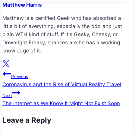
Matthew Harris
Matthew is a certified Geek who has absorbed a
little bit of everything, especially the odd and just
plain WTH kind of stuff. If it's Geeky, Cheeky, or
Downright Freaky, chances are he has a working
knowledge of it.
Post
Previous
Coronavirus and the Rise of Virtual Reality Travel
navigation
Next
The Internet as We Know It Might Not Exist Soon
Leave a Reply