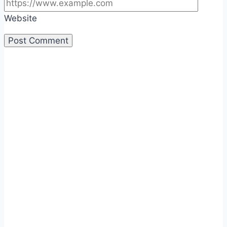
Website