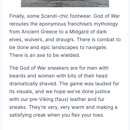
Finally, some Scandi-chic footwear. God of War
reroutes the eponymous franchise’s mythology
from Ancient Greece to a Midgard of dark
elves, wulvers, and draugrs. There is combat to
be done and epic landscapes to navigate.
There is an axe to be wielded.
The God of War sneakers are for men with
beards and women with bits of their head
dramatically shaved. The game was lauded for
its visuals, and we hope we’ve done justice
with our pre-Viking (faux) leather and fur
sneaks. They’re very, very warm and making a
satisfying creak when you flex your toes.