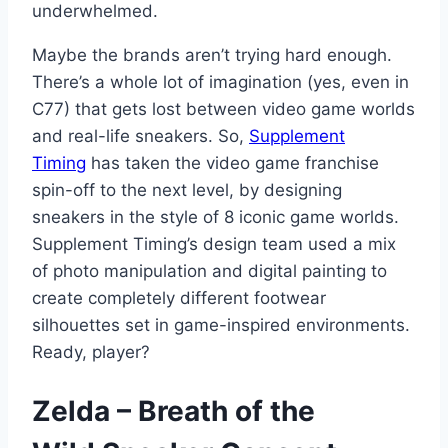
underwhelmed.
Maybe the brands aren’t trying hard enough.
There’s a whole lot of imagination (yes, even in
C77) that gets lost between video game worlds
and real-life sneakers. So,
Supplement
Timing
has taken the video game franchise
spin-off to the next level, by designing
sneakers in the style of 8 iconic game worlds.
Supplement Timing’s design team used a mix
of photo manipulation and digital painting to
create completely different footwear
silhouettes set in game-inspired environments.
Ready, player?
Zelda – Breath of the