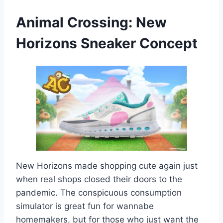
Animal Crossing: New
Horizons
Sneaker Concept
New Horizons made shopping cute again just
when real shops closed their doors to the
pandemic. The conspicuous consumption
simulator is great fun for wannabe
homemakers, but for those who just want the