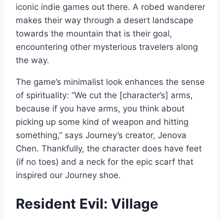
iconic indie games out there. A robed wanderer
makes their way through a desert landscape
towards the mountain that is their goal,
encountering other mysterious travelers along
the way.
The game’s minimalist look enhances the sense
of spirituality: “We cut the [character’s] arms,
because if you have arms, you think about
picking up some kind of weapon and hitting
something,” says Journey’s creator, Jenova
Chen. Thankfully, the character does have feet
(if no toes) and a neck for the epic scarf that
inspired our Journey shoe.
Resident Evil: Village