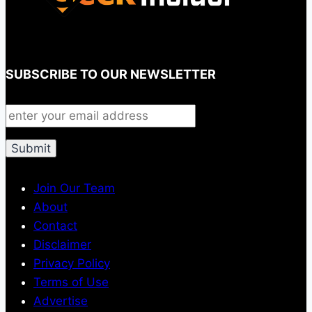
SUBSCRIBE TO OUR NEWSLETTER
Join Our Team
About
Contact
Disclaimer
Privacy Policy
Terms of Use
Advertise