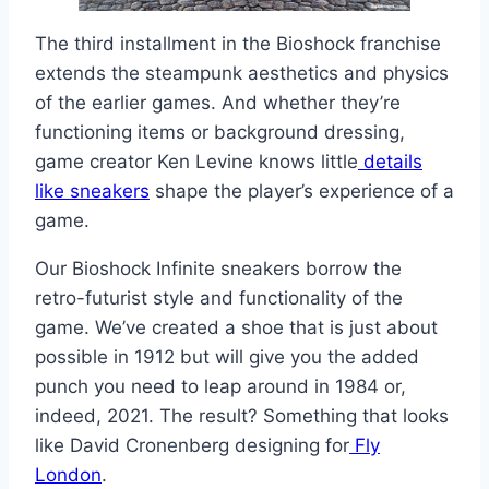
The third installment in the Bioshock franchise
extends the steampunk aesthetics and physics
of the earlier games. And whether they’re
functioning items or background dressing,
game creator Ken Levine knows little
details
like sneakers
shape the player’s experience of a
game.
Our Bioshock Infinite sneakers borrow the
retro-futurist style and functionality of the
game. We’ve created a shoe that is just about
possible in 1912 but will give you the added
punch you need to leap around in 1984 or,
indeed, 2021. The result? Something that looks
like David Cronenberg designing for
Fly
London
.