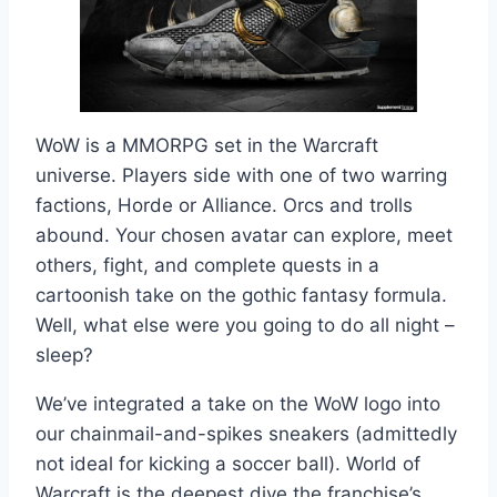
WoW is a MMORPG set in the Warcraft
universe. Players side with one of two warring
factions, Horde or Alliance. Orcs and trolls
abound. Your chosen avatar can explore, meet
others, fight, and complete quests in a
cartoonish take on the gothic fantasy formula.
Well, what else were you going to do all night –
sleep?
We’ve integrated a take on the WoW logo into
our chainmail-and-spikes sneakers (admittedly
not ideal for kicking a soccer ball). World of
Warcraft is the deepest dive the franchise’s