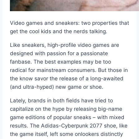
Video games and sneakers: two properties that
get the cool kids and the nerds talking.
Like sneakers, high-profile video games are
designed with passion for a passionate
fanbase. The best examples may be too
radical for mainstream consumers. But those in
the know savor the release of a long-awaited
(and ultra-hyped) new game or shoe.
Lately, brands in both fields have tried to
capitalize on the hype by releasing big-name
game editions of popular sneaks – with mixed
results. The Adidas-Cyberpunk 2077 shoe, like
the game itself, left some onlookers distinctly