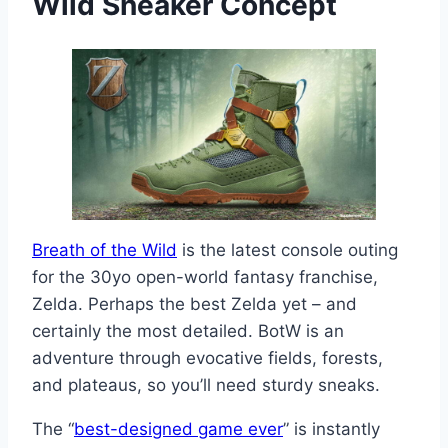
Wild
Sneaker Concept
Breath of the Wild
is the latest console outing
for the 30yo open-world fantasy franchise,
Zelda. Perhaps the best Zelda yet – and
certainly the most detailed. BotW is an
adventure through evocative fields, forests,
and plateaus, so you’ll need sturdy sneaks.
The “
best-designed game ever
” is instantly