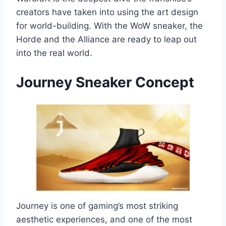
creators have taken into using the art design
for world-building. With the WoW sneaker, the
Horde and the Alliance are ready to leap out
into the real world.
Journey
Sneaker Concept
Journey is one of gaming’s most striking
aesthetic experiences, and one of the most