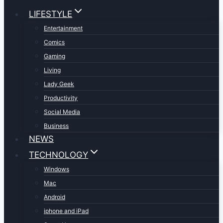
LIFESTYLE
Entertainment
Comics
Gaming
Living
Lady Geek
Productivity
Social Media
Business
NEWS
TECHNOLOGY
Windows
Mac
Android
iphone and iPad