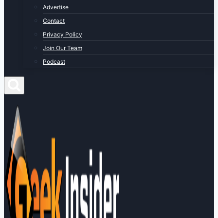
Advertise
Contact
Privacy Policy
Join Our Team
Podcast