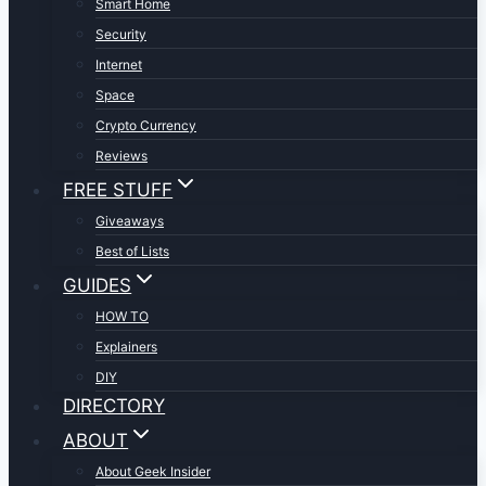
Smart Home
Security
Internet
Space
Crypto Currency
Reviews
FREE STUFF
Giveaways
Best of Lists
GUIDES
HOW TO
Explainers
DIY
DIRECTORY
ABOUT
About Geek Insider