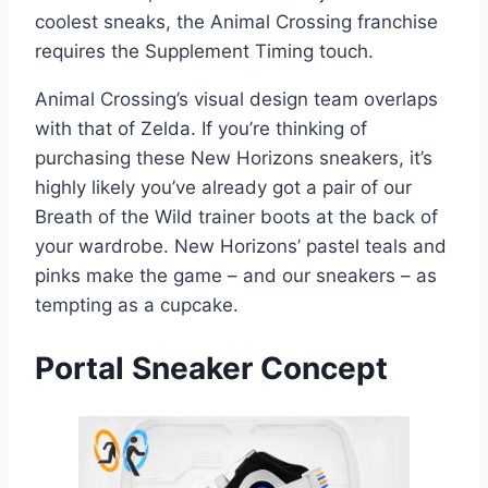
coolest sneaks, the Animal Crossing franchise
requires the Supplement Timing touch.
Animal Crossing’s visual design team overlaps
with that of Zelda. If you’re thinking of
purchasing these New Horizons sneakers, it’s
highly likely you’ve already got a pair of our
Breath of the Wild trainer boots at the back of
your wardrobe. New Horizons’ pastel teals and
pinks make the game – and our sneakers – as
tempting as a cupcake.
Portal
Sneaker Concept