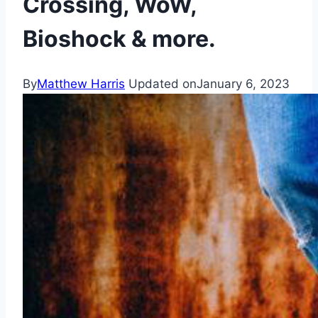
Crossing, WoW,
Bioshock & more.
By
Matthew Harris
Updated on
January 6, 2023