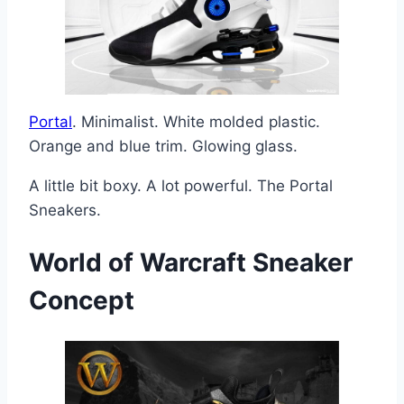
Portal
. Minimalist. White molded plastic.
Orange and blue trim. Glowing glass.
A little bit boxy. A lot powerful. The Portal
Sneakers.
World of Warcraft
Sneaker
Concept