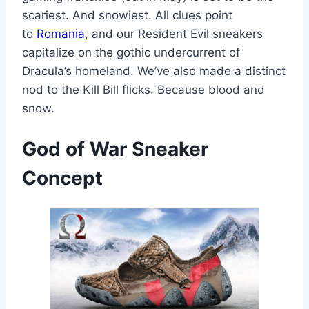
scariest. And snowiest. All clues point
to
Romania
, and our Resident Evil sneakers
capitalize on the gothic undercurrent of
Dracula’s homeland. We’ve also made a distinct
nod to the Kill Bill flicks. Because blood and
snow.
God of War
Sneaker
Concept