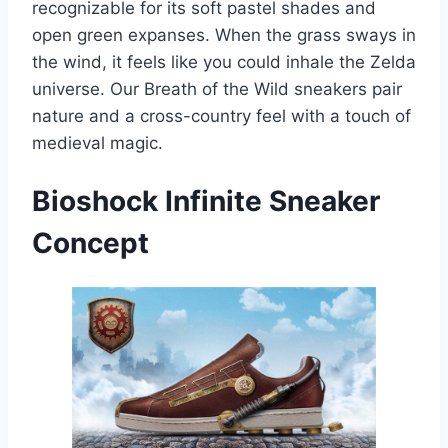
recognizable for its soft pastel shades and
open green expanses. When the grass sways in
the wind, it feels like you could inhale the Zelda
universe. Our Breath of the Wild sneakers pair
nature and a cross-country feel with a touch of
medieval magic.
Bioshock Infinite
Sneaker
Concept