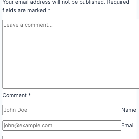
Your email address will not be published.
Required
fields are marked
*
Comment
*
Name
Email