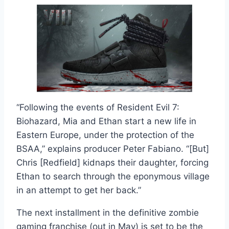
“Following the events of Resident Evil 7:
Biohazard, Mia and Ethan start a new life in
Eastern Europe, under the protection of the
BSAA,” explains producer Peter Fabiano. “[But]
Chris [Redfield] kidnaps their daughter, forcing
Ethan to search through the eponymous village
in an attempt to get her back.”
The next installment in the definitive zombie
gaming franchise (out in May) is set to be the