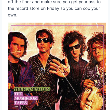
off the floor and make sure you get your ass to
the record store on Friday so you can cop your
own.