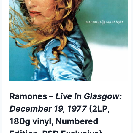
Ramones –
Live In Glasgow:
December 19, 1977
(2LP,
180g vinyl, Numbered