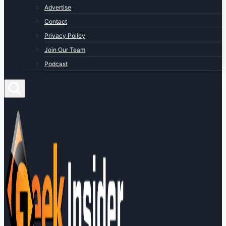
Advertise
Contact
Privacy Policy
Join Our Team
Podcast