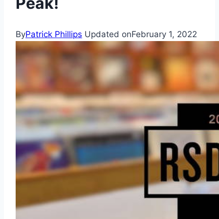
Peak!
By
Patrick Phillips
Updated on
February 1, 2022