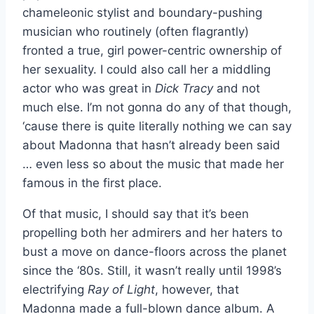
chameleonic stylist and boundary-pushing
musician who routinely (often flagrantly)
fronted a true, girl power-centric ownership of
her sexuality. I could also call her a middling
actor who was great in
Dick Tracy
and not
much else. I’m not gonna do any of that though,
‘cause there is quite literally nothing we can say
about Madonna that hasn’t already been said
… even less so about the music that made her
famous in the first place.
Of that music, I should say that it’s been
propelling both her admirers and her haters to
bust a move on dance-floors across the planet
since the ‘80s. Still, it wasn’t really until 1998’s
electrifying
Ray of Light
, however,
that
Madonna made a full-blown dance album. A