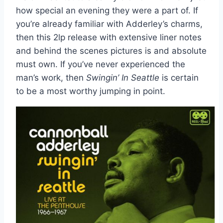
how special an evening they were a part of. If
you’re already familiar with Adderley’s charms,
then this 2lp release with extensive liner notes
and behind the scenes pictures is and absolute
must own. If you’ve never experienced the
man’s work, then
Swingin’ In Seattle
is certain
to be a most worthy jumping in point.