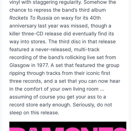
vinyl with staggering regularity. Somehow the
chance to repress the band’s third album
Rockets To Russia
on waxy for its 40th
anniversary last year was missed, though a
killer three-CD release did eventually find its
way into stores. The third disc in that release
featured a never-released, multi-track
recording of the band’s rollicking live set from
Glasgow in 1977. A set that featured the group
ripping through tracks from their iconic first
three records, and a set that you can now hear
in the comfort of your own living room …
assuming of course you get your ass to a
record store early enough. Seriously, do not
sleep on this release.