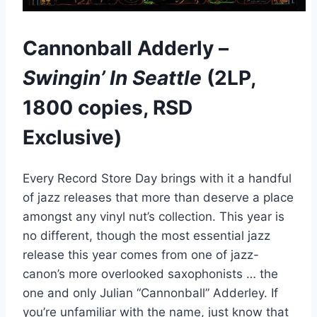
Cannonball Adderly –
Swingin’ In Seattle
(2LP,
1800 copies, RSD
Exclusive)
Every Record Store Day brings with it a handful
of jazz releases that more than deserve a place
amongst any vinyl nut’s collection. This year is
no different, though the most essential jazz
release this year comes from one of jazz-
canon’s more overlooked saxophonists … the
one and only Julian “Cannonball” Adderley. If
you’re unfamiliar with the name, just know that