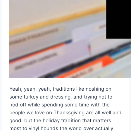
Yeah, yeah, yeah, traditions like noshing on
some turkey and dressing, and trying not to
nod off while spending some time with the
people we love on Thanksgiving are all well and
good, but the holiday tradition that matters
most to vinyl hounds the world over actually