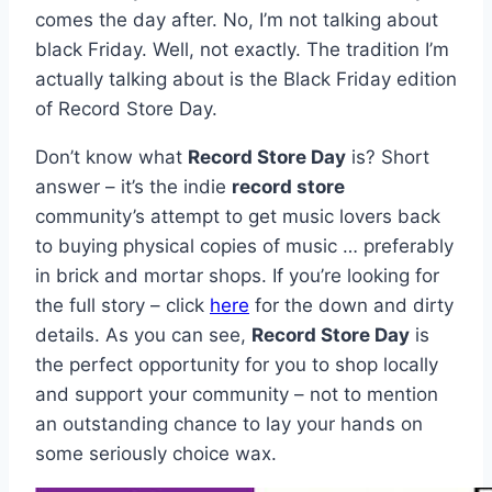
comes the day after. No, I’m not talking about
black Friday. Well, not exactly. The tradition I’m
actually talking about is the Black Friday edition
of Record Store Day.
Don’t know what
Record Store Day
is? Short
answer – it’s the indie
record store
community’s attempt to get music lovers back
to buying physical copies of music … preferably
in brick and mortar shops. If you’re looking for
the full story – click
here
for the down and dirty
details. As you can see,
Record Store Day
is
the perfect opportunity for you to shop locally
and support your community – not to mention
an outstanding chance to lay your hands on
some seriously choice wax.