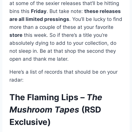
at some of the sexier releases that’ll be hitting
bins this
Friday
. But take note:
these releases
are all limited pressings
. You’ll be lucky to find
more than a couple of these at your favorite
store
this week. So if there’s a title you’re
absolutely dying to add to your collection, do
not sleep in. Be at that shop the second they
open and thank me later.
Here’s a list of records that should be on your
radar:
The Flaming Lips –
The
Mushroom Tapes
(RSD
Exclusive)