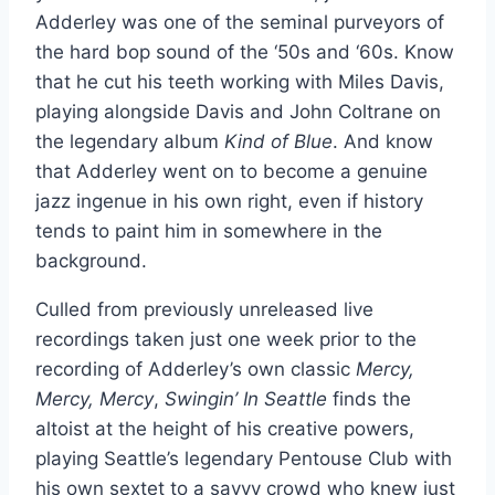
Adderley was one of the seminal purveyors of
the hard bop sound of the ‘50s and ‘60s. Know
that he cut his teeth working with Miles Davis,
playing alongside Davis and John Coltrane on
the legendary album
Kind of Blue
. And know
that Adderley went on to become a genuine
jazz ingenue in his own right, even if history
tends to paint him in somewhere in the
background.
Culled from previously unreleased live
recordings taken just one week prior to the
recording of Adderley’s own classic
Mercy,
Mercy, Mercy
,
Swingin’ In Seattle
finds the
altoist at the height of his creative powers,
playing Seattle’s legendary Pentouse Club with
his own sextet to a savvy crowd who knew just