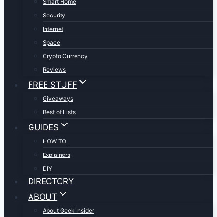
Smart Home
Security
Internet
Space
Crypto Currency
Reviews
FREE STUFF
Giveaways
Best of Lists
GUIDES
HOW TO
Explainers
DIY
DIRECTORY
ABOUT
About Geek Insider