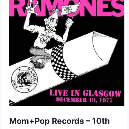
Mom+Pop Records – 10th