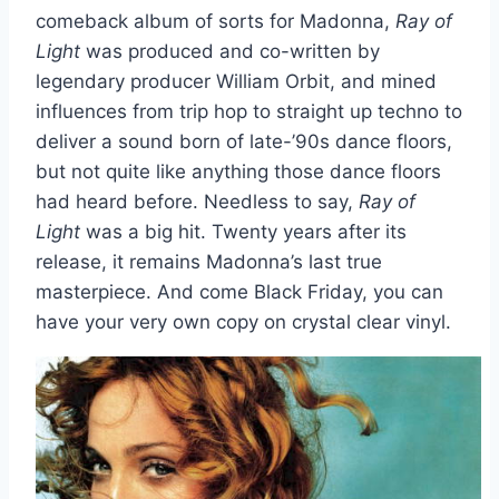
comeback album of sorts for Madonna,
Ray of
Light
was produced and co-written by
legendary producer William Orbit, and mined
influences from trip hop to straight up techno to
deliver a sound born of late-’90s dance floors,
but not quite like anything those dance floors
had heard before. Needless to say,
Ray of
Light
was a big hit. Twenty years after its
release, it remains Madonna’s last true
masterpiece. And come Black Friday, you can
have your very own copy on crystal clear vinyl.