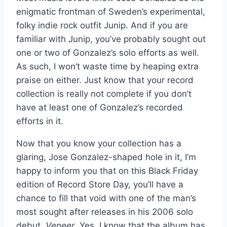
enigmatic frontman of Sweden’s experimental,
folky indie rock outfit Junip. And if you are
familiar with Junip, you’ve probably sought out
one or two of Gonzalez’s solo efforts as well.
As such, I won’t waste time by heaping extra
praise on either. Just know that your record
collection is really not complete if you don’t
have at least one of Gonzalez’s recorded
efforts in it.
Now that you know your collection has a
glaring, Jose Gonzalez-shaped hole in it, I’m
happy to inform you that on this Black Friday
edition of Record Store Day, you’ll have a
chance to fill that void with one of the man’s
most sought after releases in his 2006 solo
debut,
Veneer
. Yes, I know that the album has