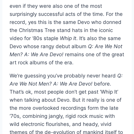
even if they were also one of the most
surprisingly successful acts of the time. For the
record, yes this is the same Devo who donned
the Christmas Tree stand hats in the iconic
video for ‘80s staple
Whip It
. It’s also the same
Devo whose rangy debut album
Q: Are We Not
Men? A: We Are Devo!
remains one of the great
art rock albums of the era.
We’re guessing you’ve probably never heard
Q:
Are We Not Men? A: We Are Devo!
before.
That’s ok, most people don’t get past ‘Whip It’
when talking about Devo. But it really is one of
the more overlooked recordings form the late
‘70s, combining jangly, rigid rock music with
wild electronic flourishes, and heady, vivid
themes of the de-evolution of mankind itself to