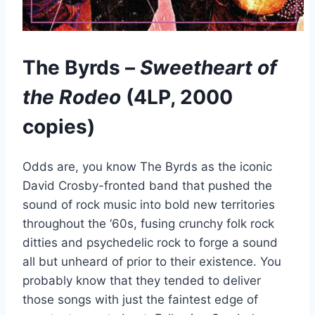
The Byrds –
Sweetheart of
the Rodeo
(4LP, 2000
copies)
Odds are, you know The Byrds as the iconic
David Crosby-fronted band that pushed the
sound of rock music into bold new territories
throughout the ‘60s, fusing crunchy folk rock
ditties and psychedelic rock to forge a sound
all but unheard of prior to their existence. You
probably know that they tended to deliver
those songs with just the faintest edge of