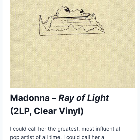
Madonna –
Ray of Light
(2LP, Clear Vinyl)
I could call her the greatest, most influential
pop artist of all time. I could call her a