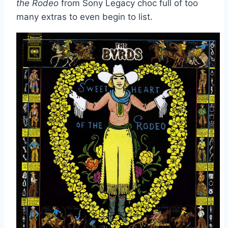
the Rodeo
from Sony Legacy choc full of too
many extras to even begin to list.