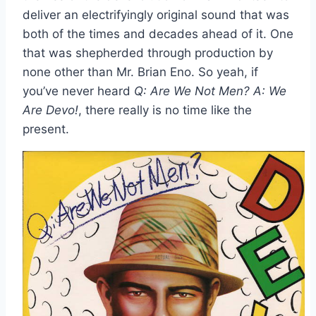
deliver an electrifyingly original sound that was
both of the times and decades ahead of it. One
that was shepherded through production by
none other than Mr. Brian Eno. So yeah, if
you’ve never heard
Q: Are We Not Men? A: We
Are Devo!
, there really is no time like the
present.