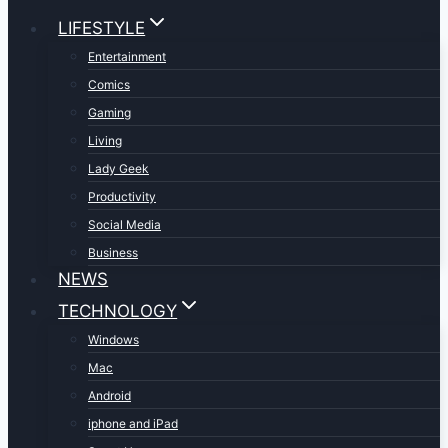
LIFESTYLE
Entertainment
Comics
Gaming
Living
Lady Geek
Productivity
Social Media
Business
NEWS
TECHNOLOGY
Windows
Mac
Android
iphone and iPad