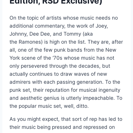
Edition, RSD Exclusive)
On the topic of artists whose music needs no
additional commentary, the work of Joey,
Johnny, Dee Dee, and Tommy (aka
the Ramones) is high on the list. They are, after
all, one of the few punk bands from the New
York scene of the ‘70s whose music has not
only persevered through the decades, but
actually continues to draw waves of new
admirers with each passing generation. To the
punk set, their reputation for musical ingenuity
and aesthetic genius is utterly impeachable. To
the popular music set, well, ditto.
As you might expect, that sort of rep has led to
their music being pressed and repressed on