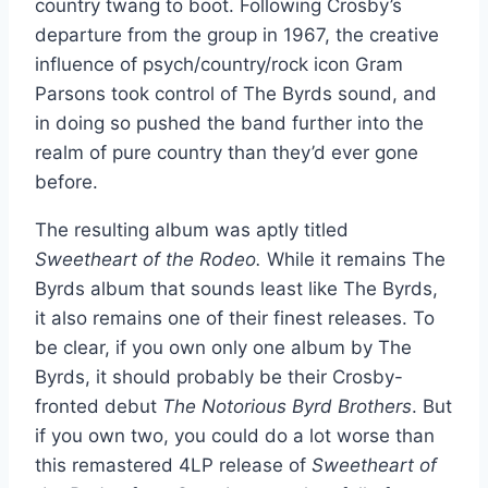
country twang to boot. Following Crosby’s
departure from the group in 1967, the creative
influence of psych/country/rock icon Gram
Parsons took control of The Byrds sound, and
in doing so pushed the band further into the
realm of pure country than they’d ever gone
before.
The resulting album was aptly titled
Sweetheart of the Rodeo.
While it remains The
Byrds album that sounds least like The Byrds,
it also remains one of their finest releases. To
be clear, if you own only one album by The
Byrds, it should probably be their Crosby-
fronted debut
The Notorious Byrd Brothers
. But
if you own two, you could do a lot worse than
this remastered 4LP release of
Sweetheart of