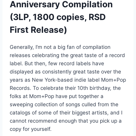
Anniversary Compilation
(3LP, 1800 copies, RSD
First Release)
Generally, I’m not a big fan of compilation
releases celebrating the great taste of a record
label. But then, few record labels have
displayed as consistently great taste over the
years as New York-based indie label Mom+Pop
Records. To celebrate their 10th birthday, the
folks at Mom+Pop have put together a
sweeping collection of songs culled from the
catalogs of some of their biggest artists, and I
cannot recommend enough that you pick up a
copy for yourself.