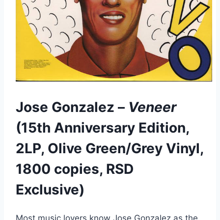
Jose Gonzalez –
Veneer
(15th Anniversary Edition,
2LP, Olive Green/Grey Vinyl,
1800 copies, RSD
Exclusive)
Most music lovers know Jose Gonzalez as the