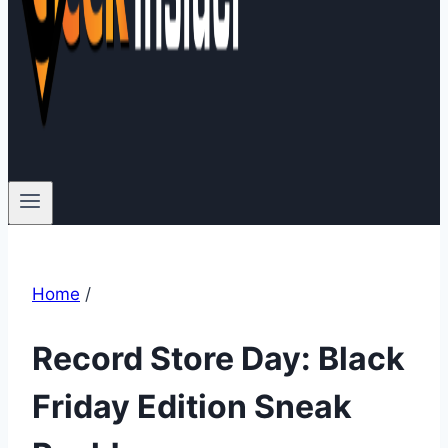
Home
/
Record Store Day: Black
Friday Edition Sneak