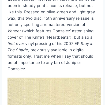
been in steady print since its release, but not
like this. Pressed on olive-green and light gray
wax, this two disc, 15th anniversary reissue is
not only sporting a remastered version of
Veneer
(which features Gonzalez’ astonishing
cover of The Knife’s “Heartbeats”), but also a
first ever
vinyl pressing of his 2007 EP
Stay In
The Shade
, previously available in digital
formats only. Trust me when I say that should
be of importance to any fan of Junip or
Gonzalez.