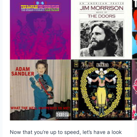
Now that you’re up to speed, let’s have a look