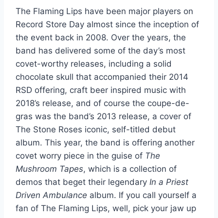
The Flaming Lips have been major players on
Record Store Day almost since the inception of
the event back in 2008. Over the years, the
band has delivered some of the day’s most
covet-worthy releases, including a solid
chocolate skull that accompanied their 2014
RSD offering, craft beer inspired music with
2018’s release, and of course the coupe-de-
gras was the band’s 2013 release, a cover of
The Stone Roses iconic, self-titled debut
album. This year, the band is offering another
covet worry piece in the guise of
The
Mushroom Tapes
, which is a collection of
demos that beget their legendary
In a Priest
Driven Ambulance
album. If you call yourself a
fan of The Flaming Lips, well, pick your jaw up