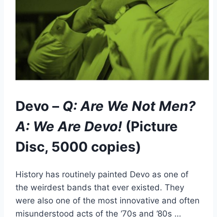
Devo –
Q: Are We Not Men?
A: We Are Devo!
(Picture
Disc, 5000 copies)
History has routinely painted Devo as one of
the weirdest bands that ever existed. They
were also one of the most innovative and often
misunderstood acts of the ‘70s and ’80s …