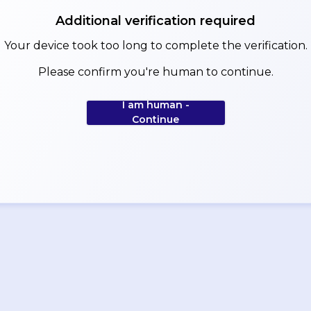
Additional verification required
Your device took too long to complete the verification.
Please confirm you're human to continue.
I am human -
Continue