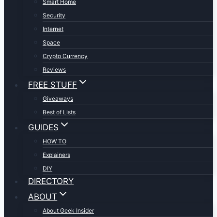
Smart Home
Security
Internet
Space
Crypto Currency
Reviews
FREE STUFF
Giveaways
Best of Lists
GUIDES
HOW TO
Explainers
DIY
DIRECTORY
ABOUT
About Geek Insider