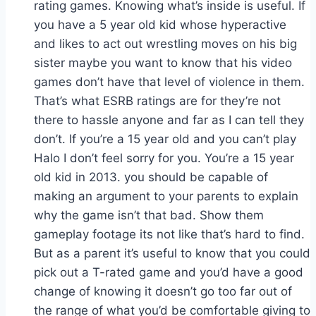
rating games. Knowing what’s inside is useful. If
you have a 5 year old kid whose hyperactive
and likes to act out wrestling moves on his big
sister maybe you want to know that his video
games don’t have that level of violence in them.
That’s what ESRB ratings are for they’re not
there to hassle anyone and far as I can tell they
don’t. If you’re a 15 year old and you can’t play
Halo I don’t feel sorry for you. You’re a 15 year
old kid in 2013. you should be capable of
making an argument to your parents to explain
why the game isn’t that bad. Show them
gameplay footage its not like that’s hard to find.
But as a parent it’s useful to know that you could
pick out a T-rated game and you’d have a good
change of knowing it doesn’t go too far out of
the range of what you’d be comfortable giving to