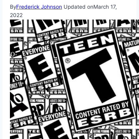
By
Frederick Johnson
Updated on
March 17,
2022