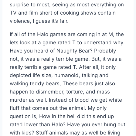
surprise to most, seeing as most everything on
TV and film short of cooking shows contain
violence, I guess it’s fair.
If all of the Halo games are coming in at M, the
lets look at a game rated T to understand why.
Have you heard of Naughty Bear? Probably
not, it was a really terrible game. But, it was a
really terrible game rated T. After all, it only
depicted life size, humanoid, talking and
walking teddy bears, These bears just also
happen to dismember, torture, and mass
murder as well. Instead of blood we get white
fluff that comes out the animal. My only
question is, How in the hell did this end up
rated lower than Halo? Have you ever hung out
with kids? Stuff animals may as well be living