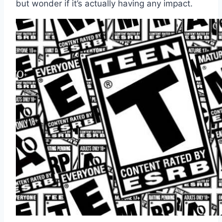
but wonder if it’s actually having any impact.