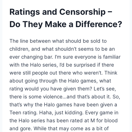
Ratings and Censorship –
Do They Make a Difference?
The line between what should be sold to
children, and what shouldn’t seems to be an
ever changing bar. I’m sure everyone is familiar
with the Halo series, I’d be surprised if there
were still people out there who weren’t. Think
about going through the Halo games, what
rating would you have given them? Let’s see,
there is some violence…and that’s about it. So,
that’s why the Halo games have been given a
Teen rating. Haha, just kidding. Every game in
the Halo series has been rated at M for blood
and gore. While that may come as a bit of