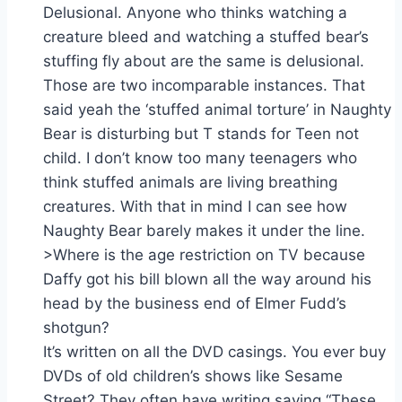
Delusional. Anyone who thinks watching a
creature bleed and watching a stuffed bear’s
stuffing fly about are the same is delusional.
Those are two incomparable instances. That
said yeah the ‘stuffed animal torture’ in Naughty
Bear is disturbing but T stands for Teen not
child. I don’t know too many teenagers who
think stuffed animals are living breathing
creatures. With that in mind I can see how
Naughty Bear barely makes it under the line.
>Where is the age restriction on TV because
Daffy got his bill blown all the way around his
head by the business end of Elmer Fudd’s
shotgun?
It’s written on all the DVD casings. You ever buy
DVDs of old children’s shows like Sesame
Street? They often have writing saying “These