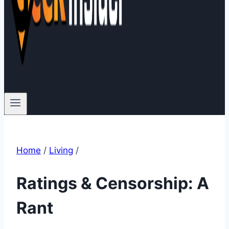
Home
/
Living
/
Ratings & Censorship: A
Rant