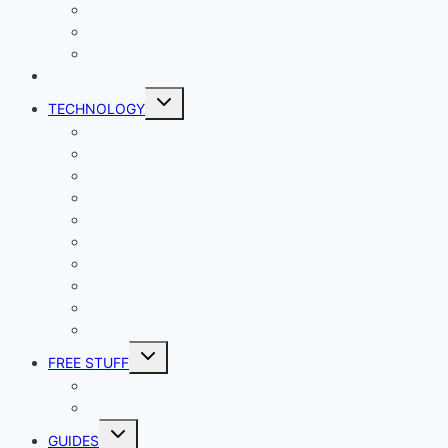
Productivity
Social Media
Business
NEWS
Toggle
TECHNOLOGY
child
menu
Windows
Mac
Android
iphone and iPad
Smart Home
Security
Internet
Space
Crypto Currency
Reviews
Toggle
FREE STUFF
child
menu
Giveaways
Best of Lists
Toggle
GUIDES
child