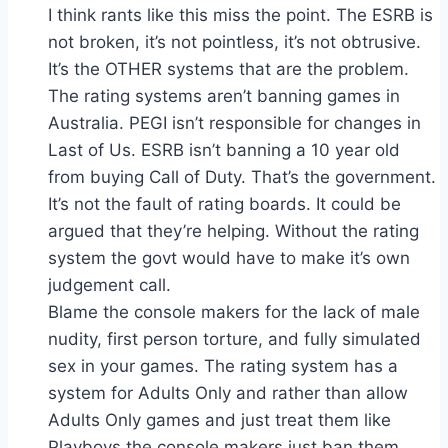
I think rants like this miss the point. The ESRB is
not broken, it’s not pointless, it’s not obtrusive.
It’s the OTHER systems that are the problem.
The rating systems aren’t banning games in
Australia. PEGI isn’t responsible for changes in
Last of Us. ESRB isn’t banning a 10 year old
from buying Call of Duty. That’s the government.
It’s not the fault of rating boards. It could be
argued that they’re helping. Without the rating
system the govt would have to make it’s own
judgement call.
Blame the console makers for the lack of male
nudity, first person torture, and fully simulated
sex in your games. The rating system has a
system for Adults Only and rather than allow
Adults Only games and just treat them like
Playboys the console makers just ban them