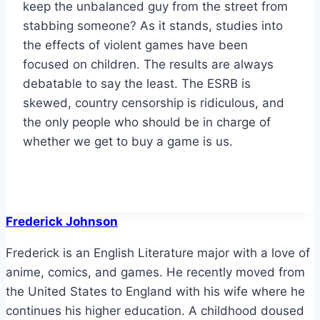
keep the unbalanced guy from the street from
stabbing someone? As it stands, studies into
the effects of violent games have been
focused on children. The results are always
debatable to say the least. The ESRB is
skewed, country censorship is ridiculous, and
the only people who should be in charge of
whether we get to buy a game is us.
Frederick Johnson
Frederick is an English Literature major with a love of
anime, comics, and games. He recently moved from
the United States to England with his wife where he
continues his higher education. A childhood doused