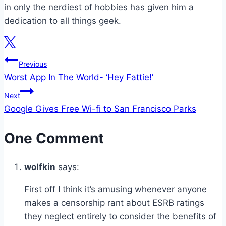
in only the nerdiest of hobbies has given him a
dedication to all things geek.
Post
Previous
Worst App In The World- ‘Hey Fattie!’
navigation
Next
Google Gives Free Wi-fi to San Francisco Parks
One Comment
wolfkin
says:
First off I think it’s amusing whenever anyone
makes a censorship rant about ESRB ratings
they neglect entirely to consider the benefits of