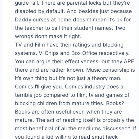
guide rail. There are parental locks but they’re
disabled by default. And besides just because
Daddy curses at home doesn’t mean it’s ok for
the teacher to call their student names. Two
wrongs don’t make it right.
TV and Film have their ratings and blocking
systems. V-Chips and Box Office respectively.
You can argue their effectiveness, but they ARE
there and are rather known. Music censorship is
it’s own thing but it’s not just a theory man.
Comics I’ll give you. Comics industry does a
terrible job compared to film, tv and games of
blocking children from mature titles. Books?
Books are often useful even when they are
mature. The act of reading itself is probably the
most beneficial of all the mediums discussed*. If
you found a kid willing to read smut heck