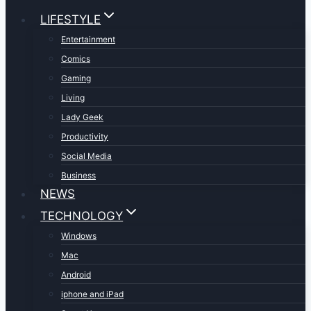
LIFESTYLE
Entertainment
Comics
Gaming
Living
Lady Geek
Productivity
Social Media
Business
NEWS
TECHNOLOGY
Windows
Mac
Android
iphone and iPad