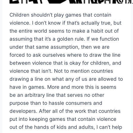
Children shouldn’t play games that contain
violence. I don’t know if that’s actually true, but
the entire world seems to make a habit out of
assuming that it’s a golden rule. If we function
under that same assumption, then we are
forced to ask ourselves where to draw the line
between violence that is okay for children, and
violence that isn’t. Not to mention countries
drawing a line on what any of us are allowed to
have in games. More and more this is seems
be an arbitrary line that serves no other
purpose than to hassle consumers and
developers. After all of the work that countries
put into keeping games that contain violence
out of the hands of kids and adults, I can’t help