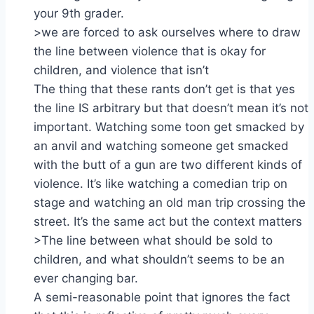
your 9th grader.
>we are forced to ask ourselves where to draw
the line between violence that is okay for
children, and violence that isn’t
The thing that these rants don’t get is that yes
the line IS arbitrary but that doesn’t mean it’s not
important. Watching some toon get smacked by
an anvil and watching someone get smacked
with the butt of a gun are two different kinds of
violence. It’s like watching a comedian trip on
stage and watching an old man trip crossing the
street. It’s the same act but the context matters
>The line between what should be sold to
children, and what shouldn’t seems to be an
ever changing bar.
A semi-reasonable point that ignores the fact