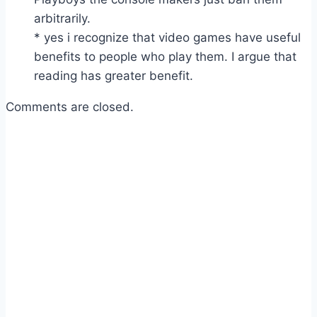
arbitrarily.
* yes i recognize that video games have useful
benefits to people who play them. I argue that
reading has greater benefit.
Comments are closed.