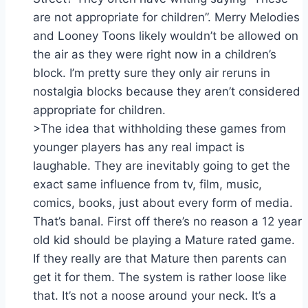
are not appropriate for children”. Merry Melodies
and Looney Toons likely wouldn’t be allowed on
the air as they were right now in a children’s
block. I’m pretty sure they only air reruns in
nostalgia blocks because they aren’t considered
appropriate for children.
>The idea that withholding these games from
younger players has any real impact is
laughable. They are inevitably going to get the
exact same influence from tv, film, music,
comics, books, just about every form of media.
That’s banal. First off there’s no reason a 12 year
old kid should be playing a Mature rated game.
If they really are that Mature then parents can
get it for them. The system is rather loose like
that. It’s not a noose around your neck. It’s a