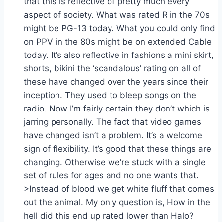
that this is reflective of pretty much every
aspect of society. What was rated R in the 70s
might be PG-13 today. What you could only find
on PPV in the 80s might be on extended Cable
today. It’s also reflective in fashions a mini skirt,
shorts, bikini the ‘scandalous’ rating on all of
these have changed over the years since their
inception. They used to bleep songs on the
radio. Now I’m fairly certain they don’t which is
jarring personally. The fact that video games
have changed isn’t a problem. It’s a welcome
sign of flexibility. It’s good that these things are
changing. Otherwise we’re stuck with a single
set of rules for ages and no one wants that.
>Instead of blood we get white fluff that comes
out the animal. My only question is, How in the
hell did this end up rated lower than Halo?