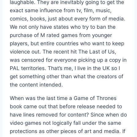
laughable. They are inevitably going to get the
exact same influence from tv, film, music,
comics, books, just about every form of media.
We not only have states who try to ban the
purchase of M rated games from younger
players, but entire countries who want to keep
violence out. The recent hit The Last of Us,
was censored for everyone picking up a copy in
PAL territories. That’s me, I live in the UK so I
get something other than what the creators of
the content intended.
When was the last time a Game of Thrones
book came out that before release needed to
have lines removed for content? Since when do
video games not logically fall under the same
protections as other pieces of art and media. If