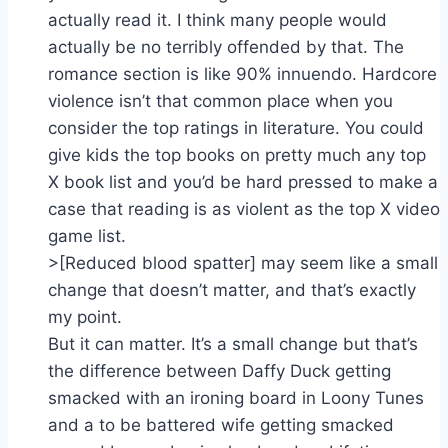
actually read it. I think many people would
actually be no terribly offended by that. The
romance section is like 90% innuendo. Hardcore
violence isn’t that common place when you
consider the top ratings in literature. You could
give kids the top books on pretty much any top
X book list and you’d be hard pressed to make a
case that reading is as violent as the top X video
game list.
>[Reduced blood spatter] may seem like a small
change that doesn’t matter, and that’s exactly
my point.
But it can matter. It’s a small change but that’s
the difference between Daffy Duck getting
smacked with an ironing board in Loony Tunes
and a to be battered wife getting smacked