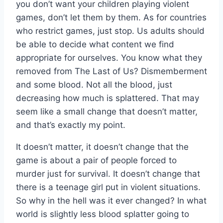
you don’t want your children playing violent
games, don’t let them by them. As for countries
who restrict games, just stop. Us adults should
be able to decide what content we find
appropriate for ourselves. You know what they
removed from The Last of Us? Dismemberment
and some blood. Not all the blood, just
decreasing how much is splattered. That may
seem like a small change that doesn’t matter,
and that’s exactly my point.
It doesn’t matter, it doesn’t change that the
game is about a pair of people forced to
murder just for survival. It doesn’t change that
there is a teenage girl put in violent situations.
So why in the hell was it ever changed? In what
world is slightly less blood splatter going to