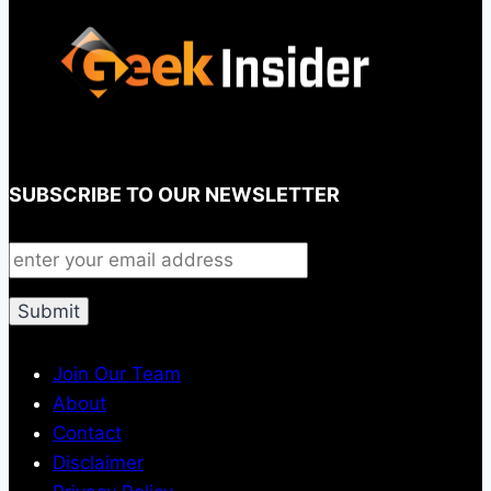
SUBSCRIBE TO OUR NEWSLETTER
Join Our Team
About
Contact
Disclaimer