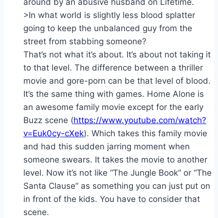
around by an abusive husband on Lifetime.
>In what world is slightly less blood splatter
going to keep the unbalanced guy from the
street from stabbing someone?
That’s not what it’s about. It’s about not taking it
to that level. The difference between a thriller
movie and gore-porn can be that level of blood.
It’s the same thing with games. Home Alone is
an awesome family movie except for the early
Buzz scene (
https://www.youtube.com/watch?
v=Euk0cy-cXek
). Which takes this family movie
and had this sudden jarring moment when
someone swears. It takes the movie to another
level. Now it’s not like “The Jungle Book” or “The
Santa Clause” as something you can just put on
in front of the kids. You have to consider that
scene.