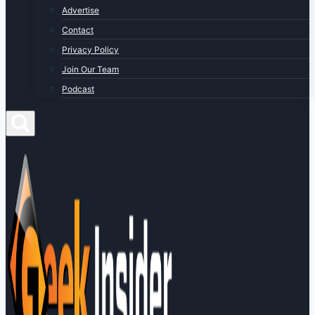
Advertise
Contact
Privacy Policy
Join Our Team
Podcast