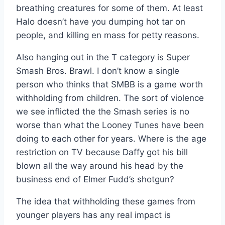
breathing creatures for some of them. At least
Halo doesn’t have you dumping hot tar on
people, and killing en mass for petty reasons.
Also hanging out in the T category is Super
Smash Bros. Brawl. I don’t know a single
person who thinks that SMBB is a game worth
withholding from children. The sort of violence
we see inflicted the the Smash series is no
worse than what the Looney Tunes have been
doing to each other for years. Where is the age
restriction on TV because Daffy got his bill
blown all the way around his head by the
business end of Elmer Fudd’s shotgun?
The idea that withholding these games from
younger players has any real impact is