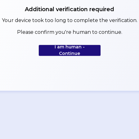
Additional verification required
Your device took too long to complete the verification.
Please confirm you're human to continue.
I am human -
Continue