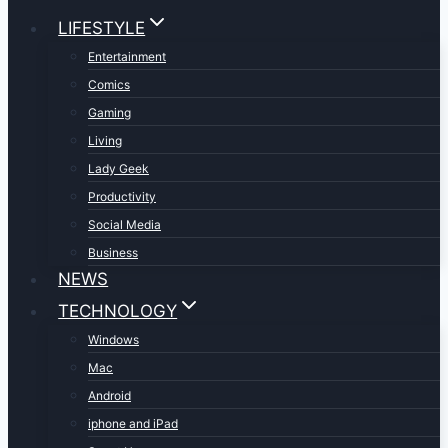
LIFESTYLE
Entertainment
Comics
Gaming
Living
Lady Geek
Productivity
Social Media
Business
NEWS
TECHNOLOGY
Windows
Mac
Android
iphone and iPad