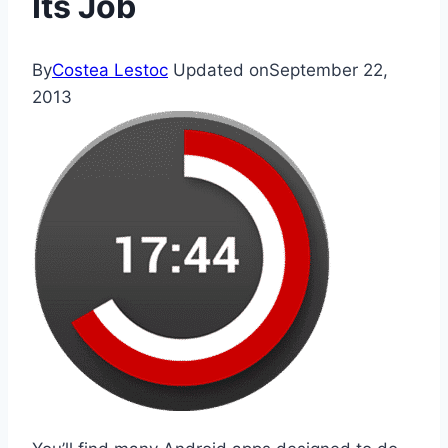
Its Job
By
Costea Lestoc
Updated on
September 22,
2013