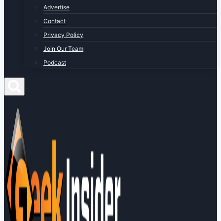
Advertise
Contact
Privacy Policy
Join Our Team
Podcast