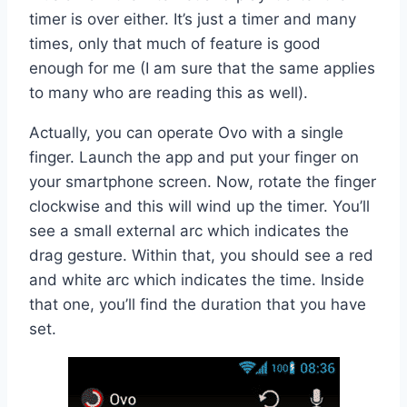
timer is over either. It’s just a timer and many
times, only that much of feature is good
enough for me (I am sure that the same applies
to many who are reading this as well).
Actually, you can operate Ovo with a single
finger. Launch the app and put your finger on
your smartphone screen. Now, rotate the finger
clockwise and this will wind up the timer. You’ll
see a small external arc which indicates the
drag gesture. Within that, you should see a red
and white arc which indicates the time. Inside
that one, you’ll find the duration that you have
set.