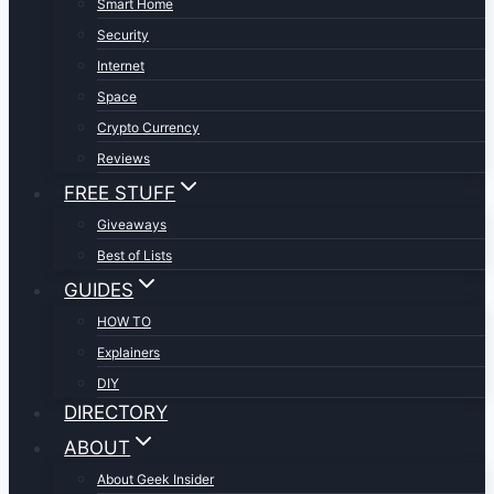
Smart Home
Security
Internet
Space
Crypto Currency
Reviews
FREE STUFF
Giveaways
Best of Lists
GUIDES
HOW TO
Explainers
DIY
DIRECTORY
ABOUT
About Geek Insider