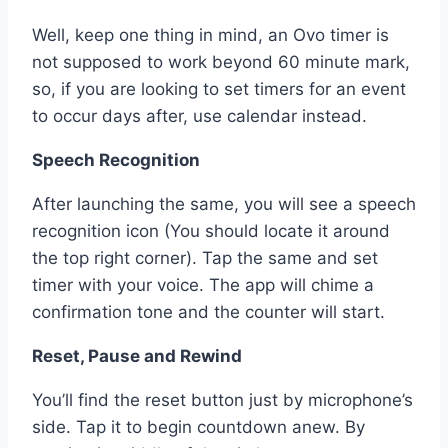
Well, keep one thing in mind, an Ovo timer is
not supposed to work beyond 60 minute mark,
so, if you are looking to set timers for an event
to occur days after, use calendar instead.
Speech Recognition
After launching the same, you will see a speech
recognition icon (You should locate it around
the top right corner). Tap the same and set
timer with your voice. The app will chime a
confirmation tone and the counter will start.
Reset, Pause and Rewind
You’ll find the reset button just by microphone’s
side. Tap it to begin countdown anew. By