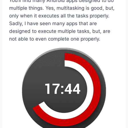
You’ll find many Android apps designed to do
multiple things. Yes, multitasking is good, but,
only when it executes all the tasks properly.
Sadly, I have seen many apps that are
designed to execute multiple tasks, but, are
not able to even complete one properly.