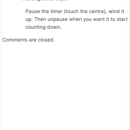
Pause the timer (touch the centre), wind it
up. Then unpause when you want it to start
counting down.
Comments are closed.