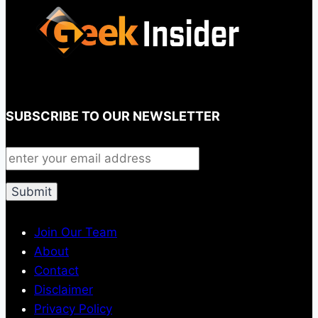
SUBSCRIBE TO OUR NEWSLETTER
Join Our Team
About
Contact
Disclaimer
Privacy Policy