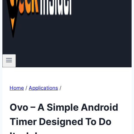
Home
/
Applications
/
Ovo – A Simple Android
Timer Designed To Do