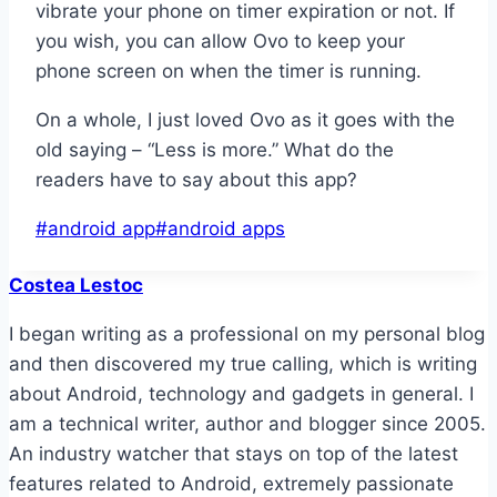
vibrate your phone on timer expiration or not. If
you wish, you can allow Ovo to keep your
phone screen on when the timer is running.
On a whole, I just loved Ovo as it goes with the
old saying – “Less is more.” What do the
readers have to say about this app?
Post
#
android app
#
android apps
Tags:
Costea Lestoc
I began writing as a professional on my personal blog
and then discovered my true calling, which is writing
about Android, technology and gadgets in general. I
am a technical writer, author and blogger since 2005.
An industry watcher that stays on top of the latest
features related to Android, extremely passionate