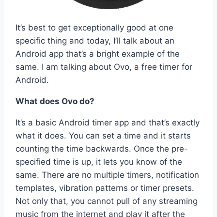
It’s best to get exceptionally good at one
specific thing and today, I’ll talk about an
Android app that’s a bright example of the
same. I am talking about Ovo, a free timer for
Android.
What does Ovo do?
It’s a basic Android timer app and that’s exactly
what it does. You can set a time and it starts
counting the time backwards. Once the pre-
specified time is up, it lets you know of the
same. There are no multiple timers, notification
templates, vibration patterns or timer presets.
Not only that, you cannot pull of any streaming
music from the internet and play it after the