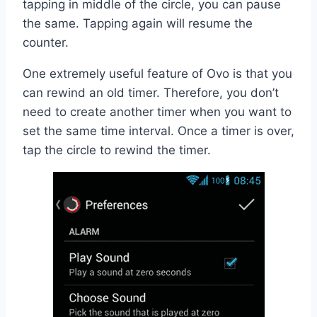
tapping in middle of the circle, you can pause
the same. Tapping again will resume the
counter.
One extremely useful feature of Ovo is that you
can rewind an old timer. Therefore, you don’t
need to create another timer when you want to
set the same time interval. Once a timer is over,
tap the circle to rewind the timer.