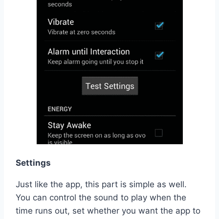
Settings
Just like the app, this part is simple as well.
You can control the sound to play when the
time runs out, set whether you want the app to