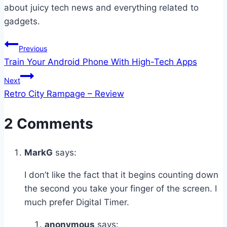
about juicy tech news and everything related to
gadgets.
Post
Previous
Train Your Android Phone With High-Tech Apps
navigation
Next
Retro City Rampage – Review
2 Comments
MarkG
says:
I don’t like the fact that it begins counting down
the second you take your finger of the screen. I
much prefer Digital Timer.
anonymous
says: