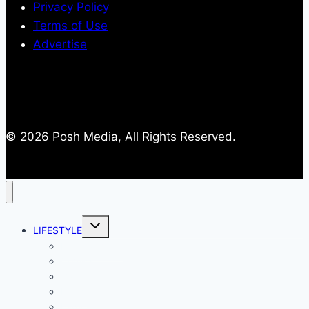
Privacy Policy
Terms of Use
Advertise
© 2026 Posh Media, All Rights Reserved.
Toggle
LIFESTYLE
child
menu
Entertainment
Comics
Gaming
Living
Lady Geek