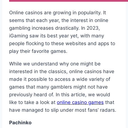
Online casinos are growing in popularity. It
seems that each year, the interest in online
gambling increases drastically. In 2023,
iGaming saw its best year yet, with many
people flocking to these websites and apps to
play their favorite games.
While we understand why one might be
interested in the classics, online casinos have
made it possible to access a wide variety of
games that many gamblers might not have
previously heard of. In this article, we would
like to take a look at
online casino games
that
have managed to slip under most fans’ radars.
Pachinko