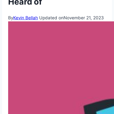
Heard of
By
Kevin Bellah
Updated on
November 21, 2023