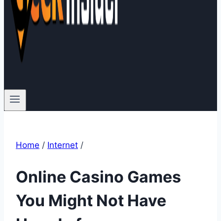
Home
/
Internet
/
Online Casino Games
You Might Not Have