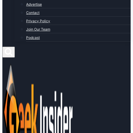
Advertise
Contact
Privacy Policy
Join Our Team
Podcast