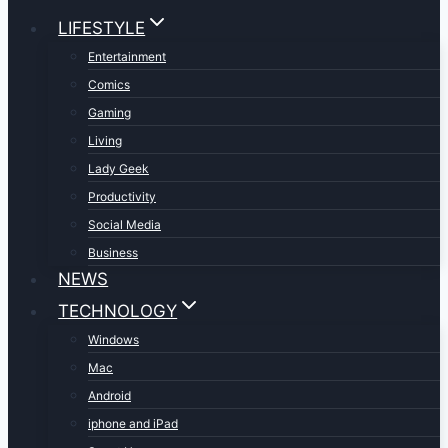
LIFESTYLE
Entertainment
Comics
Gaming
Living
Lady Geek
Productivity
Social Media
Business
NEWS
TECHNOLOGY
Windows
Mac
Android
iphone and iPad