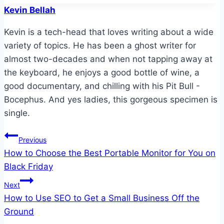
Kevin Bellah
Kevin is a tech-head that loves writing about a wide
variety of topics. He has been a ghost writer for
almost two-decades and when not tapping away at
the keyboard, he enjoys a good bottle of wine, a
good documentary, and chilling with his Pit Bull -
Bocephus. And yes ladies, this gorgeous specimen is
single.
Post
Previous
How to Choose the Best Portable Monitor for You on
navigation
Black Friday
Next
How to Use SEO to Get a Small Business Off the
Ground