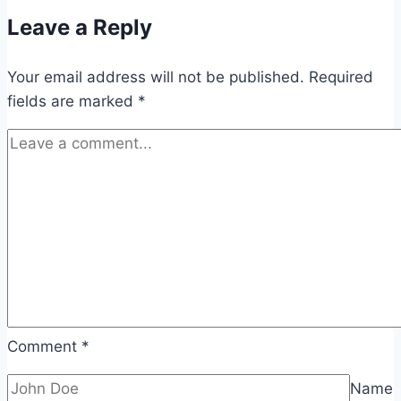
Leave a Reply
Your email address will not be published.
Required
fields are marked
*
Comment
*
Name