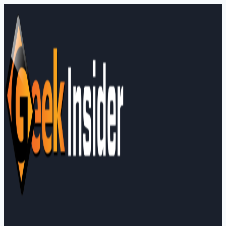
Skip
to
content