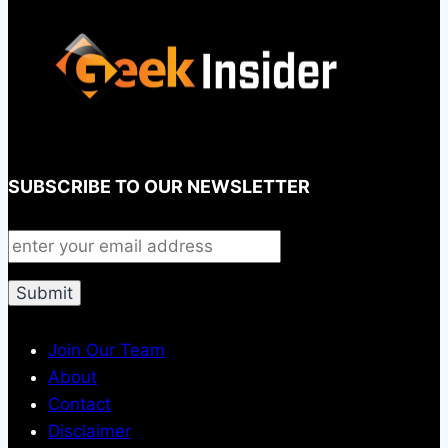
SUBSCRIBE TO OUR NEWSLETTER
Join Our Team
About
Contact
Disclaimer