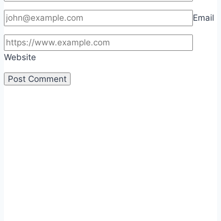
Email
Website