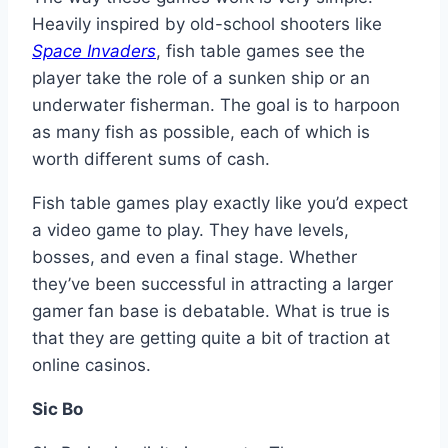
Heavily inspired by old-school shooters like
Space Invaders
, fish table games see the
player take the role of a sunken ship or an
underwater fisherman. The goal is to harpoon
as many fish as possible, each of which is
worth different sums of cash.
Fish table games play exactly like you’d expect
a video game to play. They have levels,
bosses, and even a final stage. Whether
they’ve been successful in attracting a larger
gamer fan base is debatable. What is true is
that they are getting quite a bit of traction at
online casinos.
Sic Bo