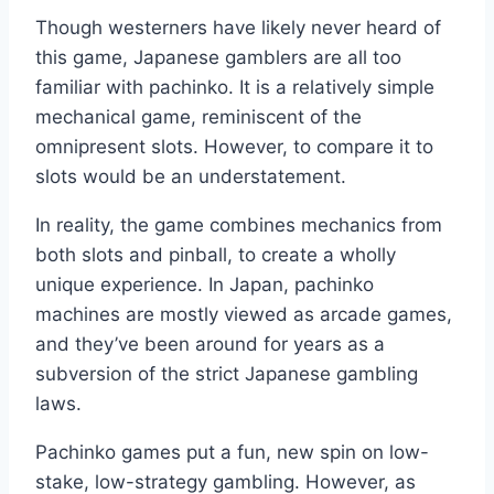
Though westerners have likely never heard of
this game, Japanese gamblers are all too
familiar with pachinko. It is a relatively simple
mechanical game, reminiscent of the
omnipresent slots. However, to compare it to
slots would be an understatement.
In reality, the game combines mechanics from
both slots and pinball, to create a wholly
unique experience. In Japan, pachinko
machines are mostly viewed as arcade games,
and they’ve been around for years as a
subversion of the strict Japanese gambling
laws.
Pachinko games put a fun, new spin on low-
stake, low-strategy gambling. However, as