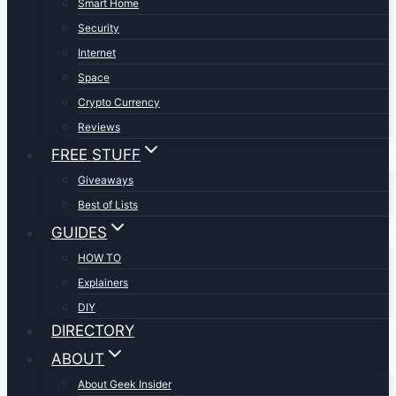
Smart Home
Security
Internet
Space
Crypto Currency
Reviews
FREE STUFF
Giveaways
Best of Lists
GUIDES
HOW TO
Explainers
DIY
DIRECTORY
ABOUT
About Geek Insider