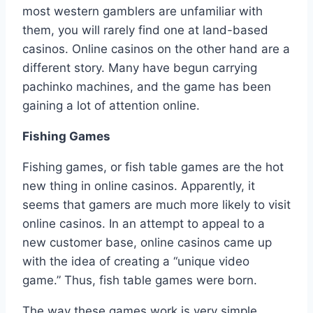
most western gamblers are unfamiliar with
them, you will rarely find one at land-based
casinos. Online casinos on the other hand are a
different story. Many have begun carrying
pachinko machines, and the game has been
gaining a lot of attention online.
Fishing Games
Fishing games, or fish table games are the hot
new thing in online casinos. Apparently, it
seems that gamers are much more likely to visit
online casinos. In an attempt to appeal to a
new customer base, online casinos came up
with the idea of creating a “unique video
game.” Thus, fish table games were born.
The way these games work is very simple.