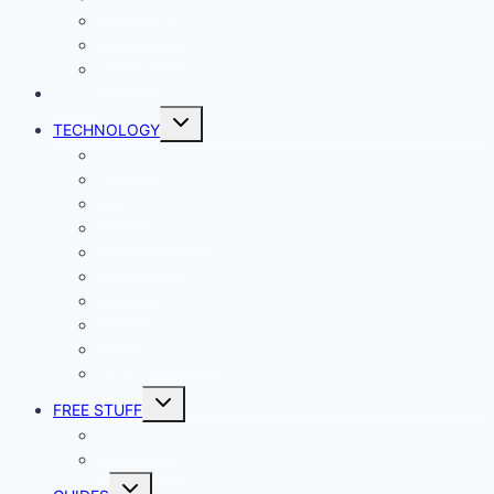
Productivity
Social Media
Business
NEWS
Toggle
TECHNOLOGY
child
menu
Windows
Mac
Android
iphone and iPad
Smart Home
Security
Internet
Space
Crypto Currency
Reviews
Toggle
FREE STUFF
child
menu
Giveaways
Best of Lists
Toggle