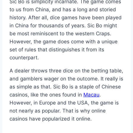
Sic Bo is simplicity incarnate. The game comes
to us from China, and has a long and storied
history. After all, dice games have been played
in China for thousands of years. Sic Bo might
be most reminiscent to the western Craps.
However, the game does come with a unique
set of rules that distinguishes it from its
counterpart.
A dealer throws three dice on the betting table,
and gamblers wager on the outcome. It really is
as simple as that. Sic Bo is a staple of Chinese
casinos, like the ones found in
Macau
.
However, in Europe and the USA, the game is
not nearly as popular. That is why online
casinos have popularized it online.