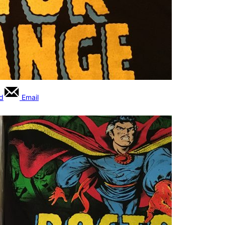
rd
Email