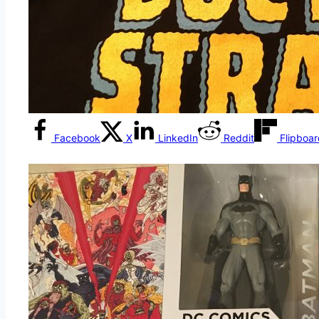
Facebook
X
LinkedIn
Reddit
Flipboa