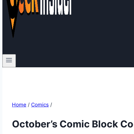
Home
/
Comics
/
October’s Comic Block Co