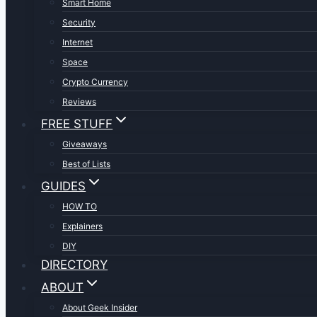
Smart Home
Security
Internet
Space
Crypto Currency
Reviews
FREE STUFF
Giveaways
Best of Lists
GUIDES
HOW TO
Explainers
DIY
DIRECTORY
ABOUT
About Geek Insider