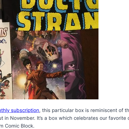
thly subscription
, this particular box is reminiscent of 
t in November. It’s a box which celebrates our favorite 
om Comic Block.