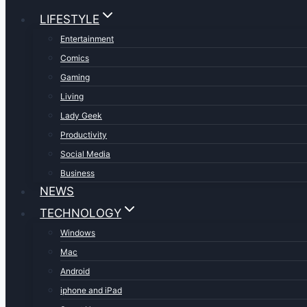
LIFESTYLE
Entertainment
Comics
Gaming
Living
Lady Geek
Productivity
Social Media
Business
NEWS
TECHNOLOGY
Windows
Mac
Android
iphone and iPad