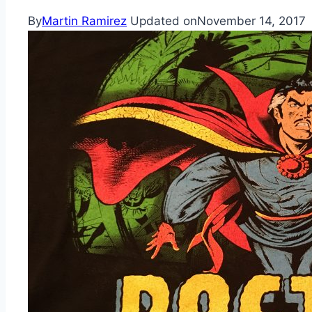
By
Martin Ramirez
Updated on
November 14, 2017