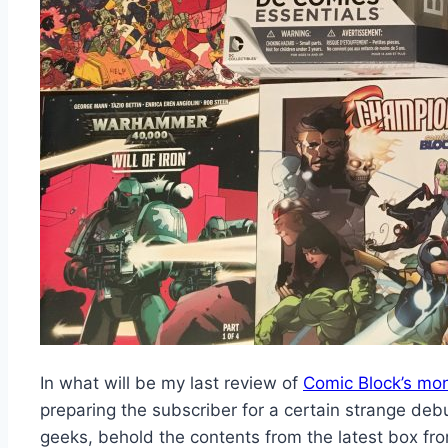
In what will be my last review of
Comic Block’s mon
preparing the subscriber for a certain strange debu
geeks, behold the contents from the latest box fr