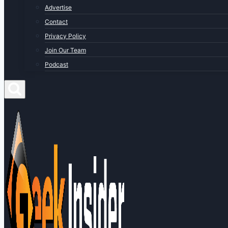
Advertise
Contact
Privacy Policy
Join Our Team
Podcast