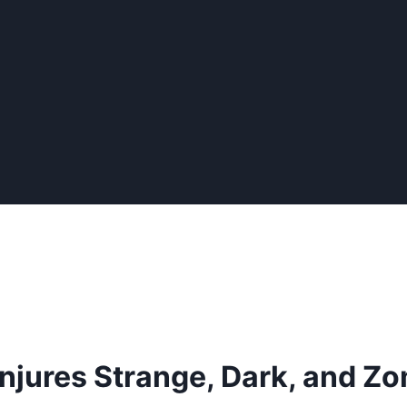
njures Strange, Dark, and 