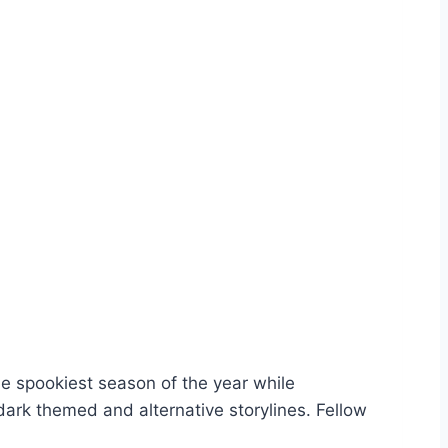
the spookiest season of the year while
dark themed and alternative storylines. Fellow