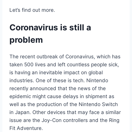
Let’s find out more.
Coronavirus is still a
problem
The recent outbreak of Coronavirus, which has
taken 500 lives and left countless people sick,
is having an inevitable impact on global
industries. One of these is tech. Nintendo
recently announced that the news of the
epidemic might cause delays in shipment as
well as the production of the Nintendo Switch
in Japan. Other devices that may face a similar
issue are the Joy-Con controllers and the Ring
Fit Adventure.