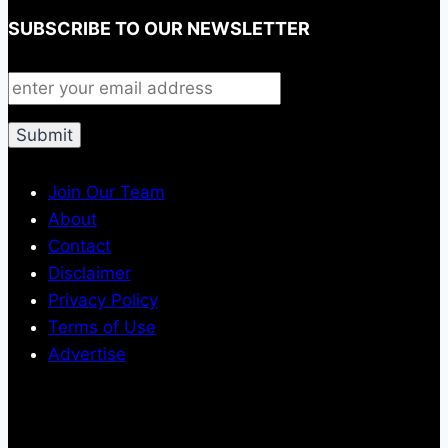
SUBSCRIBE TO OUR NEWSLETTER
Join Our Team
About
Contact
Disclaimer
Privacy Policy
Terms of Use
Advertise