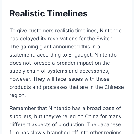
Realistic Timelines
To give customers realistic timelines, Nintendo
has delayed its reservations for the Switch.
The gaming giant announced this in a
statement, according to Engadget. Nintendo
does not foresee a broader impact on the
supply chain of systems and accessories,
however. They will face issues with those
products and processes that are in the Chinese
region.
Remember that Nintendo has a broad base of
suppliers, but they’ve relied on China for many
different aspects of production. The Japanese
firm has slowly branched off into other regions