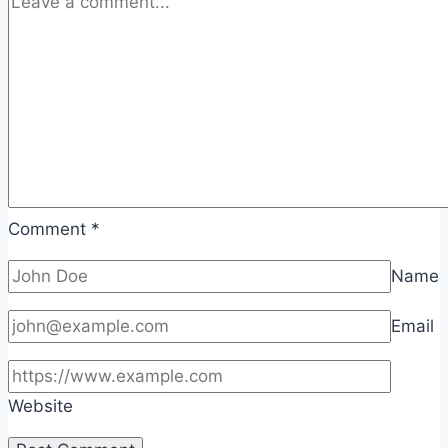
Comment
*
Name
Email
Website