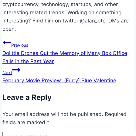
cryptocurrency, technology, startups, and other
interesting related trends. Working on something
interesting? Find him on twitter @alan_btc. DMs are
open.
Post
Previous
Dolittle Drones Out the Memory of Many Box Office
navigation
Fails in the Past Year
Next
February Movie Preview: (Furry) Blue Valentine
Leave a Reply
Your email address will not be published.
Required
fields are marked
*