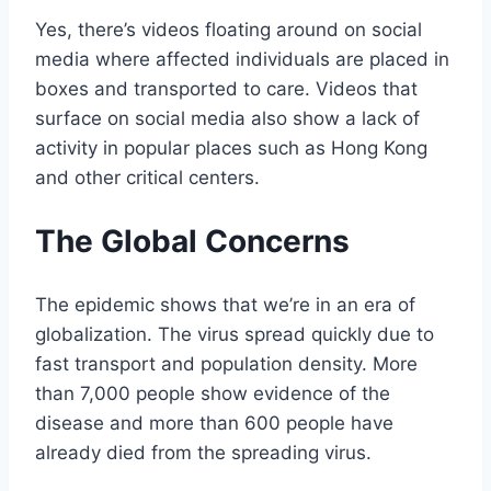
Yes, there’s videos floating around on social
media where affected individuals are placed in
boxes and transported to care. Videos that
surface on social media also show a lack of
activity in popular places such as Hong Kong
and other critical centers.
The Global Concerns
The epidemic shows that we’re in an era of
globalization. The virus spread quickly due to
fast transport and population density. More
than 7,000 people show evidence of the
disease and more than 600 people have
already died from the spreading virus.