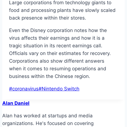
Large corporations from technology giants to
food and processing plants have slowly scaled
back presence within their stores.
Even the Disney corporation notes how the
virus affects their earnings and how it is a
tragic situation in its recent earnings call.
Officials vary on their estimates for recovery.
Corporations also show different answers
when it comes to resuming operations and
business within the Chinese region.
Post
#
coronavirus
#
Nintendo Switch
Tags:
Alan Daniel
Alan has worked at startups and media
organizations. He's focused on covering