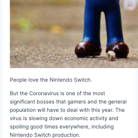
People love the Nintendo Switch.
But the Coronavirus is one of the most
significant bosses that gamers and the general
population will have to deal with this year. The
virus is slowing down economic activity and
spoiling good times everywhere, including
Nintendo Switch production.