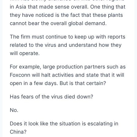
in Asia that made sense overall. One thing that
they have noticed is the fact that these plants
cannot bear the overall global demand.
The firm must continue to keep up with reports
related to the virus and understand how they
will operate.
For example, large production partners such as
Foxconn will halt activities and state that it will
open in a few days. But is that certain?
Has fears of the virus died down?
No.
Does it look like the situation is escalating in
China?