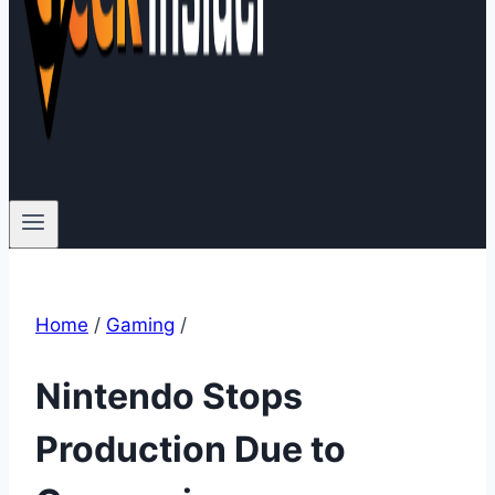
Home
/
Gaming
/
Nintendo Stops
Production Due to