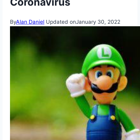
Coronavirus
By
Alan Daniel
Updated on
January 30, 2022