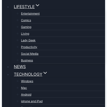
LIFESTYLE
Entertainment
Comics
Gaming
Living
Lady Geek
Productivity
Social Media
Business
NEWS
TECHNOLOGY
Windows
Mac
Android
iphone and iPad