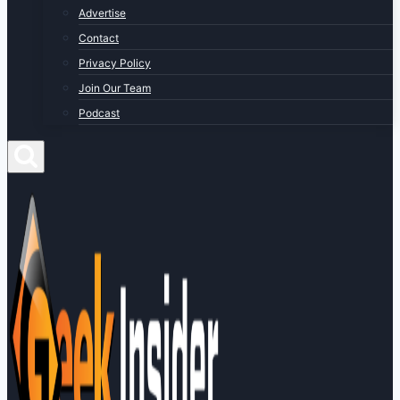
Advertise
Contact
Privacy Policy
Join Our Team
Podcast