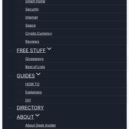
Smart Home
Security
Internet
Space
Crypto Currency
Reviews
FREE STUFF
Giveaways
Best of Lists
GUIDES
HOW TO
Explainers
DIY
DIRECTORY
ABOUT
About Geek Insider