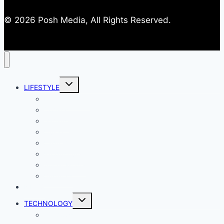
© 2026 Posh Media, All Rights Reserved.
Toggle
LIFESTYLE
child
menu
Entertainment
Comics
Gaming
Living
Lady Geek
Productivity
Social Media
Business
NEWS
Toggle
TECHNOLOGY
child
menu
Windows