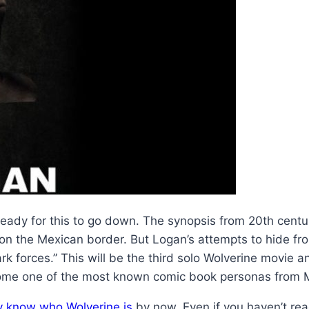
eady for this to go down. The synopsis from 20th centur
t on the Mexican border. But Logan’s attempts to hide f
 forces.” This will be the third solo Wolverine movie an
ome one of the most known comic book personas from Ma
y know who Wolverine is
by now. Even if you haven’t rea