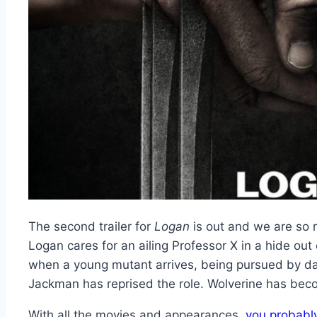
The second trailer for
Logan
is out and we are so r
Logan cares for an ailing Professor X in a hide ou
when a young mutant arrives, being pursued by dark
Jackman has reprised the role. Wolverine has bec
With all the movies and appearances,
you probabl