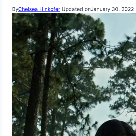
By
Chelsea Hinkofer
Updated on
January 30, 2022