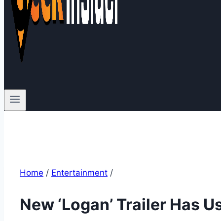
Home
/
Entertainment
/
New ‘Logan’ Trailer Has U