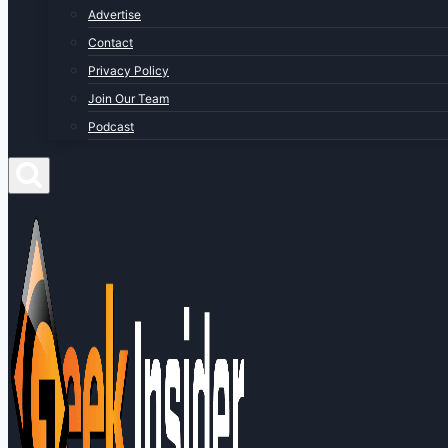
Advertise
Contact
Privacy Policy
Join Our Team
Podcast