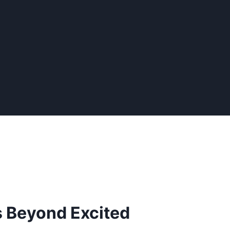
s Beyond Excited