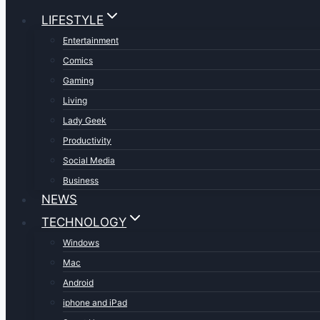
LIFESTYLE
Entertainment
Comics
Gaming
Living
Lady Geek
Productivity
Social Media
Business
NEWS
TECHNOLOGY
Windows
Mac
Android
iphone and iPad