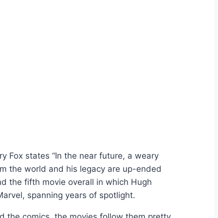
y Fox states “In the near future, a weary
rom the world and his legacy are up-ended
d the fifth movie overall in which Hugh
rvel, spanning years of spotlight.
d the comics, the movies follow them pretty