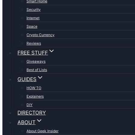
Smart Home
Security
Internet
Space
Crypto Currency
Reviews
FREE STUFF
Giveaways
Best of Lists
GUIDES
HOW TO
Explainers
DIY
DIRECTORY
ABOUT
About Geek Insider