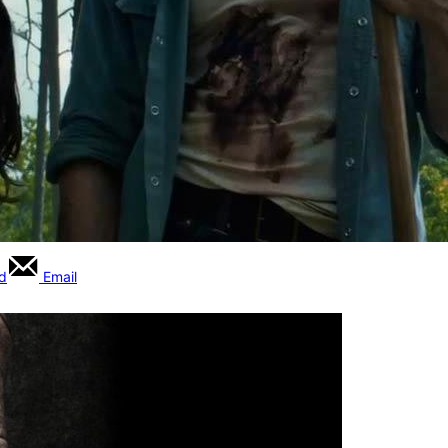
rd
Email