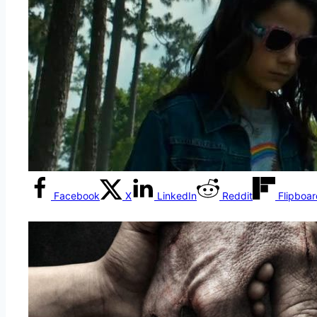
Facebook
X
LinkedIn
Reddit
Flipboa