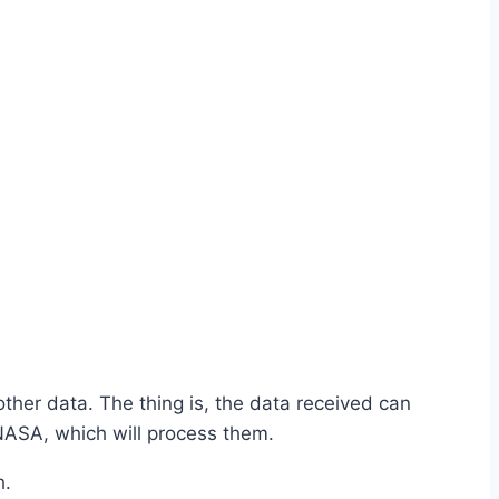
ther data. The thing is, the data received can
 NASA, which will process them.
h.