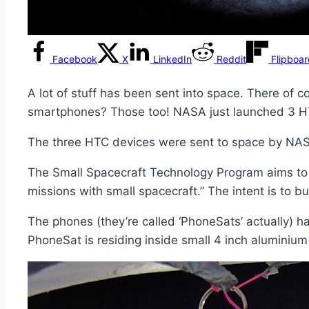
Facebook
X
LinkedIn
Reddit
Flipboa
A lot of stuff has been sent into space. There o
smartphones? Those too! NASA just launched 3 H
The three HTC devices were sent to space by NAS
The Small Spacecraft Technology Program aims to 
missions with small spacecraft.” The intent is to b
The phones (they’re called ‘PhoneSats’ actually) ha
PhoneSat is residing inside small 4 inch aluminium