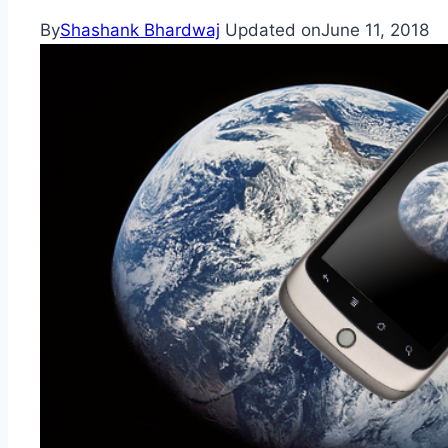
By
Shashank Bhardwaj
Updated on
June 11, 2018