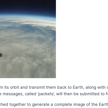
 its orbit and transmit them back to Earth, along with o
e messages, called ‘packets’, will then be submitted to
tched together to generate a complete image of the Eart