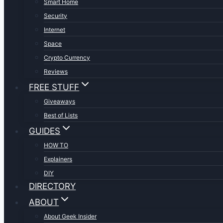
Smart Home
Security
Internet
Space
Crypto Currency
Reviews
FREE STUFF
Giveaways
Best of Lists
GUIDES
HOW TO
Explainers
DIY
DIRECTORY
ABOUT
About Geek Insider