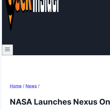
Home
/
News
/
NASA Launches Nexus One