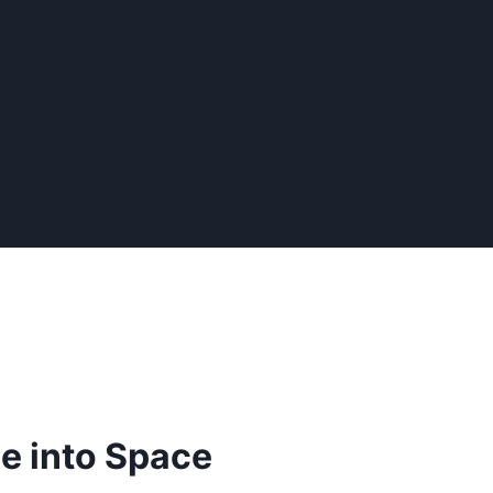
 into Space