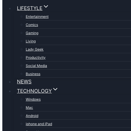
LIFESTYLE
Entertainment
Comics
Gaming
Living
Lady Geek
Productivity
Social Media
Business
NEWS
TECHNOLOGY
Windows
Mac
Android
iphone and iPad