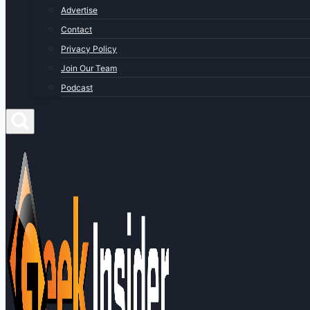
Advertise
Contact
Privacy Policy
Join Our Team
Podcast