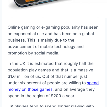
Online gaming or e-gaming popularity has seen
an exponential rise and has become a global
business. This is mainly due to the
advancement of mobile technology and
promotion by social media.
In the UK it is estimated that roughly half the
population play games and that is a massive
31.6 million of us. Out of that number just
under six percent of people are willing to
spend
money on those games
, and on average they
spend in the region of $200 a year.
UK players tend to spend longer playing with