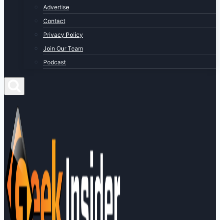
Advertise
Contact
Privacy Policy
Join Our Team
Podcast