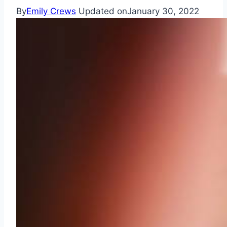
By
Emily Crews
Updated on
January 30, 2022