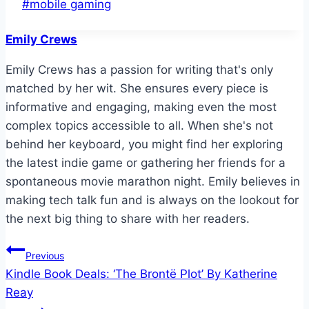
Post
#
mobile gaming
Tags:
Emily Crews
Emily Crews has a passion for writing that's only
matched by her wit. She ensures every piece is
informative and engaging, making even the most
complex topics accessible to all. When she's not
behind her keyboard, you might find her exploring
the latest indie game or gathering her friends for a
spontaneous movie marathon night. Emily believes in
making tech talk fun and is always on the lookout for
the next big thing to share with her readers.
Post
Previous
Kindle Book Deals: ‘The Brontë Plot’ By Katherine
navigation
Reay