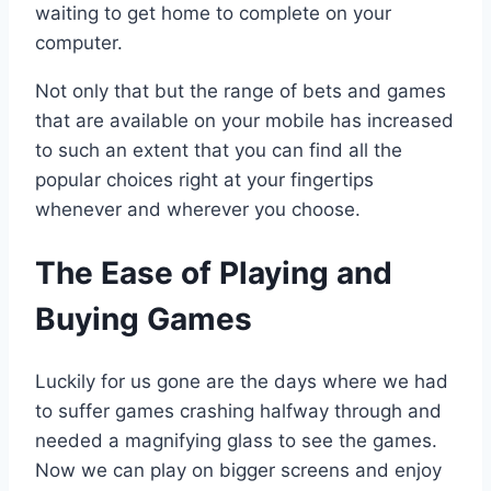
waiting to get home to complete on your
computer.
Not only that but the range of bets and games
that are available on your mobile has increased
to such an extent that you can find all the
popular choices right at your fingertips
whenever and wherever you choose.
The Ease of Playing and
Buying Games
Luckily for us gone are the days where we had
to suffer games crashing halfway through and
needed a magnifying glass to see the games.
Now we can play on bigger screens and enjoy