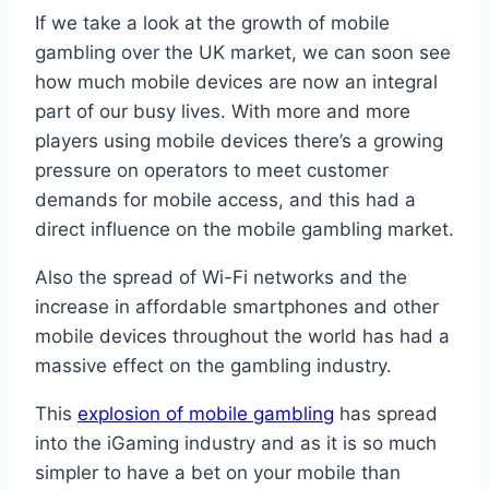
If we take a look at the growth of mobile
gambling over the UK market, we can soon see
how much mobile devices are now an integral
part of our busy lives. With more and more
players using mobile devices there’s a growing
pressure on operators to meet customer
demands for mobile access, and this had a
direct influence on the mobile gambling market.
Also the spread of Wi-Fi networks and the
increase in affordable smartphones and other
mobile devices throughout the world has had a
massive effect on the gambling industry.
This
explosion of mobile gambling
has spread
into the iGaming industry and as it is so much
simpler to have a bet on your mobile than