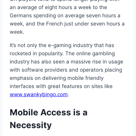
an average of eight hours a week to the
Germans spending on average seven hours a
week, and the French just under seven hours a
week.
It’s not only the e-gaming industry that has
rocketed in popularity. The online gambling
industry has also seen a massive rise in usage
with software providers and operators placing
emphasis on delivering mobile friendly
interfaces with great features on sites like
www.swankybingo.com
.
Mobile Access is a
Necessity