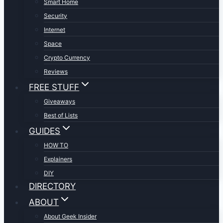
Smart Home
Security
Internet
Space
Crypto Currency
Reviews
FREE STUFF
Giveaways
Best of Lists
GUIDES
HOW TO
Explainers
DIY
DIRECTORY
ABOUT
About Geek Insider