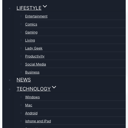
LIFESTYLE
Entertainment
Comics
Gaming
Living
Lady Geek
Productivity
Social Media
Business
NEWS
TECHNOLOGY
Windows
Mac
Android
iphone and iPad