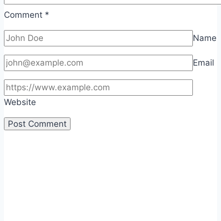
Comment
*
Name
Email
Website