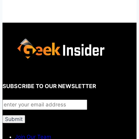
SUBSCRIBE TO OUR NEWSLETTER
Join Our Team