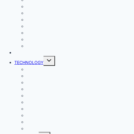
Comics
Gaming
Living
Lady Geek
Productivity
Social Media
Business
NEWS
Toggle
TECHNOLOGY
child
menu
Windows
Mac
Android
iphone and iPad
Smart Home
Security
Internet
Space
Crypto Currency
Reviews