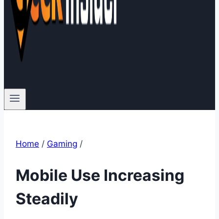
Home
/
Gaming
/
Mobile Use Increasing
Steadily