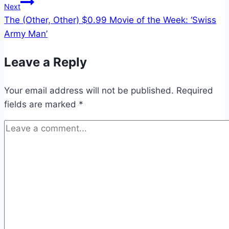
Next
The (Other, Other) $0.99 Movie of the Week: ‘Swiss
Army Man’
Leave a Reply
Your email address will not be published.
Required
fields are marked
*