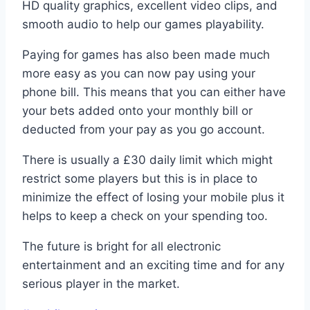
HD quality graphics, excellent video clips, and
smooth audio to help our games playability.
Paying for games has also been made much
more easy as you can now pay using your
phone bill. This means that you can either have
your bets added onto your monthly bill or
deducted from your pay as you go account.
There is usually a £30 daily limit which might
restrict some players but this is in place to
minimize the effect of losing your mobile plus it
helps to keep a check on your spending too.
The future is bright for all electronic
entertainment and an exciting time and for any
serious player in the market.