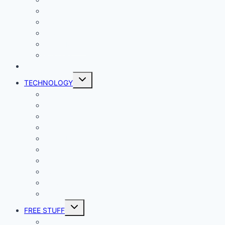
Living
Lady Geek
Productivity
Social Media
Business
NEWS
Toggle
TECHNOLOGY
child
menu
Windows
Mac
Android
iphone and iPad
Smart Home
Security
Internet
Space
Crypto Currency
Reviews
Toggle
FREE STUFF
child
menu
Giveaways