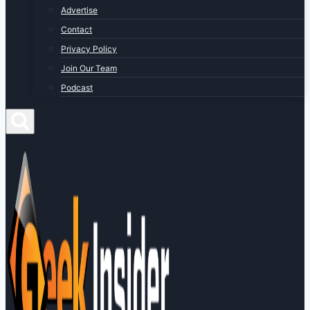
Advertise
Contact
Privacy Policy
Join Our Team
Podcast