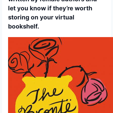
let you know if they’re worth
storing on your virtual
bookshelf.