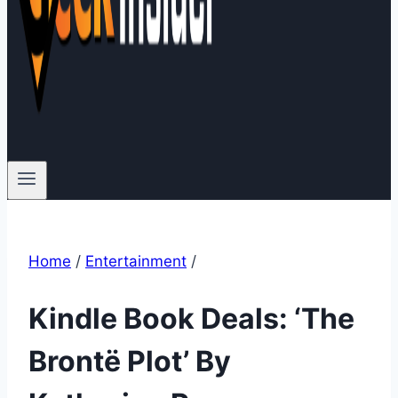
Home
/
Entertainment
/
Kindle Book Deals: ‘The
Brontë Plot’ By