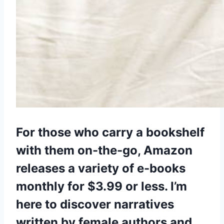
For those who carry a bookshelf
with them on-the-go, Amazon
releases a variety of e-books
monthly for $3.99 or less. I’m
here to discover narratives
written by female authors and