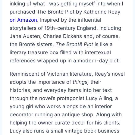
inkling of what I was getting myself into when I
purchased The Brontë Plot by Katherine Reay
on Amazon
. Inspired by the influential
storytellers of 19th-century England, including
Jane Austen, Charles Dickens and, of course,
the Brontë sisters,
The Brontë Plot
is like a
literary treasure box filled with intertexual
references wrapped up in a modern-day plot.
Reminiscent of Victorian literature, Reay’s novel
adopts the importance of
things,
their
histories, and everyday items into her text
through the novel’s protagonist Lucy Alling, a
young girl who works alongside an interior
decorator running an antique shop. Along with
helping the owner curate decor for his clients,
Lucy also runs a small vintage book business