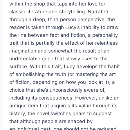
within the shop that taps into her love for
classic literature and storytelling. Narrated
through a deep, third person perspective, the
reader is taken through Lucy’s inability to draw
the line between fact and fiction, a personality
trait that is partially the effect of her relentless
imagination and somewhat the result of an
undetectable gene that slowly rises to the
surface. With this trait, Lucy develops the habit
of embellishing the truth (or mastering the art
of fiction, depending on how you look at it), a
choice that she’s unconsciously aware of,
including its consequences. However, unlike an
antique item that acquires its value through its
history, the novel switches gears to suggest
that although people are shaped by
an individual past, one should not be reduced,