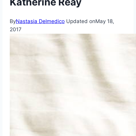
Katherine Reay
By
Nastasia Delmedico
Updated on
May 18,
2017