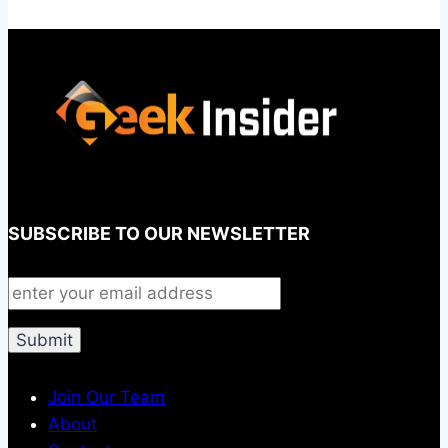
SUBSCRIBE TO OUR NEWSLETTER
Join Our Team
About