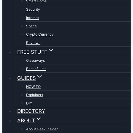
Smart Home
Security
Internet
Space
Crypto Currency
Reviews
FREE STUFF
Giveaways
Best of Lists
GUIDES
HOW TO
Explainers
DIY
DIRECTORY
ABOUT
About Geek Insider