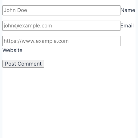
Name
Email
Website