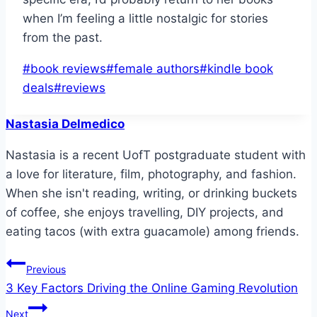
when I’m feeling a little nostalgic for stories
from the past.
Post
#
book reviews
#
female authors
#
kindle book
Tags:
deals
#
reviews
Nastasia Delmedico
Nastasia is a recent UofT postgraduate student with
a love for literature, film, photography, and fashion.
When she isn't reading, writing, or drinking buckets
of coffee, she enjoys travelling, DIY projects, and
eating tacos (with extra guacamole) among friends.
Post
Previous
3 Key Factors Driving the Online Gaming Revolution
navigation
Next