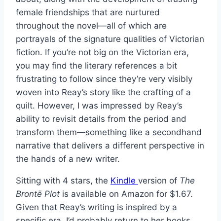
female friendships that are nurtured
throughout the novel—all of which are
portrayals of the signature qualities of Victorian
fiction. If you’re not big on the Victorian era,
you may find the literary references a bit
frustrating to follow since they’re very visibly
woven into Reay’s story like the crafting of a
quilt. However, I was impressed by Reay’s
ability to revisit details from the period and
transform them—something like a secondhand
narrative that delivers a different perspective in
the hands of a new writer.
Sitting with 4 stars, the
Kindle
version of
The
Brontë Plot
is available on Amazon for $1.67.
Given that Reay’s writing is inspired by a
specific era, I’d probably return to her books