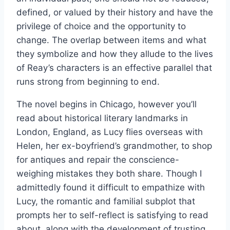
defined, or valued by their history and have the
privilege of choice and the opportunity to
change. The overlap between items and what
they symbolize and how they allude to the lives
of Reay’s characters is an effective parallel that
runs strong from beginning to end.
The novel begins in Chicago, however you’ll
read about historical literary landmarks in
London, England, as Lucy flies overseas with
Helen, her ex-boyfriend’s grandmother, to shop
for antiques and repair the conscience-
weighing mistakes they both share. Though I
admittedly found it difficult to empathize with
Lucy, the romantic and familial subplot that
prompts her to self-reflect is satisfying to read
about, along with the development of trusting