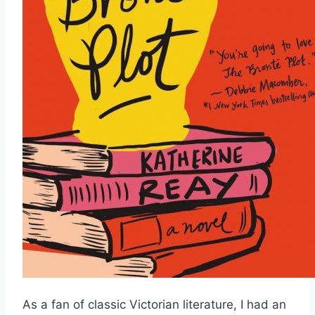
As a fan of classic Victorian literature, I had an