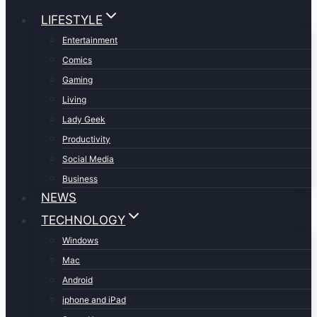
LIFESTYLE
Entertainment
Comics
Gaming
Living
Lady Geek
Productivity
Social Media
Business
NEWS
TECHNOLOGY
Windows
Mac
Android
iphone and iPad