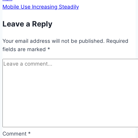
Mobile Use Increasing Steadily
Leave a Reply
Your email address will not be published.
Required
fields are marked
*
Comment
*