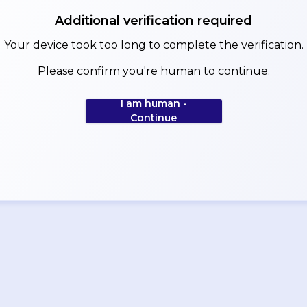
Additional verification required
Your device took too long to complete the verification.
Please confirm you're human to continue.
I am human -
Continue