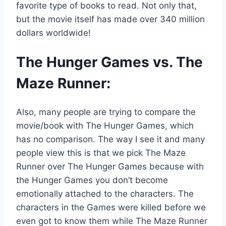
favorite type of books to read. Not only that,
but the movie itself has made over 340 million
dollars worldwide!
The Hunger Games vs. The
Maze Runner:
Also, many people are trying to compare the
movie/book with The Hunger Games, which
has no comparison. The way I see it and many
people view this is that we pick The Maze
Runner over The Hunger Games because with
the Hunger Games you don’t become
emotionally attached to the characters. The
characters in the Games were killed before we
even got to know them while The Maze Runner