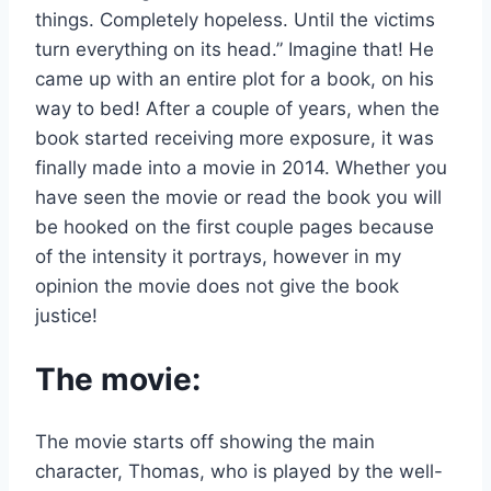
things. Completely hopeless. Until the victims
turn everything on its head.” Imagine that! He
came up with an entire plot for a book, on his
way to bed! After a couple of years, when the
book started receiving more exposure, it was
finally made into a movie in 2014. Whether you
have seen the movie or read the book you will
be hooked on the first couple pages because
of the intensity it portrays, however in my
opinion the movie does not give the book
justice!
The movie:
The movie starts off showing the main
character, Thomas, who is played by the well-