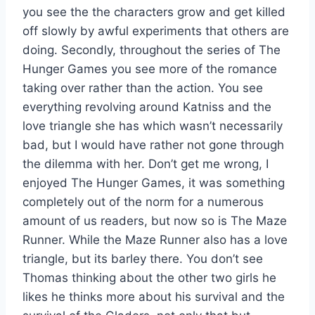
you see the the characters grow and get killed
off slowly by awful experiments that others are
doing. Secondly, throughout the series of The
Hunger Games you see more of the romance
taking over rather than the action. You see
everything revolving around Katniss and the
love triangle she has which wasn’t necessarily
bad, but I would have rather not gone through
the dilemma with her. Don’t get me wrong, I
enjoyed The Hunger Games, it was something
completely out of the norm for a numerous
amount of us readers, but now so is The Maze
Runner. While the Maze Runner also has a love
triangle, but its barley there. You don’t see
Thomas thinking about the other two girls he
likes he thinks more about his survival and the