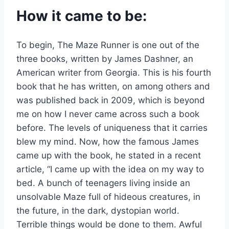
How it came to be:
To begin, The Maze Runner is one out of the
three books, written by James Dashner, an
American writer from Georgia. This is his fourth
book that he has written, on among others and
was published back in 2009, which is beyond
me on how I never came across such a book
before. The levels of uniqueness that it carries
blew my mind. Now, how the famous James
came up with the book, he stated in a recent
article, “I came up with the idea on my way to
bed. A bunch of teenagers living inside an
unsolvable Maze full of hideous creatures, in
the future, in the dark, dystopian world.
Terrible things would be done to them. Awful