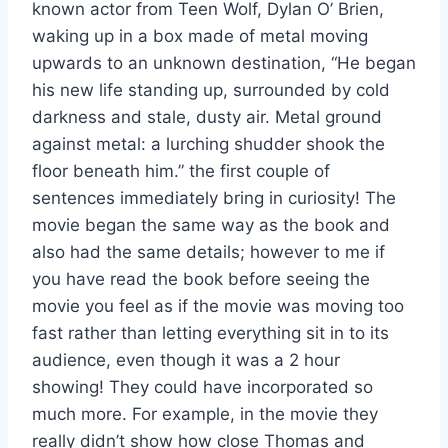
known actor from Teen Wolf, Dylan O’ Brien,
waking up in a box made of metal moving
upwards to an unknown destination, “He began
his new life standing up, surrounded by cold
darkness and stale, dusty air. Metal ground
against metal: a lurching shudder shook the
floor beneath him.” the first couple of
sentences immediately bring in curiosity! The
movie began the same way as the book and
also had the same details; however to me if
you have read the book before seeing the
movie you feel as if the movie was moving too
fast rather than letting everything sit in to its
audience, even though it was a 2 hour
showing! They could have incorporated so
much more. For example, in the movie they
really didn’t show how close Thomas and