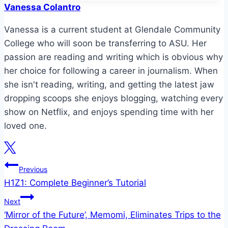
Vanessa Colantro
Vanessa is a current student at Glendale Community
College who will soon be transferring to ASU. Her
passion are reading and writing which is obvious why
her choice for following a career in journalism. When
she isn't reading, writing, and getting the latest jaw
dropping scoops she enjoys blogging, watching every
show on Netflix, and enjoys spending time with her
loved one.
Post
Previous
H1Z1: Complete Beginner’s Tutorial
navigation
Next
‘Mirror of the Future’, Memomi, Eliminates Trips to the