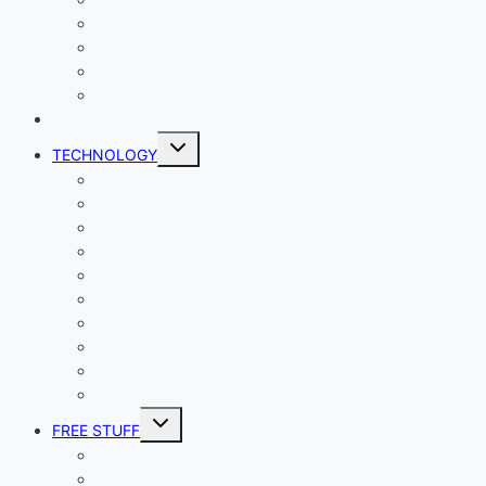
Lady Geek
Productivity
Social Media
Business
NEWS
Toggle
TECHNOLOGY
child
menu
Windows
Mac
Android
iphone and iPad
Smart Home
Security
Internet
Space
Crypto Currency
Reviews
Toggle
FREE STUFF
child
menu
Giveaways
Best of Lists