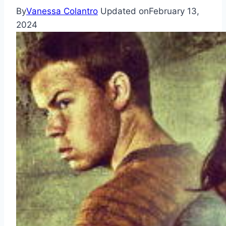
By
Vanessa Colantro
Updated on
February 13,
2024