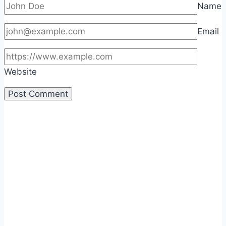
Name
Email
Website