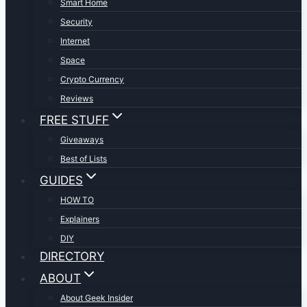
Smart Home
Security
Internet
Space
Crypto Currency
Reviews
FREE STUFF
Giveaways
Best of Lists
GUIDES
HOW TO
Explainers
DIY
DIRECTORY
ABOUT
About Geek Insider