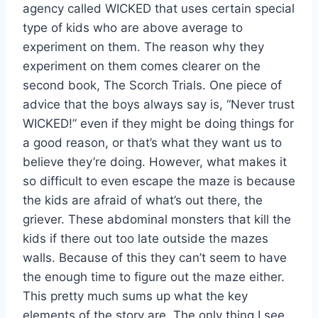
agency called WICKED that uses certain special
type of kids who are above average to
experiment on them. The reason why they
experiment on them comes clearer on the
second book, The Scorch Trials. One piece of
advice that the boys always say is, “Never trust
WICKED!” even if they might be doing things for
a good reason, or that’s what they want us to
believe they’re doing. However, what makes it
so difficult to even escape the maze is because
the kids are afraid of what’s out there, the
griever. These abdominal monsters that kill the
kids if there out too late outside the mazes
walls. Because of this they can’t seem to have
the enough time to figure out the maze either.
This pretty much sums up what the key
elements of the story are. The only thing I see