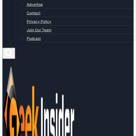
Advertise
Contact
Privacy Policy
Join Our Team
Podcast