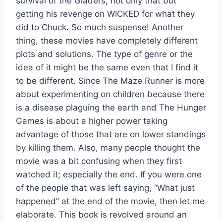
survival of the Gladers, not only that but
getting his revenge on WICKED for what they
did to Chuck. So much suspense! Another
thing, these movies have completely different
plots and solutions. The type of genre or the
idea of it might be the same even that I find it
to be different. Since The Maze Runner is more
about experimenting on children because there
is a disease plaguing the earth and The Hunger
Games is about a higher power taking
advantage of those that are on lower standings
by killing them. Also, many people thought the
movie was a bit confusing when they first
watched it; especially the end. If you were one
of the people that was left saying, “What just
happened” at the end of the movie, then let me
elaborate. This book is revolved around an