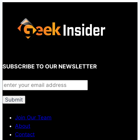
SUBSCRIBE TO OUR NEWSLETTER
Join Our Team
About
Contact