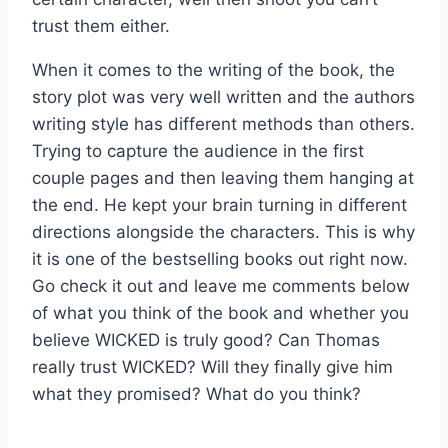
trust them either.
When it comes to the writing of the book, the
story plot was very well written and the authors
writing style has different methods than others.
Trying to capture the audience in the first
couple pages and then leaving them hanging at
the end. He kept your brain turning in different
directions alongside the characters. This is why
it is one of the bestselling books out right now.
Go check it out and leave me comments below
of what you think of the book and whether you
believe WICKED is truly good? Can Thomas
really trust WICKED? Will they finally give him
what they promised? What do you think?