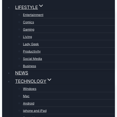
LIFESTYLE
Entertainment
Comics
Gaming
Living
Lady Geek
Productivity
Social Media
Business
NEWS
TECHNOLOGY
Windows
Mac
Android
iphone and iPad