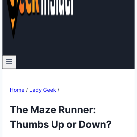
Home
/
Lady Geek
/
The Maze Runner:
Thumbs Up or Down?