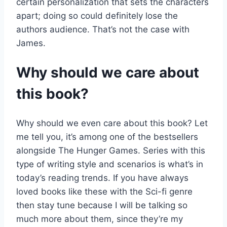
certain personalization that sets the characters
apart; doing so could definitely lose the
authors audience. That’s not the case with
James.
Why should we care about
this book?
Why should we even care about this book? Let
me tell you, it’s among one of the bestsellers
alongside The Hunger Games. Series with this
type of writing style and scenarios is what’s in
today’s reading trends. If you have always
loved books like these with the Sci-fi genre
then stay tune because I will be talking so
much more about them, since they’re my