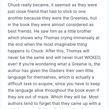
Chuck really became, it seemed as they were
just close friend that had to stick to one
another because they were the Greenies, but
in the book they were almost considered as
best friends. He saw him as a little brother
which shows why Thomas crying immensely at
the end when the most imaginable thing
happens to Chuck. After this, Thomas will
never be the same and will never trust WICKED,
ever! If you’re wondering what a Greenie is, the
author has given the Gladers their own little
language for themselves, which is actually a
difficult task to acquire, since you have to keep
the language alive throughout the book even if
they are out of maze. Which they will be. Most
authors tend to forget that they came up with a