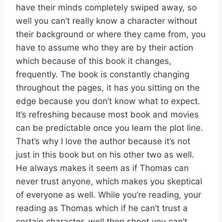
have their minds completely swiped away, so
well you can’t really know a character without
their background or where they came from, you
have to assume who they are by their action
which because of this book it changes,
frequently. The book is constantly changing
throughout the pages, it has you sitting on the
edge because you don’t know what to expect.
It’s refreshing because most book and movies
can be predictable once you learn the plot line.
That’s why I love the author because it’s not
just in this book but on his other two as well.
He always makes it seem as if Thomas can
never trust anyone, which makes you skeptical
of everyone as well. While you’re reading, your
reading as Thomas which if he can’t trust a
certain character, well then shoot you can’t