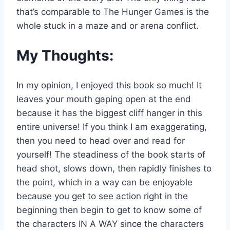
that’s comparable to The Hunger Games is the
whole stuck in a maze and or arena conflict.
My Thoughts:
In my opinion, I enjoyed this book so much! It
leaves your mouth gaping open at the end
because it has the biggest cliff hanger in this
entire universe! If you think I am exaggerating,
then you need to head over and read for
yourself! The steadiness of the book starts of
head shot, slows down, then rapidly finishes to
the point, which in a way can be enjoyable
because you get to see action right in the
beginning then begin to get to know some of
the characters IN A WAY since the characters