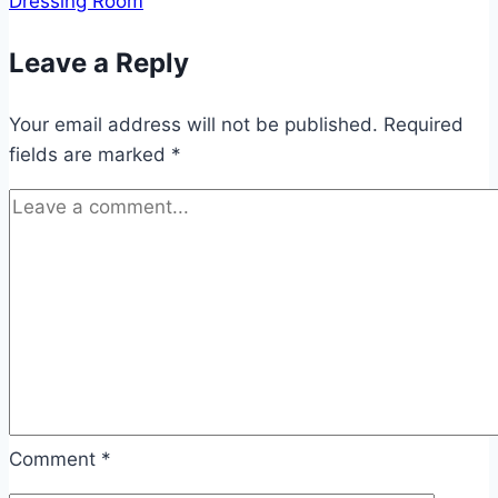
Dressing Room
Leave a Reply
Your email address will not be published.
Required
fields are marked
*
Comment
*