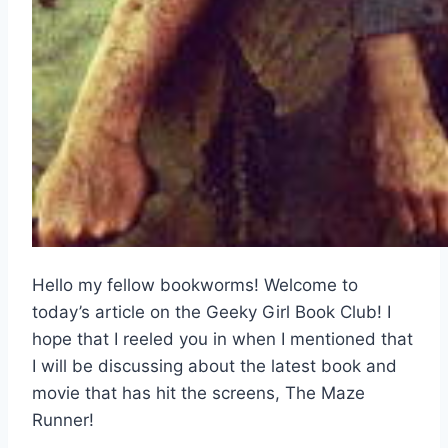
Hello my fellow bookworms! Welcome to
today’s article on the Geeky Girl Book Club! I
hope that I reeled you in when I mentioned that
I will be discussing about the latest book and
movie that has hit the screens, The Maze
Runner!