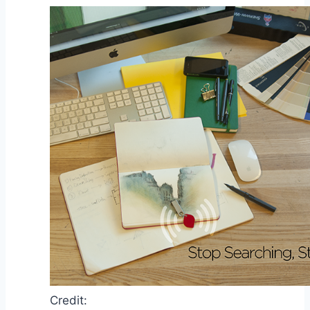
Credit: