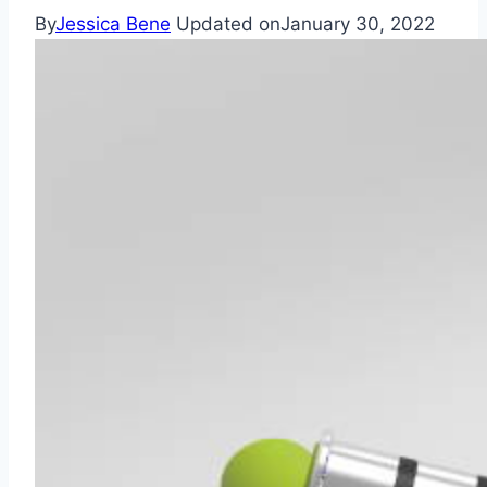
By
Jessica Bene
Updated on
January 30, 2022