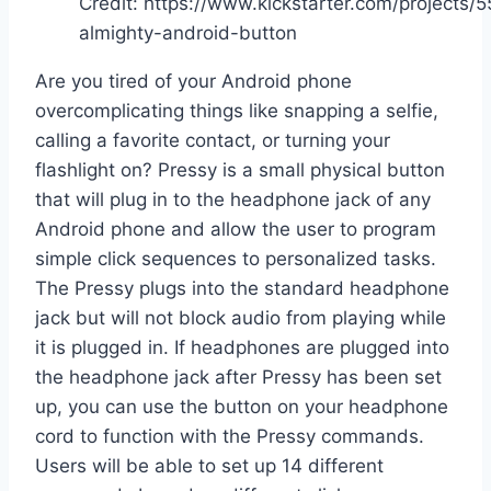
Credit: https://www.kickstarter.com/projects
almighty-android-button
Are you tired of your Android phone
overcomplicating things like snapping a selfie,
calling a favorite contact, or turning your
flashlight on? Pressy is a small physical button
that will plug in to the headphone jack of any
Android phone and allow the user to program
simple click sequences to personalized tasks.
The Pressy plugs into the standard headphone
jack but will not block audio from playing while
it is plugged in. If headphones are plugged into
the headphone jack after Pressy has been set
up, you can use the button on your headphone
cord to function with the Pressy commands.
Users will be able to set up 14 different