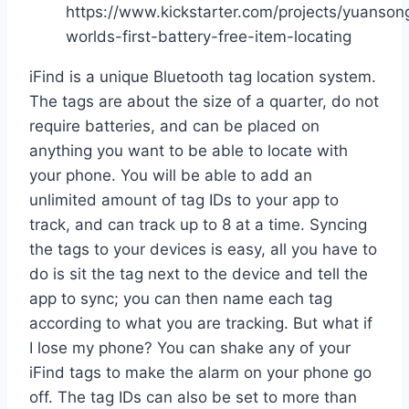
https://www.kickstarter.com/projects/yuanson
worlds-first-battery-free-item-locating
iFind is a unique Bluetooth tag location system.
The tags are about the size of a quarter, do not
require batteries, and can be placed on
anything you want to be able to locate with
your phone. You will be able to add an
unlimited amount of tag IDs to your app to
track, and can track up to 8 at a time. Syncing
the tags to your devices is easy, all you have to
do is sit the tag next to the device and tell the
app to sync; you can then name each tag
according to what you are tracking. But what if
I lose my phone? You can shake any of your
iFind tags to make the alarm on your phone go
off. The tag IDs can also be set to more than