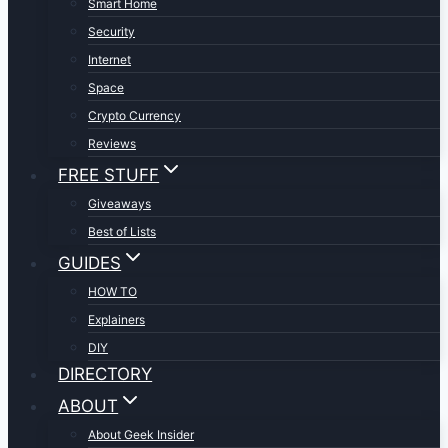
Smart Home
Security
Internet
Space
Crypto Currency
Reviews
FREE STUFF
Giveaways
Best of Lists
GUIDES
HOW TO
Explainers
DIY
DIRECTORY
ABOUT
About Geek Insider