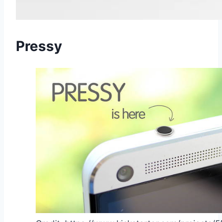
Pressy