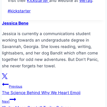
Visit their
Kickstarter
and website at
WeTag
.
Post
#
kickstarter
Tags:
Jessica Bene
Jessica is currently a communications student
working towards an undergraduate degree in
Savannah, Georgia. She loves reading, writing,
lightsabers, and her dog Bandit which often come
together for odd new adventures. But Don't Panic,
she never forgets her towel.
Post
Previous
The Science Behind Why We Heart Emoji
navigation
Next