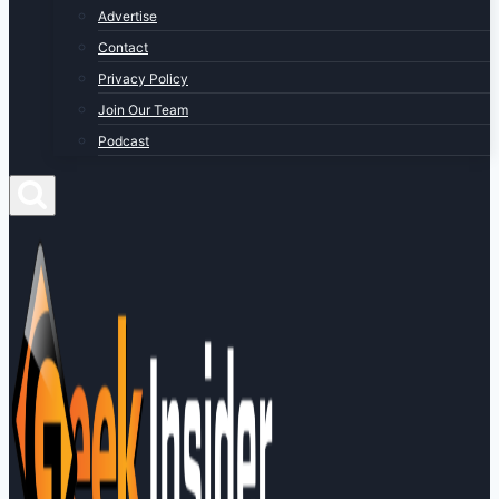
Advertise
Contact
Privacy Policy
Join Our Team
Podcast