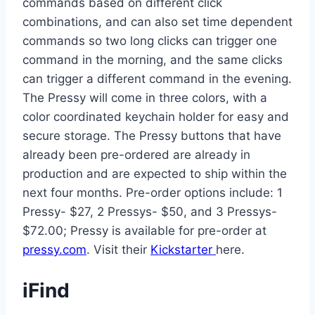
commands based on different click
combinations, and can also set time dependent
commands so two long clicks can trigger one
command in the morning, and the same clicks
can trigger a different command in the evening.
The Pressy will come in three colors, with a
color coordinated keychain holder for easy and
secure storage. The Pressy buttons that have
already been pre-ordered are already in
production and are expected to ship within the
next four months. Pre-order options include: 1
Pressy- $27, 2 Pressys- $50, and 3 Pressys-
$72.00; Pressy is available for pre-order at
pressy.com
. Visit their
Kickstarter
here.
iFind