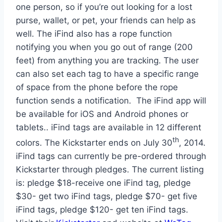
one person, so if you’re out looking for a lost
purse, wallet, or pet, your friends can help as
well. The iFind also has a rope function
notifying you when you go out of range (200
feet) from anything you are tracking. The user
can also set each tag to have a specific range
of space from the phone before the rope
function sends a notification. The iFind app will
be available for iOS and Android phones or
tablets.. iFind tags are available in 12 different
th
colors. The Kickstarter ends on July 30
, 2014.
iFind tags can currently be pre-ordered through
Kickstarter through pledges. The current listing
is: pledge $18-receive one iFind tag, pledge
$30- get two iFind tags, pledge $70- get five
iFind tags, pledge $120- get ten iFind tags.