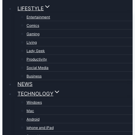
LIFESTYLE
Entertainment
Comics
Gaming
Living
Lady Geek
Productivity
Social Media
Business
NEWS
TECHNOLOGY
Windows
Mac
Android
iphone and iPad