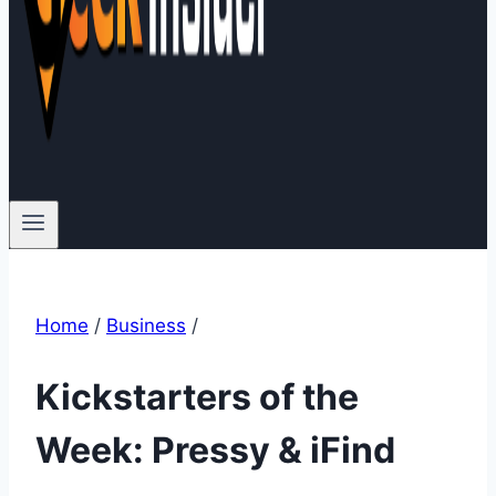
Home
/
Business
/
Kickstarters of the
Week: Pressy & iFind