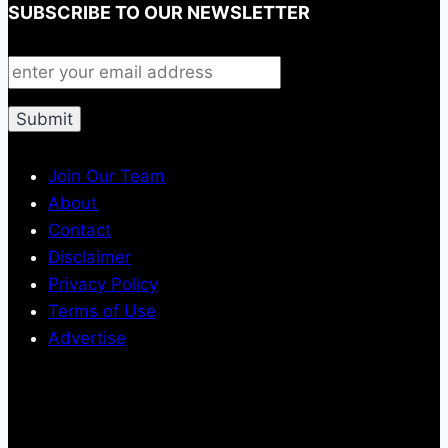
SUBSCRIBE TO OUR NEWSLETTER
Join Our Team
About
Contact
Disclaimer
Privacy Policy
Terms of Use
Advertise