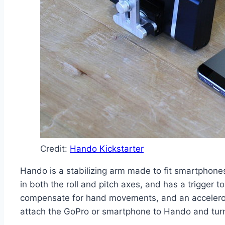
Credit:
Hando Kickstarter
Hando is a stabilizing arm made to fit smartphones
in both the roll and pitch axes, and has a trigger 
compensate for hand movements, and an accelerome
attach the GoPro or smartphone to Hando and turn i