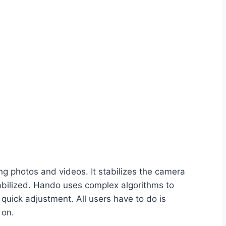
ng photos and videos. It stabilizes the camera
stabilized. Hando uses complex algorithms to
ick adjustment. All users have to do is
 on.