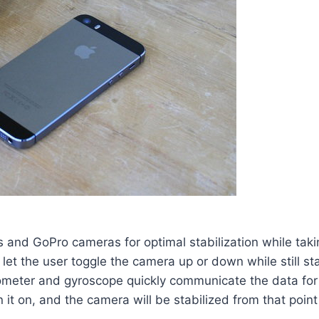
 and GoPro cameras for optimal stabilization while taki
to let the user toggle the camera up or down while still 
ter and gyroscope quickly communicate the data for qu
t on, and the camera will be stabilized from that point