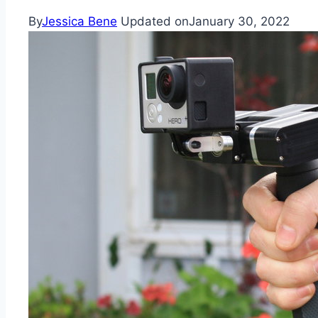
By
Jessica Bene
Updated on
January 30, 2022