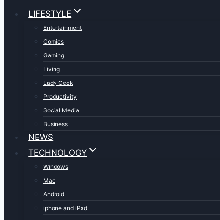
LIFESTYLE
Entertainment
Comics
Gaming
Living
Lady Geek
Productivity
Social Media
Business
NEWS
TECHNOLOGY
Windows
Mac
Android
iphone and iPad