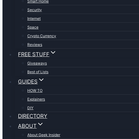
Smart Home
Security
Internet
Space
Crypto Currency
Reviews
FREE STUFF
Giveaways
Best of Lists
GUIDES
HOW TO
Explainers
DIY
DIRECTORY
ABOUT
About Geek Insider