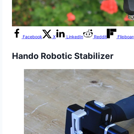
Facebook
X
LinkedIn
Reddit
Flipboa
Hando Robotic Stabilizer