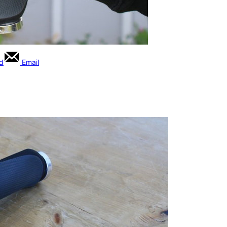
rd
Email