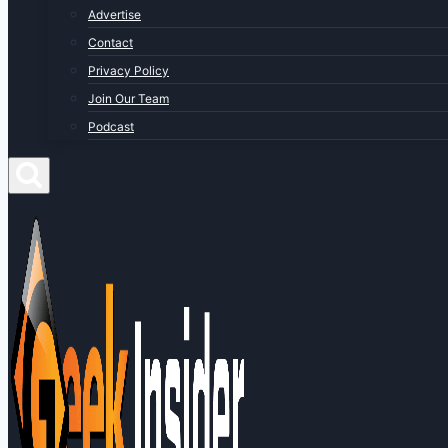
Advertise
Contact
Privacy Policy
Join Our Team
Podcast