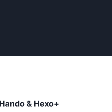
: Hando & Hexo+