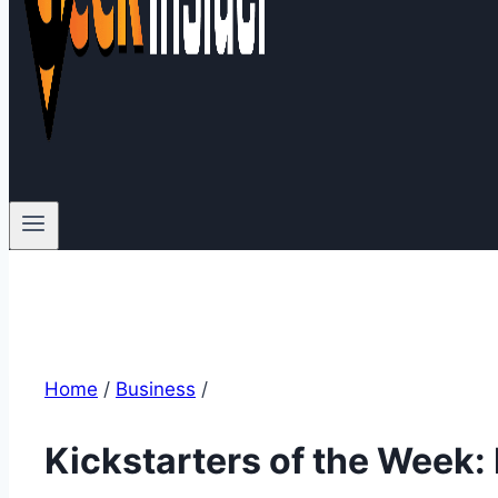
Home
/
Business
/
Kickstarters of the Week