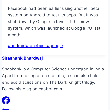
Facebook had been earlier using another beta
system on Android to test its apps. But it was
shut down by Google in favor of this new
system, which was launched at Google I/O last
month.
Post
#
android
#
facebook
#
google
Tags:
Shashank Bhardwaj
Shashank is a Computer Science undergrad in India.
Apart from being a tech fanatic, he can also hold
endless discussions on The Dark Knight trilogy.
Follow his blog on Yaabot.com