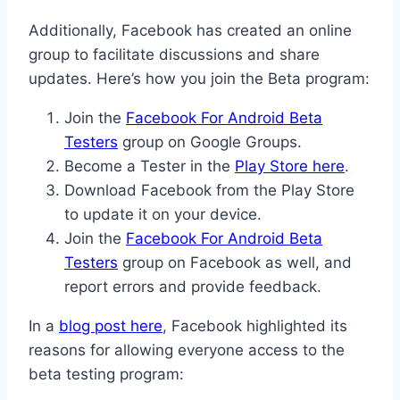
Additionally, Facebook has created an online
group to facilitate discussions and share
updates. Here’s how you join the Beta program:
Join the
Facebook For Android Beta
Testers
group on Google Groups.
Become a Tester in the
Play Store here
.
Download Facebook from the Play Store
to update it on your device.
Join the
Facebook For Android Beta
Testers
group on Facebook as well, and
report errors and provide feedback.
In a
blog post here
, Facebook highlighted its
reasons for allowing everyone access to the
beta testing program: