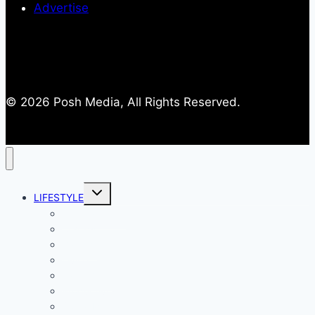
Advertise
© 2026 Posh Media, All Rights Reserved.
Toggle
LIFESTYLE
child
menu
Entertainment
Comics
Gaming
Living
Lady Geek
Productivity
Social Media