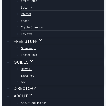
Smart Home
Security
Internet
Space
Crypto Currency
Reviews
FREE STUFF
Giveaways
Best of Lists
GUIDES
HOW TO
Explainers
DIY
DIRECTORY
ABOUT
About Geek Insider