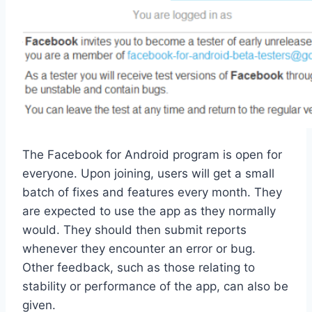
The Facebook for Android program is open for
everyone. Upon joining, users will get a small
batch of fixes and features every month. They
are expected to use the app as they normally
would. They should then submit reports
whenever they encounter an error or bug.
Other feedback, such as those relating to
stability or performance of the app, can also be
given.