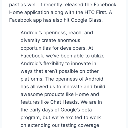
past as well. It recently released the Facebook
Home application along with the HTC First. A
Facebook app has also hit Google Glass.
Android’s openness, reach, and
diversity create enormous
opportunities for developers. At
Facebook, we’ve been able to utilize
Android’s flexibility to innovate in
ways that aren’t possible on other
platforms. The openness of Android
has allowed us to innovate and build
awesome products like Home and
features like Chat Heads. We are in
the early days of Google’s beta
program, but we’re excited to work
on extending our testing coverage