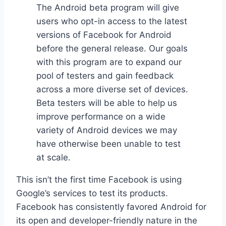
The Android beta program will give
users who opt-in access to the latest
versions of Facebook for Android
before the general release. Our goals
with this program are to expand our
pool of testers and gain feedback
across a more diverse set of devices.
Beta testers will be able to help us
improve performance on a wide
variety of Android devices we may
have otherwise been unable to test
at scale.
This isn’t the first time Facebook is using
Google’s services to test its products.
Facebook has consistently favored Android for
its open and developer-friendly nature in the