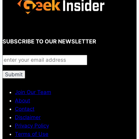
SUBSCRIBE TO OUR NEWSLETTER
Join Our Team
About
Contact
Disclaimer
Privacy Policy
Terms of Use