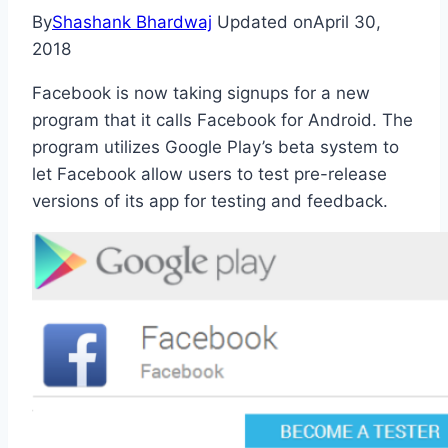
By
Shashank Bhardwaj
Updated on
April 30,
2018
Facebook is now taking signups for a new
program that it calls Facebook for Android. The
program utilizes Google Play’s beta system to
let Facebook allow users to test pre-release
versions of its app for testing and feedback.