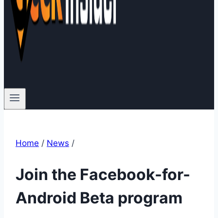
Home
/
News
/
Join the Facebook-for-
Android Beta program