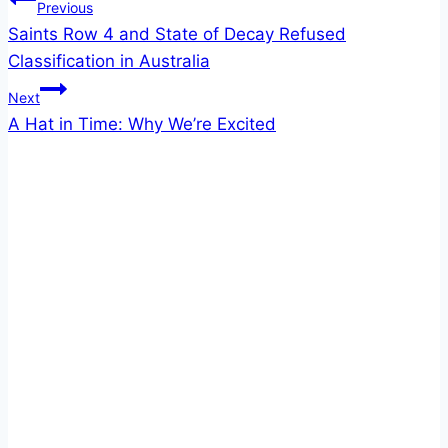
Post
Previous
Saints Row 4 and State of Decay Refused
navigation
Classification in Australia
Next
A Hat in Time: Why We’re Excited