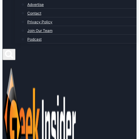
Advertise
Contact
Privacy Policy
Join Our Team
Podcast