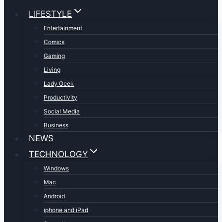
LIFESTYLE
Entertainment
Comics
Gaming
Living
Lady Geek
Productivity
Social Media
Business
NEWS
TECHNOLOGY
Windows
Mac
Android
iphone and iPad