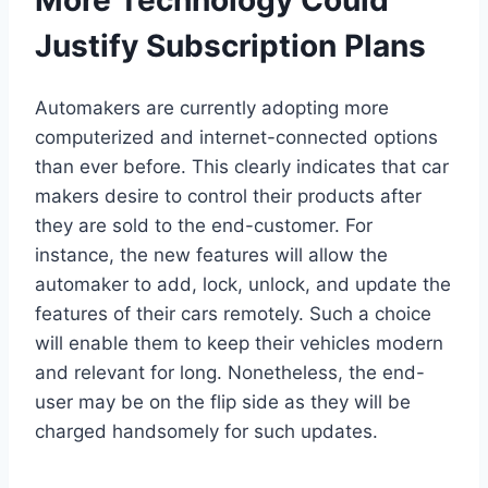
Justify Subscription Plans
Automakers are currently adopting more
computerized and internet-connected options
than ever before. This clearly indicates that car
makers desire to control their products after
they are sold to the end-customer. For
instance, the new features will allow the
automaker to add, lock, unlock, and update the
features of their cars remotely. Such a choice
will enable them to keep their vehicles modern
and relevant for long. Nonetheless, the end-
user may be on the flip side as they will be
charged handsomely for such updates.