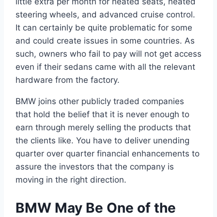
little extra per month for heated seats, heated
steering wheels, and advanced cruise control.
It can certainly be quite problematic for some
and could create issues in some countries. As
such, owners who fail to pay will not get access
even if their sedans came with all the relevant
hardware from the factory.
BMW joins other publicly traded companies
that hold the belief that it is never enough to
earn through merely selling the products that
the clients like. You have to deliver unending
quarter over quarter financial enhancements to
assure the investors that the company is
moving in the right direction.
BMW May Be One of the