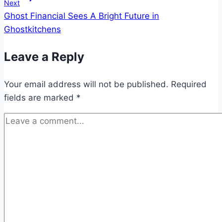
Next
Ghost Financial Sees A Bright Future in
Ghostkitchens
Leave a Reply
Your email address will not be published.
Required
fields are marked
*