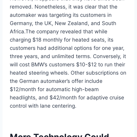
removed. Nonetheless, it was clear that the
automaker was targeting its customers in
Germany, the UK, New Zealand, and South
Africa.The company revealed that while
charging $18 monthly for heated seats, its
customers had additional options for one year,
three years, and unlimited terms. Conversely, it
will cost BMW’s customers $10-$12 to run their
heated steering wheels. Other subscriptions on
the German automaker’s offer include
$12/month for automatic high-beam
headlights, and $42/month for adaptive cruise
control with lane centering.
More Technology Could