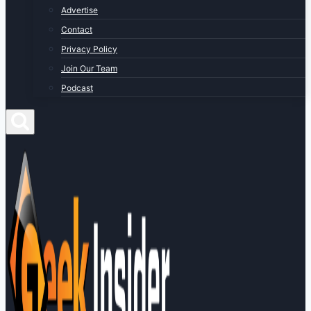
Advertise
Contact
Privacy Policy
Join Our Team
Podcast