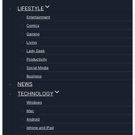
LIFESTYLE
Entertainment
Comics
Gaming
Living
Lady Geek
Productivity
Social Media
Business
NEWS
TECHNOLOGY
Windows
Mac
Android
iphone and iPad