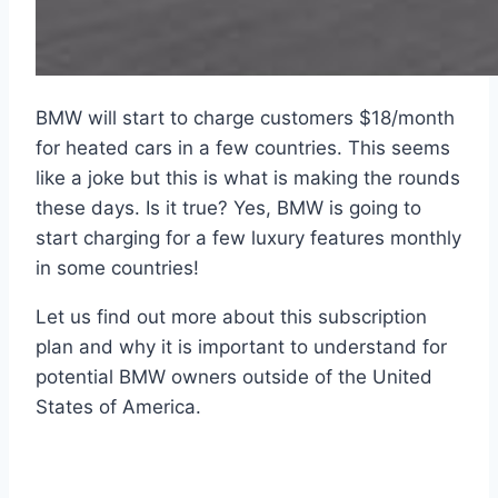
BMW will start to charge customers $18/month
for heated cars in a few countries. This seems
like a joke but this is what is making the rounds
these days. Is it true? Yes, BMW is going to
start charging for a few luxury features monthly
in some countries!
Let us find out more about this subscription
plan and why it is important to understand for
potential BMW owners outside of the United
States of America.