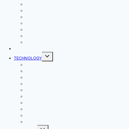
Comics
Gaming
Living
Lady Geek
Productivity
Social Media
Business
NEWS
Toggle
TECHNOLOGY
child
menu
Windows
Mac
Android
iphone and iPad
Smart Home
Security
Internet
Space
Crypto Currency
Reviews
Toggle