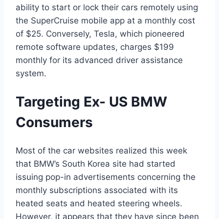
ability to start or lock their cars remotely using
the SuperCruise mobile app at a monthly cost
of $25. Conversely, Tesla, which pioneered
remote software updates, charges $199
monthly for its advanced driver assistance
system.
Targeting Ex- US BMW
Consumers
Most of the car websites realized this week
that BMW’s South Korea site had started
issuing pop-in advertisements concerning the
monthly subscriptions associated with its
heated seats and heated steering wheels.
However, it appears that they have since been