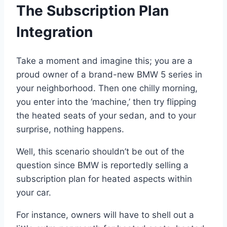
The Subscription Plan
Integration
Take a moment and imagine this; you are a
proud owner of a brand-new BMW 5 series in
your neighborhood. Then one chilly morning,
you enter into the ‘machine,’ then try flipping
the heated seats of your sedan, and to your
surprise, nothing happens.
Well, this scenario shouldn’t be out of the
question since BMW is reportedly selling a
subscription plan for heated aspects within
your car.
For instance, owners will have to shell out a