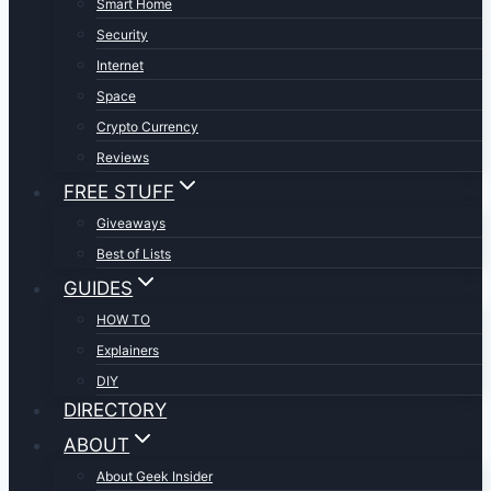
Smart Home
Security
Internet
Space
Crypto Currency
Reviews
FREE STUFF
Giveaways
Best of Lists
GUIDES
HOW TO
Explainers
DIY
DIRECTORY
ABOUT
About Geek Insider