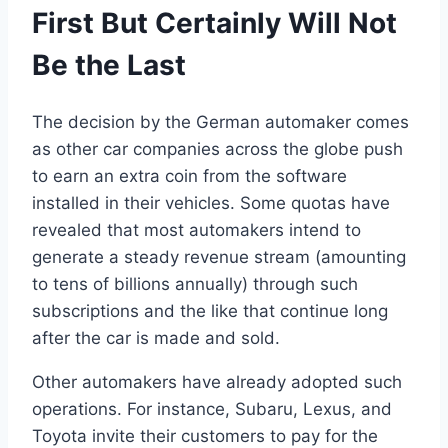
First But Certainly Will Not
Be the Last
The decision by the German automaker comes
as other car companies across the globe push
to earn an extra coin from the software
installed in their vehicles. Some quotas have
revealed that most automakers intend to
generate a steady revenue stream (amounting
to tens of billions annually) through such
subscriptions and the like that continue long
after the car is made and sold.
Other automakers have already adopted such
operations. For instance, Subaru, Lexus, and
Toyota invite their customers to pay for the