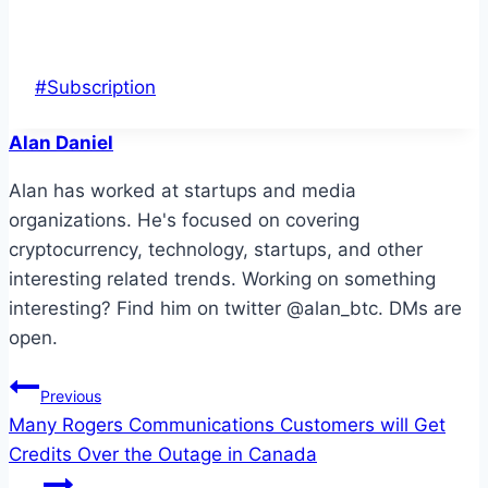
Post
#
Subscription
Tags:
Alan Daniel
Alan has worked at startups and media
organizations. He's focused on covering
cryptocurrency, technology, startups, and other
interesting related trends. Working on something
interesting? Find him on twitter @alan_btc. DMs are
open.
Post
Previous
Many Rogers Communications Customers will Get
navigation
Credits Over the Outage in Canada