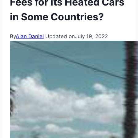
Fees for its Heated Cars
in Some Countries?
By
Alan Daniel
Updated on
July 19, 2022