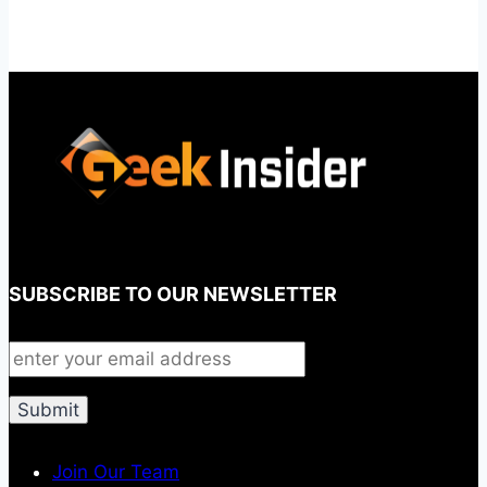
SUBSCRIBE TO OUR NEWSLETTER
Join Our Team