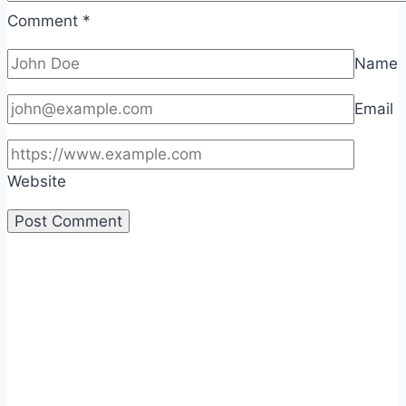
Comment
*
Name
Email
Website