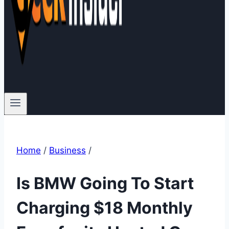
Home
/
Business
/
Is BMW Going To Start
Charging $18 Monthly