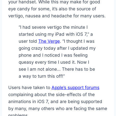
your handset. While this may make for good
eye candy for some, it’s also the source of
vertigo, nausea and headache for many users.
“I had severe vertigo the minute I
started using my iPad with iOS 7,” a
user told
The Verge
. “I thought I was
going crazy today after I updated my
phone and I noticed I was feeling
queasy every time I used it. Now I
see I am not alone… There has to be
a way to turn this off!”
Users have taken to
Apple’s support forums
complaining about the side-effects of the
animations in iOS 7, and are being supported
by many, many others who are facing the same
problems.