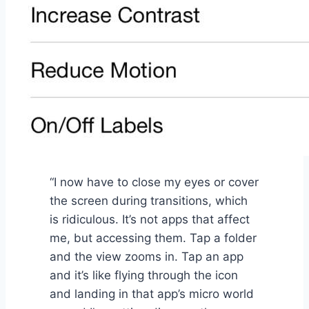
“I now have to close my eyes or cover
the screen during transitions, which
is ridiculous. It’s not apps that affect
me, but accessing them. Tap a folder
and the view zooms in. Tap an app
and it’s like flying through the icon
and landing in that app’s micro world