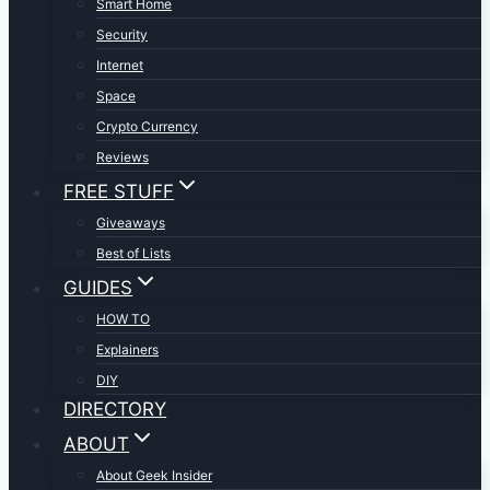
Smart Home
Security
Internet
Space
Crypto Currency
Reviews
FREE STUFF
Giveaways
Best of Lists
GUIDES
HOW TO
Explainers
DIY
DIRECTORY
ABOUT
About Geek Insider