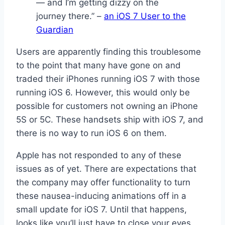
— and I’m getting dizzy on the
journey there.” –
an iOS 7 User to the
Guardian
Users are apparently finding this troublesome
to the point that many have gone on and
traded their iPhones running iOS 7 with those
running iOS 6. However, this would only be
possible for customers not owning an iPhone
5S or 5C. These handsets ship with iOS 7, and
there is no way to run iOS 6 on them.
Apple has not responded to any of these
issues as of yet. There are expectations that
the company may offer functionality to turn
these nausea-inducing animations off in a
small update for iOS 7. Until that happens,
looks like you’ll just have to close your eyes.