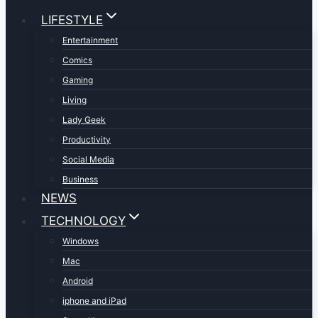
LIFESTYLE
Entertainment
Comics
Gaming
Living
Lady Geek
Productivity
Social Media
Business
NEWS
TECHNOLOGY
Windows
Mac
Android
iphone and iPad