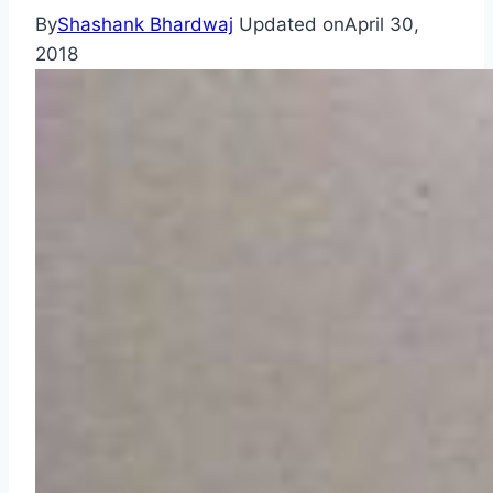
By
Shashank Bhardwaj
Updated on
April 30,
2018