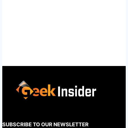
SUBSCRIBE TO OUR NEWSLETTER