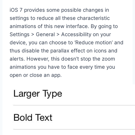
iOS 7 provides some possible changes in
settings to reduce all these characteristic
animations of this new interface. By going to
Settings > General > Accessibility on your
device, you can choose to ‘Reduce motion’ and
thus disable the parallax effect on icons and
alerts. However, this doesn’t stop the zoom
animations you have to face every time you
open or close an app.