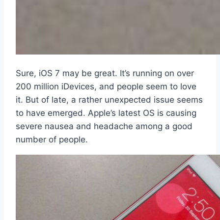
Sure, iOS 7 may be great. It’s running on over
200 million iDevices, and people seem to love
it. But of late, a rather unexpected issue seems
to have emerged. Apple’s latest OS is causing
severe nausea and headache among a good
number of people.