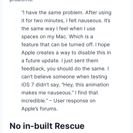
“I have the same problem. After using
it for two minutes, I felt nauseous. It’s
the same way I feel when I use
spaces on my Mac. Which is a
feature that can be turned off. I hope
Apple creates a way to disable this in
a future update. I just sent them
feedback, you should do the same. I
can’t believe someone when testing
iOS 7 didn’t say, “Hey, this animation
makes me nauseous.” I find that
incredible.” – User response on
Apple’s forums.
No in-built Rescue