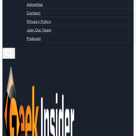
Advertise
Contact
Privacy Policy
Join Our Team
Podcast