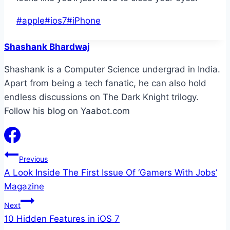
Post
#
apple
#
ios7
#
iPhone
Tags:
Shashank Bhardwaj
Shashank is a Computer Science undergrad in India.
Apart from being a tech fanatic, he can also hold
endless discussions on The Dark Knight trilogy.
Follow his blog on Yaabot.com
Post
Previous
A Look Inside The First Issue Of ‘Gamers With Jobs’
navigation
Magazine
Next
10 Hidden Features in iOS 7