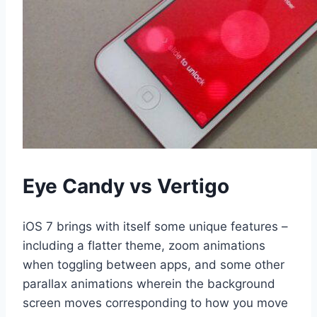
Eye Candy vs Vertigo
iOS 7 brings with itself some unique features –
including a flatter theme, zoom animations
when toggling between apps, and some other
parallax animations wherein the background
screen moves corresponding to how you move