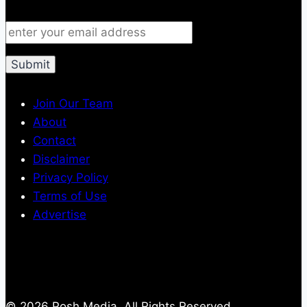
Join Our Team
About
Contact
Disclaimer
Privacy Policy
Terms of Use
Advertise
© 2026 Posh Media, All Rights Reserved.