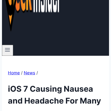
Home
/
News
/
iOS 7 Causing Nausea
and Headache For Many