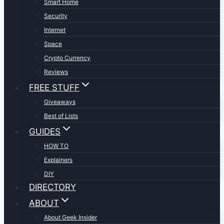
Smart Home
Security
Internet
Space
Crypto Currency
Reviews
FREE STUFF
Giveaways
Best of Lists
GUIDES
HOW TO
Explainers
DIY
DIRECTORY
ABOUT
About Geek Insider