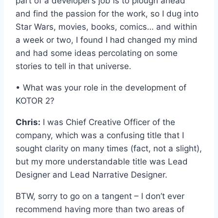
part of a developer’s job is to plough ahead
and find the passion for the work, so I dug into
Star Wars, movies, books, comics… and within
a week or two, I found I had changed my mind
and had some ideas percolating on some
stories to tell in that universe.
• What was your role in the development of
KOTOR 2?
Chris:
I was Chief Creative Officer of the
company, which was a confusing title that I
sought clarity on many times (fact, not a slight),
but my more understandable title was Lead
Designer and Lead Narrative Designer.
BTW, sorry to go on a tangent – I don’t ever
recommend having more than two areas of