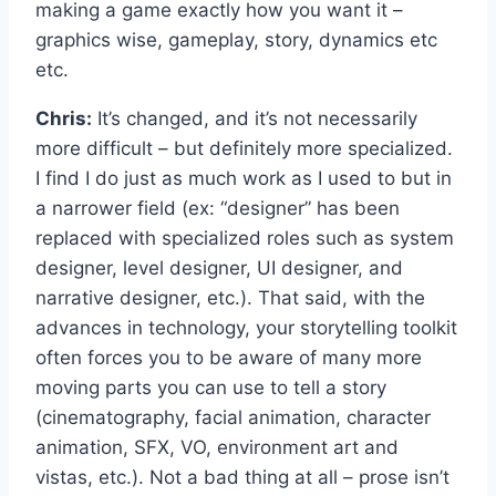
making a game exactly how you want it –
graphics wise, gameplay, story, dynamics etc
etc.
Chris:
It’s changed, and it’s not necessarily
more difficult – but definitely more specialized.
I find I do just as much work as I used to but in
a narrower field (ex: “designer” has been
replaced with specialized roles such as system
designer, level designer, UI designer, and
narrative designer, etc.). That said, with the
advances in technology, your storytelling toolkit
often forces you to be aware of many more
moving parts you can use to tell a story
(cinematography, facial animation, character
animation, SFX, VO, environment art and
vistas, etc.). Not a bad thing at all – prose isn’t