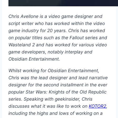
Chris Avellone is a video game designer and
script writer who has worked within the video
game industry for 20 years. Chris has worked
on popular titles such as the Fallout series and
Wasteland 2 and has worked for various video
game developers, notably interplay and
Obsidian Entertainment.
Whilst working for Obsidian Entertainment,
Chris was the lead designer and lead narrative
designer for the second installment in the ever
popular Star Wars: Knights of the Old Republic
series. Speaking with geekinsider, Chris
discusses what it was like to work on
KOTOR2
,
including the highs and lows of working on a