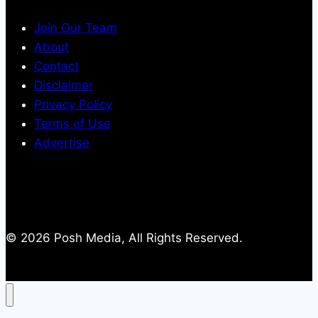
Join Our Team
About
Contact
Disclaimer
Privacy Policy
Terms of Use
Advertise
© 2026 Posh Media, All Rights Reserved.