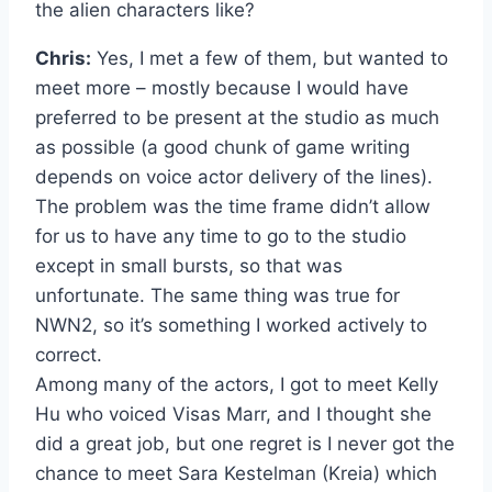
the alien characters like?
Chris:
Yes, I met a few of them, but wanted to
meet more – mostly because I would have
preferred to be present at the studio as much
as possible (a good chunk of game writing
depends on voice actor delivery of the lines).
The problem was the time frame didn’t allow
for us to have any time to go to the studio
except in small bursts, so that was
unfortunate. The same thing was true for
NWN2, so it’s something I worked actively to
correct.
Among many of the actors, I got to meet Kelly
Hu who voiced Visas Marr, and I thought she
did a great job, but one regret is I never got the
chance to meet Sara Kestelman (Kreia) which