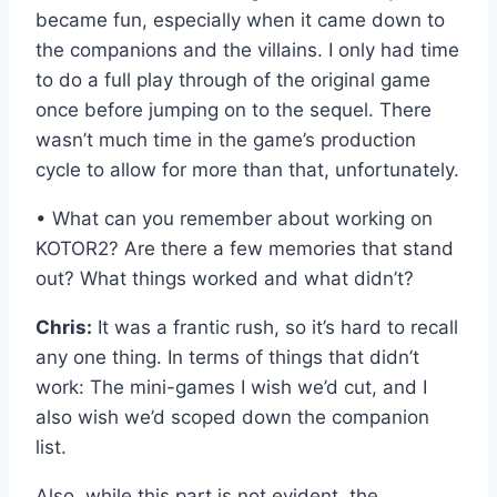
became fun, especially when it came down to
the companions and the villains. I only had time
to do a full play through of the original game
once before jumping on to the sequel. There
wasn’t much time in the game’s production
cycle to allow for more than that, unfortunately.
• What can you remember about working on
KOTOR2? Are there a few memories that stand
out? What things worked and what didn’t?
Chris:
It was a frantic rush, so it’s hard to recall
any one thing. In terms of things that didn’t
work: The mini-games I wish we’d cut, and I
also wish we’d scoped down the companion
list.
Also, while this part is not evident, the