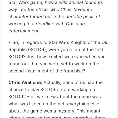
Star Wars game, how a wild animal found its
way into the office, who Chris’ favourite
character turned out to be and the perils of
working to a deadline with Obsidian
entertainment.
• So, in regards to Star Wars Knights of the Old
Republic (KOTOR), were you a fan of the first
KOTOR? Just how excited were you when you
found out that you were set to work on the
second installment of the franchise?
Chris Avellone:
Actually, none of us had the
chance to play KOTOR before working on
KOTOR2 – all we knew about the game was
what we’d seen on the net, everything else
about the game was a mystery. This meant