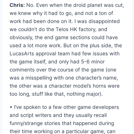
Chris:
No. Even when the droid planet was cut,
we knew why it had to go, and not a ton of
work had been done on it. I was disappointed
we couldn’t do the Telos HK factory, and
obviously, the end game sections could have
used a lot more work. But on the plus side, the
LucasArts approval team had few issues with
the game itself, and only had 5-6 minor
comments over the course of the game (one
was a misspelling with one character’s name,
the other was a character model’s horns were
too long, stuff like that, nothing major).
• I’ve spoken to a few other game developers
and script writers and they usually recall
funny/strange stories that happened during
their time working on a particular game, can