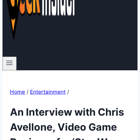
Home
/
Entertainment
/
An Interview with Chris
Avellone, Video Game