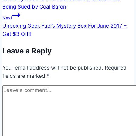
navigation
Being Sued by Coal Baron
Next
Unboxing Geek Fuel’s Mystery Box For June 2017 –
Get $3 Off!!
Leave a Reply
Your email address will not be published.
Required
fields are marked
*