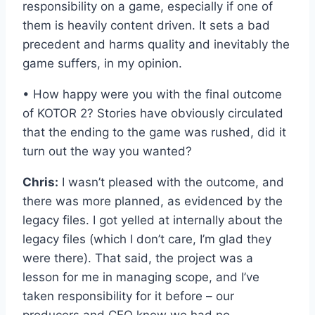
responsibility on a game, especially if one of
them is heavily content driven. It sets a bad
precedent and harms quality and inevitably the
game suffers, in my opinion.
• How happy were you with the final outcome
of KOTOR 2? Stories have obviously circulated
that the ending to the game was rushed, did it
turn out the way you wanted?
Chris:
I wasn’t pleased with the outcome, and
there was more planned, as evidenced by the
legacy files. I got yelled at internally about the
legacy files (which I don’t care, I’m glad they
were there). That said, the project was a
lesson for me in managing scope, and I’ve
taken responsibility for it before – our