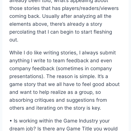
already been told, what’s appealing about
those stories that has players/readers/viewers
coming back. Usually after analyzing all the
elements above, there’s already a story
percolating that I can begin to start fleshing
out.
While I do like writing stories, I always submit
anything I write to team feedback and even
company feedback (sometimes in company
presentations). The reason is simple. It’s a
game story that we all have to feel good about
and want to help realize as a group, so
absorbing critiques and suggestions from
others and iterating on the story is key.
• Is working within the Game Industry your
dream job? Is there any Game Title you would