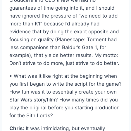
producers and CEO knew we had no
guarantees of time going into it, and I should
have ignored the pressure of “we need to add
more than K1” because I’d already had
evidence that by doing the exact opposite and
focusing on quality (Planescape: Torment had
less companions than Baldur’s Gate 1, for
example), that yields better results. My motto:
Don’t strive to do more, just strive to do better.
• What was it like right at the beginning when
you first began to write the script for the game?
How fun was it to essentially create your own
Star Wars story/film? How many times did you
play the original before you starting production
for the Sith Lords?
Chris:
It was intimidating, but eventually