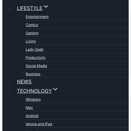
LIFESTYLE
Entertainment
Comics
Gaming
Living
Lady Geek
Productivity
Social Media
Business
NEWS
TECHNOLOGY
Windows
Mac
Android
iphone and iPad