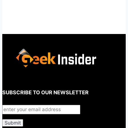
SUBSCRIBE TO OUR NEWSLETTER