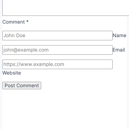
Comment
*
Name
Email
Website