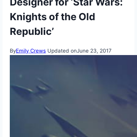
Designer for ‘Star Wars:
Knights of the Old
Republic’
By
Emily Crews
Updated on
June 23, 2017