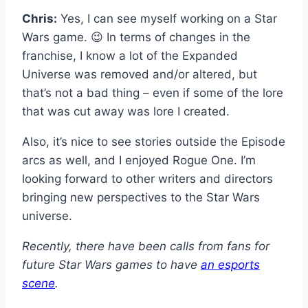
Chris:
Yes, I can see myself working on a Star
Wars game. 😉 In terms of changes in the
franchise, I know a lot of the Expanded
Universe was removed and/or altered, but
that’s not a bad thing – even if some of the lore
that was cut away was lore I created.
Also, it’s nice to see stories outside the Episode
arcs as well, and I enjoyed Rogue One. I’m
looking forward to other writers and directors
bringing new perspectives to the Star Wars
universe.
Recently, there have been calls from fans for
future Star Wars games to have
an esports
scene
.