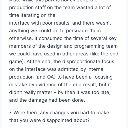
production staff on the team wasted a lot of
time iterating on the
interface with poor results, and there wasn’t
anything we could do to persuade them
otherwise. It consumed the time of several key
members of the design and programming team
we could have used in other areas (like the end
game). At the end, the disproportionate focus
on the interface was admitted by internal
production (and QA) to have been a focusing
mistake by evidence of the end result, but it
didn’t really matter – by then it was too late,
and the damage had been done.
• Were there any changes you had to make
that you were disappointed about?