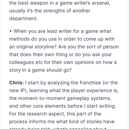
the best weapon in a game writer’s arsenal,
usually it’s the strengths of another
department.
• When you are lead writer for a game what
methods do you use in order to come up with
an original storyline? Are you the sort of person
that does their own thing or do you ask your
colleagues etc for their own opinions on how a
story in a game should go?
Chris:
I start by analyzing the franchise (or the
new IP), learning what the player experience is,
the moment-to-moment gameplay systems,
and other core elements before I start writing.
For the research aspect, this part of the
process informs me what kind of stories have