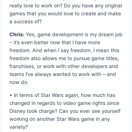
really love to work on? Do you have any original
games that you would love to create and make
a success of?
Chris:
Yes, game development is my dream job
– it’s even better now that I have more
freedom. And when I say freedom, I mean this
freedom also allows me to pursue game titles,
franchises, or work with other developers and
teams I’ve always wanted to work with – and
now do.
• In terms of Star Wars again, how much has
changed in regards to video game rights since
Disney took charge? Can you ever see yourself
working on another Star Wars game in any
variety?