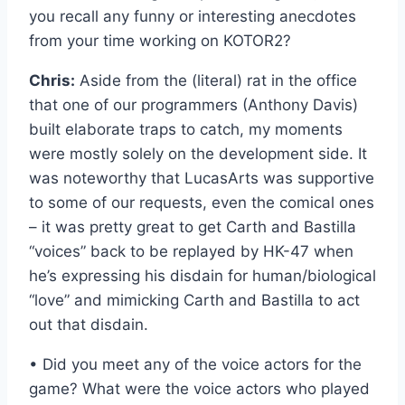
you recall any funny or interesting anecdotes
from your time working on KOTOR2?
Chris:
Aside from the (literal) rat in the office
that one of our programmers (Anthony Davis)
built elaborate traps to catch, my moments
were mostly solely on the development side. It
was noteworthy that LucasArts was supportive
to some of our requests, even the comical ones
– it was pretty great to get Carth and Bastilla
“voices” back to be replayed by HK-47 when
he’s expressing his disdain for human/biological
“love” and mimicking Carth and Bastilla to act
out that disdain.
• Did you meet any of the voice actors for the
game? What were the voice actors who played