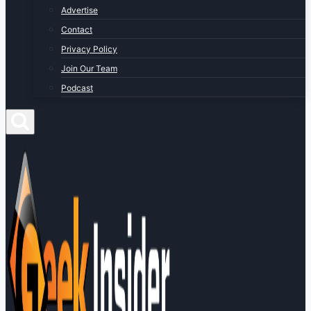
Advertise
Contact
Privacy Policy
Join Our Team
Podcast