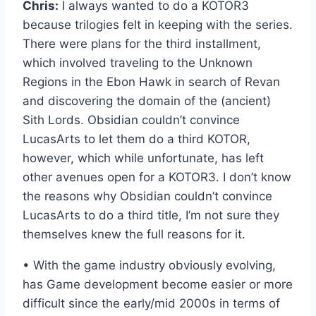
Chris:
I always wanted to do a KOTOR3
because trilogies felt in keeping with the series.
There were plans for the third installment,
which involved traveling to the Unknown
Regions in the Ebon Hawk in search of Revan
and discovering the domain of the (ancient)
Sith Lords. Obsidian couldn’t convince
LucasArts to let them do a third KOTOR,
however, which while unfortunate, has left
other avenues open for a KOTOR3. I don’t know
the reasons why Obsidian couldn’t convince
LucasArts to do a third title, I’m not sure they
themselves knew the full reasons for it.
• With the game industry obviously evolving,
has Game development become easier or more
difficult since the early/mid 2000s in terms of