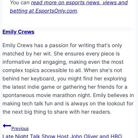
You can
read more on esports news, views and
betting at EsportsOnly.com
.
Emily Crews
Emily Crews has a passion for writing that's only
matched by her wit. She ensures every piece is
informative and engaging, making even the most
complex topics accessible to all. When she's not
behind her keyboard, you might find her exploring
the latest indie game or gathering her friends for a
spontaneous movie marathon night. Emily believes in
making tech talk fun and is always on the lookout for
the next big thing to share with her readers.
Post
Previous
Late Night Talk Show Host John Oliver and HBO