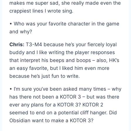
makes me super sad, she really made even the
crappiest lines I wrote sing.
• Who was your favorite character in the game
and why?
Chris:
T3-M4 because he’s your fiercely loyal
buddy and I like writing the player responses
that interpret his beeps and boops – also, HK’s
an easy favorite, but I liked him even more
because he’s just fun to write.
• I’m sure you’ve been asked many times – why
has there not been a KOTOR 3 – but was there
ever any plans for a KOTOR 3? KOTOR 2
seemed to end on a potential cliff hanger. Did
Obsidian want to make a KOTOR 3?