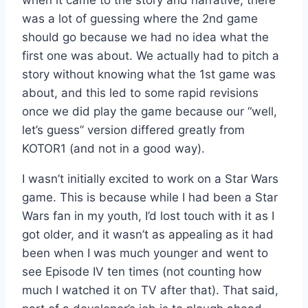
when it came to the story and narrative, there
was a lot of guessing where the 2nd game
should go because we had no idea what the
first one was about. We actually had to pitch a
story without knowing what the 1st game was
about, and this led to some rapid revisions
once we did play the game because our “well,
let’s guess” version differed greatly from
KOTOR1 (and not in a good way).
I wasn’t initially excited to work on a Star Wars
game. This is because while I had been a Star
Wars fan in my youth, I’d lost touch with it as I
got older, and it wasn’t as appealing as it had
been when I was much younger and went to
see Episode IV ten times (not counting how
much I watched it on TV after that). That said,