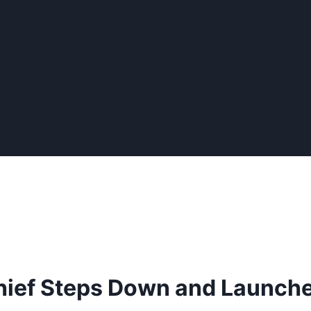
Chief Steps Down and Launch