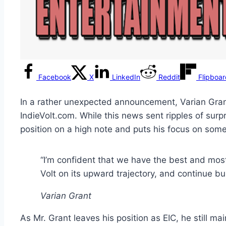
Facebook
X
LinkedIn
Reddit
Flipboa
In a rather unexpected announcement, Varian Grant
IndieVolt.com. While this news sent ripples of surp
position on a high note and puts his focus on some
“I’m confident that we have the best and most 
Volt on its upward trajectory, and continue bui
Varian Grant
As Mr. Grant leaves his position as EIC, he still mai