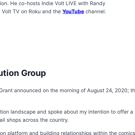
ion. He co-hosts Indie Volt LIVE with Randy
e Volt TV on Roku and the
YouTube
channel.
ution Group
 Grant announced on the morning of August 24, 2020; the
tion landscape and spoke about my intention to offer a d
tail shops across the country.
on platform and building relationships within the comics