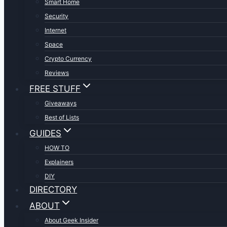
Smart Home
Security
Internet
Space
Crypto Currency
Reviews
FREE STUFF
Giveaways
Best of Lists
GUIDES
HOW TO
Explainers
DIY
DIRECTORY
ABOUT
About Geek Insider