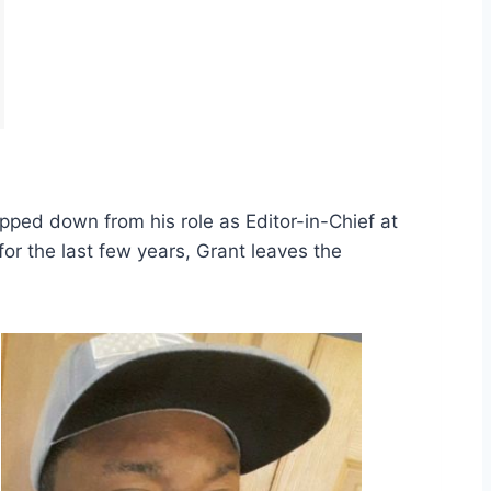
ped down from his role as Editor-in-Chief at
for the last few years, Grant leaves the