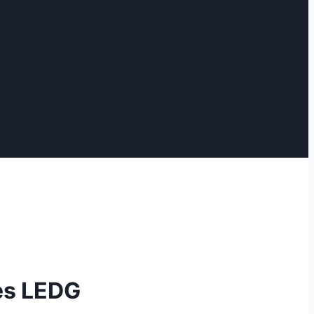
es LEDG