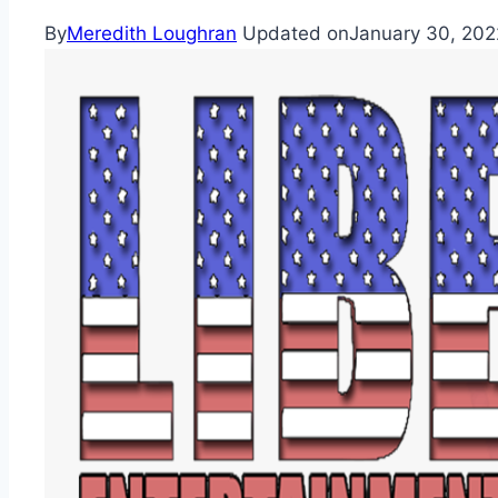
By
Meredith Loughran
Updated on
January 30, 202