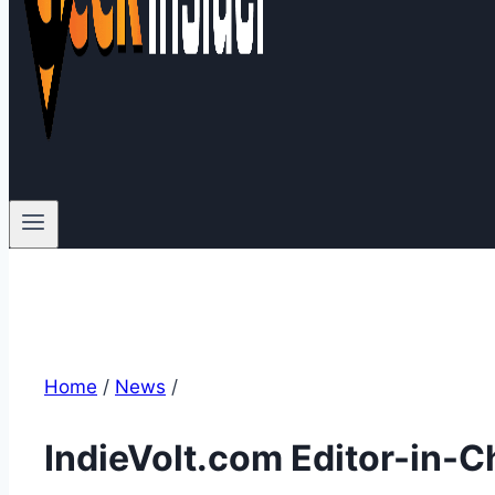
Home
/
News
/
IndieVolt.com Editor-in-