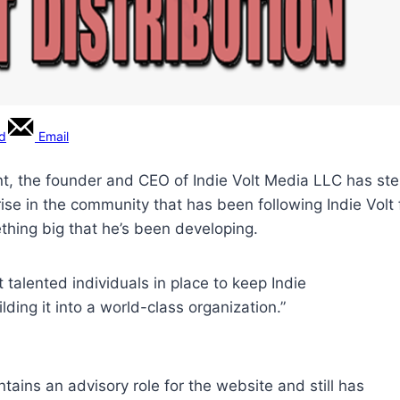
rd
Email
, the founder and CEO of Indie Volt Media LLC has step
rise in the community that has been following Indie Volt 
thing big that he’s been developing.
talented individuals in place to keep Indie
lding it into a world-class organization.”
ntains an advisory role for the website and still has