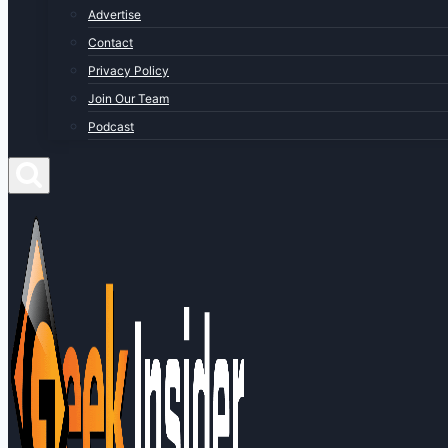
Advertise
Contact
Privacy Policy
Join Our Team
Podcast