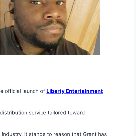
 official launch of
Liberty Entertainment
istribution service tailored toward
 industry, it stands to reason that Grant has