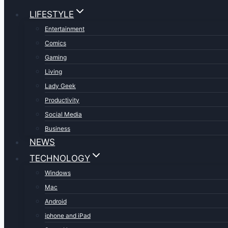
LIFESTYLE
Entertainment
Comics
Gaming
Living
Lady Geek
Productivity
Social Media
Business
NEWS
TECHNOLOGY
Windows
Mac
Android
iphone and iPad