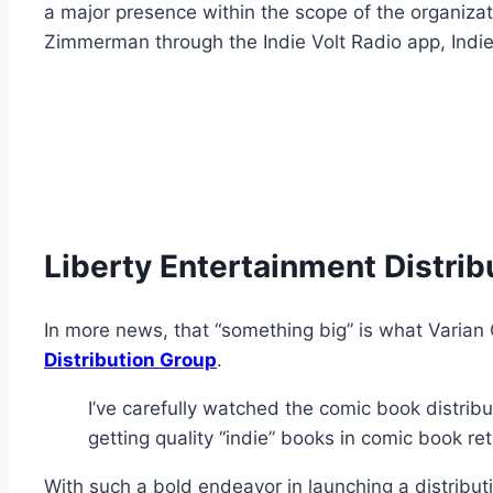
a major presence within the scope of the organizat
Zimmerman through the Indie Volt Radio app, Indi
Liberty Entertainment Distrib
In more news, that “something big” is what Varian
Distribution Group
.
I’ve carefully watched the comic book distribu
getting quality “indie” books in comic book re
With such a bold endeavor in launching a distributi