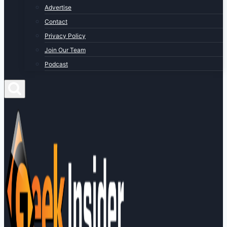
Advertise
Contact
Privacy Policy
Join Our Team
Podcast