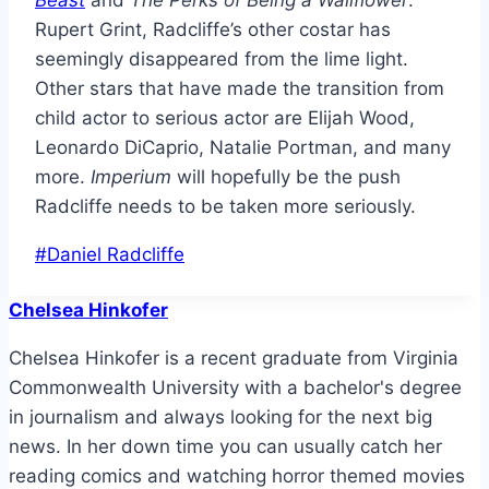
Beast
and
The Perks of Being a Wallflower
.
Rupert Grint, Radcliffe’s other costar has
seemingly disappeared from the lime light.
Other stars that have made the transition from
child actor to serious actor are Elijah Wood,
Leonardo DiCaprio, Natalie Portman, and many
more.
Imperium
will hopefully be the push
Radcliffe needs to be taken more seriously.
Post
#
Daniel Radcliffe
Tags:
Chelsea Hinkofer
Chelsea Hinkofer is a recent graduate from Virginia
Commonwealth University with a bachelor's degree
in journalism and always looking for the next big
news. In her down time you can usually catch her
reading comics and watching horror themed movies