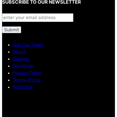
SUBSCRIBE TO OUR NEWSLETTER
Join Our Team
About
Contact
Disclaimer
Privacy Policy
Terms of Use
Advertise