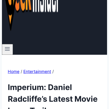
Home
/
Entertainment
/
Imperium: Daniel
Radcliffe’s Latest Movie