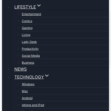
LIFESTYLE
Entertainment
Comics
Gaming
Living
Lady Geek
Productivity
Social Media
Business
NEWS
TECHNOLOGY
Windows
Mac
Android
iphone and iPad