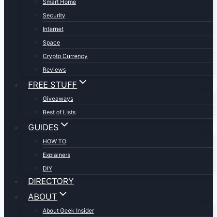
Smart Home
Security
Internet
Space
Crypto Currency
Reviews
FREE STUFF
Giveaways
Best of Lists
GUIDES
HOW TO
Explainers
DIY
DIRECTORY
ABOUT
About Geek Insider