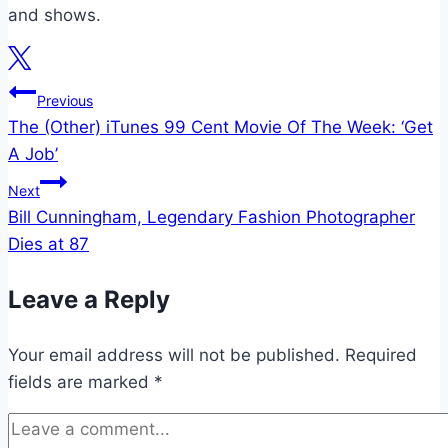
and shows.
Post
Previous
The (Other) iTunes 99 Cent Movie Of The Week: ‘Get
navigation
A Job’
Next
Bill Cunningham, Legendary Fashion Photographer
Dies at 87
Leave a Reply
Your email address will not be published.
Required
fields are marked
*