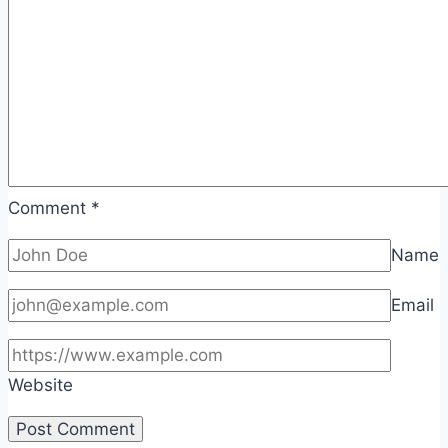
Comment
*
Name
Email
Website