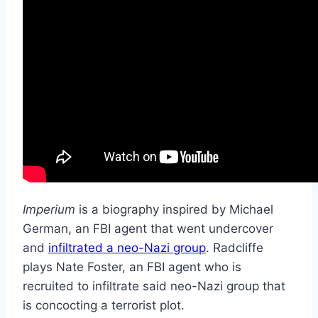
Imperium
is a biography inspired by Michael
German, an FBI agent that went undercover
and
infiltrated a neo-Nazi group
. Radcliffe
plays Nate Foster, an FBI agent who is
recruited to infiltrate said neo-Nazi group that
is concocting a terrorist plot.