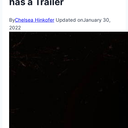
has a Trailer
By
Chelsea Hinkofer
Updated on
January 30,
2022