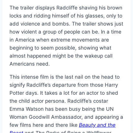
The trailer displays Radcliffe shaving his brown
locks and ridding himself of his glasses, only to
add violence and bombs. The trailer shows just
how violent a group of people can be. In a time
in America when extreme movements are
beginning to seem possible, showing what
almost happened might be the wakeup call
Americans need.
This intense film is the last nail on the head to
signify Radcliffe’s departure from those Harry
Potter days. It takes a lot for an actor to shed
the child actor persona. Radcliffe’s costar
Emma Watson has been busy being the UN
Woman Goodwill Ambassador, and appearing a
few films here and there like
Beauty and the