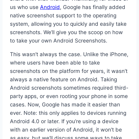
us who use
Android
, Google has finally added
native screenshot support to the operating
system, allowing you to quickly and easily take
screenshots. We’ll give you the scoop on how
to take your own Android Screenshots.
This wasn’t always the case. Unlike the iPhone,
where users have been able to take
screenshots on the platform for years, it wasn’t
always a native feature on Android. Taking
Android screenshots sometimes required third-
party apps, or even rooting your phone in some
cases. Now, Google has made it easier than
ever. Note: this only applies to devices running
Android 4.0 or later. If you’re using a device
with an earlier version of Android, it won’t be
as easy, but we’ll discuss some ways to take