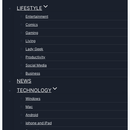
LIFESTYLE
Entertainment
Comics
Gaming
Living
Lady Geek
Productivity
Social Media
Business
NEWS
TECHNOLOGY
Windows
Mac
Android
iphone and iPad