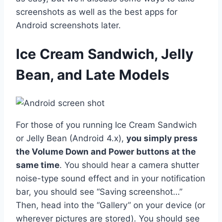
screenshots as well as the best apps for
Android screenshots later.
Ice Cream Sandwich, Jelly
Bean, and Late Models
For those of you running Ice Cream Sandwich
or Jelly Bean (Android 4.x),
you simply press
the Volume Down and Power buttons at the
same time
. You should hear a camera shutter
noise-type sound effect and in your notification
bar, you should see “Saving screenshot…”
Then, head into the “Gallery” on your device (or
wherever pictures are stored). You should see