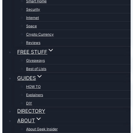
Smart Home
Security
Internet
Space
Crypto Currency
Reviews
FREE STUFF
Giveaways
Best of Lists
GUIDES
HOW TO
Explainers
DIY
DIRECTORY
ABOUT
About Geek Insider