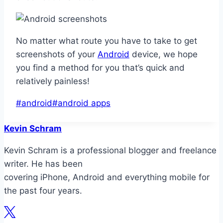
No matter what route you have to take to get
screenshots of your
Android
device, we hope
you find a method for you that’s quick and
relatively painless!
Post
#
android
#
android apps
Tags:
Kevin Schram
Kevin Schram is a professional blogger and freelance
writer. He has been
covering iPhone, Android and everything mobile for
the past four years.