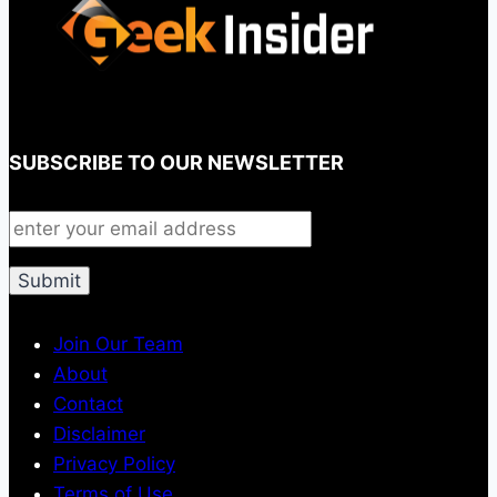
SUBSCRIBE TO OUR NEWSLETTER
Join Our Team
About
Contact
Disclaimer
Privacy Policy
Terms of Use