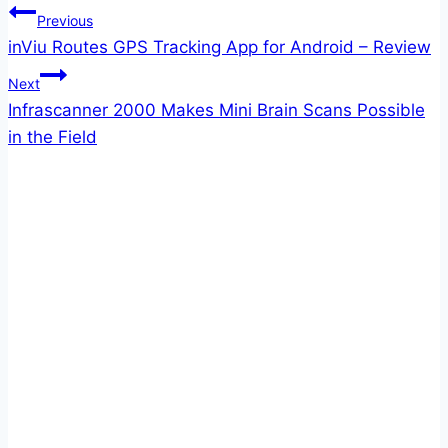
Post
Previous
inViu Routes GPS Tracking App for Android – Review
navigation
Next
Infrascanner 2000 Makes Mini Brain Scans Possible
in the Field