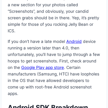
a new section for your photos called
“Screenshots”, and obviously, your candid
screen grabs should be in there. Yep, it’s pretty
simple for those of you rocking Jelly Bean or
ICS.
If you don’t have a late model
Android
device
running a version later than 4.0, then
unfortunately, you’ll have to jump through a few
hoops to get screenshots. First, check around
on the
Google Play app store
. Certain
manufacturers (Samsung, HTC) have loopholes
in the OS that have allowed developers to
come up with root-free Android screenshot
apps.
Android SDK Breakdown