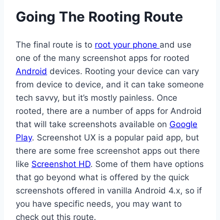
Going The Rooting Route
The final route is to
root your phone
and use
one of the many screenshot apps for rooted
Android
devices. Rooting your device can vary
from device to device, and it can take someone
tech savvy, but it’s mostly painless. Once
rooted, there are a number of apps for Android
that will take screenshots available on
Google
Play
. Screenshot UX is a popular paid app, but
there are some free screenshot apps out there
like
Screenshot HD
. Some of them have options
that go beyond what is offered by the quick
screenshots offered in vanilla Android 4.x, so if
you have specific needs, you may want to
check out this route.