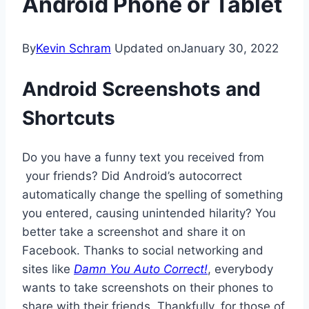
Android Phone or Tablet
By
Kevin Schram
Updated on
January 30, 2022
Android Screenshots and
Shortcuts
Do you have a funny text you received from
your friends? Did Android’s autocorrect
automatically change the spelling of something
you entered, causing unintended hilarity? You
better take a screenshot and share it on
Facebook. Thanks to social networking and
sites like
Damn You Auto Correct!
, everybody
wants to take screenshots on their phones to
share with their friends. Thankfully, for those of