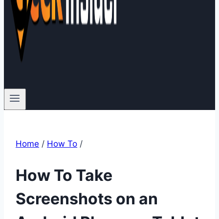
Home
/
How To
/
How To Take
Screenshots on an