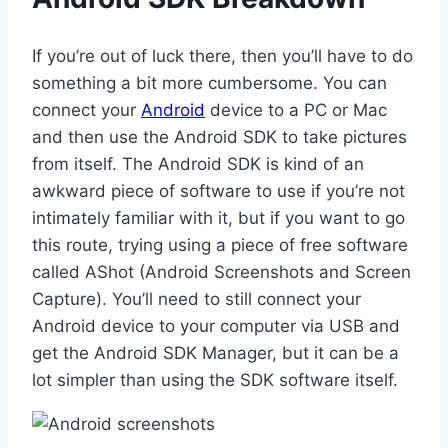
If you’re out of luck there, then you’ll have to do
something a bit more cumbersome. You can
connect your
Android
device to a PC or Mac
and then use the Android SDK to take pictures
from itself. The Android SDK is kind of an
awkward piece of software to use if you’re not
intimately familiar with it, but if you want to go
this route, trying using a piece of free software
called AShot (Android Screenshots and Screen
Capture). You’ll need to still connect your
Android device to your computer via USB and
get the Android SDK Manager, but it can be a
lot simpler than using the SDK software itself.