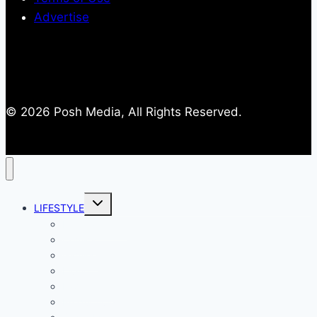
Advertise
© 2026 Posh Media, All Rights Reserved.
Toggle
LIFESTYLE
child
menu
Entertainment
Comics
Gaming
Living
Lady Geek
Productivity