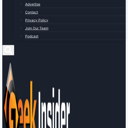
Advertise
Contact
Privacy Policy
Join Our Team
Podcast